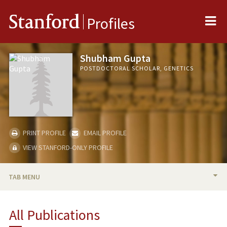
Me
Stanford
Profiles
Shubham Gupta
POSTDOCTORAL SCHOLAR, GENETICS
PRINT PROFILE
EMAIL PROFILE
VIEW STANFORD-ONLY PROFILE
TAB MENU
BIO
All Publications
PUBLICATIONS