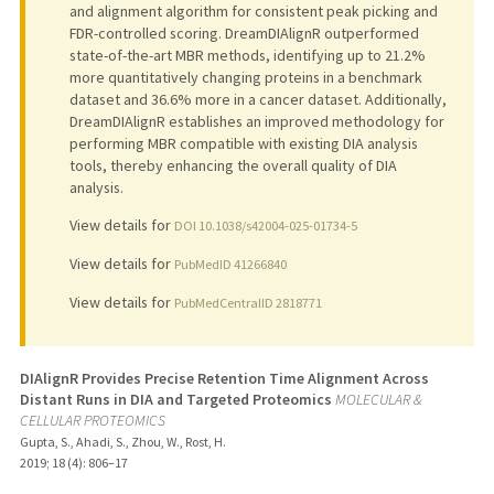
and alignment algorithm for consistent peak picking and
FDR-controlled scoring. DreamDIAlignR outperformed
state-of-the-art MBR methods, identifying up to 21.2%
more quantitatively changing proteins in a benchmark
dataset and 36.6% more in a cancer dataset. Additionally,
DreamDIAlignR establishes an improved methodology for
performing MBR compatible with existing DIA analysis
tools, thereby enhancing the overall quality of DIA
analysis.
View details for
DOI 10.1038/s42004-025-01734-5
View details for
PubMedID 41266840
View details for
PubMedCentralID 2818771
DIAlignR Provides Precise Retention Time Alignment Across
Distant Runs in DIA and Targeted Proteomics
MOLECULAR &
CELLULAR PROTEOMICS
Gupta, S., Ahadi, S., Zhou, W., Rost, H.
2019
;
18 (4)
: 806–17