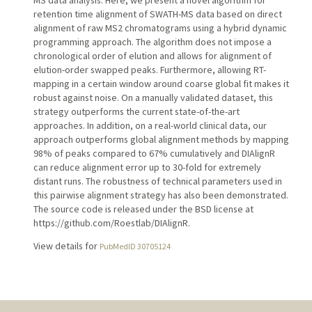
retention time alignment of SWATH-MS data based on direct
alignment of raw MS2 chromatograms using a hybrid dynamic
programming approach. The algorithm does not impose a
chronological order of elution and allows for alignment of
elution-order swapped peaks. Furthermore, allowing RT-
mapping in a certain window around coarse global fit makes it
robust against noise. On a manually validated dataset, this
strategy outperforms the current state-of-the-art
approaches. In addition, on a real-world clinical data, our
approach outperforms global alignment methods by mapping
98% of peaks compared to 67% cumulatively and DIAlignR
can reduce alignment error up to 30-fold for extremely
distant runs. The robustness of technical parameters used in
this pairwise alignment strategy has also been demonstrated.
The source code is released under the BSD license at
https://github.com/Roestlab/DIAlignR.
View details for
PubMedID 30705124