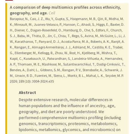
A comparison of deep multiomics profiles across ethnicity,
geography, and age.
Cell
Barapour, N., Cao, J. Z., Wu, Y., Gupta, S., Hoopmann, M. R., Qin, R., Midha, M.
K., Mireault, M., Juanes-Velasco, P., Hanson, C., Ahadi, S., Higgs, E., Baxter, D.
H., Diener, C., Dagan-Rosenfeld, O., Hornburg, D., Che, S., Edfors, F., Church,
S. J., Babu, M., Thota, D., Jin, C., Chou, T., Rego, S., Avina, M., McGuire, L., Li, J.
W., Karathanos, T., Panyard, D. J., Acosta Parra, M. A., Roberts, A. K., Ranjit, A.
K., Rangan, E., Almagro Armenteros, J. J., Ashland, M., Castillo, K. E., Traber,
G., Ellenberger, M., Kellogg, R., Zhou, W., Rost, H., Kjellberg, M., Mishra, T.,
Kapil, C., Kusebauch, U., Patwardhan, S., Landeira-Viñuela, A., Hernandez,
A. P., Thomsen, M. E., Mashkoor, M., Sutantiwanichkul, T., Dodig-Crnkovic, T.,
Bendes, A., Dahl, L., Gibbons, S. M., Rangan, P. V., Stensballe, A., Schwenk, J.
M., Unwin, R. D., Fuentes, M., Sleno, L., Moritz, R. L., Mahal, L. K., Snyder, M. P.
2026
;
189 (10)
: 3004-3024.e35
Abstract
Despite extensive research, molecular differences in
human populations and the influence of ancestry, age,
geography, and diet are poorly understood. We
performed comprehensive multiomics profiling (including
genomics, transcriptomics, proteomics, metabolomics,
lipidomics, metallomics, glycomics, and microbiomics) on