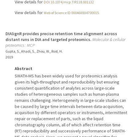
View details for
DOI 10.1074/mcp.TIR118.001132
View details for
Web of Science ID 000466934700015
DIAlignR provides precise retention time alignment across
distant runs in DIA and targeted proteomics.
Molecular & cellular
proteomics : MCP
Gupta, S., Ahadi, S., Zhou, W., Rost, H.
2019
Abstract
SWATH-MS has been widely used for proteomics analysis
given its high-throughput and reproducibility but ensuring
consistent quantification of analytes across large-scale
studies of heterogeneous samples such as human-plasma
remains challenging. Heterogeneity in large-scale studies can
be caused by large time intervals between data-acquisition,
acquisition by different operators or instruments, intermittent
repair or replacement of parts, such as the liquid
chromatography column, all of which affect retention time
(RT) reproducibility and successively performance of SWATH-
MS data analysis. Here, we present a novel algorithm for