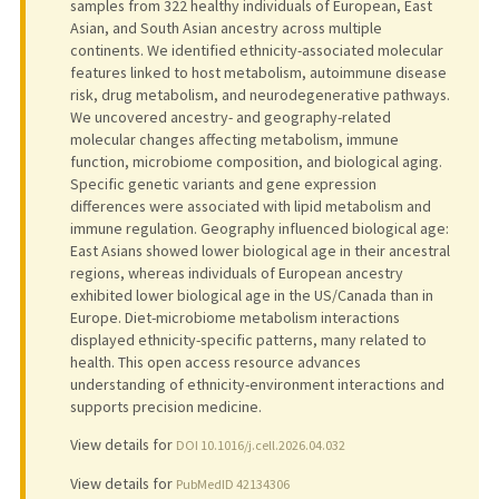
samples from 322 healthy individuals of European, East
Asian, and South Asian ancestry across multiple
continents. We identified ethnicity-associated molecular
features linked to host metabolism, autoimmune disease
risk, drug metabolism, and neurodegenerative pathways.
We uncovered ancestry- and geography-related
molecular changes affecting metabolism, immune
function, microbiome composition, and biological aging.
Specific genetic variants and gene expression
differences were associated with lipid metabolism and
immune regulation. Geography influenced biological age:
East Asians showed lower biological age in their ancestral
regions, whereas individuals of European ancestry
exhibited lower biological age in the US/Canada than in
Europe. Diet-microbiome metabolism interactions
displayed ethnicity-specific patterns, many related to
health. This open access resource advances
understanding of ethnicity-environment interactions and
supports precision medicine.
View details for
DOI 10.1016/j.cell.2026.04.032
View details for
PubMedID 42134306