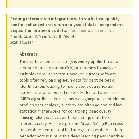
Scoring information integration with statistical quality
control enhanced cross-run analysis of data-independent
acquisition proteomics data.
Communications chemistry
Gao, M., Gupta, S., Yang, W., Yu, R., Röst, H. L.
2025
;
8 (1)
: 364
Abstract
The peptide-centric strategy is widely applied in data-
independent acquisition (DIA) proteomics to analyze
multiplexed MS2 spectra. However, current software
tools often rely on single-run data for peptide peak
identification, leading to inconsistent quantification
across heterogeneous datasets. Match-between-runs
(MBR) algorithms address this by aligning peaks or elution
profiles post-analysis, but they are often ad hoc and lack
statistical frameworks for controlling peak quality,
causing false positives and reduced quantitative
reproducibility. Here we present DreamDIAlignR, a cross-
run peptide-centric tool that integrates peptide elution
behavior across runs with a deep learning peak identifier