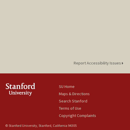
Report Accessibility Issues
SU Home
Maps & Directions
Search Stanford
Terms of Use
Copyright Complaints
© Stanford University, Stanford, California 94305