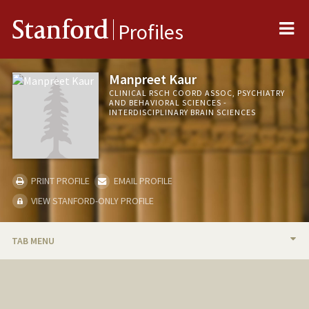
Me
Stanford
Profiles
Manpreet Kaur
CLINICAL RSCH COORD ASSOC, PSYCHIATRY
AND BEHAVIORAL SCIENCES -
INTERDISCIPLINARY BRAIN SCIENCES
PRINT PROFILE
EMAIL PROFILE
VIEW STANFORD-ONLY PROFILE
TAB MENU