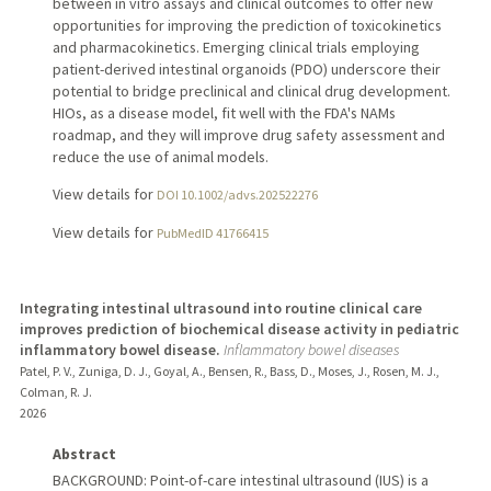
between in vitro assays and clinical outcomes to offer new
opportunities for improving the prediction of toxicokinetics
and pharmacokinetics. Emerging clinical trials employing
patient-derived intestinal organoids (PDO) underscore their
potential to bridge preclinical and clinical drug development.
HIOs, as a disease model, fit well with the FDA's NAMs
roadmap, and they will improve drug safety assessment and
reduce the use of animal models.
View details for
DOI 10.1002/advs.202522276
View details for
PubMedID 41766415
Integrating intestinal ultrasound into routine clinical care
improves prediction of biochemical disease activity in pediatric
inflammatory bowel disease.
Inflammatory bowel diseases
Patel, P. V., Zuniga, D. J., Goyal, A., Bensen, R., Bass, D., Moses, J., Rosen, M. J.,
Colman, R. J.
2026
Abstract
BACKGROUND: Point-of-care intestinal ultrasound (IUS) is a