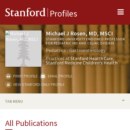
Me
Stanford
Profiles
Michael J Rosen, MD, MSCI
STANFORD UNIVERSITY ENDOWED PROFESSOR
FOR PEDIATRIC IBD AND CELIAC DISEASE
Pediatrics - Gastroenterology
Practices at
Stanford Health Care
Stanford Medicine Children's Health
PRINT PROFILE
EMAIL PROFILE
VIEW STANFORD-ONLY PROFILE
TAB MENU
BIO
All Publications
TEACHING