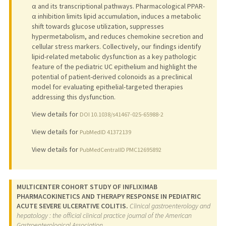
α and its transcriptional pathways. Pharmacological PPAR-
α inhibition limits lipid accumulation, induces a metabolic
shift towards glucose utilization, suppresses
hypermetabolism, and reduces chemokine secretion and
cellular stress markers. Collectively, our findings identify
lipid-related metabolic dysfunction as a key pathologic
feature of the pediatric UC epithelium and highlight the
potential of patient-derived colonoids as a preclinical
model for evaluating epithelial-targeted therapies
addressing this dysfunction.
View details for
DOI 10.1038/s41467-025-65988-2
View details for
PubMedID 41372139
View details for
PubMedCentralID PMC12695892
MULTICENTER COHORT STUDY OF INFLIXIMAB
PHARMACOKINETICS AND THERAPY RESPONSE IN PEDIATRIC
ACUTE SEVERE ULCERATIVE COLITIS.
Clinical gastroenterology and
hepatology : the official clinical practice journal of the American
Gastroenterological Association