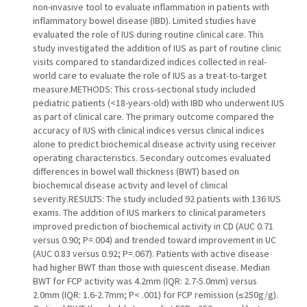
non-invasive tool to evaluate inflammation in patients with
inflammatory bowel disease (IBD). Limited studies have
evaluated the role of IUS during routine clinical care. This
study investigated the addition of IUS as part of routine clinic
visits compared to standardized indices collected in real-
world care to evaluate the role of IUS as a treat-to-target
measure.METHODS: This cross-sectional study included
pediatric patients (<18-years-old) with IBD who underwent IUS
as part of clinical care. The primary outcome compared the
accuracy of IUS with clinical indices versus clinical indices
alone to predict biochemical disease activity using receiver
operating characteristics. Secondary outcomes evaluated
differences in bowel wall thickness (BWT) based on
biochemical disease activity and level of clinical
severity.RESULTS: The study included 92 patients with 136 IUS
exams. The addition of IUS markers to clinical parameters
improved prediction of biochemical activity in CD (AUC 0.71
versus 0.90; P=.004) and trended toward improvement in UC
(AUC 0.83 versus 0.92; P=.067). Patients with active disease
had higher BWT than those with quiescent disease. Median
BWT for FCP activity was 4.2mm (IQR: 2.7-5.0mm) versus
2.0mm (IQR: 1.6-2.7mm; P< .001) for FCP remission (≤250g/g).