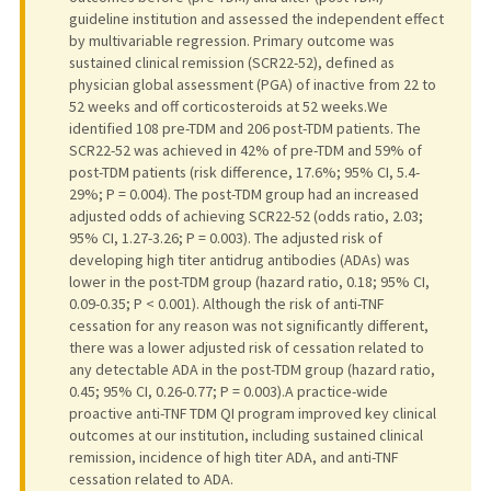
guideline institution and assessed the independent effect
by multivariable regression. Primary outcome was
sustained clinical remission (SCR22-52), defined as
physician global assessment (PGA) of inactive from 22 to
52 weeks and off corticosteroids at 52 weeks.We
identified 108 pre-TDM and 206 post-TDM patients. The
SCR22-52 was achieved in 42% of pre-TDM and 59% of
post-TDM patients (risk difference, 17.6%; 95% CI, 5.4-
29%; P = 0.004). The post-TDM group had an increased
adjusted odds of achieving SCR22-52 (odds ratio, 2.03;
95% CI, 1.27-3.26; P = 0.003). The adjusted risk of
developing high titer antidrug antibodies (ADAs) was
lower in the post-TDM group (hazard ratio, 0.18; 95% CI,
0.09-0.35; P < 0.001). Although the risk of anti-TNF
cessation for any reason was not significantly different,
there was a lower adjusted risk of cessation related to
any detectable ADA in the post-TDM group (hazard ratio,
0.45; 95% CI, 0.26-0.77; P = 0.003).A practice-wide
proactive anti-TNF TDM QI program improved key clinical
outcomes at our institution, including sustained clinical
remission, incidence of high titer ADA, and anti-TNF
cessation related to ADA.