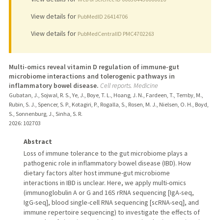
View details for
PubMedID 26414706
View details for
PubMedCentralID PMC4702263
Multi-omics reveal vitamin D regulation of immune-gut
microbiome interactions and tolerogenic pathways in
inflammatory bowel disease.
Cell reports. Medicine
Gubatan, J., Sojwal, R. S., Ye, J., Boye, T. L., Hoang, J. N., Fardeen, T., Temby, M.,
Rubin, S. J., Spencer, S. P., Kotagiri, P., Rogalla, S., Rosen, M. J., Nielsen, O. H., Boyd,
S., Sonnenburg, J., Sinha, S. R.
2026
: 102703
Abstract
Loss of immune tolerance to the gut microbiome plays a
pathogenic role in inflammatory bowel disease (IBD). How
dietary factors alter host immune-gut microbiome
interactions in IBD is unclear. Here, we apply multi-omics
(immunoglobulin A or G and 16S rRNA sequencing [IgA-seq,
IgG-seq], blood single-cell RNA sequencing [scRNA-seq], and
immune repertoire sequencing) to investigate the effects of