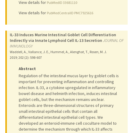
View details for
PubMedID 33681110
View details for
PubMedCentralID PMC7925616
IL-33 Induces Murine Intestinal Goblet Cell Differentiation
Indirectly via Innate Lymphoid Cell IL-13 Secretion
JOURNAL OF
IMMUNOLOGY
Waddell, A., Vallance, J. E., Hummel, A., Alenghat, T., Rosen, M. J.
2019
;
202 (2)
: 598-607
Abstract
Regulation of the intestinal mucus layer by goblet cells is
important for preventing inflammation and controlling
infection. IL-33, a cytokine upregulated in inflammatory
bowel disease and helminth infection, induces intestinal
goblet cells, but the mechanism remains unclear.
Enteroids are three-dimensional structures of primary
small intestinal epithelial cells that contain all
differentiated intestinal epithelial cell types. We
developed an enteroid-immune cell coculture model to
determine the mechanism through which IL-33 affects