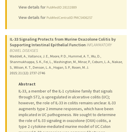
View details for
PubMedID 28132889
View details for
PubMedCentralID PMC5406257
IL-33 Signaling Protects from Murine Oxazolone Colitis by
Supporting Intestinal Epithelial Function
INFLAMMATORY
BOWEL DISEASES
Waddell, A., Vallance, J. E., Moore, P. D., Hummel, A. T., Wu, D.,
Shanmukhappa, S. K., Fei, L., Washington, M., Minar, P., Coburn, L. A., Nakae,
S., Wilson, K. T., Denson, L. A., Hogan, S. P., Rosen, M. J.
2015
;
21 (12)
: 2737-2746
Abstract
IL-33, a member of the IL-1 cytokine family that signals
through ST2, is upregulated in ulcerative colitis (UC);
however, the role of IL-33 in colitis remains unclear. IL-33
augments type 2 immune responses, which have been
implicated in UC pathogenesis. We sought to determine
the role of IL-33 signaling in oxazolone (OXA) colitis, a
type 2 cytokine-mediated murine model of UC.Colon