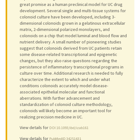
great promise as a human preclinical model for UC drug
development. Several single and multi-tissue systems for
colonoid culture have been developed, including 3-
dimensional colonoids grown in a gelatinous extracellular
matrix, 2-dimensional polarized monolayers, and
colonoids on a chip that model luminal and blood flow and
nutrient delivery. A small number of pioneering studies
suggest that colonoids derived from UC patients retain
some disease-related transcriptional and epigenetic
changes, but they also raise questions regarding the
persistence of inflammatory transcriptional programs in
culture over time. Additional research is needed to fully
characterize the extent to which and under what
conditions colonoids accurately model disease-
associated epithelial molecular and functional
aberrations. With further advancement and
standardization of colonoid culture methodology,
colonoids will likely become an important tool for
realizing precision medicine in UC.
View details for
DOI 10.1093/ibd/izab161
View details for
PubMedID 34251431