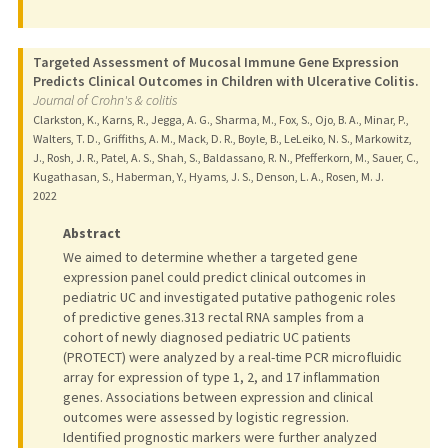
Targeted Assessment of Mucosal Immune Gene Expression
Predicts Clinical Outcomes in Children with Ulcerative Colitis.
Journal of Crohn's & colitis
Clarkston, K., Karns, R., Jegga, A. G., Sharma, M., Fox, S., Ojo, B. A., Minar, P.,
Walters, T. D., Griffiths, A. M., Mack, D. R., Boyle, B., LeLeiko, N. S., Markowitz,
J., Rosh, J. R., Patel, A. S., Shah, S., Baldassano, R. N., Pfefferkorn, M., Sauer, C.,
Kugathasan, S., Haberman, Y., Hyams, J. S., Denson, L. A., Rosen, M. J.
2022
Abstract
We aimed to determine whether a targeted gene
expression panel could predict clinical outcomes in
pediatric UC and investigated putative pathogenic roles
of predictive genes.313 rectal RNA samples from a
cohort of newly diagnosed pediatric UC patients
(PROTECT) were analyzed by a real-time PCR microfluidic
array for expression of type 1, 2, and 17 inflammation
genes. Associations between expression and clinical
outcomes were assessed by logistic regression.
Identified prognostic markers were further analyzed