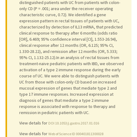
distinguished patients with UC from patients with colon-
only CD (P = .001; area under the receiver operating
characteristic curve, 0.72). We identified a gene
expression pattern in rectal tissues of patients with UC,
characterized by detection of IL13 mRNA, that predicted
clinical response to therapy after 6 months (odds ratio
[OR], 6.469; 95% confidence interval [CI], 1.553-26.94),
clinical response after 12 months (OR, 6.125; 95% CI,
1.330-28.22), and remission after 12 months (OR, 5.333;
95% CI, 1.132-25.12).In an analysis of rectal tissues from
treatment-naive pediatric patients with IBD, we observed
activation of a type 2 immune response during the early
course of UC. We were able to distinguish patients with
UC from those with colon-only CD based on increased
mucosal expression of genes that mediate type 2 and
type 17 immune responses. Increased expression at
diagnosis of genes that mediate a type 2 immune
response is associated with response to therapy and
remission in pediatric patients with UC.
View details for
DOI 10.1053/j.gastro.2017.01.016
View details for
Web of Science ID 000401811300028