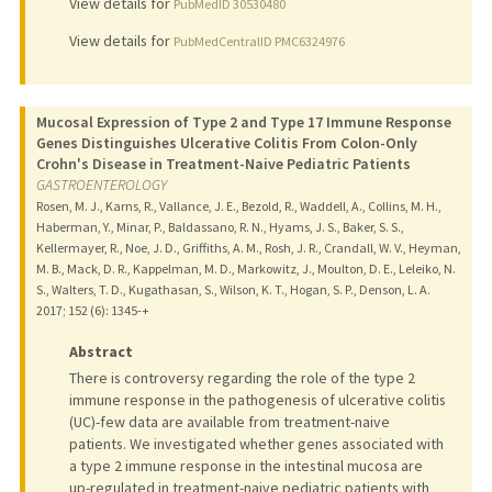
View details for
PubMedID 30530480
View details for
PubMedCentralID PMC6324976
Mucosal Expression of Type 2 and Type 17 Immune Response
Genes Distinguishes Ulcerative Colitis From Colon-Only
Crohn's Disease in Treatment-Naive Pediatric Patients
GASTROENTEROLOGY
Rosen, M. J., Karns, R., Vallance, J. E., Bezold, R., Waddell, A., Collins, M. H.,
Haberman, Y., Minar, P., Baldassano, R. N., Hyams, J. S., Baker, S. S.,
Kellermayer, R., Noe, J. D., Griffiths, A. M., Rosh, J. R., Crandall, W. V., Heyman,
M. B., Mack, D. R., Kappelman, M. D., Markowitz, J., Moulton, D. E., Leleiko, N.
S., Walters, T. D., Kugathasan, S., Wilson, K. T., Hogan, S. P., Denson, L. A.
2017
;
152 (6)
: 1345-+
Abstract
There is controversy regarding the role of the type 2
immune response in the pathogenesis of ulcerative colitis
(UC)-few data are available from treatment-naive
patients. We investigated whether genes associated with
a type 2 immune response in the intestinal mucosa are
up-regulated in treatment-naive pediatric patients with