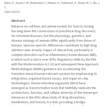
Patra, D., Sayed, I. M., Mukherjee, S., Piplani, H., Habtezion, A., Rosen, M. J., Wu, J.
C.
2026
: e22276
Abstract
Reliance on cell lines and animal models for toxicity testing
has long been the cornerstone of preclinical drug discovery
for intestinal diseases, but the physiology, genetics, and
disease etiology of animals differ significantly from those of
humans. Species-specific differences contribute to high drug
attrition rates at early stages of clinical trial, particularly in
complex disorders such as inflammatory bowel disease (IBD),
in which such a rate is over 85%. Regulatory shifts by the FDA
with the Modernization Act 2.0 and subsequent New Approach
Methodologies (NAMs) guidance are accelerating the
transition toward human-relevant systems by emphasizing AI-
integration, organoid-based assays, and organ-on-chip
technologies. Human intestinal organoids (HIOs) have
emerged as transformative tools that faithfully replicate the
architecture, function, and cellular diversity of the human gut.
Advances in the HIOs allow study of drug absorption,
metabolism, and toxicity in a dish, providing a bridge