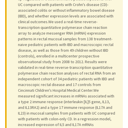
UC compared with patients with Crohn's disease (CD)-
associated colitis or without inflammatory bowel disease
(IBD), and whether expression levels are associated with
clinical outcomes.We used a real-time reverse-
transcription quantitative polymerase chain reaction
array to analyze messenger RNA (mRNA) expression
patterns in rectal mucosal samples from 138 treatment-
naive pediatric patients with IBD and macroscopic rectal
disease, as well as those from 49 children without IBD
(controls), enrolled in a multicenter prospective
observational study from 2008 to 2012. Results were
validated in real-time reverse-transcription quantitative
polymerase chain reaction analyses of rectal RNA from an
independent cohort of 34 pediatric patients with IBD and
macroscopic rectal disease and 17 controls from
Cincinnati Children's Hospital Medical Center.We
measured significant increases in mRNAs associated with
a type 2 immune response (interleukin [IL]5 gene, IL13,
and IL13RA2) and a type 17 immune response (IL17A and
IL23) in mucosal samples from patients with UC compared
with patients with colon-only CD. In a regression model,
increased expression of IL5 and IL17A mRNAs