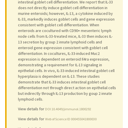
intestinal goblet cell differentiation. We report that IL-33
does not directly induce goblet cell differentiation in
murine enteroids; however, IL-13, a cytokine induced by
IL-33, markedly induces goblet cells and gene expression
consistent with goblet cell differentiation. When
enteroids are cocultured with CD90+ mesenteric lymph
node cells from IL-33-treated mice, IL-33 then induces IL-
13 secretion by group 2 innate lymphoid cells and
enteroid gene expression consistent with goblet cell
differentiation. In cocultures, IL-33-induced Muc2
expression is dependent on enteroid Il4ra expression,
demonstrating a requirement for IL-13 signaling in
epithelial cells. In vivo, IL-33-induced intestinal goblet cell
hyperplasia is dependent on IL-13. These studies
demonstrate that IL-33 induces intestinal goblet cell
differentiation not through direct action on epithelial cells
but indirectly through IL-13 production by goup 2 innate
lymphoid cells.
View details for
DOI 10.4049/jimmunol.1800292
View details for
Web of Science ID 000455041800030