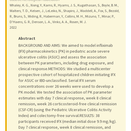
Whaley, K. G., Xiong, Y., Karns, R., Hyams, J. S., Kugathasan, S., Boyle, B. M.,
Walters, T. D., Kelsen, J., LeLeiko, N., Shapiro, J., Waddell, A., Fox, S., Bezold,
R., Bruns, S., Widing, R., Haberman, Y., Collins, M. H., Mizuno, T., Minar, P.,
D'Haens, G. R., Denson, L. A., Vinks, A. A., Rosen, M. J.
2022
Abstract
BACKGROUND AND AIMS: We aimed to model infliximab
(IFX) pharmacokinetics (PK) in pediatric acute severe
ulcerative colitis (ASUC) and assess the association
between PK parameters, including drug exposure, and
clinical response.METHODS: We studied a multicenter
prospective cohort of hospitalized children initiating IFX
for ASUC or IBD-unclassified. Serial IFX serum
concentrations over 26 weeks were used to develop a
PK model. We tested the association of PK parameter
estimates with day 7 clinical response, week 8 clinical
remission, week 26 corticosteroid-free clinical remission
(CSF-CR) (using the Pediatric Ulcerative Colitis Activity
Index) and colectomy-free survival.RESULTS: 38
participants received IFX (median initial dose 9.9 mg/kg).
Day 7 clinical response, week 8 clinical remission, and