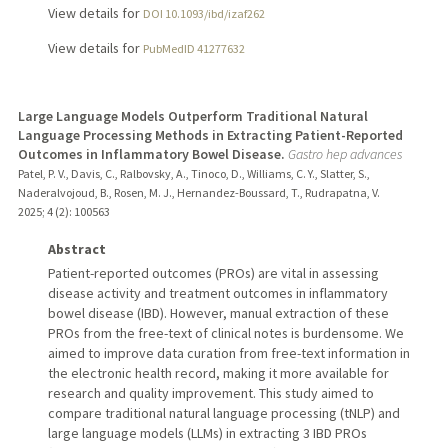
View details for
DOI 10.1093/ibd/izaf262
View details for
PubMedID 41277632
Large Language Models Outperform Traditional Natural
Language Processing Methods in Extracting Patient-Reported
Outcomes in Inflammatory Bowel Disease.
Gastro hep advances
Patel, P. V., Davis, C., Ralbovsky, A., Tinoco, D., Williams, C. Y., Slatter, S.,
Naderalvojoud, B., Rosen, M. J., Hernandez-Boussard, T., Rudrapatna, V.
2025
;
4 (2)
: 100563
Abstract
Patient-reported outcomes (PROs) are vital in assessing
disease activity and treatment outcomes in inflammatory
bowel disease (IBD). However, manual extraction of these
PROs from the free-text of clinical notes is burdensome. We
aimed to improve data curation from free-text information in
the electronic health record, making it more available for
research and quality improvement. This study aimed to
compare traditional natural language processing (tNLP) and
large language models (LLMs) in extracting 3 IBD PROs