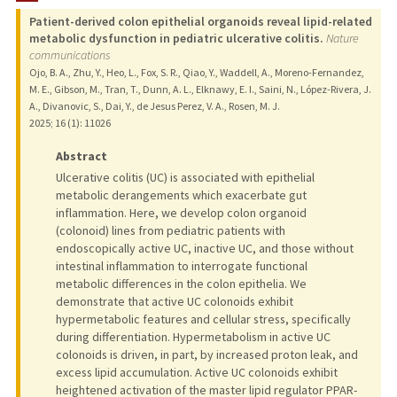
Patient-derived colon epithelial organoids reveal lipid-related
PUBLICATIONS
metabolic dysfunction in pediatric ulcerative colitis.
Nature
communications
Ojo, B. A., Zhu, Y., Heo, L., Fox, S. R., Qiao, Y., Waddell, A., Moreno-Fernandez,
M. E., Gibson, M., Tran, T., Dunn, A. L., Elknawy, E. I., Saini, N., López-Rivera, J.
A., Divanovic, S., Dai, Y., de Jesus Perez, V. A., Rosen, M. J.
2025
;
16 (1)
: 11026
Abstract
Ulcerative colitis (UC) is associated with epithelial
metabolic derangements which exacerbate gut
inflammation. Here, we develop colon organoid
(colonoid) lines from pediatric patients with
endoscopically active UC, inactive UC, and those without
intestinal inflammation to interrogate functional
metabolic differences in the colon epithelia. We
demonstrate that active UC colonoids exhibit
hypermetabolic features and cellular stress, specifically
during differentiation. Hypermetabolism in active UC
colonoids is driven, in part, by increased proton leak, and
excess lipid accumulation. Active UC colonoids exhibit
heightened activation of the master lipid regulator PPAR-