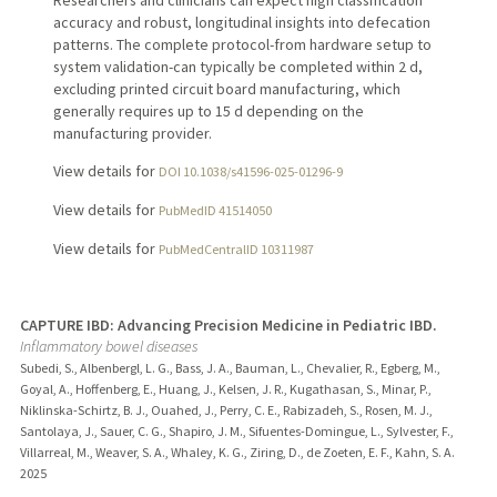
accuracy and robust, longitudinal insights into defecation
patterns. The complete protocol-from hardware setup to
system validation-can typically be completed within 2 d,
excluding printed circuit board manufacturing, which
generally requires up to 15 d depending on the
manufacturing provider.
View details for
DOI 10.1038/s41596-025-01296-9
View details for
PubMedID 41514050
View details for
PubMedCentralID 10311987
CAPTURE IBD: Advancing Precision Medicine in Pediatric IBD.
Inflammatory bowel diseases
Subedi, S., Albenbergl, L. G., Bass, J. A., Bauman, L., Chevalier, R., Egberg, M.,
Goyal, A., Hoffenberg, E., Huang, J., Kelsen, J. R., Kugathasan, S., Minar, P.,
Niklinska-Schirtz, B. J., Ouahed, J., Perry, C. E., Rabizadeh, S., Rosen, M. J.,
Santolaya, J., Sauer, C. G., Shapiro, J. M., Sifuentes-Domingue, L., Sylvester, F.,
Villarreal, M., Weaver, S. A., Whaley, K. G., Ziring, D., de Zoeten, E. F., Kahn, S. A.
2025