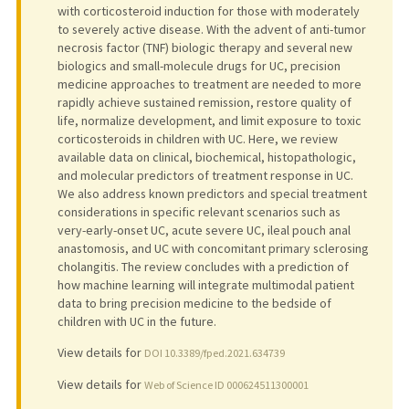
with corticosteroid induction for those with moderately
to severely active disease. With the advent of anti-tumor
necrosis factor (TNF) biologic therapy and several new
biologics and small-molecule drugs for UC, precision
medicine approaches to treatment are needed to more
rapidly achieve sustained remission, restore quality of
life, normalize development, and limit exposure to toxic
corticosteroids in children with UC. Here, we review
available data on clinical, biochemical, histopathologic,
and molecular predictors of treatment response in UC.
We also address known predictors and special treatment
considerations in specific relevant scenarios such as
very-early-onset UC, acute severe UC, ileal pouch anal
anastomosis, and UC with concomitant primary sclerosing
cholangitis. The review concludes with a prediction of
how machine learning will integrate multimodal patient
data to bring precision medicine to the bedside of
children with UC in the future.
View details for
DOI 10.3389/fped.2021.634739
View details for
Web of Science ID 000624511300001