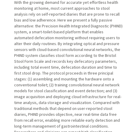
With the growing demand for accurate yet effortless health
monitoring at home, most current approaches to stool
analysis rely on self-reported diaries that are prone to recall
bias and low adherence. Here we present a fully passive
alternative: the Precision Health Integrated Diagnostic (PHIND)
system, a smart-toilet-based platform that enables
automated defecation monitoring without requiring users to
alter their daily routines. By integrating optical and pressure
sensors with cloud-based convolutional neural networks, the
PHIND system classifies stool form according to the Bristol
Stool Form Scale and records key defecatory parameters,
including total event time, defecation duration and time to
first stool drop. The protocol proceeds in three principal
stages: (1) assembling and mounting the hardware onto a
conventional toilet; (2) training convolutional neural network
models for stool classification and event detection; and (3)
image acquisition and deploying cloud infrastructure for real-
time analysis, data storage and visualization. Compared with
traditional methods that depend on user-reported stool
diaries, PHIND provides objective, near real-time data free
from recall error, enabling more reliable early detection and
long-term management of gastrointestinal conditions.
Researchers and clinicians can expect high classification