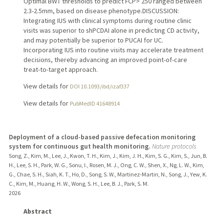
Optimal BWT thresholds to predict FCP> 250 ranged between
2.3-2.5mm, based on disease phenotype.DISCUSSION:
Integrating IUS with clinical symptoms during routine clinic
visits was superior to shPCDAI alone in predicting CD activity,
and may potentially be superior to PUCAI for UC.
Incorporating IUS into routine visits may accelerate treatment
decisions, thereby advancing an improved point-of-care
treat-to-target approach.
View details for
DOI 10.1093/ibd/izaf337
View details for
PubMedID 41648914
Deployment of a cloud-based passive defecation monitoring
system for continuous gut health monitoring.
Nature protocols
Song, Z., Kim, M., Lee, J., Kwon, T. H., Kim, J., Kim, J. H., Kim, S. G., Kim, S., Jun, B.
H., Lee, S. H., Park, W. G., Sonu, I., Rosen, M. J., Ong, C. W., Shen, X., Ng, L. W., Kim,
G., Chae, S. H., Siah, K. T., Ho, D., Song, S. W., Martinez-Martin, N., Song, J., Yew, K.
C., Kim, M., Huang, H. W., Wong, S. H., Lee, B. J., Park, S. M.
2026
Abstract