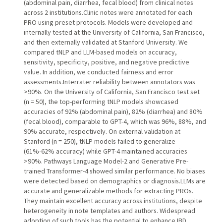
(abdominal pain, diarrhea, fecal blood) from clinical notes
across 2 institutions.Clinic notes were annotated for each
PRO using preset protocols. Models were developed and
internally tested at the University of California, San Francisco,
and then externally validated at Stanford University. We
compared tNLP and LLM-based models on accuracy,
sensitivity, specificity, positive, and negative predictive
value. In addition, we conducted fairness and error
assessments.Interrater reliability between annotators was
>90%. On the University of California, San Francisco test set
(n = 50), the top-performing tNLP models showcased
accuracies of 92% (abdominal pain), 82% (diarrhea) and 80%
(fecal blood), comparable to GPT-4, which was 96%, 88%, and
90% accurate, respectively. On external validation at
Stanford (n = 250), tNLP models failed to generalize
(61%-62% accuracy) while GPT-4 maintained accuracies
>90%. Pathways Language Model-2 and Generative Pre-
trained Transformer-4 showed similar performance. No biases
were detected based on demographics or diagnosis.LLMs are
accurate and generalizable methods for extracting PROs.
They maintain excellent accuracy across institutions, despite
heterogeneity in note templates and authors. Widespread
adoption of such tools has the potential to enhance IBD