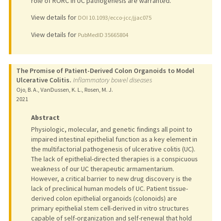
role of RORC in UC pathogenesis are warranted.
View details for
DOI 10.1093/ecco-jcc/jjac075
View details for
PubMedID 35665804
The Promise of Patient-Derived Colon Organoids to Model
Ulcerative Colitis.
Inflammatory bowel diseases
Ojo, B. A., VanDussen, K. L., Rosen, M. J.
2021
Abstract
Physiologic, molecular, and genetic findings all point to
impaired intestinal epithelial function as a key element in
the multifactorial pathogenesis of ulcerative colitis (UC).
The lack of epithelial-directed therapies is a conspicuous
weakness of our UC therapeutic armamentarium.
However, a critical barrier to new drug discovery is the
lack of preclinical human models of UC. Patient tissue-
derived colon epithelial organoids (colonoids) are
primary epithelial stem cell-derived in vitro structures
capable of self-organization and self-renewal that hold