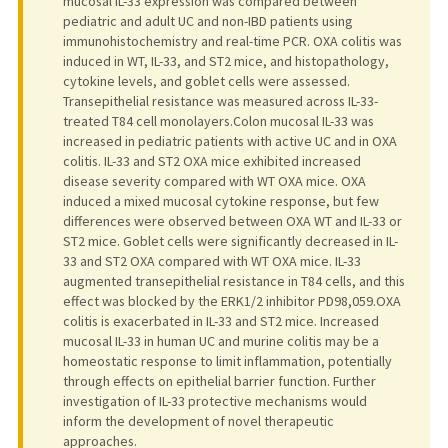
mucosal IL-33 expression was compared between
pediatric and adult UC and non-IBD patients using
immunohistochemistry and real-time PCR. OXA colitis was
induced in WT, IL-33, and ST2 mice, and histopathology,
cytokine levels, and goblet cells were assessed.
Transepithelial resistance was measured across IL-33-
treated T84 cell monolayers.Colon mucosal IL-33 was
increased in pediatric patients with active UC and in OXA
colitis. IL-33 and ST2 OXA mice exhibited increased
disease severity compared with WT OXA mice. OXA
induced a mixed mucosal cytokine response, but few
differences were observed between OXA WT and IL-33 or
ST2 mice. Goblet cells were significantly decreased in IL-
33 and ST2 OXA compared with WT OXA mice. IL-33
augmented transepithelial resistance in T84 cells, and this
effect was blocked by the ERK1/2 inhibitor PD98,059.OXA
colitis is exacerbated in IL-33 and ST2 mice. Increased
mucosal IL-33 in human UC and murine colitis may be a
homeostatic response to limit inflammation, potentially
through effects on epithelial barrier function. Further
investigation of IL-33 protective mechanisms would
inform the development of novel therapeutic
approaches.