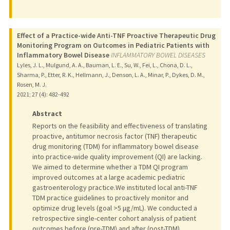
Effect of a Practice-wide Anti-TNF Proactive Therapeutic Drug
Monitoring Program on Outcomes in Pediatric Patients with
Inflammatory Bowel Disease
INFLAMMATORY BOWEL DISEASES
Lyles, J. L., Mulgund, A. A., Bauman, L. E., Su, W., Fei, L., Chona, D. L.,
Sharma, P., Etter, R. K., Hellmann, J., Denson, L. A., Minar, P., Dykes, D. M.,
Rosen, M. J.
2021
;
27 (4)
: 482-492
Abstract
Reports on the feasibility and effectiveness of translating
proactive, antitumor necrosis factor (TNF) therapeutic
drug monitoring (TDM) for inflammatory bowel disease
into practice-wide quality improvement (QI) are lacking.
We aimed to determine whether a TDM QI program
improved outcomes at a large academic pediatric
gastroenterology practice.We instituted local anti-TNF
TDM practice guidelines to proactively monitor and
optimize drug levels (goal >5 μg/mL). We conducted a
retrospective single-center cohort analysis of patient
outcomes before (pre-TDM) and after (post-TDM)