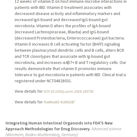
12 weeks of vitamin D on host immune microbe interactions in
patients with IBD. Vitamin D treatment associates with
decreased disease activity and inflammatory markers and
increased IgA-bound and decreased IgG-bound gut
microbiota. Vitamin D alters the profiles of IgA-bound
(increased Lachnospiraceae, Blautia) and IgG-bound
(decreased Proteobacteria, Enterococcaceae) gut bacteria.
Vitamin D increases B cell activating factor (BAFF) signaling
between plasmacytoid dendritic cells and B cells, alters BCR
and TCR clonotypes that associate with Ig-bound gut
microbiota, and increases α4β7+ B and T regulatory cells. Our
results demonstrate that vitamin D promotes immune
tolerance to gut microbiota in patients with IBD. Clinical trial is
registered under NCT04828031.
View details for
DOI 10.1016/j.xcrm.2026.102703
View details for
PubMedID 41895287
Integrating Human Intestinal Organoids into FDA'S New
Approach Methodologies for Drug Discovery.
Advanced science
(Weinheim, Baden-Wurttemberg, Germany)