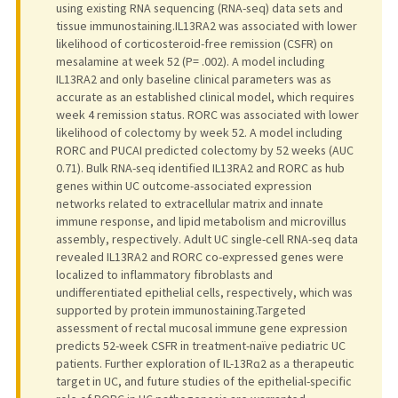
using existing RNA sequencing (RNA-seq) data sets and
tissue immunostaining.IL13RA2 was associated with lower
likelihood of corticosteroid-free remission (CSFR) on
mesalamine at week 52 (P= .002). A model including
IL13RA2 and only baseline clinical parameters was as
accurate as an established clinical model, which requires
week 4 remission status. RORC was associated with lower
likelihood of colectomy by week 52. A model including
RORC and PUCAI predicted colectomy by 52 weeks (AUC
0.71). Bulk RNA-seq identified IL13RA2 and RORC as hub
genes within UC outcome-associated expression
networks related to extracellular matrix and innate
immune response, and lipid metabolism and microvillus
assembly, respectively. Adult UC single-cell RNA-seq data
revealed IL13RA2 and RORC co-expressed genes were
localized to inflammatory fibroblasts and
undifferentiated epithelial cells, respectively, which was
supported by protein immunostaining.Targeted
assessment of rectal mucosal immune gene expression
predicts 52-week CSFR in treatment-naïve pediatric UC
patients. Further exploration of IL-13Rɑ2 as a therapeutic
target in UC, and future studies of the epithelial-specific