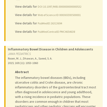
View details for
DOI 10.1097/MIB.0000000000000532
View details for
Web of Science ID 000365593500001
View details for
PubMedID 26313694
View details for
PubMedCentralID PMC4654638
Inflammatory Bowel Disease in Children and Adolescents
JAMA PEDIATRICS
Rosen, M. J., Dhawan, A., Saeed, S. A.
2015
;
169 (11)
: 1053-1060
Abstract
The inflammatory bowel diseases (IBDs), including
ulcerative colitis and Crohn disease, are chronic
inflammatory disorders of the gastrointestinal tract most
often diagnosed in adolescence and young adulthood,
with a rising incidence in pediatric populations. These
disorders are common enough in children that most
pediatricians and other pediatric clinicians will encounter