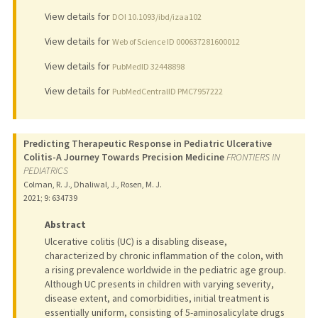
View details for
DOI 10.1093/ibd/izaa102
View details for
Web of Science ID 000637281600012
View details for
PubMedID 32448898
View details for
PubMedCentralID PMC7957222
Predicting Therapeutic Response in Pediatric Ulcerative
Colitis-A Journey Towards Precision Medicine
FRONTIERS IN
PEDIATRICS
Colman, R. J., Dhaliwal, J., Rosen, M. J.
2021
;
9
: 634739
Abstract
Ulcerative colitis (UC) is a disabling disease,
characterized by chronic inflammation of the colon, with
a rising prevalence worldwide in the pediatric age group.
Although UC presents in children with varying severity,
disease extent, and comorbidities, initial treatment is
essentially uniform, consisting of 5-aminosalicylate drugs