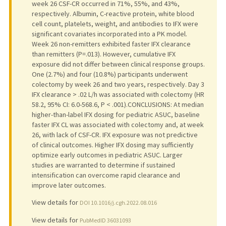
week 26 CSF-CR occurred in 71%, 55%, and 43%,
respectively. Albumin, C-reactive protein, white blood
cell count, platelets, weight, and antibodies to IFX were
significant covariates incorporated into a PK model.
Week 26 non-remitters exhibited faster IFX clearance
than remitters (P=.013). However, cumulative IFX
exposure did not differ between clinical response groups.
One (2.7%) and four (10.8%) participants underwent
colectomy by week 26 and two years, respectively. Day 3
IFX clearance > .02 L/h was associated with colectomy (HR
58.2, 95% CI: 6.0-568.6, P < .001).CONCLUSIONS: At median
higher-than-label IFX dosing for pediatric ASUC, baseline
faster IFX CL was associated with colectomy and, at week
26, with lack of CSF-CR. IFX exposure was not predictive
of clinical outcomes. Higher IFX dosing may sufficiently
optimize early outcomes in pediatric ASUC. Larger
studies are warranted to determine if sustained
intensification can overcome rapid clearance and
improve later outcomes.
View details for
DOI 10.1016/j.cgh.2022.08.016
View details for
PubMedID 36031093