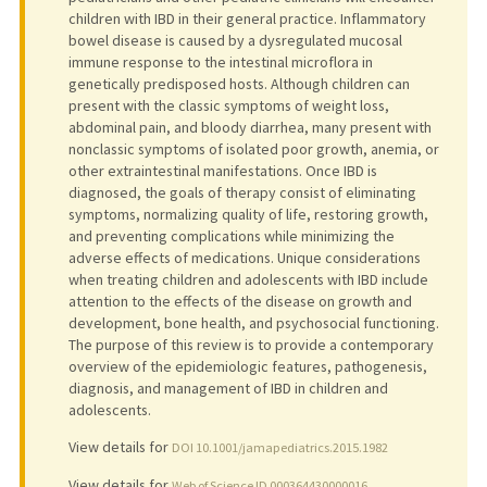
children with IBD in their general practice. Inflammatory
bowel disease is caused by a dysregulated mucosal
immune response to the intestinal microflora in
genetically predisposed hosts. Although children can
present with the classic symptoms of weight loss,
abdominal pain, and bloody diarrhea, many present with
nonclassic symptoms of isolated poor growth, anemia, or
other extraintestinal manifestations. Once IBD is
diagnosed, the goals of therapy consist of eliminating
symptoms, normalizing quality of life, restoring growth,
and preventing complications while minimizing the
adverse effects of medications. Unique considerations
when treating children and adolescents with IBD include
attention to the effects of the disease on growth and
development, bone health, and psychosocial functioning.
The purpose of this review is to provide a contemporary
overview of the epidemiologic features, pathogenesis,
diagnosis, and management of IBD in children and
adolescents.
View details for
DOI 10.1001/jamapediatrics.2015.1982
View details for
Web of Science ID 000364430000016