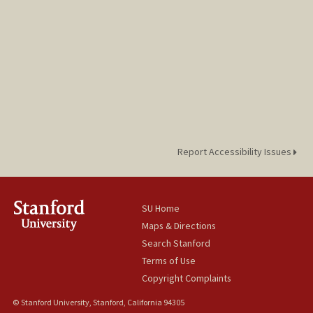
Report Accessibility Issues
SU Home
Maps & Directions
Search Stanford
Terms of Use
Copyright Complaints
© Stanford University, Stanford, California 94305