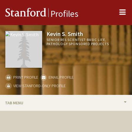
Me
Stanford
Profiles
Kevin S. Smith
SENIOR RES SCIENTIST-BASIC LIFE,
PATHOLOGY SPONSORED PROJECTS
PRINT PROFILE
EMAIL PROFILE
VIEW STANFORD-ONLY PROFILE
TAB MENU