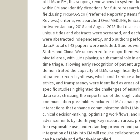
of LLMs in EM, this scoping review aims to systematic
within EM and identify directions for future research
field.Using PRISMA-ScR (Preferred Reporting Items 
Reviews) criteria, we searched Ovid MEDLINE, Embas
between January 2018 and August 2023 that discussed
unique titles and abstracts were screened, and each
were abstracted independently, and 5 authors perfor
data.A total of 43 papers were included. Studies we
States and China. We uncovered four major themes: (1
pivotal area, with LLMs playing a substantial role in 
time triage, allowing early recognition of patient u
demonstrated the capacity of LLMs to significantly b
of patient record synthesis, which could reduce admi
ethics, and transparency were identified as areas of 
specific studies highlighted the challenges of ensur
data sets, stressing the importance of thorough vali
communication possibilities included LLMs' capacity 
interactions that enhance communication skills.LLMs
clinical decision-making, optimizing workflows, and 
advancements by identifying key research areas: pro
for responsible use, understanding provider and pati
integration of LLMs into EM will require collaborati
can be safely and effectively applied.