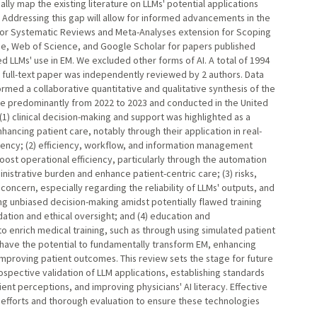
ally map the existing literature on LLMs' potential applications
. Addressing this gap will allow for informed advancements in the
for Systematic Reviews and Meta-Analyses extension for Scoping
e, Web of Science, and Google Scholar for papers published
 LLMs' use in EM. We excluded other forms of AI. A total of 1994
 full-text paper was independently reviewed by 2 authors. Data
med a collaborative quantitative and qualitative synthesis of the
re predominantly from 2022 to 2023 and conducted in the United
) clinical decision-making and support was highlighted as a
enhancing patient care, notably through their application in real-
rgency; (2) efficiency, workflow, and information management
oost operational efficiency, particularly through the automation
nistrative burden and enhance patient-centric care; (3) risks,
concern, especially regarding the reliability of LLMs' outputs, and
ing unbiased decision-making amidst potentially flawed training
dation and ethical oversight; and (4) education and
to enrich medical training, such as through using simulated patient
 have the potential to fundamentally transform EM, enhancing
improving patient outcomes. This review sets the stage for future
spective validation of LLM applications, establishing standards
ent perceptions, and improving physicians' AI literacy. Effective
ve efforts and thorough evaluation to ensure these technologies