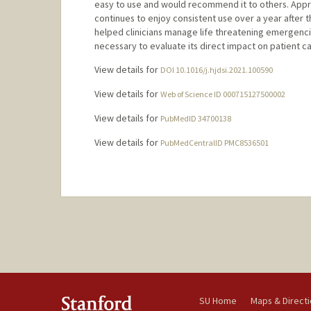
easy to use and would recommend it to others. Appr
continues to enjoy consistent use over a year after t
helped clinicians manage life threatening emergenci
necessary to evaluate its direct impact on patient ca
View details for
DOI 10.1016/j.hjdsi.2021.100590
View details for
Web of Science ID 000715127500002
View details for
PubMedID 34700138
View details for
PubMedCentralID PMC8536501
SU Home
Maps & Direct