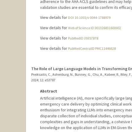
adherence to the AHA ACLS guidelines and may help 
validation studies are essential to confirm its efficacy 
View details for
DOI 10.1055/s-0044-1788979
View details for
Web of Science ID 001326831600002
View details for
PubMedID 39357878
View details for
PubMedCentralID PMC11446628
The Role of Large Language Models in Transforming E
Preiksaitis, C., Ashenburg, N., Bunney, G., Chu, A., Kabeer, R., Riley, F.,
2024
;
12
: e53787
Abstract
Artificial intelligence (AI), more specifically large l
emergency care delivery by optimizing clinical work
enthusiasm for integrating LLMs into emergency medic
disparate collection of individual studies, conceptu
complexities and gaps in understanding, a cohesive
knowledge on the application of LLMs in EM.Given t