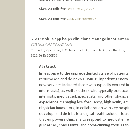
View details for
DOI 10.2196/53787
View details for
PubMedID 38728687
STAT: Mobile app helps clinicians manage inpatient e
SCIENCE AND INNOVATION
Chu, A. L., Ziperstein, J. C., Niccum, B. A., Joice, M. G., Isselbacher, E.
2021
;
9 (4)
: 100590
Abstract
In response to the unprecedented surge of patients
repurposed and de-novo COVID-19 inpatient general me
new services included those who typically worked in t
intensivists), as well as others who typically practi
internists, medical subspecialists, and other physicia
experience managing low frequency, high acuity eme
Physician-innovators, in collaboration with key hos
develop, and distribute a digital health solution to 
that empowers clinicians to respond to medical emer
guidelines, consultants, and code-running tools at t