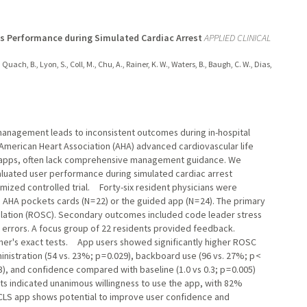
s Performance during Simulated Cardiac Arrest
APPLIED CLINICAL
, Quach, B., Lyon, S., Coll, M., Chu, A., Rainer, K. W., Waters, B., Baugh, C. W., Dias,
management leads to inconsistent outcomes during in-hospital
 as American Heart Association (AHA) advanced cardiovascular life
e apps, often lack comprehensive management guidance. We
luated user performance during simulated cardiac arrest
mized controlled trial. Forty-six resident physicians were
HA pockets cards (N = 22) or the guided app (N = 24). The primary
ulation (ROSC). Secondary outcomes included code leader stress
errors. A focus group of 22 residents provided feedback.
Fisher's exact tests. App users showed significantly higher ROSC
inistration (54 vs. 23%; p = 0.029), backboard use (96 vs. 27%; p <
3), and confidence compared with baseline (1.0 vs 0.3; p = 0.005)
ts indicated unanimous willingness to use the app, with 82%
CLS app shows potential to improve user confidence and