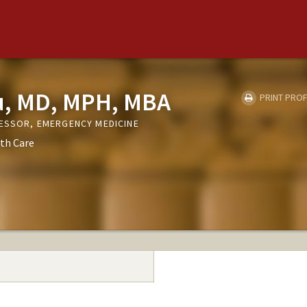
, MD, MPH, MBA
PRINT PROF
FESSOR, EMERGENCY MEDICINE
th Care