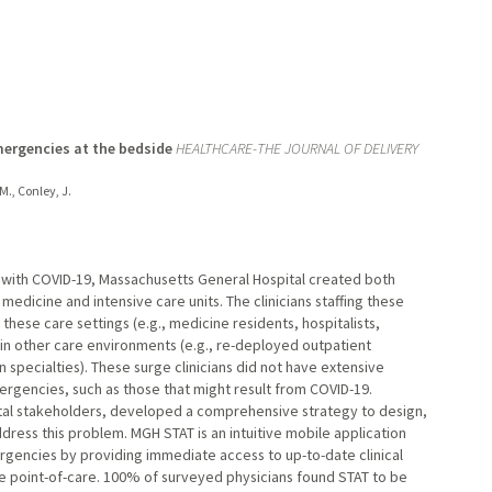
mergencies at the bedside
HEALTHCARE-THE JOURNAL OF DELIVERY
 M., Conley, J.
 with COVID-19, Massachusetts General Hospital created both
dicine and intensive care units. The clinicians staffing these
hese care settings (e.g., medicine residents, hospitalists,
ce in other care environments (e.g., re-deployed outpatient
n specialties). These surge clinicians did not have extensive
rgencies, such as those that might result from COVID-19.
pital stakeholders, developed a comprehensive strategy to design,
address this problem. MGH STAT is an intuitive mobile application
gencies by providing immediate access to up-to-date clinical
he point-of-care. 100% of surveyed physicians found STAT to be