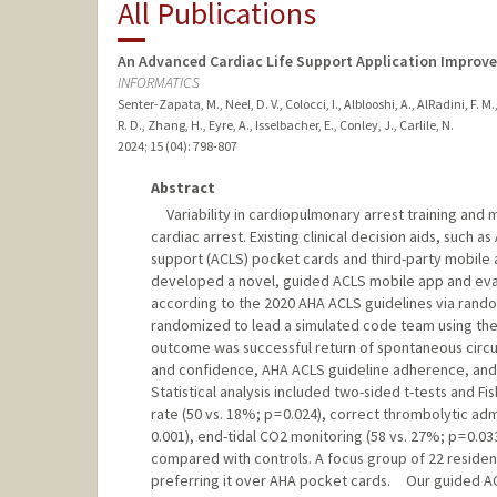
All Publications
An Advanced Cardiac Life Support Application Improve
INFORMATICS
Senter-Zapata, M., Neel, D. V., Colocci, I., Alblooshi, A., AlRadini, F. M.
R. D., Zhang, H., Eyre, A., Isselbacher, E., Conley, J., Carlile, N.
2024
;
15 (04)
: 798-807
Abstract
Variability in cardiopulmonary arrest training and 
cardiac arrest. Existing clinical decision aids, such
support (ACLS) pocket cards and third-party mobil
developed a novel, guided ACLS mobile app and eva
according to the 2020 AHA ACLS guidelines via rando
randomized to lead a simulated code team using the A
outcome was successful return of spontaneous circ
and confidence, AHA ACLS guideline adherence, and 
Statistical analysis included two-sided t-tests and 
rate (50 vs. 18%; p = 0.024), correct thrombolytic adm
0.001), end-tidal CO2 monitoring (58 vs. 27%; p = 0.03
compared with controls. A focus group of 22 residen
preferring it over AHA pocket cards. Our guided A