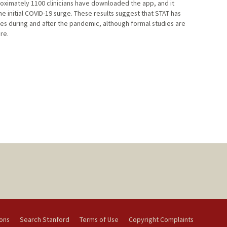
oximately 1100 clinicians have downloaded the app, and it
he initial COVID-19 surge. These results suggest that STAT has
es during and after the pandemic, although formal studies are
re.
ions
Search Stanford
Terms of Use
Copyright Complaints