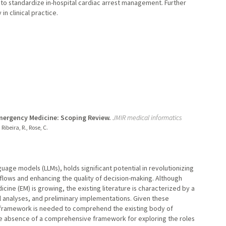
to standardize in-hospital cardiac arrest management. Further
in clinical practice.
mergency Medicine: Scoping Review.
JMIR medical informatics
 Ribeira, R., Rose, C.
anguage models (LLMs), holds significant potential in revolutionizing
flows and enhancing the quality of decision-making. Although
ine (EM) is growing, the existing literature is characterized by a
al analyses, and preliminary implementations. Given these
 framework is needed to comprehend the existing body of
he absence of a comprehensive framework for exploring the roles