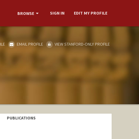
SIGN IN
EDIT MY PROFILE
BROWSE
ILE
EMAIL PROFILE
VIEW STANFORD-ONLY PROFILE
PUBLICATIONS