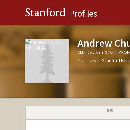
Stanford
Profiles
Andrew Chu
CLINICAL ASSISTANT PRO
Practices at
Stanford Heal
BIO