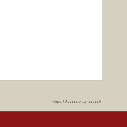
Report Accessibility Issues