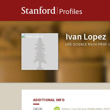
Stanford
Profiles
Ivan Lopez
LIFE SCIENCE RSCH PROF 1
ADDITIONAL INFO
ORCID:
https://orcid.org/0000-0002-707