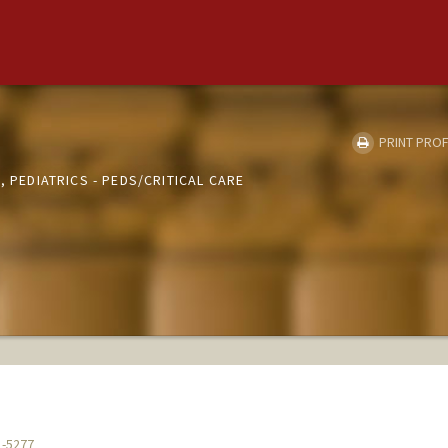
PRINT PROF
, PEDIATRICS - PEDS/CRITICAL CARE
1-5277