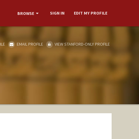
SIGN IN
EDIT MY PROFILE
BROWSE
ILE
EMAIL PROFILE
VIEW STANFORD-ONLY PROFILE