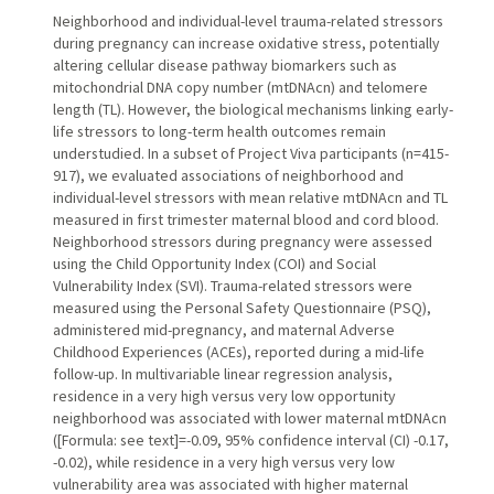
Neighborhood and individual-level trauma-related stressors
during pregnancy can increase oxidative stress, potentially
altering cellular disease pathway biomarkers such as
mitochondrial DNA copy number (mtDNAcn) and telomere
length (TL). However, the biological mechanisms linking early-
life stressors to long-term health outcomes remain
understudied. In a subset of Project Viva participants (n=415-
917), we evaluated associations of neighborhood and
individual-level stressors with mean relative mtDNAcn and TL
measured in first trimester maternal blood and cord blood.
Neighborhood stressors during pregnancy were assessed
using the Child Opportunity Index (COI) and Social
Vulnerability Index (SVI). Trauma-related stressors were
measured using the Personal Safety Questionnaire (PSQ),
administered mid-pregnancy, and maternal Adverse
Childhood Experiences (ACEs), reported during a mid-life
follow-up. In multivariable linear regression analysis,
residence in a very high versus very low opportunity
neighborhood was associated with lower maternal mtDNAcn
([Formula: see text]=-0.09, 95% confidence interval (CI) -0.17,
-0.02), while residence in a very high versus very low
vulnerability area was associated with higher maternal