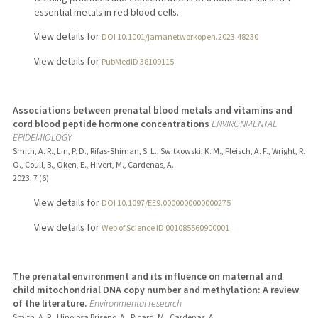
essential metals in red blood cells.
View details for
DOI 10.1001/jamanetworkopen.2023.48230
View details for
PubMedID 38109115
Associations between prenatal blood metals and vitamins and
cord blood peptide hormone concentrations
ENVIRONMENTAL
EPIDEMIOLOGY
Smith, A. R., Lin, P. D., Rifas-Shiman, S. L., Switkowski, K. M., Fleisch, A. F., Wright, R.
O., Coull, B., Oken, E., Hivert, M., Cardenas, A.
2023
;
7 (6)
View details for
DOI 10.1097/EE9.0000000000000275
View details for
Web of Science ID 001085560900001
The prenatal environment and its influence on maternal and
child mitochondrial DNA copy number and methylation: A review
of the literature.
Environmental research
Smith, A. R., Hinojosa Briseno, A., Picard, M., Cardenas, A.