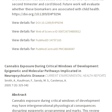
second trimester and cord blood. Future work will evaluate
whether these biomarkers are associated with child health.
https://doi.org/10.1289/EHP9294.
View details for
DOI 10.1289/EHP9294
View details for
Web of Science ID 000726754800012
View details for
PubMedID 34797165
View details for
PubMedCentralID PMC8604047
Cannabis Exposure During Critical Windows of Development:
Epigenetic and Molecular Pathways Implicated in
Neuropsychiatric Disease
CURRENT ENVIRONMENTAL HEALTH REPORTS
Smith, A., Kaufman, F., Sandy, M. S., Cardenas, A.
2020
;
7 (3)
: 325-342
Abstract
Cannabis exposure during critical windows of development
may have intergenerational physiological consequences
disrupting epigenetic programming and marks. This review