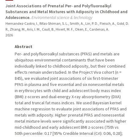
Joint Associations of Prenatal Per- and Polyfluoroalkyl
Substances and Metal Mixtures with Adiposity in Childhood and
Adolescence.
Environmental science & technology
Hernandez-Castro, I., Rifas-Shiman, S. L., Smith, A., Lin, P. D., Fleisch, A., Gold, D.
R., Zhang, M., Aris, I. M., Coull, B., Hivert, M. F., Oken, E., Cardenas, A.
2026
Abstract
Per- and polyfluoroalkyl substances (PFAS) and metals are
ubiquitous environmental contaminants that have been
individually linked to childhood adiposity, but their combined
effects remain understudied. In the Project Viva cohort (n =
845), we evaluated joint associations of six first-trimester
PFAS in plasma and five essential and six nonessential metals
in erythrocytes with child and adolescent body mass index
(BMI) z-scores and dual-energy X-ray absorptiometry (DXA)
total and truncal fat mass indices. We used Bayesian kernel
machine regression to evaluate joint associations of PFAS and
metals with adiposity. Higher prenatal PFAS and nonessential
metal mixture levels were significantly associated with higher
mid-childhood and early adolescent BMI z-scores (75th vs
50th percentile: 0.17 [95% Credible Interval (CrI): 0.06, 0.28];