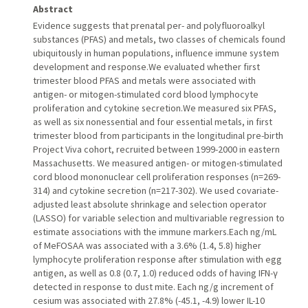
Abstract
Evidence suggests that prenatal per- and polyfluoroalkyl
substances (PFAS) and metals, two classes of chemicals found
ubiquitously in human populations, influence immune system
development and response.We evaluated whether first
trimester blood PFAS and metals were associated with
antigen- or mitogen-stimulated cord blood lymphocyte
proliferation and cytokine secretion.We measured six PFAS,
as well as six nonessential and four essential metals, in first
trimester blood from participants in the longitudinal pre-birth
Project Viva cohort, recruited between 1999-2000 in eastern
Massachusetts. We measured antigen- or mitogen-stimulated
cord blood mononuclear cell proliferation responses (n=269-
314) and cytokine secretion (n=217-302). We used covariate-
adjusted least absolute shrinkage and selection operator
(LASSO) for variable selection and multivariable regression to
estimate associations with the immune markers.Each ng/mL
of MeFOSAA was associated with a 3.6% (1.4, 5.8) higher
lymphocyte proliferation response after stimulation with egg
antigen, as well as 0.8 (0.7, 1.0) reduced odds of having IFN-γ
detected in response to dust mite. Each ng/g increment of
cesium was associated with 27.8% (-45.1, -4.9) lower IL-10