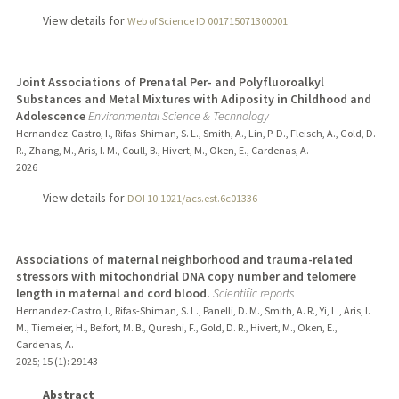
View details for
Web of Science ID 001715071300001
Joint Associations of Prenatal Per- and Polyfluoroalkyl
Substances and Metal Mixtures with Adiposity in Childhood and
Adolescence
Environmental Science & Technology
Hernandez-Castro, I., Rifas-Shiman, S. L., Smith, A., Lin, P. D., Fleisch, A., Gold, D.
R., Zhang, M., Aris, I. M., Coull, B., Hivert, M., Oken, E., Cardenas, A.
2026
View details for
DOI 10.1021/acs.est.6c01336
Associations of maternal neighborhood and trauma-related
stressors with mitochondrial DNA copy number and telomere
length in maternal and cord blood.
Scientific reports
Hernandez-Castro, I., Rifas-Shiman, S. L., Panelli, D. M., Smith, A. R., Yi, L., Aris, I.
M., Tiemeier, H., Belfort, M. B., Qureshi, F., Gold, D. R., Hivert, M., Oken, E.,
Cardenas, A.
2025
;
15 (1)
: 29143
Abstract