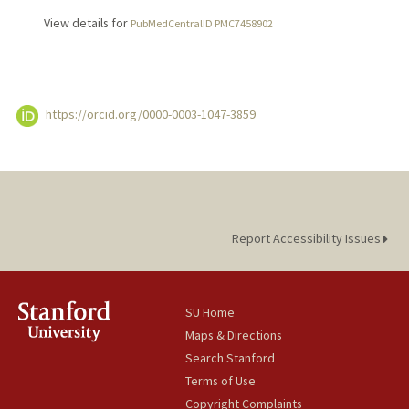
View details for
PubMedCentralID PMC7458902
https://orcid.org/0000-0003-1047-3859
Report Accessibility Issues
SU Home
Maps & Directions
Search Stanford
Terms of Use
Copyright Complaints