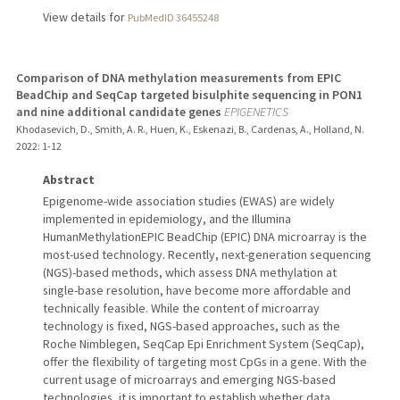
View details for
PubMedID 36455248
Comparison of DNA methylation measurements from EPIC
BeadChip and SeqCap targeted bisulphite sequencing in PON1
and nine additional candidate genes
EPIGENETICS
Khodasevich, D., Smith, A. R., Huen, K., Eskenazi, B., Cardenas, A., Holland, N.
2022
: 1-12
Abstract
Epigenome-wide association studies (EWAS) are widely
implemented in epidemiology, and the Illumina
HumanMethylationEPIC BeadChip (EPIC) DNA microarray is the
most-used technology. Recently, next-generation sequencing
(NGS)-based methods, which assess DNA methylation at
single-base resolution, have become more affordable and
technically feasible. While the content of microarray
technology is fixed, NGS-based approaches, such as the
Roche Nimblegen, SeqCap Epi Enrichment System (SeqCap),
offer the flexibility of targeting most CpGs in a gene. With the
current usage of microarrays and emerging NGS-based
technologies, it is important to establish whether data