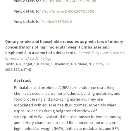
View details for
DOI 10.1080/15592294.2022.2091818
View details for
Web of Science ID 000820075200001
View details for
PubMedID 35786310
Dietary intake and household exposures as predictors of urinary
concentrations of high molecular weight phthalates and
bisphenol A in a cohort of adolescents.
Journal of exposure science &
environmental epidemiology
Smith, A. R., Kogut, K. R., Parra, K., Bradman, A., Holland, N., Harley, K. G.
2022
;
32 (1)
: 37-47
Abstract
Phthalates and bisphenol A (BPA) are endocrine disrupting
chemicals used in consumer products, building materials, and
food processing and packaging materials. They are
associated with adverse health outcomes, especially when
exposure occurs during heightened windows of
susceptibility.We evaluated the relationship between housing
and dietary characteristics and the concentration of several
high-molecular-weight (HMW) phthalate metabolites and BPA