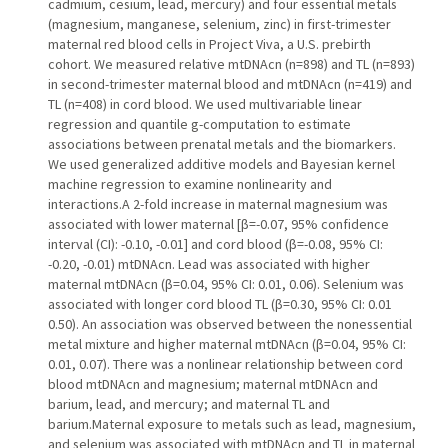
cadmium, cesium, lead, mercury) and four essential metals
(magnesium, manganese, selenium, zinc) in first-trimester
maternal red blood cells in Project Viva, a U.S. prebirth
cohort. We measured relative mtDNAcn (n=898) and TL (n=893)
in second-trimester maternal blood and mtDNAcn (n=419) and
TL (n=408) in cord blood. We used multivariable linear
regression and quantile g-computation to estimate
associations between prenatal metals and the biomarkers.
We used generalized additive models and Bayesian kernel
machine regression to examine nonlinearity and
interactions.A 2-fold increase in maternal magnesium was
associated with lower maternal [β=-0.07, 95% confidence
interval (CI): -0.10, -0.01] and cord blood (β=-0.08, 95% CI:
-0.20, -0.01) mtDNAcn. Lead was associated with higher
maternal mtDNAcn (β=0.04, 95% CI: 0.01, 0.06). Selenium was
associated with longer cord blood TL (β=0.30, 95% CI: 0.01
0.50). An association was observed between the nonessential
metal mixture and higher maternal mtDNAcn (β=0.04, 95% CI:
0.01, 0.07). There was a nonlinear relationship between cord
blood mtDNAcn and magnesium; maternal mtDNAcn and
barium, lead, and mercury; and maternal TL and
barium.Maternal exposure to metals such as lead, magnesium,
and selenium was associated with mtDNAcn and TL in maternal