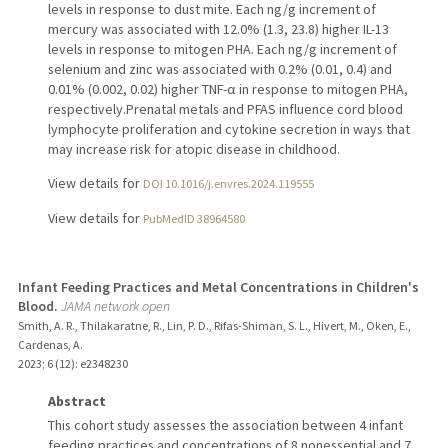
levels in response to dust mite. Each ng/g increment of
mercury was associated with 12.0% (1.3, 23.8) higher IL-13
levels in response to mitogen PHA. Each ng/g increment of
selenium and zinc was associated with 0.2% (0.01, 0.4) and
0.01% (0.002, 0.02) higher TNF-α in response to mitogen PHA,
respectively.Prenatal metals and PFAS influence cord blood
lymphocyte proliferation and cytokine secretion in ways that
may increase risk for atopic disease in childhood.
View details for
DOI 10.1016/j.envres.2024.119555
View details for
PubMedID 38964580
Infant Feeding Practices and Metal Concentrations in Children's
Blood.
JAMA network open
Smith, A. R., Thilakaratne, R., Lin, P. D., Rifas-Shiman, S. L., Hivert, M., Oken, E.,
Cardenas, A.
2023
;
6 (12)
: e2348230
Abstract
This cohort study assesses the association between 4 infant
feeding practices and concentrations of 8 nonessential and 7