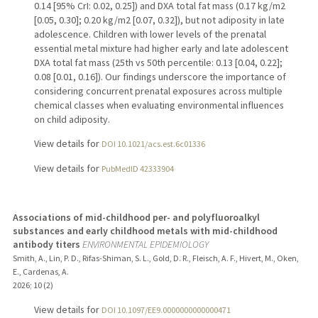
0.14 [95% CrI: 0.02, 0.25]) and DXA total fat mass (0.17 kg/m2
[0.05, 0.30]; 0.20 kg/m2 [0.07, 0.32]), but not adiposity in late
adolescence. Children with lower levels of the prenatal
essential metal mixture had higher early and late adolescent
DXA total fat mass (25th vs 50th percentile: 0.13 [0.04, 0.22];
0.08 [0.01, 0.16]). Our findings underscore the importance of
considering concurrent prenatal exposures across multiple
chemical classes when evaluating environmental influences
on child adiposity.
View details for
DOI 10.1021/acs.est.6c01336
View details for
PubMedID 42333904
Associations of mid-childhood per- and polyfluoroalkyl
substances and early childhood metals with mid-childhood
antibody titers
ENVIRONMENTAL EPIDEMIOLOGY
Smith, A., Lin, P. D., Rifas-Shiman, S. L., Gold, D. R., Fleisch, A. F., Hivert, M., Oken,
E., Cardenas, A.
2026
;
10 (2)
View details for
DOI 10.1097/EE9.0000000000000471