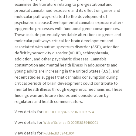
examines the literature relating to pre-gestational and
prenatal cannabinoid exposure and its effect on genes and
molecular pathways related to the development of
psychiatric disease.Developmental cannabis exposure alters
epigenetic processes with functional gene consequences.
These include potentially heritable alterations in genes and
molecular pathways critical for brain development and
associated with autism spectrum disorder (ASD), attention
deficit hyperactivity disorder (ADHD), schizophrenia,
addiction, and other psychiatric diseases. Cannabis
consumption and mental health illness in adolescents and
young adults are increasing in the United States (U.S.), and
recent studies suggest that cannabis consumption during
critical periods of brain development could contribute to
mental health illness through epigenetic mechanisms. These
findings warrant future studies and consideration by
regulators and health communicators.
View details for
DOI 10.1007/s40572-020-00275-4
View details for
Web of Science ID 000538169400001
View details for
PubMedID 32441004