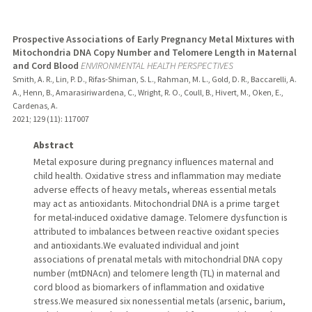
Prospective Associations of Early Pregnancy Metal Mixtures with
Mitochondria DNA Copy Number and Telomere Length in Maternal
and Cord Blood
ENVIRONMENTAL HEALTH PERSPECTIVES
Smith, A. R., Lin, P. D., Rifas-Shiman, S. L., Rahman, M. L., Gold, D. R., Baccarelli, A.
A., Henn, B., Amarasiriwardena, C., Wright, R. O., Coull, B., Hivert, M., Oken, E.,
Cardenas, A.
2021
;
129 (11)
: 117007
Abstract
Metal exposure during pregnancy influences maternal and
child health. Oxidative stress and inflammation may mediate
adverse effects of heavy metals, whereas essential metals
may act as antioxidants. Mitochondrial DNA is a prime target
for metal-induced oxidative damage. Telomere dysfunction is
attributed to imbalances between reactive oxidant species
and antioxidants.We evaluated individual and joint
associations of prenatal metals with mitochondrial DNA copy
number (mtDNAcn) and telomere length (TL) in maternal and
cord blood as biomarkers of inflammation and oxidative
stress.We measured six nonessential metals (arsenic, barium,