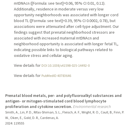
mtDNAcn ([Formula: see text]=0.06, 95% CI 0.01, 0.12).
Additionally, residence in moderate versus very low
opportunity neighborhoods was associated with longer cord
blood TL ([Formula: see text]=0.39, 95% CI 0.0002, 0.78), but
associations were attenuated after cell-type adjustment. Our
findings suggest that prenatal neighborhood stressors are
associated with increased maternal mtDNAcn and
neighborhood opportunity is associated with longer fetal TL,
indicating possible links to biological pathways related to
oxidative stress and cellular aging.
View details for
DOI 10.1038/s41598-025-14492-0
View details for
PubMedID 40783646
Prenatal blood metals, per- and polyfluoroalkyl substances and
antigen- or mitogen-stimulated cord blood lymphocyte
proliferation and cytokine secretion.
Environmental research
Smith, A., Lin, P. D., Rifas-Shiman, S. L., Fleisch, A. F., Wright, R. O., Coull, B., Finn, P.
W., Oken, E., Gold, D. R., Cardenas, A.
2024
: 119555