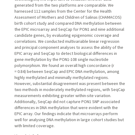
generated from the two platforms are comparable. We
harnessed 112 samples from the Center for the Health
Assessment of Mothers and Children of Salinas (CHAMACOS)
birth cohort study and compared DNA methylation between
the EPIC microarray and SeqCap for PON1 and nine additional
candidate genes, by evaluating epigenomic coverage and
correlations. We conducted multivariable linear regression
and principal component analyses to assess the ability of the
EPIC array and SeqCap to detect biological differences in
gene methylation by the PON1-108 single nucleotide
polymorphism. We found an overall high concordance (r
= 0.84) between SeqCap and EPIC DNA methylation, among
highly methylated and minimally methylated regions.
However, substantial disagreement was present between the
two methods in moderately methylated regions, with SeqCap
measurements exhibiting greater within-site variation.
Additionally, SeqCap did not capture PON1 SNP associated
differences in DNA methylation that were evident with the
EPIC array. Our findings indicate that microarrays perform
well for analysing DNA methylation in large cohort studies but
with limited coverage.