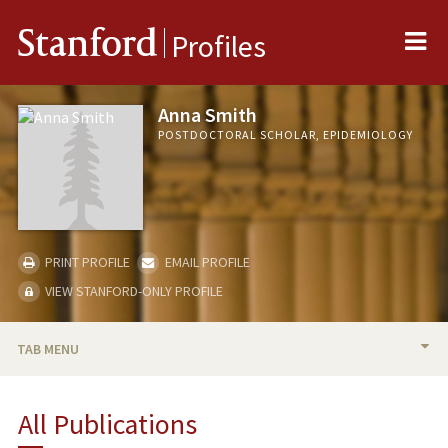
Me
Stanford
Profiles
Anna Smith
POSTDOCTORAL SCHOLAR, EPIDEMIOLOGY
PRINT PROFILE
EMAIL PROFILE
VIEW STANFORD-ONLY PROFILE
TAB MENU
BIO
All Publications
PUBLICATIONS