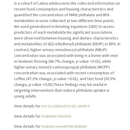
in a cohort of Latina adolescents.We collected information on
recent food consumption and housing characteristics and
quantified the concentration of HMW phthalate and BPA
metabolites in urine collected at two different time points.
We used generalized estimating equations (GEE) to assess
predictors of each metabolite.No significant associations
were observed between housing and dietary characteristics
and metabolites of di(2-ethylhexyl) phthalate (DEHP) or BPA. In
contrast, higher urinary monobenzyl phthalate (MBzP)
concentration was associated with living in a home with vinyl
or linoleum flooring (66.7% change, p-value <0.01), while
higher urinary mono(3-carboxypropyl) phthalate (MCPP)
concentration was associated with recent consumption of
coffee (47.2% change, p-value <0.01), and fast food (30.3%
change, p-value <0.05).These findings may be useful in
targeting interventions that reduce phthalate uptake in
young adults.
View details for
DOI 10.1038/s41370-021-00305-9
View details for
PubMedID 33619365
View details for
PubMedCentralID PMC8380263