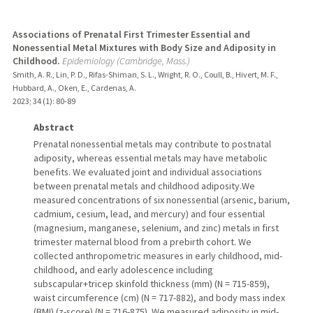
Associations of Prenatal First Trimester Essential and
Nonessential Metal Mixtures with Body Size and Adiposity in
Childhood.
Epidemiology (Cambridge, Mass.)
Smith, A. R., Lin, P. D., Rifas-Shiman, S. L., Wright, R. O., Coull, B., Hivert, M. F.,
Hubbard, A., Oken, E., Cardenas, A.
2023
;
34 (1)
: 80-89
Abstract
Prenatal nonessential metals may contribute to postnatal
adiposity, whereas essential metals may have metabolic
benefits. We evaluated joint and individual associations
between prenatal metals and childhood adiposity.We
measured concentrations of six nonessential (arsenic, barium,
cadmium, cesium, lead, and mercury) and four essential
(magnesium, manganese, selenium, and zinc) metals in first
trimester maternal blood from a prebirth cohort. We
collected anthropometric measures in early childhood, mid-
childhood, and early adolescence including
subscapular+tricep skinfold thickness (mm) (N = 715-859),
waist circumference (cm) (N = 717-882), and body mass index
(BMI) (z-score) (N = 716-875). We measured adiposity in mid-