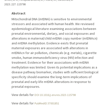
2023
;
227
: 115798
Abstract
Mitochondrial DNA (mtDNA) is sensitive to environmental
stressors and associated with human health. We reviewed
epidemiological literature examining associations between
prenatal environmental, dietary, and social exposures and
alterations in maternal/child mtDNA copy number (mtDNAcn)
and mtDNA methylation. Evidence exists that prenatal
maternal exposures are associated with alterations in
mtDNAcn for air pollution, chemicals (e.g. metals), cigarette
smoke, human immunodeficiency virus (HIV) infection and
treatment. Evidence for their associations with mtDNA
methylation was limited. Given its potential implications as a
disease pathway biomarker, studies with sufficient biological
specificity should examine the long-term implications of
prenatal and early-life mtDNA alterations in response to
prenatal exposures.
View details for
DOI 10.1016/j.envres.2023.115798
View details for
PubMedID 37001851