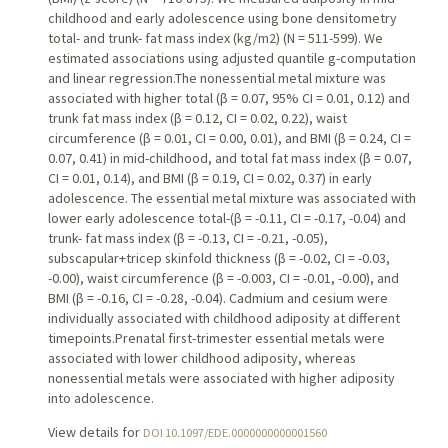
childhood and early adolescence using bone densitometry
total- and trunk- fat mass index (kg/m2) (N = 511-599). We
estimated associations using adjusted quantile g-computation
and linear regression.The nonessential metal mixture was
associated with higher total (β = 0.07, 95% CI = 0.01, 0.12) and
trunk fat mass index (β = 0.12, CI = 0.02, 0.22), waist
circumference (β = 0.01, CI = 0.00, 0.01), and BMI (β = 0.24, CI =
0.07, 0.41) in mid-childhood, and total fat mass index (β = 0.07,
CI = 0.01, 0.14), and BMI (β = 0.19, CI = 0.02, 0.37) in early
adolescence. The essential metal mixture was associated with
lower early adolescence total-(β = -0.11, CI = -0.17, -0.04) and
trunk- fat mass index (β = -0.13, CI = -0.21, -0.05),
subscapular+tricep skinfold thickness (β = -0.02, CI = -0.03,
-0.00), waist circumference (β = -0.003, CI = -0.01, -0.00), and
BMI (β = -0.16, CI = -0.28, -0.04). Cadmium and cesium were
individually associated with childhood adiposity at different
timepoints.Prenatal first-trimester essential metals were
associated with lower childhood adiposity, whereas
nonessential metals were associated with higher adiposity
into adolescence.
View details for
DOI 10.1097/EDE.0000000000001560