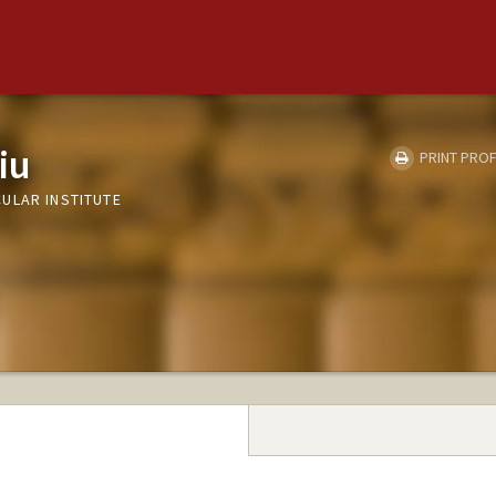
iu
PRINT PROF
ULAR INSTITUTE