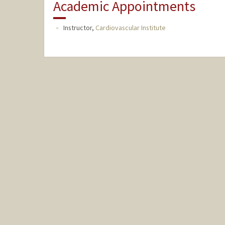
Academic Appointments
Instructor,
Cardiovascular Institute