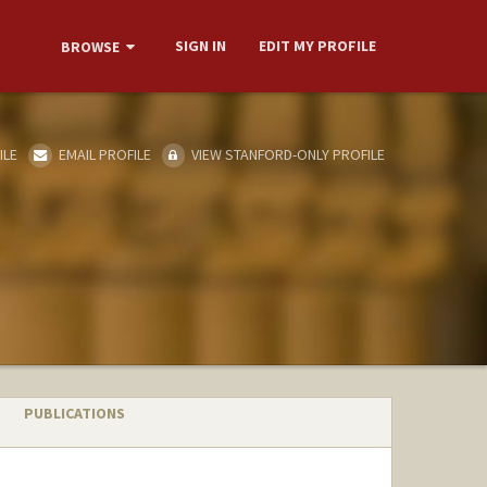
SIGN IN
EDIT MY PROFILE
BROWSE
ILE
EMAIL PROFILE
VIEW STANFORD-ONLY PROFILE
PUBLICATIONS