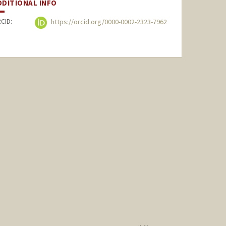
DDITIONAL INFO
CID:
https://orcid.org/0000-0002-2323-7962