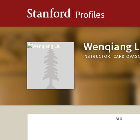
Stanford
Profiles
Wenqiang L
INSTRUCTOR, CARDIOVASC
BIO