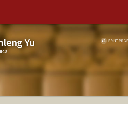
leng Yu
PRINT PROF
MICS