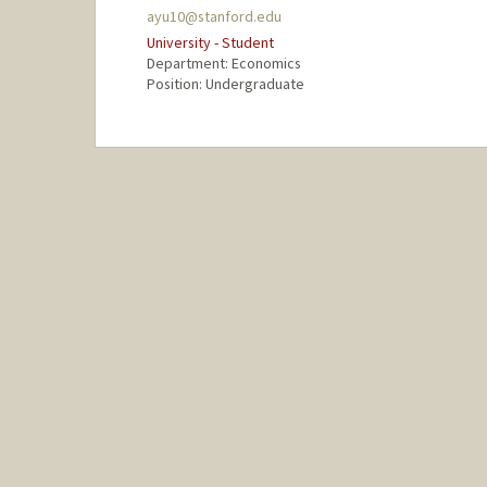
ayu10@stanford.edu
University - Student
Department: Economics
Position: Undergraduate