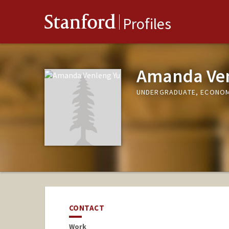
Stanford
Profiles
Amanda Ven
UNDERGRADUATE, ECONO
CONTACT
Work