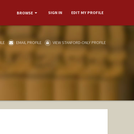
SIGN IN
EDIT MY PROFILE
BROWSE
ILE
EMAIL PROFILE
VIEW STANFORD-ONLY PROFILE