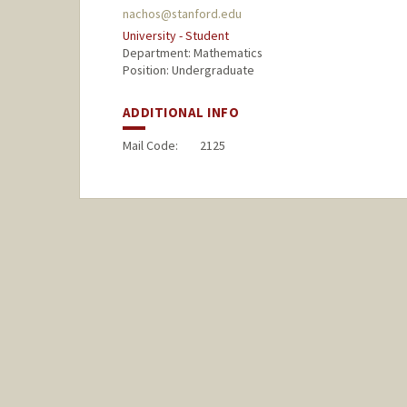
nachos@stanford.edu
University - Student
Department: Mathematics
Position: Undergraduate
ADDITIONAL INFO
Mail Code:
2125