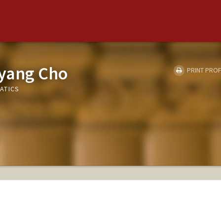
yang Cho
PRINT PROF
ATICS