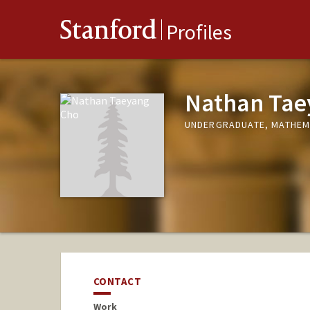
Stanford
Profiles
Nathan Tae
UNDERGRADUATE, MATHEM
CONTACT
Work