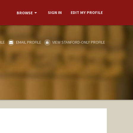
SIGN IN
EDIT MY PROFILE
BROWSE
ILE
EMAIL PROFILE
VIEW STANFORD-ONLY PROFILE