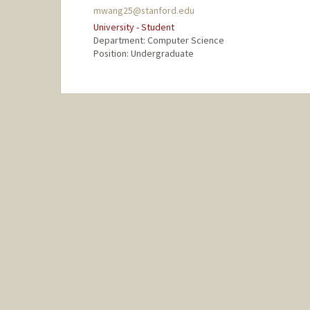
mwang25@stanford.edu
University - Student
Department: Computer Science
Position: Undergraduate