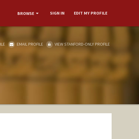
SIGN IN
EDIT MY PROFILE
BROWSE
ILE
EMAIL PROFILE
VIEW STANFORD-ONLY PROFILE