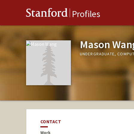
Stanford
Profiles
Mason Wan
UNDERGRADUATE, COMPUT
CONTACT
Work