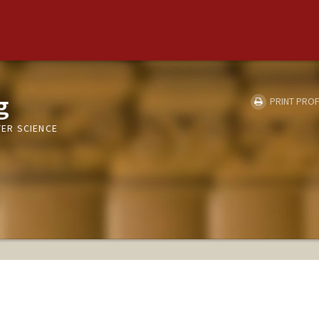
g
PRINT PROF
ER SCIENCE