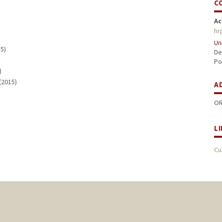
C
Ac
hr
Un
15)
De
Po
)
 (2015)
A
OR
L
Cu