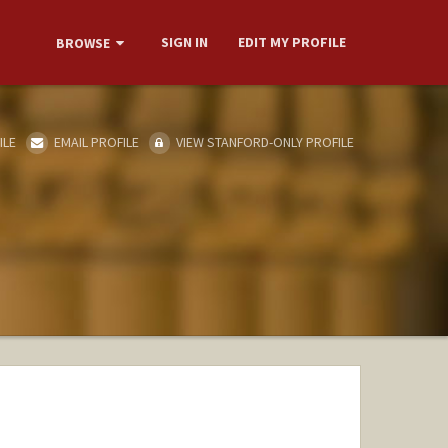
SIGN IN
EDIT MY PROFILE
BROWSE
ILE
EMAIL PROFILE
VIEW STANFORD-ONLY PROFILE