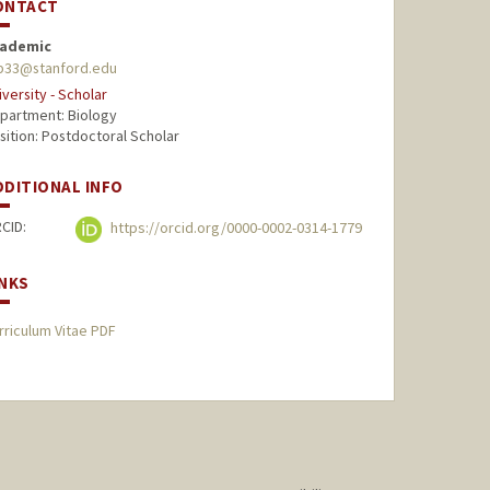
ONTACT
ademic
p33@stanford.edu
iversity - Scholar
partment: Biology
sition: Postdoctoral Scholar
DDITIONAL INFO
CID:
https://orcid.org/0000-0002-0314-1779
INKS
rriculum Vitae PDF