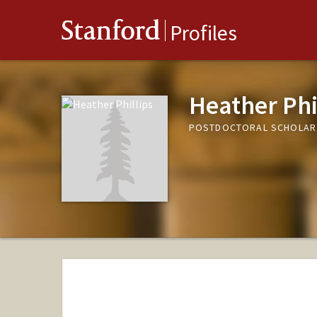
Stanford
Profiles
Heather Phi
POSTDOCTORAL SCHOLAR