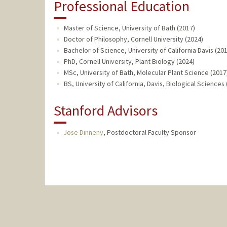
Professional Education
Master of Science, University of Bath (2017)
Doctor of Philosophy, Cornell University (2024)
Bachelor of Science, University of California Davis (20
PhD, Cornell University, Plant Biology (2024)
MSc, University of Bath, Molecular Plant Science (2017
BS, University of California, Davis, Biological Sciences
Stanford Advisors
Jose Dinneny
,
Postdoctoral Faculty Sponsor