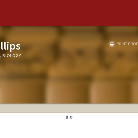
llips
PRINT PROF
, BIOLOGY
BIO