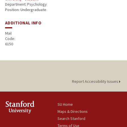
Department: Psychology
Position: Undergraduate
ADDITIONAL INFO
Mail
Code:
6150
Report Accessibility Issues
SU Home
Maps & Directions
Search Stanford
Terms of Use