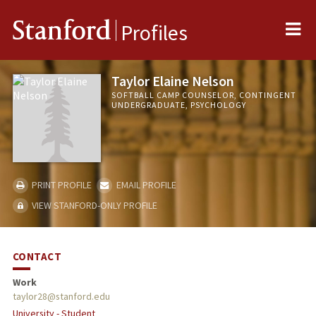
Me
Stanford
Profiles
Taylor Elaine Nelson
SOFTBALL CAMP COUNSELOR, CONTINGENT
UNDERGRADUATE, PSYCHOLOGY
PRINT PROFILE
EMAIL PROFILE
VIEW STANFORD-ONLY PROFILE
CONTACT
Work
taylor28@stanford.edu
University - Student