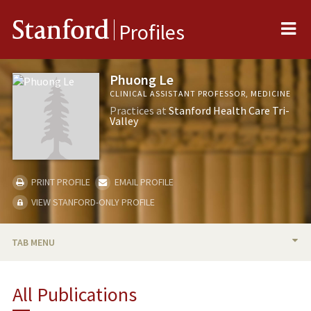
Me
Stanford
Profiles
Phuong Le
CLINICAL ASSISTANT PROFESSOR, MEDICINE
Practices at
Stanford Health Care Tri-
Valley
PRINT PROFILE
EMAIL PROFILE
VIEW STANFORD-ONLY PROFILE
TAB MENU
BIO
All Publications
PUBLICATIONS