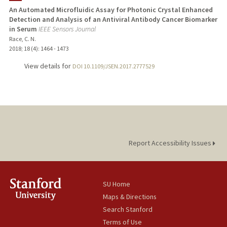
An Automated Microfluidic Assay for Photonic Crystal Enhanced
Detection and Analysis of an Antiviral Antibody Cancer Biomarker
in Serum
IEEE Sensors Journal
Race, C. N.
2018
;
18 (4)
: 1464 - 1473
View details for
DOI 10.1109/JSEN.2017.2777529
Report Accessibility Issues
SU Home
Maps & Directions
Search Stanford
Terms of Use