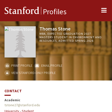
Me
Stanford
Profiles
Thomas Stone
MBA, EXPECTED GRADUATION 2027
MASTERS STUDENT IN ENVIRONMENT AND
RESOURCES, ADMITTED SPRING 2026
PRINT PROFILE
EMAIL PROFILE
VIEW STANFORD-ONLY PROFILE
CONTACT
Academic
tstone27@stanford.edu
University - Student