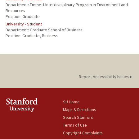
Department: Emmett Interdisciplinary Program in Environment and
Resources
Position: Graduate
University - Student
Department: Graduate School of Business
Position: Graduate, Business
Report Accessibility Issues
SU Home
Maps & Directions
Search Stanford
Terms of Use
Copyright Complaints