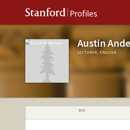
Stanford
Profiles
Austin And
LECTURER, ENGLISH
BIO