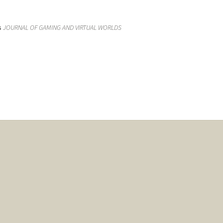
s
JOURNAL OF GAMING AND VIRTUAL WORLDS