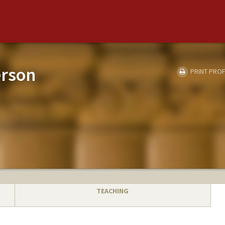
erson
PRINT PROF
TEACHING