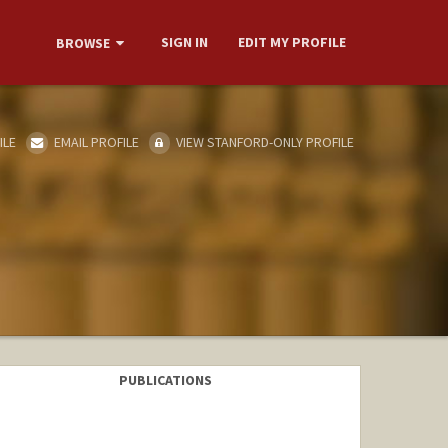
SIGN IN
EDIT MY PROFILE
BROWSE
ILE
EMAIL PROFILE
VIEW STANFORD-ONLY PROFILE
PUBLICATIONS