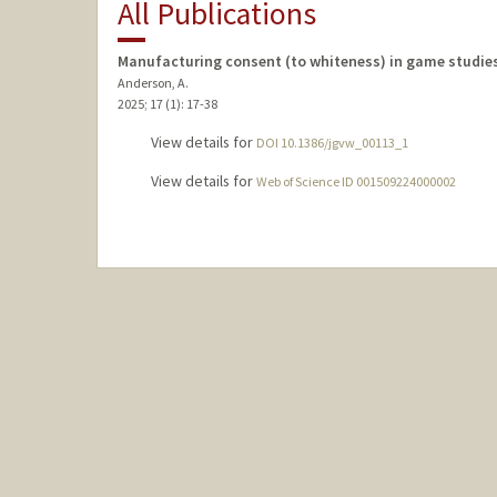
All Publications
Manufacturing consent (to whiteness) in game studie
Anderson, A.
2025
;
17 (1)
: 17-38
View details for
DOI 10.1386/jgvw_00113_1
View details for
Web of Science ID 001509224000002