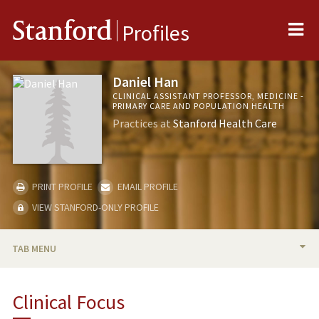
Me
Stanford
Profiles
Daniel Han
CLINICAL ASSISTANT PROFESSOR, MEDICINE -
PRIMARY CARE AND POPULATION HEALTH
Practices at
Stanford Health Care
PRINT PROFILE
EMAIL PROFILE
VIEW STANFORD-ONLY PROFILE
TAB MENU
BIO
Clinical Focus