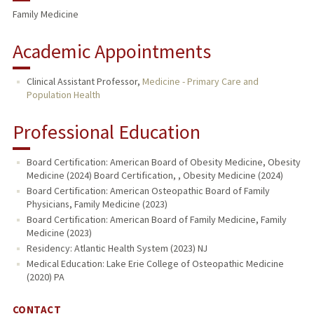
Family Medicine
Academic Appointments
Clinical Assistant Professor,
Medicine - Primary Care and
Population Health
Professional Education
Board Certification: American Board of Obesity Medicine, Obesity
Medicine (2024) Board Certification, , Obesity Medicine (2024)
Board Certification: American Osteopathic Board of Family
Physicians, Family Medicine (2023)
Board Certification: American Board of Family Medicine, Family
Medicine (2023)
Residency: Atlantic Health System (2023) NJ
Medical Education: Lake Erie College of Osteopathic Medicine
(2020) PA
CONTACT