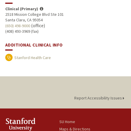
Clinical (Primary)
2518 Mission College Blvd Ste 101
Santa Clara, CA 95054
(office)
(650) 498-9000
(408) 493-3969 (fax)
ADDITIONAL CLINICAL INFO
Stanford Health Care
Report Accessibility Issues
SU Home
Maps & Directions