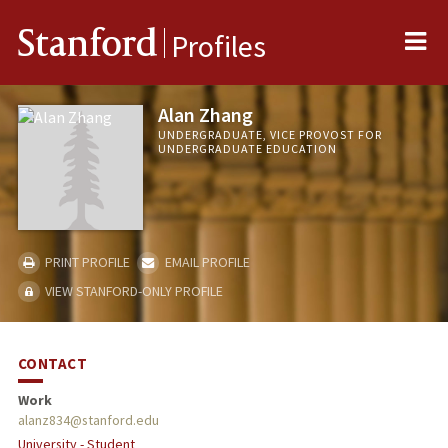
Me
Stanford
Profiles
Alan Zhang
UNDERGRADUATE, VICE PROVOST FOR
UNDERGRADUATE EDUCATION
PRINT PROFILE
EMAIL PROFILE
VIEW STANFORD-ONLY PROFILE
CONTACT
Work
alanz834@stanford.edu
University - Student