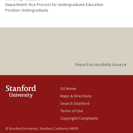
Department: Vice Provost for Undergraduate Education
Position: Undergraduate
Report Accessibility Issues
SU Home
Maps & Directions
Search Stanford
Terms of Use
Copyright Complaints
© Stanford University, Stanford, California 94305