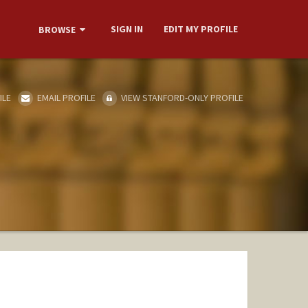
SIGN IN
EDIT MY PROFILE
BROWSE
ILE
EMAIL PROFILE
VIEW STANFORD-ONLY PROFILE