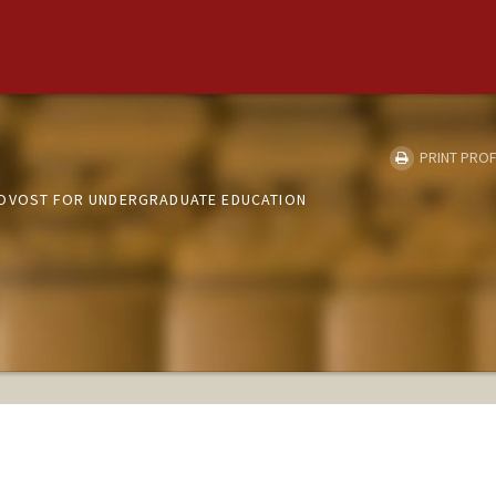
PRINT PROF
ROVOST FOR UNDERGRADUATE EDUCATION