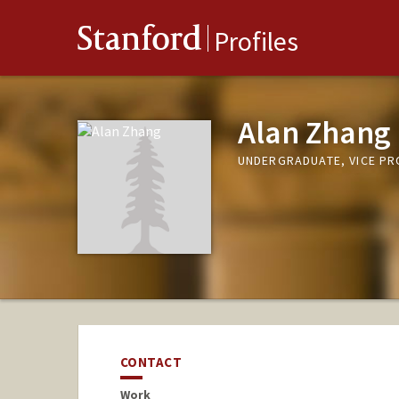
Stanford
Profiles
Alan Zhang
UNDERGRADUATE, VICE P
CONTACT
Work