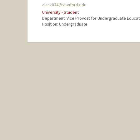
alanz834@stanford.edu
University - Student
Department: Vice Provost for Undergraduate Educat
Position: Undergraduate