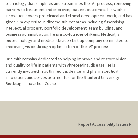
technology that simplifies and streamlines the IVT process, removing
barriers to treatment and improving patient outcomes. His work in
innovation covers pre-clinical and clinical development work, and has
given him expertise in diverse subject areas including fundraising,
intellectual property portfolio development, team building, and
business administration. He is a co-founder of iRenix Medical, a
biotechnology and medical device start-up company committed to
improving vision through optimization of the IVT process.
Dr. Smith remains dedicated to helping improve and restore vision
and quality of life in patients with vitreoretinal disease. He is
currently involved in both medical device and pharmaceutical
innovation, and serves as a mentor for the Stanford University
Biodesign Innovation Course.
Report Accessibility Issues