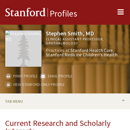
Me
Stanford
Profiles
Stephen Smith, MD
CLINICAL ASSISTANT PROFESSOR,
OPHTHALMOLOGY
Practices at
Stanford Health Care
Stanford Medicine Children's Health
PRINT PROFILE
EMAIL PROFILE
VIEW STANFORD-ONLY PROFILE
TAB MENU
BIO
Current Research and Scholarly
RESEARCH & SCHOLARSHIP