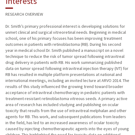
Interests
PUBLICATIONS
RESEARCH OVERVIEW
Dr. Smith’s primary professional interest is developing solutions for
unmet clinical and surgical vitreoretinal needs. Beginning in medical
school, one of his primary focuses has been improving treatment
outcomes in patients with retinoblastoma (RB). During his second
year in medical school Dr. Smith published a manuscript on a novel
technique to reduce the risk of tumor spread following intravitreal
drug delivery in patients with RB. His work summarizing published
data on tumor spread following intravitreal injection therapy (IVT) for
RB has resulted in multiple platform presentations at national and
international meetings, including an invited lecture at ARVO 2014. The
results of this study influenced the growing trend toward broader
acceptance of intravitreal chemotherapy in pediatric patients with
treatment-resistant retinoblastoma vitreous seeds. A primary active
area of research has included studying and publishing on ocular
toxicity that results from the use of intravitreal melphalan and other
agents for RB. This work, and subsequent publications from leaders
in the field, has led to an increased awareness of ocular toxicity
caused by injecting chemotherapeutic agents into the eyes of young
children. This highlighted the need for toxicity data on additional