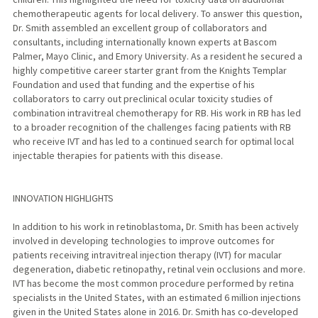
chemotherapeutic agents for local delivery. To answer this question,
Dr. Smith assembled an excellent group of collaborators and
consultants, including internationally known experts at Bascom
Palmer, Mayo Clinic, and Emory University. As a resident he secured a
highly competitive career starter grant from the Knights Templar
Foundation and used that funding and the expertise of his
collaborators to carry out preclinical ocular toxicity studies of
combination intravitreal chemotherapy for RB. His work in RB has led
to a broader recognition of the challenges facing patients with RB
who receive IVT and has led to a continued search for optimal local
injectable therapies for patients with this disease.
INNOVATION HIGHLIGHTS
In addition to his work in retinoblastoma, Dr. Smith has been actively
involved in developing technologies to improve outcomes for
patients receiving intravitreal injection therapy (IVT) for macular
degeneration, diabetic retinopathy, retinal vein occlusions and more.
IVT has become the most common procedure performed by retina
specialists in the United States, with an estimated 6 million injections
given in the United States alone in 2016. Dr. Smith has co-developed