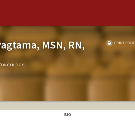
Pagtama, MSN, RN,
PRINT PROF
ED/ONCOLOGY
BIO