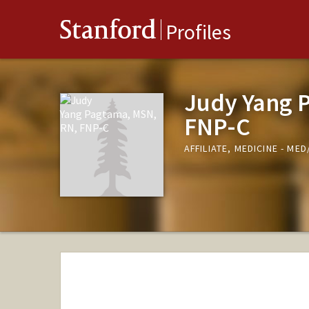
Stanford
Profiles
Judy Yang 
FNP-C
AFFILIATE, MEDICINE - M