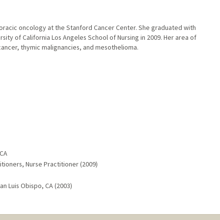
thoracic oncology at the Stanford Cancer Center. She graduated with
sity of California Los Angeles School of Nursing in 2009. Her area of
ng cancer, thymic malignancies, and mesothelioma.
 CA
tioners, Nurse Practitioner (2009)
San Luis Obispo, CA (2003)