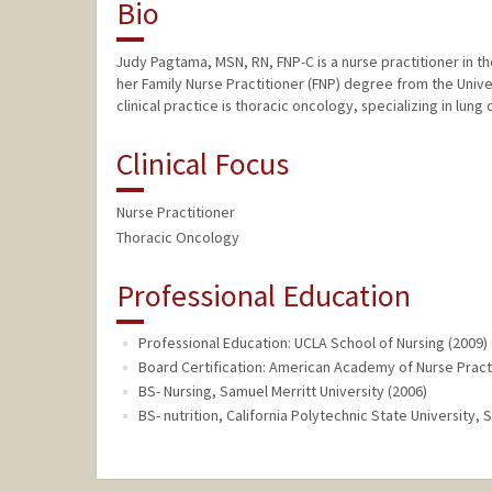
Bio
Judy Pagtama, MSN, RN, FNP-C is a nurse practitioner in 
her Family Nurse Practitioner (FNP) degree from the Univer
clinical practice is thoracic oncology, specializing in lu
Clinical Focus
Nurse Practitioner
Thoracic Oncology
Professional Education
Professional Education: UCLA School of Nursing (2009)
Board Certification: American Academy of Nurse Practi
BS- Nursing, Samuel Merritt University (2006)
BS- nutrition, California Polytechnic State University, 