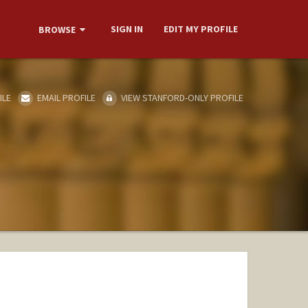
SIGN IN
EDIT MY PROFILE
BROWSE
ILE
EMAIL PROFILE
VIEW STANFORD-ONLY PROFILE