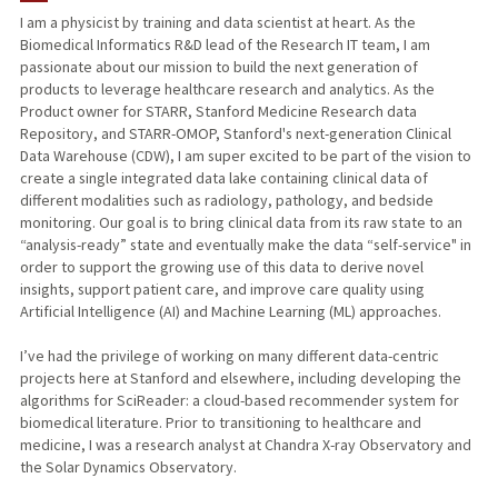
I am a physicist by training and data scientist at heart. As the
Biomedical Informatics R&D lead of the Research IT team, I am
PUBLICATIONS
passionate about our mission to build the next generation of
products to leverage healthcare research and analytics. As the
Product owner for STARR, Stanford Medicine Research data
Repository, and STARR-OMOP, Stanford's next-generation Clinical
Data Warehouse (CDW), I am super excited to be part of the vision to
create a single integrated data lake containing clinical data of
different modalities such as radiology, pathology, and bedside
monitoring. Our goal is to bring clinical data from its raw state to an
“analysis-ready” state and eventually make the data “self-service" in
order to support the growing use of this data to derive novel
insights, support patient care, and improve care quality using
Artificial Intelligence (AI) and Machine Learning (ML) approaches.
I’ve had the privilege of working on many different data-centric
projects here at Stanford and elsewhere, including developing the
algorithms for SciReader: a cloud-based recommender system for
biomedical literature. Prior to transitioning to healthcare and
medicine, I was a research analyst at Chandra X-ray Observatory and
the Solar Dynamics Observatory.