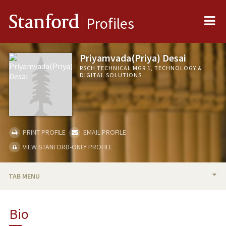
Me
Stanford
Profiles
Priyamvada(Priya) Desai
RSCH TECHNICAL MGR 1, TECHNOLOGY &
DIGITAL SOLUTIONS
PRINT PROFILE
EMAIL PROFILE
VIEW STANFORD-ONLY PROFILE
TAB MENU
BIO
Bio
PROFESSIONAL