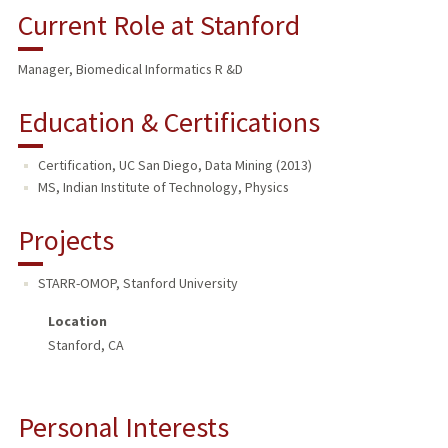
Current Role at Stanford
Manager, Biomedical Informatics R &D
Education & Certifications
Certification, UC San Diego, Data Mining (2013)
MS, Indian Institute of Technology, Physics
Projects
STARR-OMOP
,
Stanford University
Location
Stanford, CA
Personal Interests