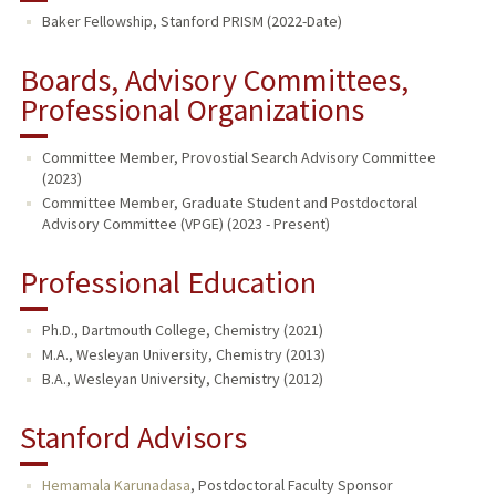
Baker Fellowship, Stanford PRISM (2022-Date)
Boards, Advisory Committees,
Professional Organizations
Committee Member, Provostial Search Advisory Committee
(2023)
Committee Member, Graduate Student and Postdoctoral
Advisory Committee (VPGE) (2023 - Present)
Professional Education
Ph.D., Dartmouth College, Chemistry (2021)
M.A., Wesleyan University, Chemistry (2013)
B.A., Wesleyan University, Chemistry (2012)
Stanford Advisors
Hemamala Karunadasa
,
Postdoctoral Faculty Sponsor