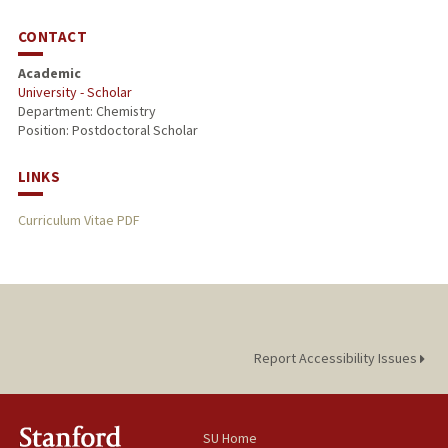
CONTACT
Academic
University - Scholar
Department: Chemistry
Position: Postdoctoral Scholar
LINKS
Curriculum Vitae PDF
Report Accessibility Issues
SU Home