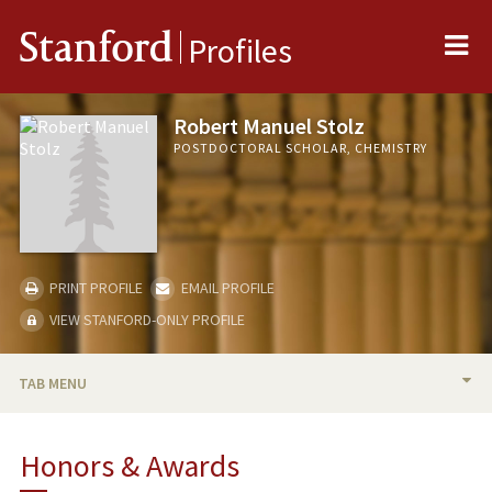
Me
Stanford
Profiles
Robert Manuel Stolz
POSTDOCTORAL SCHOLAR, CHEMISTRY
PRINT PROFILE
EMAIL PROFILE
VIEW STANFORD-ONLY PROFILE
TAB MENU
BIO
Honors & Awards
PUBLICATIONS