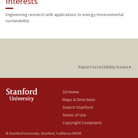
Interests
PUBLICATIONS
Engineering research with applications to energy/environmental
sustainability.
Report Accessibility Issues
SU Home
Maps & Directions
Search Stanford
Terms of Use
Copyright Complaints
© Stanford University, Stanford, California 94305