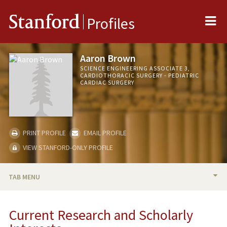
Me
Stanford
Profiles
Aaron Brown
SCIENCE ENGINEERING ASSOCIATE 3,
CARDIOTHORACIC SURGERY - PEDIATRIC
CARDIAC SURGERY
PRINT PROFILE
EMAIL PROFILE
VIEW STANFORD-ONLY PROFILE
TAB MENU
BIO
Current Research and Scholarly
RESEARCH & SCHOLARSHIP