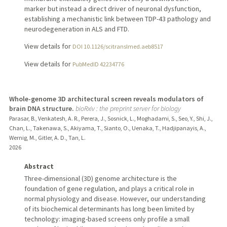
marker but instead a direct driver of neuronal dysfunction,
establishing a mechanistic link between TDP-43 pathology and
neurodegeneration in ALS and FTD.
View details for
DOI 10.1126/scitranslmed.aeb8517
View details for
PubMedID 42234776
Whole-genome 3D architectural screen reveals modulators of
brain DNA structure.
bioRxiv : the preprint server for biology
Parasar, B., Venkatesh, A. R., Perera, J., Sosnick, L., Moghadami, S., Seo, Y., Shi, J.,
Chan, L., Takenawa, S., Akiyama, T., Sianto, O., Uenaka, T., Hadjipanayis, A.,
Wernig, M., Gitler, A. D., Tan, L.
2026
Abstract
Three-dimensional (3D) genome architecture is the
foundation of gene regulation, and plays a critical role in
normal physiology and disease. However, our understanding
of its biochemical determinants has long been limited by
technology: imaging-based screens only profile a small