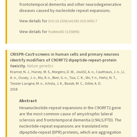
frontotemporal dementia and other neurodegenerative
diseases caused by nucleotide repeat expansions.
View details for
DOI 10.1038/s41593-019-0455-7
View details for
PubMedID 31358992
CRISPR-Cas9 screens in human cells and primary neurons
identify modifiers of C9ORF72 dipeptide-repeat-protein
toxicity.
Nature genetics
Kramer, N. J., Haney, M. S., Morgens, D. W., Jovičić, A. n., Couthouis, J. n., Li,
A. n., Ousey, J. n., Ma, R. n., Bieri, G. n., Tsui, C. K., Shi, Y. n., Hertz, N. T.,
Tessier-Lavigne, M. n., Ichida, J. K., Bassik, M. C., Gitler, A. D.
2018
Abstract
Hexanucleotide-repeat expansions in the C9ORF72 gene
are the most common cause of amyotrophic lateral
sclerosis and frontotemporal dementia (c9ALS/FTD). The
nucleotide-repeat expansions are translated into
dipeptide-repeat (DPR) proteins, which are aggregation