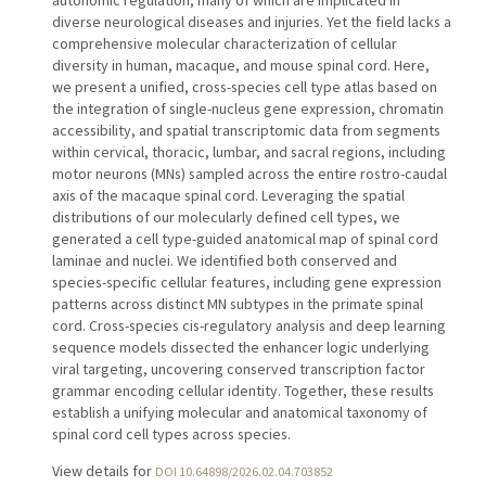
diverse neurological diseases and injuries. Yet the field lacks a
comprehensive molecular characterization of cellular
diversity in human, macaque, and mouse spinal cord. Here,
we present a unified, cross-species cell type atlas based on
the integration of single-nucleus gene expression, chromatin
accessibility, and spatial transcriptomic data from segments
within cervical, thoracic, lumbar, and sacral regions, including
motor neurons (MNs) sampled across the entire rostro-caudal
axis of the macaque spinal cord. Leveraging the spatial
distributions of our molecularly defined cell types, we
generated a cell type-guided anatomical map of spinal cord
laminae and nuclei. We identified both conserved and
species-specific cellular features, including gene expression
patterns across distinct MN subtypes in the primate spinal
cord. Cross-species cis-regulatory analysis and deep learning
sequence models dissected the enhancer logic underlying
viral targeting, uncovering conserved transcription factor
grammar encoding cellular identity. Together, these results
establish a unifying molecular and anatomical taxonomy of
spinal cord cell types across species.
View details for
DOI 10.64898/2026.02.04.703852