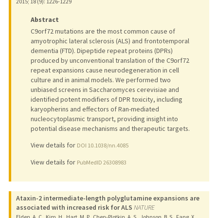
2015
;
18 (9)
: 1226-1229
Abstract
C9orf72 mutations are the most common cause of
amyotrophic lateral sclerosis (ALS) and frontotemporal
dementia (FTD). Dipeptide repeat proteins (DPRs)
produced by unconventional translation of the C9orf72
repeat expansions cause neurodegeneration in cell
culture and in animal models. We performed two
unbiased screens in Saccharomyces cerevisiae and
identified potent modifiers of DPR toxicity, including
karyopherins and effectors of Ran-mediated
nucleocytoplasmic transport, providing insight into
potential disease mechanisms and therapeutic targets.
View details for
DOI 10.1038/nn.4085
View details for
PubMedID 26308983
Ataxin-2 intermediate-length polyglutamine expansions are
associated with increased risk for ALS
NATURE
Elden, A. C., Kim, H., Hart, M. P., Chen-Plotkin, A. S., Johnson, B. S., Fang, X.,