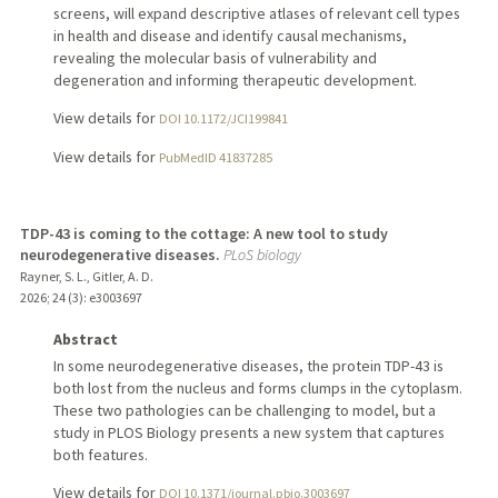
screens, will expand descriptive atlases of relevant cell types
in health and disease and identify causal mechanisms,
revealing the molecular basis of vulnerability and
degeneration and informing therapeutic development.
View details for
DOI 10.1172/JCI199841
View details for
PubMedID 41837285
TDP-43 is coming to the cottage: A new tool to study
neurodegenerative diseases.
PLoS biology
Rayner, S. L., Gitler, A. D.
2026
;
24 (3)
: e3003697
Abstract
In some neurodegenerative diseases, the protein TDP-43 is
both lost from the nucleus and forms clumps in the cytoplasm.
These two pathologies can be challenging to model, but a
study in PLOS Biology presents a new system that captures
both features.
View details for
DOI 10.1371/journal.pbio.3003697