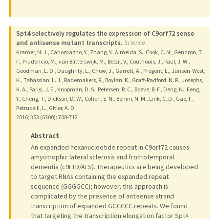
Spt4 selectively regulates the expression of C9orf72 sense
and antisense mutant transcripts.
Science
Kramer, N. J., Carlomagno, Y., Zhang, Y., Almeida, S., Cook, C. N., Gendron, T.
F., Prudencio, M., van Blitterswijk, M., Belzil, V., Couthouis, J., Paul, J. W.,
Goodman, L. D., Daughrity, L., Chew, J., Garrett, A., Pregent, L., Jansen-West,
K., Tabassian, L. J., Rademakers, R., Boylan, K., Graff-Radford, N. R., Josephs,
K. A., Parisi, J. E., Knopman, D. S., Petersen, R. C., Boeve, B. F., Deng, N., Feng,
Y., Cheng, T., Dickson, D. W., Cohen, S. N., Bonini, N. M., Link, C. D., Gao, F.,
Petrucelli, L., Gitler, A. D.
2016
;
353 (6300)
: 708-712
Abstract
An expanded hexanucleotide repeat in C9orf72 causes
amyotrophic lateral sclerosis and frontotemporal
dementia (c9FTD/ALS). Therapeutics are being developed
to target RNAs containing the expanded repeat
sequence (GGGGCC); however, this approach is
complicated by the presence of antisense strand
transcription of expanded GGCCCC repeats. We found
that targeting the transcription elongation factor Spt4