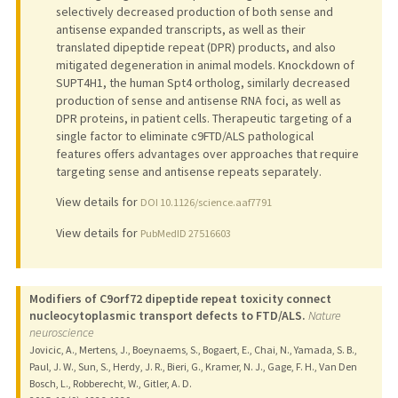
selectively decreased production of both sense and
antisense expanded transcripts, as well as their
translated dipeptide repeat (DPR) products, and also
mitigated degeneration in animal models. Knockdown of
SUPT4H1, the human Spt4 ortholog, similarly decreased
production of sense and antisense RNA foci, as well as
DPR proteins, in patient cells. Therapeutic targeting of a
single factor to eliminate c9FTD/ALS pathological
features offers advantages over approaches that require
targeting sense and antisense repeats separately.
View details for
DOI 10.1126/science.aaf7791
View details for
PubMedID 27516603
Modifiers of C9orf72 dipeptide repeat toxicity connect
nucleocytoplasmic transport defects to FTD/ALS.
Nature
neuroscience
Jovicic, A., Mertens, J., Boeynaems, S., Bogaert, E., Chai, N., Yamada, S. B.,
Paul, J. W., Sun, S., Herdy, J. R., Bieri, G., Kramer, N. J., Gage, F. H., Van Den
Bosch, L., Robberecht, W., Gitler, A. D.