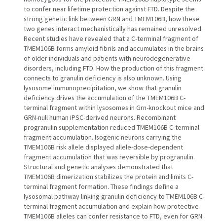
to confer near lifetime protection against FTD. Despite the
strong genetic link between GRN and TMEM106B, how these
two genes interact mechanistically has remained unresolved.
Recent studies have revealed that a C-terminal fragment of
TMEM106B forms amyloid fibrils and accumulates in the brains
of older individuals and patients with neurodegenerative
disorders, including FTD. How the production of this fragment
connects to granulin deficiency is also unknown. Using
lysosome immunoprecipitation, we show that granulin
deficiency drives the accumulation of the TMEM106B C-
terminal fragment within lysosomes in Grn-knockout mice and
GRN-null human iPSC-derived neurons. Recombinant
progranulin supplementation reduced TMEM106B C-terminal
fragment accumulation. Isogenic neurons carrying the
TMEM106B risk allele displayed allele-dose-dependent
fragment accumulation that was reversible by progranulin.
Structural and genetic analyses demonstrated that
TMEM106B dimerization stabilizes the protein and limits C-
terminal fragment formation. These findings define a
lysosomal pathway linking granulin deficiency to TMEM106B C-
terminal fragment accumulation and explain how protective
TMEM106B alleles can confer resistance to FTD, even for GRN