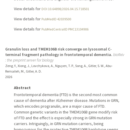
View details for
DOI 10.64898/2026.04.15.718501
View details for
PubMedID 42039500
View details for
PubMedCentralID PMC13104906
Granulin loss and TMEM106B risk converge on lysosomal C-
terminal fragment pathology in frontotemporal dementia.
bioRxiv
: the preprint server for biology
Zeng, Y., Xiong, J., Lovchykova, A., Nguyen, T. P., Song, A., Gitler, S. W., Abu-
Remaileh, M., Gitler, A. D.
2026
Abstract
Frontotemporal dementia (FTD) is the second most common
cause of dementia after Alzheimer disease. Mutations in GRN,
which encodes progranulin, are a major cause of FTD.
Common genetic variants in the TMEM106B gene modify risk
of FTD and the effect is especially strong in GRN mutation
carriers. Intriguingly, in GRN mutation carriers, being
homozygous for the protective TMEM106B haplotype seems