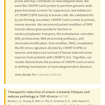
prone and may contribute to neurodegeneration. We
used the CRISPR-Cas9 system to perform genome-wide
gene-knockout screens for suppressors and enhancers
of C9ORF72 DPR toxicity in human cells. We validated hits
by performing secondary CRISPR-Cas9 screens in primary
mouse neurons. We uncovered potent modifiers of DPR
toxicity whose gene products function in
nucleocytoplasmic transport, the endoplasmic reticulum
(ER), proteasome, RNA-processing pathways, and
chromatin modification. One modifier, TMX2, modulated
the ER-stress signature elicited by C9ORF72 DPRs in
neurons and improved survival of human induced motor
neurons from patients with C9ORF72 ALS. Together, our
results demonstrate the promise of CRISPR-Cas9 screens
in defining mechanisms of neurodegenerative diseases.
View details for
PubMedID 29507424
Therapeutic reduction of ataxin-2 extends lifespan and
reduces pathology in TDP-43 mice
NATURE
Becker, L. A., Huang, B., Bieri, G., Ma, R., Knowles, D. A., Jafar-Nejad, P.,