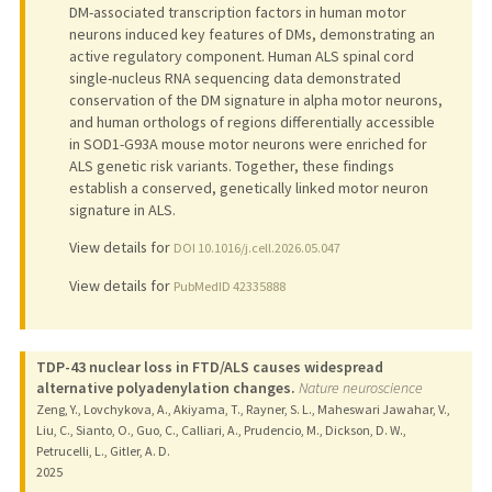
DM-associated transcription factors in human motor
neurons induced key features of DMs, demonstrating an
active regulatory component. Human ALS spinal cord
single-nucleus RNA sequencing data demonstrated
conservation of the DM signature in alpha motor neurons,
and human orthologs of regions differentially accessible
in SOD1-G93A mouse motor neurons were enriched for
ALS genetic risk variants. Together, these findings
establish a conserved, genetically linked motor neuron
signature in ALS.
View details for
DOI 10.1016/j.cell.2026.05.047
View details for
PubMedID 42335888
TDP-43 nuclear loss in FTD/ALS causes widespread
alternative polyadenylation changes.
Nature neuroscience
Zeng, Y., Lovchykova, A., Akiyama, T., Rayner, S. L., Maheswari Jawahar, V.,
Liu, C., Sianto, O., Guo, C., Calliari, A., Prudencio, M., Dickson, D. W.,
Petrucelli, L., Gitler, A. D.
2025