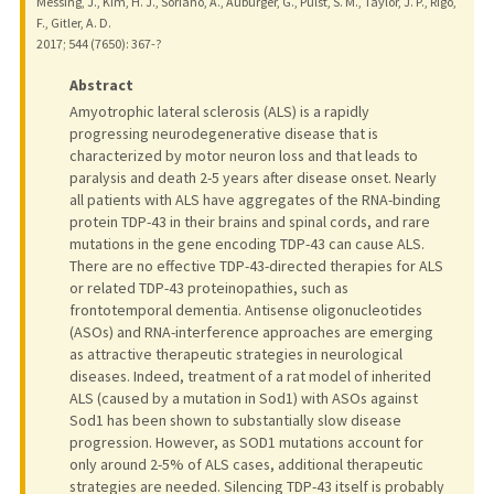
Messing, J., Kim, H. J., Soriano, A., Auburger, G., Pulst, S. M., Taylor, J. P., Rigo,
F., Gitler, A. D.
2017
;
544 (7650)
: 367-?
Abstract
Amyotrophic lateral sclerosis (ALS) is a rapidly
progressing neurodegenerative disease that is
characterized by motor neuron loss and that leads to
paralysis and death 2-5 years after disease onset. Nearly
all patients with ALS have aggregates of the RNA-binding
protein TDP-43 in their brains and spinal cords, and rare
mutations in the gene encoding TDP-43 can cause ALS.
There are no effective TDP-43-directed therapies for ALS
or related TDP-43 proteinopathies, such as
frontotemporal dementia. Antisense oligonucleotides
(ASOs) and RNA-interference approaches are emerging
as attractive therapeutic strategies in neurological
diseases. Indeed, treatment of a rat model of inherited
ALS (caused by a mutation in Sod1) with ASOs against
Sod1 has been shown to substantially slow disease
progression. However, as SOD1 mutations account for
only around 2-5% of ALS cases, additional therapeutic
strategies are needed. Silencing TDP-43 itself is probably