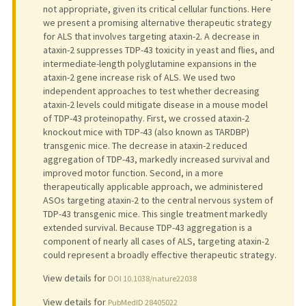
not appropriate, given its critical cellular functions. Here
we present a promising alternative therapeutic strategy
for ALS that involves targeting ataxin-2. A decrease in
ataxin-2 suppresses TDP-43 toxicity in yeast and flies, and
intermediate-length polyglutamine expansions in the
ataxin-2 gene increase risk of ALS. We used two
independent approaches to test whether decreasing
ataxin-2 levels could mitigate disease in a mouse model
of TDP-43 proteinopathy. First, we crossed ataxin-2
knockout mice with TDP-43 (also known as TARDBP)
transgenic mice. The decrease in ataxin-2 reduced
aggregation of TDP-43, markedly increased survival and
improved motor function. Second, in a more
therapeutically applicable approach, we administered
ASOs targeting ataxin-2 to the central nervous system of
TDP-43 transgenic mice. This single treatment markedly
extended survival. Because TDP-43 aggregation is a
component of nearly all cases of ALS, targeting ataxin-2
could represent a broadly effective therapeutic strategy.
View details for
DOI 10.1038/nature22038
View details for
PubMedID 28405022