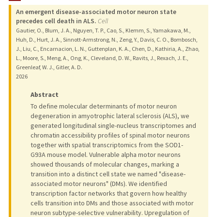
An emergent disease-associated motor neuron state
TEACHING
precedes cell death in ALS.
Cell
Gautier, O., Blum, J. A., Nguyen, T. P., Cao, S., Klemm, S., Yamakawa, M.,
PUBLICATIONS
Huh, D., Hurt, J. A., Sinnott-Armstrong, N., Zeng, Y., Davis, C. O., Bombosch,
J., Liu, C., Encarnacion, L. N., Guttenplan, K. A., Chen, D., Kathiria, A., Zhao,
L., Moore, S., Meng, A., Ong, K., Cleveland, D. W., Ravits, J., Rexach, J. E.,
Greenleaf, W. J., Gitler, A. D.
2026
Abstract
To define molecular determinants of motor neuron
degeneration in amyotrophic lateral sclerosis (ALS), we
generated longitudinal single-nucleus transcriptomes and
chromatin accessibility profiles of spinal motor neurons
together with spatial transcriptomics from the SOD1-
G93A mouse model. Vulnerable alpha motor neurons
showed thousands of molecular changes, marking a
transition into a distinct cell state we named "disease-
associated motor neurons" (DMs). We identified
transcription factor networks that govern how healthy
cells transition into DMs and those associated with motor
neuron subtype-selective vulnerability. Upregulation of