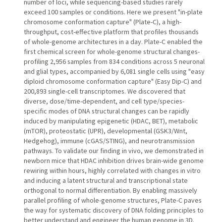
number of loci, while sequencing-based studies rarely
exceed 100 samples or conditions. Here we present "in-plate
chromosome conformation capture" (Plate-C), a high-
throughput, cost-effective platform that profiles thousands
of whole-genome architectures in a day. Plate-C enabled the
first chemical screen for whole-genome structural changes-
profiling 2,956 samples from 834 conditions across 5 neuronal
and glial types, accompanied by 6,081 single cells using "easy
diploid chromosome conformation capture" (Easy Dip-C) and
200,893 single-cell transcriptomes. We discovered that
diverse, dose/time-dependent, and cell type/species-
specific modes of DNA structural changes can be rapidly
induced by manipulating epigenetic (HDAC, BET), metabolic
(mTOR), proteostatic (UPR), developmental (GSK3/Wnt,
Hedgehog), immune (cGAS/STING), and neurotransmission
pathways. To validate our finding in vivo, we demonstrated in
newborn mice that HDAC inhibition drives brain-wide genome
rewiring within hours, highly correlated with changes in vitro
and inducing a latent structural and transcriptional state
orthogonal to normal differentiation. By enabling massively
parallel profiling of whole-genome structures, Plate-C paves
the way for systematic discovery of DNA folding principles to
better understand and engineer the human genome in 3D.