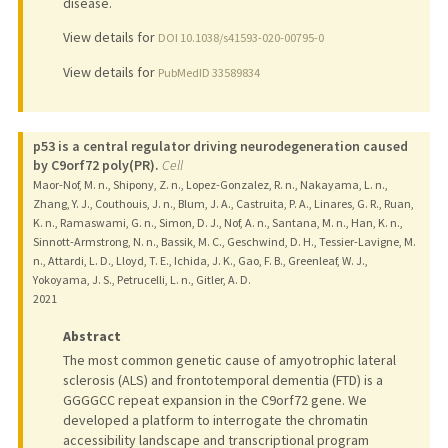
disease.
View details for
DOI 10.1038/s41593-020-00795-0
View details for
PubMedID 33589834
p53 is a central regulator driving neurodegeneration caused
by C9orf72 poly(PR).
Cell
Maor-Nof, M. n., Shipony, Z. n., Lopez-Gonzalez, R. n., Nakayama, L. n.,
Zhang, Y. J., Couthouis, J. n., Blum, J. A., Castruita, P. A., Linares, G. R., Ruan,
K. n., Ramaswami, G. n., Simon, D. J., Nof, A. n., Santana, M. n., Han, K. n.,
Sinnott-Armstrong, N. n., Bassik, M. C., Geschwind, D. H., Tessier-Lavigne, M.
n., Attardi, L. D., Lloyd, T. E., Ichida, J. K., Gao, F. B., Greenleaf, W. J.,
Yokoyama, J. S., Petrucelli, L. n., Gitler, A. D.
2021
Abstract
The most common genetic cause of amyotrophic lateral
sclerosis (ALS) and frontotemporal dementia (FTD) is a
GGGGCC repeat expansion in the C9orf72 gene. We
developed a platform to interrogate the chromatin
accessibility landscape and transcriptional program