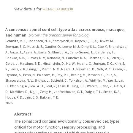
View details for
PubMedID 41880238
A consensus spinal cord cell type atlas across mouse, macaque,
and human.
bioRxiv : the preprint server for biology
Schmitz, M. T., Johansen, N. J., Kempynck, N., Kapen, I., Fu, Y., Hewitt, M.,
Seeman, S. C., Kussick, E., Gautier, O., Leone, M. J., Ding, S. L., Gao, Y., Bhandiwad,
A., Ariza, J., Ayala, A., Barta, S., Blum, J. A., Cano-Gomez, L., Cardenas, T.,
Chakka, A. B., Cuevas, N. V., Donadio, N., Fancher, K. A., Thomas, E. D., Ferrer, R.,
Goldy, J., Hastings, S. D., Hirschstein, D., Ho, W., Huang, C., Juneau, Z. C., Kim, S.
R., Lewis, Z. R., Liang, E., Martin, N. X., Nagra, J., Newman, D., Noh, M. C., Olsen, P.,
Oyama, A., Pena, N., Poldsam, H., Ray, P. L., Reding, M., Rimorin, C., Ruiz, A.,
Shapovalova, N. V., Shulga, L., Sobieski, C., Torkelson, A., Wirthlin, M., Yao, S., Lai,
H., Pfenning, A., Pool, A. H., Seal, R., Tasic, B., Ting, J. T., Waters, J., Yao, Z., Gitler, A.
D., McMillen, D., Ng, L., Zeng, H., van Velthoven, C. T., Daigle, T. L., Smith, K. A.,
Hodge, R. D., Lein, E. S., Bakken, T. E.
2026
Abstract
The spinal cord contains evolutionarily conserved cell types
critical for motor function, sensory processing, and
autonomic regulation, many of which are implicated in