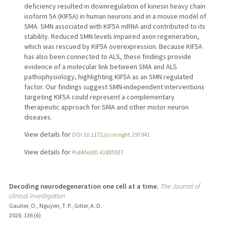
deficiency resulted in downregulation of kinesin heavy chain
isoform 5A (KIF5A) in human neurons and in a mouse model of
SMA. SMN associated with KIF5A mRNA and contributed to its
stability. Reduced SMN levels impaired axon regeneration,
which was rescued by KIF5A overexpression. Because KIF5A
has also been connected to ALS, these findings provide
evidence of a molecular link between SMA and ALS
pathophysiology, highlighting KIF5A as an SMN regulated
factor. Our findings suggest SMN-independent interventions
targeting KIF5A could represent a complementary
therapeutic approach for SMA and other motor neuron
diseases.
View details for
DOI 10.1172/jci.insight.197941
View details for
PubMedID 41885937
Decoding neurodegeneration one cell at a time.
The Journal of
clinical investigation
Gautier, O., Nguyen, T. P., Gitler, A. D.
2026
;
136 (6)