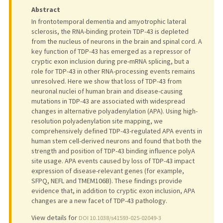
Abstract
In frontotemporal dementia and amyotrophic lateral
sclerosis, the RNA-binding protein TDP-43 is depleted
from the nucleus of neurons in the brain and spinal cord. A
key function of TDP-43 has emerged as a repressor of
cryptic exon inclusion during pre-mRNA splicing, but a
role for TDP-43 in other RNA-processing events remains
unresolved. Here we show that loss of TDP-43 from
neuronal nuclei of human brain and disease-causing
mutations in TDP-43 are associated with widespread
changes in alternative polyadenylation (APA). Using high-
resolution polyadenylation site mapping, we
comprehensively defined TDP-43-regulated APA events in
human stem cell-derived neurons and found that both the
strength and position of TDP-43 binding influence polyA
site usage. APA events caused by loss of TDP-43 impact
expression of disease-relevant genes (for example,
SFPQ, NEFL and TMEM106B). These findings provide
evidence that, in addition to cryptic exon inclusion, APA
changes are a new facet of TDP-43 pathology.
View details for
DOI 10.1038/s41593-025-02049-3