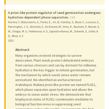
A prion-like protein regulator of seed germination undergoes
hydration-dependent phase separation.
Cell
Dorone, Y., Boeynaems, S., Flores, E., Jin, B., Hateley, S., Bossi, F., Lazarus, E.,
Pennington, J. G., Michiels, E., De Decker, M., Vints, K., Baatsen, P., Bassel, G.
W., Otegui, M. S., Holehouse, A. S., Exposito-Alonso, M., Sukenik, S., Gitler, A.
D., Rhee, S. Y.
2021
Abstract
Many organisms evolved strategies to survive
desiccation. Plant seeds protect dehydrated embryos
from various stressors and can lay dormant for millennia.
Hydration is the key trigger to initiate germination, but
the mechanism by which seeds sense water remains
unresolved. We identified an uncharacterized
Arabidopsis thaliana prion-like protein we named FLOE1,
which phase separates upon hydration and allows the
embryo to sense water stress. We demonstrate that
biophysical states of FLOE1 condensates modulate its
biological function invivo in suppressing seed