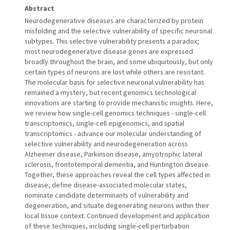
Abstract
Neurodegenerative diseases are characterized by protein
misfolding and the selective vulnerability of specific neuronal
subtypes. This selective vulnerability presents a paradox;
most neurodegenerative disease genes are expressed
broadly throughout the brain, and some ubiquitously, but only
certain types of neurons are lost while others are resistant.
The molecular basis for selective neuronal vulnerability has
remained a mystery, but recent genomics technological
innovations are starting to provide mechanistic insights. Here,
we review how single-cell genomics techniques - single-cell
transcriptomics, single-cell epigenomics, and spatial
transcriptomics - advance our molecular understanding of
selective vulnerability and neurodegeneration across
Alzheimer disease, Parkinson disease, amyotrophic lateral
sclerosis, frontotemporal dementia, and Huntington disease.
Together, these approaches reveal the cell types affected in
disease, define disease-associated molecular states,
nominate candidate determinants of vulnerability and
degeneration, and situate degenerating neurons within their
local tissue context. Continued development and application
of these techniques, including single-cell perturbation