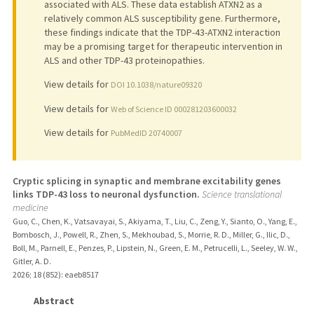
associated with ALS. These data establish ATXN2 as a
relatively common ALS susceptibility gene. Furthermore,
these findings indicate that the TDP-43-ATXN2 interaction
may be a promising target for therapeutic intervention in
ALS and other TDP-43 proteinopathies.
View details for
DOI 10.1038/nature09320
View details for
Web of Science ID 000281203600032
View details for
PubMedID 20740007
Cryptic splicing in synaptic and membrane excitability genes
links TDP-43 loss to neuronal dysfunction.
Science translational
medicine
Guo, C., Chen, K., Vatsavayai, S., Akiyama, T., Liu, C., Zeng, Y., Sianto, O., Yang, E.,
Bombosch, J., Powell, R., Zhen, S., Mekhoubad, S., Morrie, R. D., Miller, G., Ilic, D.,
Boll, M., Parnell, E., Penzes, P., Lipstein, N., Green, E. M., Petrucelli, L., Seeley, W. W.,
Gitler, A. D.
2026
;
18 (852)
: eaeb8517
Abstract