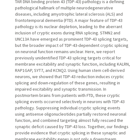
TAR DNA binding protein 43 (TDP-43) pathology is a defining
pathological hallmark of multiple neurodegenerative
diseases, including amyotrophic lateral sclerosis (ALS) and
frontotemporal dementia (FTD). A major feature of TDP-43
pathology is its nuclear depletion, leading to the aberrant
inclusion of cryptic exons during RNA splicing. STMN2 and
UNC13A have emerged as prominent TDP-43 splicing targets,
but the broader impact of TDP-43-dependent cryptic splicing
on neuronal function remains unclear. Here, we report
previously unidentified TDP-43 splicing targets critical for
membrane excitability and synaptic function, including KALRN,
RAP1GAP, SYT7, and KCNQ2. Using human stem cell-derived
neurons, we showed that TDP-43 reduction induces cryptic
splicing and down-regulation of these genes, resulting in
impaired excitability and synaptic transmission. In
postmortem brains from patients with FTD, these cryptic
splicing events occurred selectively in neurons with TDP-43
pathology. Suppressing individual cryptic splicing events
using antisense oligonucleotides partially restored neuronal
function, and combined targeting almost fully rescued the
synaptic deficit caused by TDP-43 loss. Together, our findings
provide evidence that cryptic splicing in these synaptic and
membrane excitability genes is not only a downstream