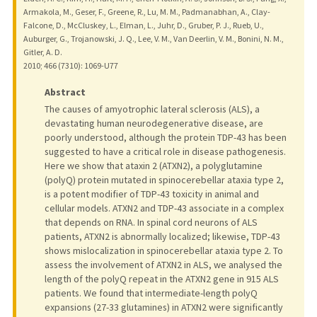
Armakola, M., Geser, F., Greene, R., Lu, M. M., Padmanabhan, A., Clay-
Falcone, D., McCluskey, L., Elman, L., Juhr, D., Gruber, P. J., Rueb, U.,
Auburger, G., Trojanowski, J. Q., Lee, V. M., Van Deerlin, V. M., Bonini, N. M.,
Gitler, A. D.
2010
;
466 (7310)
: 1069-U77
Abstract
The causes of amyotrophic lateral sclerosis (ALS), a
devastating human neurodegenerative disease, are
poorly understood, although the protein TDP-43 has been
suggested to have a critical role in disease pathogenesis.
Here we show that ataxin 2 (ATXN2), a polyglutamine
(polyQ) protein mutated in spinocerebellar ataxia type 2,
is a potent modifier of TDP-43 toxicity in animal and
cellular models. ATXN2 and TDP-43 associate in a complex
that depends on RNA. In spinal cord neurons of ALS
patients, ATXN2 is abnormally localized; likewise, TDP-43
shows mislocalization in spinocerebellar ataxia type 2. To
assess the involvement of ATXN2 in ALS, we analysed the
length of the polyQ repeat in the ATXN2 gene in 915 ALS
patients. We found that intermediate-length polyQ
expansions (27-33 glutamines) in ATXN2 were significantly