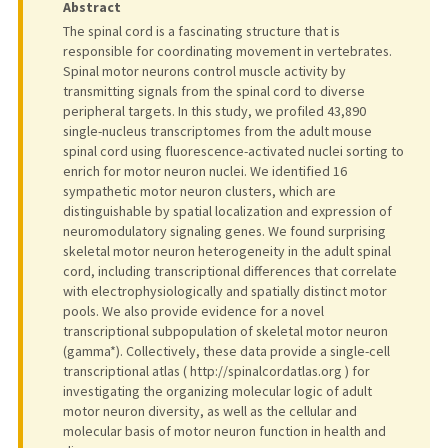
Abstract
The spinal cord is a fascinating structure that is
responsible for coordinating movement in vertebrates.
Spinal motor neurons control muscle activity by
transmitting signals from the spinal cord to diverse
peripheral targets. In this study, we profiled 43,890
single-nucleus transcriptomes from the adult mouse
spinal cord using fluorescence-activated nuclei sorting to
enrich for motor neuron nuclei. We identified 16
sympathetic motor neuron clusters, which are
distinguishable by spatial localization and expression of
neuromodulatory signaling genes. We found surprising
skeletal motor neuron heterogeneity in the adult spinal
cord, including transcriptional differences that correlate
with electrophysiologically and spatially distinct motor
pools. We also provide evidence for a novel
transcriptional subpopulation of skeletal motor neuron
(gamma*). Collectively, these data provide a single-cell
transcriptional atlas ( http://spinalcordatlas.org ) for
investigating the organizing molecular logic of adult
motor neuron diversity, as well as the cellular and
molecular basis of motor neuron function in health and