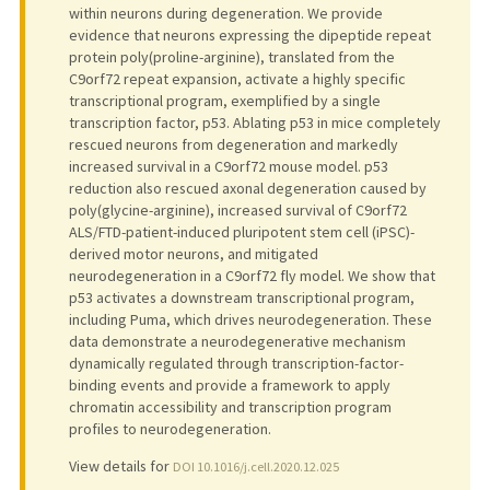
within neurons during degeneration. We provide
evidence that neurons expressing the dipeptide repeat
protein poly(proline-arginine), translated from the
C9orf72 repeat expansion, activate a highly specific
transcriptional program, exemplified by a single
transcription factor, p53. Ablating p53 in mice completely
rescued neurons from degeneration and markedly
increased survival in a C9orf72 mouse model. p53
reduction also rescued axonal degeneration caused by
poly(glycine-arginine), increased survival of C9orf72
ALS/FTD-patient-induced pluripotent stem cell (iPSC)-
derived motor neurons, and mitigated
neurodegeneration in a C9orf72 fly model. We show that
p53 activates a downstream transcriptional program,
including Puma, which drives neurodegeneration. These
data demonstrate a neurodegenerative mechanism
dynamically regulated through transcription-factor-
binding events and provide a framework to apply
chromatin accessibility and transcription program
profiles to neurodegeneration.
View details for
DOI 10.1016/j.cell.2020.12.025