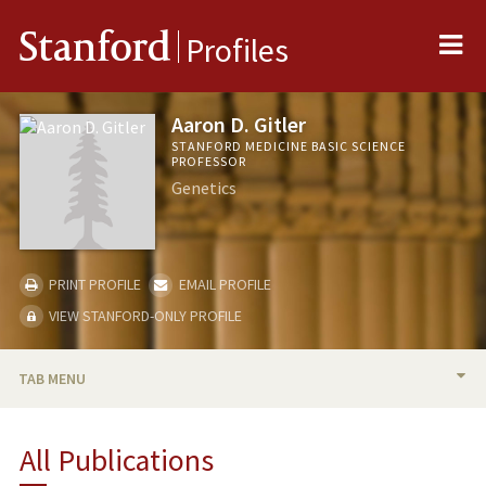
Me
Stanford
Profiles
Aaron D. Gitler
STANFORD MEDICINE BASIC SCIENCE
PROFESSOR
Genetics
PRINT PROFILE
EMAIL PROFILE
VIEW STANFORD-ONLY PROFILE
TAB MENU
BIO
All Publications
RESEARCH & SCHOLARSHIP