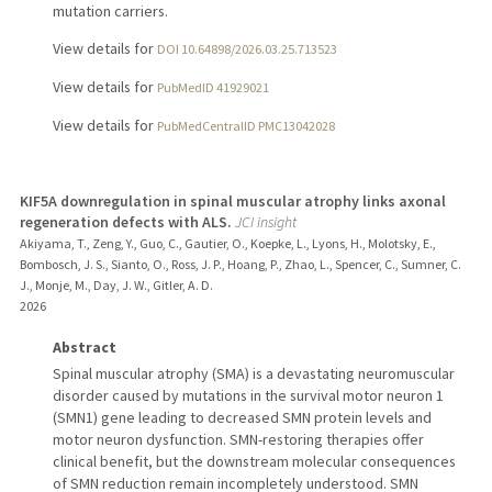
mutation carriers.
View details for
DOI 10.64898/2026.03.25.713523
View details for
PubMedID 41929021
View details for
PubMedCentralID PMC13042028
KIF5A downregulation in spinal muscular atrophy links axonal
regeneration defects with ALS.
JCI insight
Akiyama, T., Zeng, Y., Guo, C., Gautier, O., Koepke, L., Lyons, H., Molotsky, E.,
Bombosch, J. S., Sianto, O., Ross, J. P., Hoang, P., Zhao, L., Spencer, C., Sumner, C.
J., Monje, M., Day, J. W., Gitler, A. D.
2026
Abstract
Spinal muscular atrophy (SMA) is a devastating neuromuscular
disorder caused by mutations in the survival motor neuron 1
(SMN1) gene leading to decreased SMN protein levels and
motor neuron dysfunction. SMN-restoring therapies offer
clinical benefit, but the downstream molecular consequences
of SMN reduction remain incompletely understood. SMN