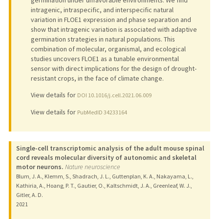
germination under unfavorable environments. We find
intragenic, intraspecific, and interspecific natural
variation in FLOE1 expression and phase separation and
show that intragenic variation is associated with adaptive
germination strategies in natural populations. This
combination of molecular, organismal, and ecological
studies uncovers FLOE1 as a tunable environmental
sensor with direct implications for the design of drought-
resistant crops, in the face of climate change.
View details for
DOI 10.1016/j.cell.2021.06.009
View details for
PubMedID 34233164
Single-cell transcriptomic analysis of the adult mouse spinal
cord reveals molecular diversity of autonomic and skeletal
motor neurons.
Nature neuroscience
Blum, J. A., Klemm, S., Shadrach, J. L., Guttenplan, K. A., Nakayama, L.,
Kathiria, A., Hoang, P. T., Gautier, O., Kaltschmidt, J. A., Greenleaf, W. J.,
Gitler, A. D.
2021