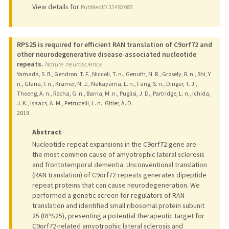
View details for
PubMedID 33482083
RPS25 is required for efficient RAN translation of C9orf72 and
other neurodegenerative disease-associated nucleotide
repeats.
Nature neuroscience
Yamada, S. B., Gendron, T. F., Niccoli, T. n., Genuth, N. R., Grosely, R. n., Shi, Y.
n., Glaria, I. n., Kramer, N. J., Nakayama, L. n., Fang, S. n., Dinger, T. J.,
Thoeng, A. n., Rocha, G. n., Barna, M. n., Puglisi, J. D., Partridge, L. n., Ichida,
J. K., Isaacs, A. M., Petrucelli, L. n., Gitler, A. D.
2019
Abstract
Nucleotide repeat expansions in the C9orf72 gene are
the most common cause of amyotrophic lateral sclerosis
and frontotemporal dementia. Unconventional translation
(RAN translation) of C9orf72 repeats generates dipeptide
repeat proteins that can cause neurodegeneration. We
performed a genetic screen for regulators of RAN
translation and identified small ribosomal protein subunit
25 (RPS25), presenting a potential therapeutic target for
C9orf72-related amyotrophic lateral sclerosis and