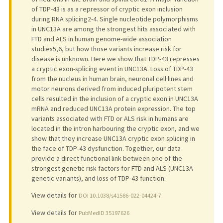
of TDP-43 is as a repressor of cryptic exon inclusion
during RNA splicing2-4. Single nucleotide polymorphisms
in UNC13A are among the strongest hits associated with
FTD and ALS in human genome-wide association
studies5,6, but how those variants increase risk for
disease is unknown. Here we show that TDP-43 represses
a cryptic exon-splicing event in UNC13A. Loss of TDP-43
from the nucleus in human brain, neuronal cell lines and
motor neurons derived from induced pluripotent stem
cells resulted in the inclusion of a cryptic exon in UNC13A
mRNA and reduced UNC13A protein expression. The top
variants associated with FTD or ALS risk in humans are
located in the intron harbouring the cryptic exon, and we
show that they increase UNC13A cryptic exon splicing in
the face of TDP-43 dysfunction. Together, our data
provide a direct functional link between one of the
strongest genetic risk factors for FTD and ALS (UNC13A
genetic variants), and loss of TDP-43 function.
View details for
DOI 10.1038/s41586-022-04424-7
View details for
PubMedID 35197626