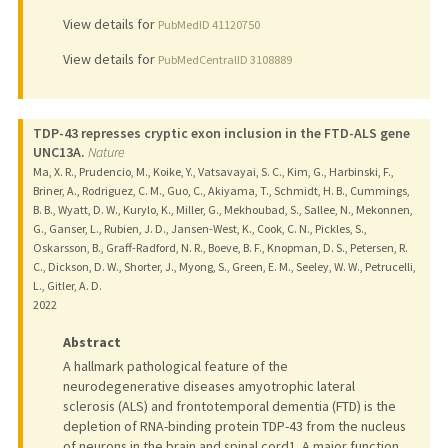
View details for
PubMedID 41120750
View details for
PubMedCentralID 3108889
TDP-43 represses cryptic exon inclusion in the FTD-ALS gene
UNC13A.
Nature
Ma, X. R., Prudencio, M., Koike, Y., Vatsavayai, S. C., Kim, G., Harbinski, F.,
Briner, A., Rodriguez, C. M., Guo, C., Akiyama, T., Schmidt, H. B., Cummings,
B. B., Wyatt, D. W., Kurylo, K., Miller, G., Mekhoubad, S., Sallee, N., Mekonnen,
G., Ganser, L., Rubien, J. D., Jansen-West, K., Cook, C. N., Pickles, S.,
Oskarsson, B., Graff-Radford, N. R., Boeve, B. F., Knopman, D. S., Petersen, R.
C., Dickson, D. W., Shorter, J., Myong, S., Green, E. M., Seeley, W. W., Petrucelli,
L., Gitler, A. D.
2022
Abstract
A hallmark pathological feature of the
neurodegenerative diseases amyotrophic lateral
sclerosis (ALS) and frontotemporal dementia (FTD) is the
depletion of RNA-binding protein TDP-43 from the nucleus
of neurons in the brain and spinal cord1. A major function