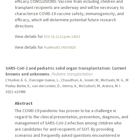
efficacy.CONCLUSIONS: Vaccine trials including children and
transplant recipients are underway and will be necessary to
characterize COVID-19 vaccine safety, immunogenicity, and
efficacy, which will determine potential future research
directions.
View details for
DOI 10.1111/petr.14031
View details for
PubMedID 34076928
SARS-CoV-2 and pediatric solid organ transplantation: Current
knowns and unknowns.
Pediatric transplantation
L'Huillier, A. G., Danziger-Isakov, L., Chaudhuri, A., Green, M., Michaels, M. G., M
Posfay-Barbe, K., van der Linden, D., Verma, A., McCulloch, M., Ardura, M. I.
2021
: e13986
Abstract
The COVID-19 pandemic has proven to be a challenge in
regard to the clinical presentation, prevention, diagnosis, and
management of SARS-CoV-2 infection among children who
are candidates for and recipients of SOT. By providing
scenarios and frequently asked questions encountered in