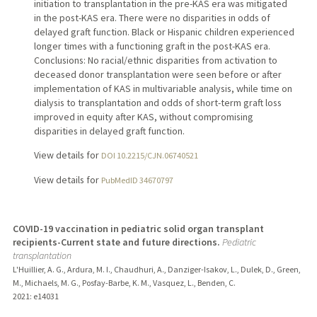
initiation to transplantation in the pre-KAS era was mitigated
in the post-KAS era. There were no disparities in odds of
delayed graft function. Black or Hispanic children experienced
longer times with a functioning graft in the post-KAS era.
Conclusions: No racial/ethnic disparities from activation to
deceased donor transplantation were seen before or after
implementation of KAS in multivariable analysis, while time on
dialysis to transplantation and odds of short-term graft loss
improved in equity after KAS, without compromising
disparities in delayed graft function.
View details for
DOI 10.2215/CJN.06740521
View details for
PubMedID 34670797
COVID-19 vaccination in pediatric solid organ transplant
recipients-Current state and future directions.
Pediatric
transplantation
L'Huillier, A. G., Ardura, M. I., Chaudhuri, A., Danziger-Isakov, L., Dulek, D., Green,
M., Michaels, M. G., Posfay-Barbe, K. M., Vasquez, L., Benden, C.
2021
: e14031