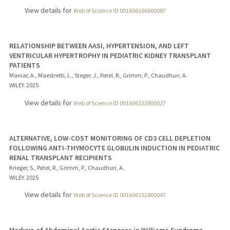
View details for
Web of Science ID 001606166000087
RELATIONSHIP BETWEEN AASI, HYPERTENSION, AND LEFT
VENTRICULAR HYPERTROPHY IN PEDIATRIC KIDNEY TRANSPLANT
PATIENTS
Maniar, A., Maestretti, L., Steger, J., Patel, R., Grimm, P., Chaudhuri, A.
WILEY.
2025
View details for
Web of Science ID 001606152800027
ALTERNATIVE, LOW-COST MONITORING OF CD3 CELL DEPLETION
FOLLOWING ANTI-THYMOCYTE GLOBULIN INDUCTION IN PEDIATRIC
RENAL TRANSPLANT RECIPIENTS
Krieger, S., Patel, R., Grimm, P., Chaudhuri, A.
WILEY.
2025
View details for
Web of Science ID 001606152800047