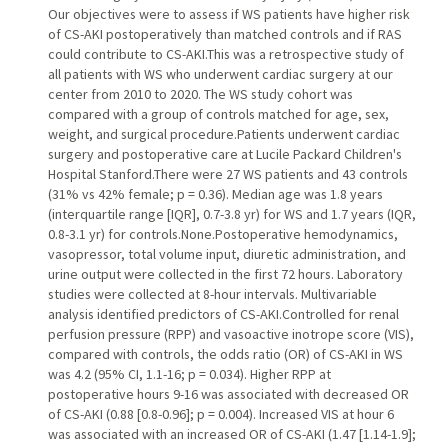
Our objectives were to assess if WS patients have higher risk
of CS-AKI postoperatively than matched controls and if RAS
could contribute to CS-AKI.This was a retrospective study of
all patients with WS who underwent cardiac surgery at our
center from 2010 to 2020. The WS study cohort was
compared with a group of controls matched for age, sex,
weight, and surgical procedure.Patients underwent cardiac
surgery and postoperative care at Lucile Packard Children's
Hospital Stanford.There were 27 WS patients and 43 controls
(31% vs 42% female; p = 0.36). Median age was 1.8 years
(interquartile range [IQR], 0.7-3.8 yr) for WS and 1.7 years (IQR,
0.8-3.1 yr) for controls.None.Postoperative hemodynamics,
vasopressor, total volume input, diuretic administration, and
urine output were collected in the first 72 hours. Laboratory
studies were collected at 8-hour intervals. Multivariable
analysis identified predictors of CS-AKI.Controlled for renal
perfusion pressure (RPP) and vasoactive inotrope score (VIS),
compared with controls, the odds ratio (OR) of CS-AKI in WS
was 4.2 (95% CI, 1.1-16; p = 0.034). Higher RPP at
postoperative hours 9-16 was associated with decreased OR
of CS-AKI (0.88 [0.8-0.96]; p = 0.004). Increased VIS at hour 6
was associated with an increased OR of CS-AKI (1.47 [1.14-1.9];