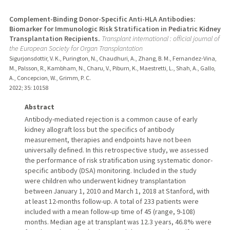
Complement-Binding Donor-Specific Anti-HLA Antibodies:
Biomarker for Immunologic Risk Stratification in Pediatric Kidney
Transplantation Recipients.
Transplant international : official journal of
the European Society for Organ Transplantation
Sigurjonsdottir, V. K., Purington, N., Chaudhuri, A., Zhang, B. M., Fernandez-Vina,
M., Palsson, R., Kambham, N., Charu, V., Piburn, K., Maestretti, L., Shah, A., Gallo,
A., Concepcion, W., Grimm, P. C.
2022
;
35
: 10158
Abstract
Antibody-mediated rejection is a common cause of early
kidney allograft loss but the specifics of antibody
measurement, therapies and endpoints have not been
universally defined. In this retrospective study, we assessed
the performance of risk stratification using systematic donor-
specific antibody (DSA) monitoring. Included in the study
were children who underwent kidney transplantation
between January 1, 2010 and March 1, 2018 at Stanford, with
at least 12-months follow-up. A total of 233 patients were
included with a mean follow-up time of 45 (range, 9-108)
months. Median age at transplant was 12.3 years, 46.8% were