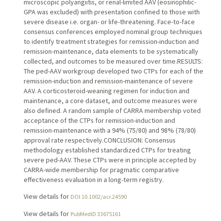
microscopic polyangiitis, or renal-limited AAV (eosinophilic-
GPA was excluded) with presentation confined to those with
severe disease i.e. organ- or life-threatening. Face-to-face
consensus conferences employed nominal group techniques
to identify treatment strategies for remission-induction and
remission-maintenance, data elements to be systematically
collected, and outcomes to be measured over time.RESULTS:
The ped-AAV workgroup developed two CTPs for each of the
remission-induction and remission-maintenance of severe
AAV. A corticosteroid-weaning regimen for induction and
maintenance, a core dataset, and outcome measures were
also defined. A random sample of CARRA membership voted
acceptance of the CTPs for remission-induction and
remission-maintenance with a 94% (75/80) and 98% (78/80)
approval rate respectively.CONCLUSION: Consensus
methodology established standardized CTPs for treating
severe ped-AAV. These CTPs were in principle accepted by
CARRA-wide membership for pragmatic comparative
effectiveness evaluation in a long-term registry.
View details for
DOI 10.1002/acr.24590
View details for
PubMedID 33675161