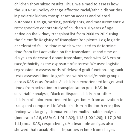
children show mixed results. Thus, we aimed to assess how
the 2014 KAS policy change affected racial/ethnic disparities
in pediatric kidney transplantation access and related
outcomes. Design, setting, participants, and measurements: A
retrospective cohort study of children <18 years of age
active on the kidney transplant list from 2008 to 2019 using
the Scientific Registry of Transplant Recipients. Log-logistic
accelerated failure time models were used to determine
time from first activation on the transplant list and time on
dialysis to deceased-donor transplant, each with KAS era or
race/ethnicity as the exposure of interest. We used logistic
regression to assess odds of delayed graft function. Log-rank
tests assessed time to graft loss within racial/ethnic groups
across KAS eras. Results: All children experienced longer wait
times from activation to transplantation post-KAS. In
univariable analysis, Black or Hispanic children or other
children of color experienced longer times from activation to
transplant compared to White children in the both eras; this
finding was largely attenuated after multivariable analysis
(time ratio 1.16, (95% CI 1.01-1.32); 1.13 (1.00-1.28); 1.17 (0.96-
1.41) post-KAS, respectively). Multivariable analysis also
showed that racial/ethnic disparities in time from dialysis