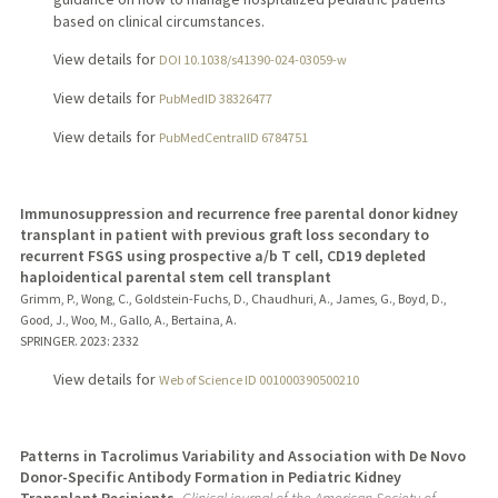
based on clinical circumstances.
View details for
DOI 10.1038/s41390-024-03059-w
View details for
PubMedID 38326477
View details for
PubMedCentralID 6784751
Immunosuppression and recurrence free parental donor kidney
transplant in patient with previous graft loss secondary to
recurrent FSGS using prospective a/b T cell, CD19 depleted
haploidentical parental stem cell transplant
Grimm, P., Wong, C., Goldstein-Fuchs, D., Chaudhuri, A., James, G., Boyd, D.,
Good, J., Woo, M., Gallo, A., Bertaina, A.
SPRINGER.
2023
: 2332
View details for
Web of Science ID 001000390500210
Patterns in Tacrolimus Variability and Association with De Novo
Donor-Specific Antibody Formation in Pediatric Kidney
Transplant Recipients.
Clinical journal of the American Society of