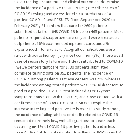
COVID testing, treatment, and clinical outcomes; determine
the incidence of a positive COVID-19 test; describe rates of
COVID-19 testing; and assess for clinical predictors of a
positive COVID-19 test.RESULTS: From September 2020 to
February 2021, 21 centers that care for 2690 patients
submitted data from 648 COVID-19 tests on 465 patients. Most
patients required supportive care only and were treated as
outpatients, 16% experienced inpatient care, and 5%
experienced intensive care. Allograft complications were
rare, with acute kidney injury most common (7%). There was 1
case of respiratory failure and 1 death attributed to COVID-19.
Twelve centers that care for 1730 patients submitted
complete testing data on 351 patients. The incidence of
COVID-19 among patients at these centers was 4%, whereas
the incidence among tested patients was 19%. Risk factors to
predict a positive COVID-19 test included age>12years,
symptoms consistent with COVID-19, and close contact with a
confirmed case of COVID-19.CONCLUSIONS: Despite the
increase in testing and positive tests over this study period,
the incidence of allograft loss or death related to COVID-19
remained extremely low, with allograft loss or death each
occurring in<1% of COVID-19-positive patients and in less
than<0.1% of all transplant patients within the IROC cohort. A