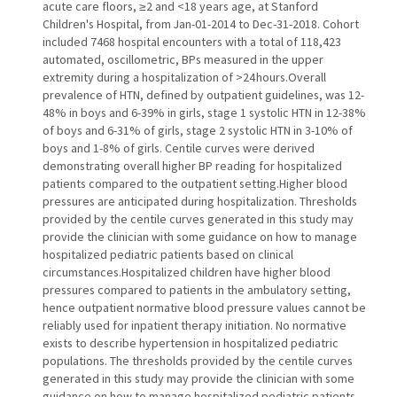
acute care floors, ≥2 and <18 years age, at Stanford
Children's Hospital, from Jan-01-2014 to Dec-31-2018. Cohort
included 7468 hospital encounters with a total of 118,423
automated, oscillometric, BPs measured in the upper
extremity during a hospitalization of >24 hours.Overall
prevalence of HTN, defined by outpatient guidelines, was 12-
48% in boys and 6-39% in girls, stage 1 systolic HTN in 12-38%
of boys and 6-31% of girls, stage 2 systolic HTN in 3-10% of
boys and 1-8% of girls. Centile curves were derived
demonstrating overall higher BP reading for hospitalized
patients compared to the outpatient setting.Higher blood
pressures are anticipated during hospitalization. Thresholds
provided by the centile curves generated in this study may
provide the clinician with some guidance on how to manage
hospitalized pediatric patients based on clinical
circumstances.Hospitalized children have higher blood
pressures compared to patients in the ambulatory setting,
hence outpatient normative blood pressure values cannot be
reliably used for inpatient therapy initiation. No normative
exists to describe hypertension in hospitalized pediatric
populations. The thresholds provided by the centile curves
generated in this study may provide the clinician with some
guidance on how to manage hospitalized pediatric patients