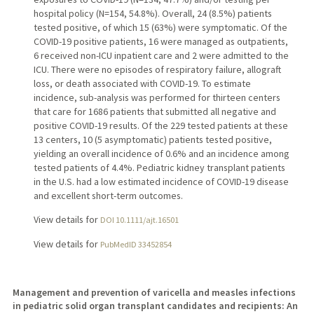
hospital policy (N=154, 54.8%). Overall, 24 (8.5%) patients
tested positive, of which 15 (63%) were symptomatic. Of the
COVID-19 positive patients, 16 were managed as outpatients,
6 received non-ICU inpatient care and 2 were admitted to the
ICU. There were no episodes of respiratory failure, allograft
loss, or death associated with COVID-19. To estimate
incidence, sub-analysis was performed for thirteen centers
that care for 1686 patients that submitted all negative and
positive COVID-19 results. Of the 229 tested patients at these
13 centers, 10 (5 asymptomatic) patients tested positive,
yielding an overall incidence of 0.6% and an incidence among
tested patients of 4.4%. Pediatric kidney transplant patients
in the U.S. had a low estimated incidence of COVID-19 disease
and excellent short-term outcomes.
View details for
DOI 10.1111/ajt.16501
View details for
PubMedID 33452854
Management and prevention of varicella and measles infections
in pediatric solid organ transplant candidates and recipients: An