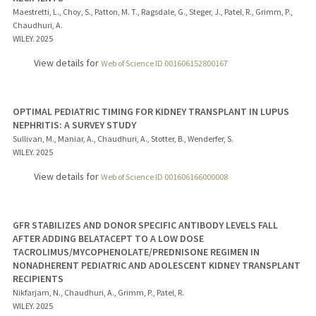
Maestretti, L., Choy, S., Patton, M. T., Ragsdale, G., Steger, J., Patel, R., Grimm, P.,
Chaudhuri, A.
WILEY.
2025
View details for
Web of Science ID 001606152800167
OPTIMAL PEDIATRIC TIMING FOR KIDNEY TRANSPLANT IN LUPUS
NEPHRITIS: A SURVEY STUDY
Sullivan, M., Maniar, A., Chaudhuri, A., Stotter, B., Wenderfer, S.
WILEY.
2025
View details for
Web of Science ID 001606166000008
GFR STABILIZES AND DONOR SPECIFIC ANTIBODY LEVELS FALL
AFTER ADDING BELATACEPT TO A LOW DOSE
TACROLIMUS/MYCOPHENOLATE/PREDNISONE REGIMEN IN
NONADHERENT PEDIATRIC AND ADOLESCENT KIDNEY TRANSPLANT
RECIPIENTS
Nikfarjam, N., Chaudhuri, A., Grimm, P., Patel, R.
WILEY.
2025