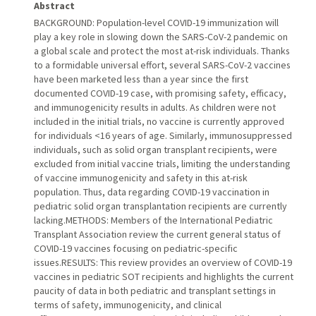
Abstract
BACKGROUND: Population-level COVID-19 immunization will
play a key role in slowing down the SARS-CoV-2 pandemic on
a global scale and protect the most at-risk individuals. Thanks
to a formidable universal effort, several SARS-CoV-2 vaccines
have been marketed less than a year since the first
documented COVID-19 case, with promising safety, efficacy,
and immunogenicity results in adults. As children were not
included in the initial trials, no vaccine is currently approved
for individuals <16 years of age. Similarly, immunosuppressed
individuals, such as solid organ transplant recipients, were
excluded from initial vaccine trials, limiting the understanding
of vaccine immunogenicity and safety in this at-risk
population. Thus, data regarding COVID-19 vaccination in
pediatric solid organ transplantation recipients are currently
lacking.METHODS: Members of the International Pediatric
Transplant Association review the current general status of
COVID-19 vaccines focusing on pediatric-specific
issues.RESULTS: This review provides an overview of COVID-19
vaccines in pediatric SOT recipients and highlights the current
paucity of data in both pediatric and transplant settings in
terms of safety, immunogenicity, and clinical