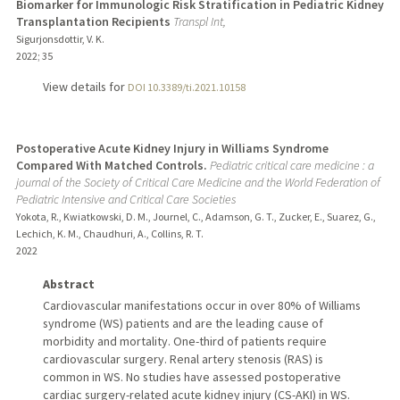
Biomarker for Immunologic Risk Stratification in Pediatric Kidney
Transplantation Recipients
Transpl Int,
Sigurjonsdottir, V. K.
2022
;
35
View details for
DOI 10.3389/ti.2021.10158
Postoperative Acute Kidney Injury in Williams Syndrome
Compared With Matched Controls.
Pediatric critical care medicine : a
journal of the Society of Critical Care Medicine and the World Federation of
Pediatric Intensive and Critical Care Societies
Yokota, R., Kwiatkowski, D. M., Journel, C., Adamson, G. T., Zucker, E., Suarez, G.,
Lechich, K. M., Chaudhuri, A., Collins, R. T.
2022
Abstract
Cardiovascular manifestations occur in over 80% of Williams
syndrome (WS) patients and are the leading cause of
morbidity and mortality. One-third of patients require
cardiovascular surgery. Renal artery stenosis (RAS) is
common in WS. No studies have assessed postoperative
cardiac surgery-related acute kidney injury (CS-AKI) in WS.