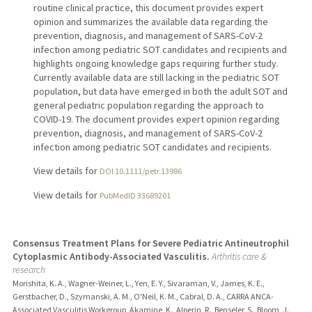
routine clinical practice, this document provides expert
opinion and summarizes the available data regarding the
prevention, diagnosis, and management of SARS-CoV-2
infection among pediatric SOT candidates and recipients and
highlights ongoing knowledge gaps requiring further study.
Currently available data are still lacking in the pediatric SOT
population, but data have emerged in both the adult SOT and
general pediatric population regarding the approach to
COVID-19. The document provides expert opinion regarding
prevention, diagnosis, and management of SARS-CoV-2
infection among pediatric SOT candidates and recipients.
View details for
DOI 10.1111/petr.13986
View details for
PubMedID 33689201
Consensus Treatment Plans for Severe Pediatric Antineutrophil
Cytoplasmic Antibody-Associated Vasculitis.
Arthritis care &
research
Morishita, K. A., Wagner-Weiner, L., Yen, E. Y., Sivaraman, V., James, K. E.,
Gerstbacher, D., Szymanski, A. M., O'Neil, K. M., Cabral, D. A., CARRA ANCA-
Associated Vasculitis Workgroup, Akamine, K., Alperin, R., Benseler, S., Bloom, J.,