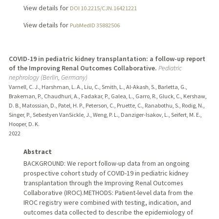
View details for
DOI 10.2215/CJN.16421221
View details for
PubMedID 35882506
COVID-19 in pediatric kidney transplantation: a follow-up report
of the Improving Renal Outcomes Collaborative.
Pediatric
nephrology (Berlin, Germany)
Varnell, C. J., Harshman, L. A., Liu, C., Smith, L., Al-Akash, S., Barletta, G.,
Brakeman, P., Chaudhuri, A., Fadakar, P., Galea, L., Garro, R., Gluck, C., Kershaw,
D. B., Matossian, D., Patel, H. P., Peterson, C., Pruette, C., Ranabothu, S., Rodig, N.,
Singer, P., Sebestyen VanSickle, J., Weng, P. L., Danziger-Isakov, L., Seifert, M. E.,
Hooper, D. K.
2022
Abstract
BACKGROUND: We report follow-up data from an ongoing
prospective cohort study of COVID-19 in pediatric kidney
transplantation through the Improving Renal Outcomes
Collaborative (IROC).METHODS: Patient-level data from the
IROC registry were combined with testing, indication, and
outcomes data collected to describe the epidemiology of