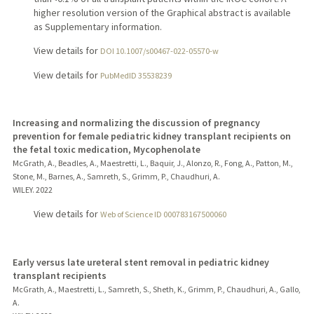
higher resolution version of the Graphical abstract is available
as Supplementary information.
View details for
DOI 10.1007/s00467-022-05570-w
View details for
PubMedID 35538239
Increasing and normalizing the discussion of pregnancy
prevention for female pediatric kidney transplant recipients on
the fetal toxic medication, Mycophenolate
McGrath, A., Beadles, A., Maestretti, L., Baquir, J., Alonzo, R., Fong, A., Patton, M.,
Stone, M., Barnes, A., Samreth, S., Grimm, P., Chaudhuri, A.
WILEY.
2022
View details for
Web of Science ID 000783167500060
Early versus late ureteral stent removal in pediatric kidney
transplant recipients
McGrath, A., Maestretti, L., Samreth, S., Sheth, K., Grimm, P., Chaudhuri, A., Gallo,
A.