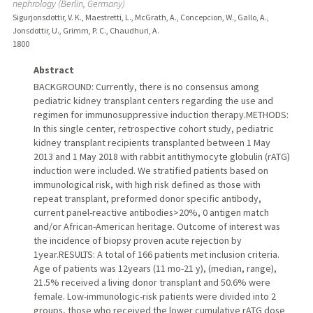
nephrology (Berlin, Germany)
Sigurjonsdottir, V. K., Maestretti, L., McGrath, A., Concepcion, W., Gallo, A.,
Jonsdottir, U., Grimm, P. C., Chaudhuri, A.
1800
Abstract
BACKGROUND: Currently, there is no consensus among
pediatric kidney transplant centers regarding the use and
regimen for immunosuppressive induction therapy.METHODS:
In this single center, retrospective cohort study, pediatric
kidney transplant recipients transplanted between 1 May
2013 and 1 May 2018 with rabbit antithymocyte globulin (rATG)
induction were included. We stratified patients based on
immunological risk, with high risk defined as those with
repeat transplant, preformed donor specific antibody,
current panel-reactive antibodies>20%, 0 antigen match
and/or African-American heritage. Outcome of interest was
the incidence of biopsy proven acute rejection by
1year.RESULTS: A total of 166 patients met inclusion criteria.
Age of patients was 12years (11 mo-21 y), (median, range),
21.5% received a living donor transplant and 50.6% were
female. Low-immunologic-risk patients were divided into 2
groups, those who received the lower cumulative rATG dose