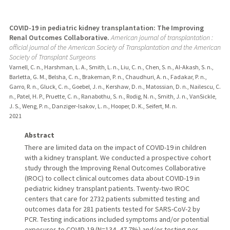
COVID-19 in pediatric kidney transplantation: The Improving
Renal Outcomes Collaborative.
American journal of transplantation :
official journal of the American Society of Transplantation and the American
Society of Transplant Surgeons
Varnell, C. n., Harshman, L. A., Smith, L. n., Liu, C. n., Chen, S. n., Al-Akash, S. n.,
Barletta, G. M., Belsha, C. n., Brakeman, P. n., Chaudhuri, A. n., Fadakar, P. n.,
Garro, R. n., Gluck, C. n., Goebel, J. n., Kershaw, D. n., Matossian, D. n., Nailescu, C.
n., Patel, H. P., Pruette, C. n., Ranabothu, S. n., Rodig, N. n., Smith, J. n., VanSickle,
J. S., Weng, P. n., Danziger-Isakov, L. n., Hooper, D. K., Seifert, M. n.
2021
Abstract
There are limited data on the impact of COVID-19 in children
with a kidney transplant. We conducted a prospective cohort
study through the Improving Renal Outcomes Collaborative
(IROC) to collect clinical outcomes data about COVID-19 in
pediatric kidney transplant patients. Twenty-two IROC
centers that care for 2732 patients submitted testing and
outcomes data for 281 patients tested for SARS-CoV-2 by
PCR. Testing indications included symptoms and/or potential
exposures to COVID-19 (N=134, 47.7%) and/or testing per