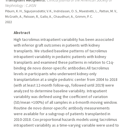
Nephrology : CJASN
Piburn, K. H., Sigurjonsdottir, V. K., Indridason, O. S., Maestretti, L., Patton, M. V.,
McGrath, A., Palsson, R., Gallo, A., Chaudhuri, A., Grimm, P. C.
2022
Abstract
High tacrolimus intrapatient variability has been associated
with inferior graft outcomes in patients with kidney
transplants. We studied baseline patterns of tacrolimus
intrapatient variability in pediatric patients with kidney
transplants and examined these patterns in relation to C1q-
binding de novo donor-specific antibodies.All tacrolimus
levels in participants who underwent kidney-only
transplantation at a single pediatric center from 2004 to 2018
(with at least 12-month follow-up, followed until 2019) were
analyzed to determine baseline variability. Intrapatient
variability was defined using the coefficient of variation
(SD/mean ×100%) of all samples in a 6-month moving window.
Routine de novo donor-specific antibody measurements
were available for a subgroup of patients transplanted in
2010-2018. Cox proportional hazards models using tacrolimus
intrapatient variability as a time-varying variable were used to