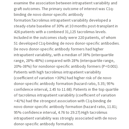
examine the association between intrapatient variability and
graft outcomes. The primary outcome of interest was C1q-
binding de novo donor-specific antibody
formation.Tacrolimus intrapatient variability developed a
steady-state baseline of 30% at 10 months post-transplant in
426 patients with a combined 31,125 tacrolimus levels.
Included in the outcomes study were 220 patients, of whom
51 developed C1q-binding de novo donor-specific antibodies.
De novo donor-specific antibody formers had higher
intrapatient variability, with a median of 38% (interquartile
range, 28%-48%) compared with 28% (interquartile range,
20%-38%) for nondonor-specific antibody formers (P<0.001).
Patients with high tacrolimus intrapatient variability
(coefficient of variation >30%) had higher risk of de novo
donor-specific antibody formation (hazard ratio, 5.35; 95%
confidence interval, 2.45 to 11.68). Patients in the top quartile
of tacrolimus intrapatient variability (coefficient of variation
>41%) had the strongest association with C1q-binding de
novo donor-specific antibody formation (hazard ratio, 11.81;
95% confidence interval, 4.76 to 29.27).High tacrolimus
intrapatient variability was strongly associated with de novo
donor-specific antibody formation.