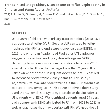
Trends in End-Stage Kidney Disease Due to Reflux Nephropathy in
Children and Young Adults.
Pediatrics
PUBLICATIONS
Wolf, A. J., Liu, S., Stedman, M., Grimm, P., Chaudhuri, A., Hains, D. S., Starr, M. C.,
Kan, K., Sutherland, S. M., Schroeder, A. R.
2026
Abstract
Up to 50% of children with urinary tract infections (UTIs) have
vesicoureteral reflux (VUR). Severe VUR can lead to reflux
nephropathy (RN) and end-stage kidney disease (ESKD). In
2011, the American Academy of Pediatrics UTI guidelines
suggested selective voiding cystourethrogram (VCUG),
departing from previous recommendations to obtain VCUG
after all febrile UTIs in children aged less than 2 years. It is
unknown whether the subsequent decrease in VCUG has led
to increased preventable kidney damage. This study's
objective is to evaluate recent trends in the US incidence of
pediatric ESKD owing to RN.This retrospective cohort study
used the US Renal Data System, a database that includes all
US patients with ESKD. We identified patients aged 24 years
and younger with ESKD attributed to RN from 2002 to 2021 as
well as diagnoses that may overlap with RN. We used the US