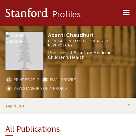
Me
Stanford
Profiles
Abanti Chaudhuri
CLINICAL PROFESSOR, PEDIATRICS -
NEPHROLOGY
Practices at
Stanford Medicine
Children's Health
PRINT PROFILE
EMAIL PROFILE
VIEW STANFORD-ONLY PROFILE
TAB MENU
BIO
All Publications
RESEARCH & SCHOLARSHIP