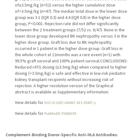
of≤3.5mg/kg (n=52) versus the higher cumulative dose
of>3.5mg/kg (n=47). The median total dose in the lower dose
group was 3.1 (IQR 0.3) and 4.4 (IQR 0.8) in the higher dose
group, P<0.001. Rejection rate did not differ significantly
between the 2 treatment groups (7/52 vs. 6/47). None in the
lower dose group developed BK nephropathy versus 3 in the
higher dose group. Graft loss due to BK nephropathy
occurred in 1 patient in the higher dose group. Graft loss in
the whole cohort at 12months was a rare event (n=1) with
99.5% graft survival and 100% patient survival.CONCLUSIONS:
Reduced rATG dosing (≤3.5mg/kg) when compared to higher
dosing (>3.5mg/kg) is safe and effective in low-risk pediatric
kidney transplant recipients without increasing risk of
rejection. A higher resolution version of the Graphical
abstract is available as Supplementary information.
View details for
DOI 10.1007/s00467-021-05407-y
View details for
PubMedID 35006359
Complement-Binding Donor-Specific Anti-HLA Antibodies: