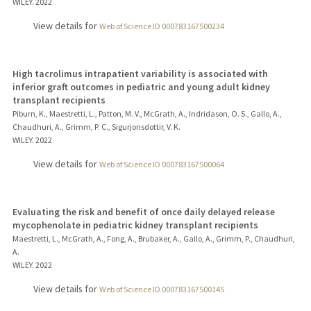
WILEY.
2022
View details for
Web of Science ID 000783167500234
High tacrolimus intrapatient variability is associated with
inferior graft outcomes in pediatric and young adult kidney
transplant recipients
Piburn, K., Maestretti, L., Patton, M. V., McGrath, A., Indridason, O. S., Gallo, A.,
Chaudhuri, A., Grimm, P. C., Sigurjonsdottir, V. K.
WILEY.
2022
View details for
Web of Science ID 000783167500064
Evaluating the risk and benefit of once daily delayed release
mycophenolate in pediatric kidney transplant recipients
Maestretti, L., McGrath, A., Fong, A., Brubaker, A., Gallo, A., Grimm, P., Chaudhuri,
A.
WILEY.
2022
View details for
Web of Science ID 000783167500145