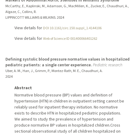
Markers of Abdominal Aortic Stenoses in Williams Syndrome
McCarthy, E., Kaplinski, M., Adamson, G., MacMillen, K., Zucker, E., Chaudhuri, A.,
Algaze, C., Collins, R.
LIPPINCOTT WILLIAMS & WILKINS.
2024
View details for
DOI 10.1161/circ.150.suppl_1.4144106
View details for
Web of Science ID 001400066401262
Defining systolic blood pressure normative values in hospitalized
pediatric patients: a single center experience.
Pediatric research
Uber, A. M., Han, J., Grimm, P., Montez-Rath, M. E., Chaudhuri, A.
2024
Abstract
Normative blood pressure (BP) values and definition of
hypertension (HTN) in children in outpatient setting cannot be
reliably used for inpatient therapy initiation. No normative
exists to describe HTN in hospitalized pediatric populations.
We aimed to study the prevalence of hypertension and
produce normative BP values in hospitalized children.Cross
sectional observational study of all children hospitalized on