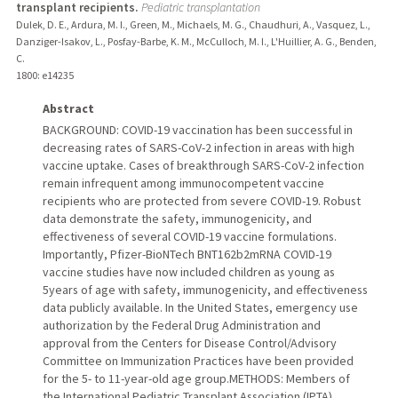
transplant recipients.
Pediatric transplantation
Dulek, D. E., Ardura, M. I., Green, M., Michaels, M. G., Chaudhuri, A., Vasquez, L.,
Danziger-Isakov, L., Posfay-Barbe, K. M., McCulloch, M. I., L'Huillier, A. G., Benden,
C.
1800
: e14235
Abstract
BACKGROUND: COVID-19 vaccination has been successful in
decreasing rates of SARS-CoV-2 infection in areas with high
vaccine uptake. Cases of breakthrough SARS-CoV-2 infection
remain infrequent among immunocompetent vaccine
recipients who are protected from severe COVID-19. Robust
data demonstrate the safety, immunogenicity, and
effectiveness of several COVID-19 vaccine formulations.
Importantly, Pfizer-BioNTech BNT162b2mRNA COVID-19
vaccine studies have now included children as young as
5years of age with safety, immunogenicity, and effectiveness
data publicly available. In the United States, emergency use
authorization by the Federal Drug Administration and
approval from the Centers for Disease Control/Advisory
Committee on Immunization Practices have been provided
for the 5- to 11-year-old age group.METHODS: Members of
the International Pediatric Transplant Association (IPTA)