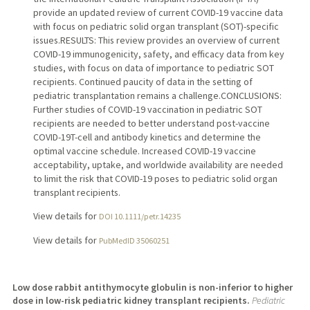
provide an updated review of current COVID-19 vaccine data
with focus on pediatric solid organ transplant (SOT)-specific
issues.RESULTS: This review provides an overview of current
COVID-19 immunogenicity, safety, and efficacy data from key
studies, with focus on data of importance to pediatric SOT
recipients. Continued paucity of data in the setting of
pediatric transplantation remains a challenge.CONCLUSIONS:
Further studies of COVID-19 vaccination in pediatric SOT
recipients are needed to better understand post-vaccine
COVID-19T-cell and antibody kinetics and determine the
optimal vaccine schedule. Increased COVID-19 vaccine
acceptability, uptake, and worldwide availability are needed
to limit the risk that COVID-19 poses to pediatric solid organ
transplant recipients.
View details for
DOI 10.1111/petr.14235
View details for
PubMedID 35060251
Low dose rabbit antithymocyte globulin is non-inferior to higher
dose in low-risk pediatric kidney transplant recipients.
Pediatric