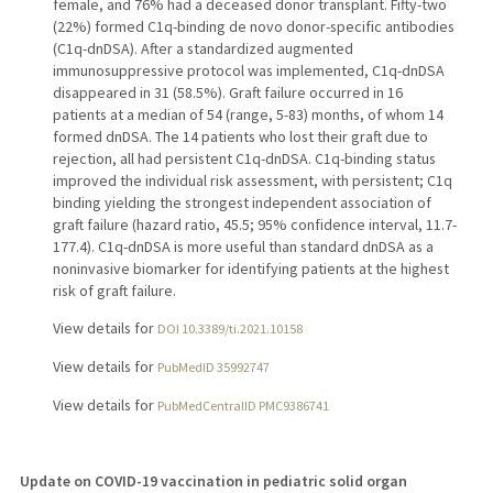
female, and 76% had a deceased donor transplant. Fifty-two
(22%) formed C1q-binding de novo donor-specific antibodies
(C1q-dnDSA). After a standardized augmented
immunosuppressive protocol was implemented, C1q-dnDSA
disappeared in 31 (58.5%). Graft failure occurred in 16
patients at a median of 54 (range, 5-83) months, of whom 14
formed dnDSA. The 14 patients who lost their graft due to
rejection, all had persistent C1q-dnDSA. C1q-binding status
improved the individual risk assessment, with persistent; C1q
binding yielding the strongest independent association of
graft failure (hazard ratio, 45.5; 95% confidence interval, 11.7-
177.4). C1q-dnDSA is more useful than standard dnDSA as a
noninvasive biomarker for identifying patients at the highest
risk of graft failure.
View details for
DOI 10.3389/ti.2021.10158
View details for
PubMedID 35992747
View details for
PubMedCentralID PMC9386741
Update on COVID-19 vaccination in pediatric solid organ