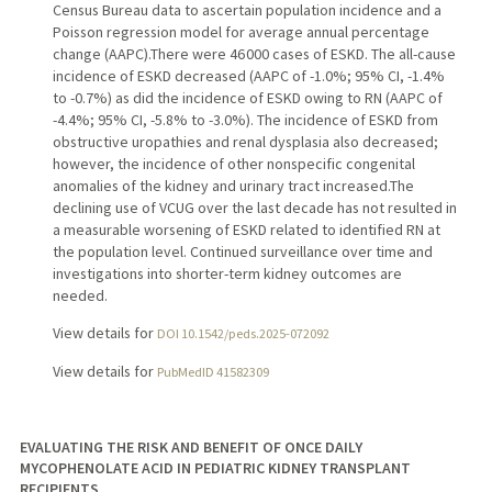
Census Bureau data to ascertain population incidence and a
Poisson regression model for average annual percentage
change (AAPC).There were 46 000 cases of ESKD. The all-cause
incidence of ESKD decreased (AAPC of -1.0%; 95% CI, -1.4%
to -0.7%) as did the incidence of ESKD owing to RN (AAPC of
-4.4%; 95% CI, -5.8% to -3.0%). The incidence of ESKD from
obstructive uropathies and renal dysplasia also decreased;
however, the incidence of other nonspecific congenital
anomalies of the kidney and urinary tract increased.The
declining use of VCUG over the last decade has not resulted in
a measurable worsening of ESKD related to identified RN at
the population level. Continued surveillance over time and
investigations into shorter-term kidney outcomes are
needed.
View details for
DOI 10.1542/peds.2025-072092
View details for
PubMedID 41582309
EVALUATING THE RISK AND BENEFIT OF ONCE DAILY
MYCOPHENOLATE ACID IN PEDIATRIC KIDNEY TRANSPLANT
RECIPIENTS