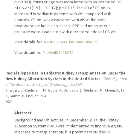
p = 0.003). Younger age was associated with an increased OR
of CS-AKI (1.9 [1.13-3.17]; p = 0.015).The OR of CS-AKI is
increased in pediatric patients with WS compared with
controls. CS-AKI was associated with VIS at the sixth
postoperative hour. Increases in RPP and mean arterial
pressure were associated with decreased odds of CS-AKI.
View details for
DOI 10.1097/PCC.0000000000002872
View details for
PubMedID 34982759
Racial Disparities in Pediatric Kidney Transplantation under the
New Kidney Allocation System in the United States.
Clinical journal
of the American Society of Nephrology : CJASN
Krissberg, J., Kaufmann, M., Gupta, A., Bendavid, E., Stedman, M., Cheng, X., Tan,
J., Grimm, P., Chaudhuri, A.
2021
Abstract
Background and Objectives: In December 2014, the Kidney
Allocation System (KAS) was implemented to improve equity
in access to transplantation, but preliminary studies in