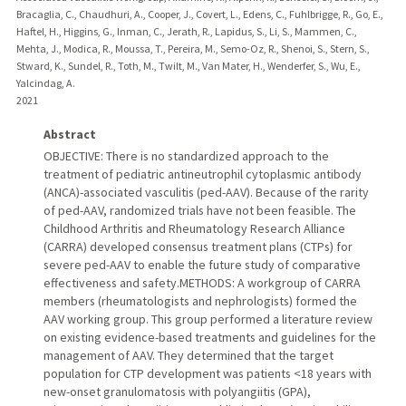
Bracaglia, C., Chaudhuri, A., Cooper, J., Covert, L., Edens, C., Fuhlbrigge, R., Go, E.,
Haftel, H., Higgins, G., Inman, C., Jerath, R., Lapidus, S., Li, S., Mammen, C.,
Mehta, J., Modica, R., Moussa, T., Pereira, M., Semo-Oz, R., Shenoi, S., Stern, S.,
Stward, K., Sundel, R., Toth, M., Twilt, M., Van Mater, H., Wenderfer, S., Wu, E.,
Yalcindag, A.
2021
Abstract
OBJECTIVE: There is no standardized approach to the
treatment of pediatric antineutrophil cytoplasmic antibody
(ANCA)-associated vasculitis (ped-AAV). Because of the rarity
of ped-AAV, randomized trials have not been feasible. The
Childhood Arthritis and Rheumatology Research Alliance
(CARRA) developed consensus treatment plans (CTPs) for
severe ped-AAV to enable the future study of comparative
effectiveness and safety.METHODS: A workgroup of CARRA
members (rheumatologists and nephrologists) formed the
AAV working group. This group performed a literature review
on existing evidence-based treatments and guidelines for the
management of AAV. They determined that the target
population for CTP development was patients <18 years with
new-onset granulomatosis with polyangiitis (GPA),