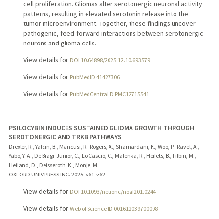
cell proliferation. Gliomas alter serotonergic neuronal activity
patterns, resulting in elevated serotonin release into the
tumor microenvironment. Together, these findings uncover
pathogenic, feed-forward interactions between serotonergic
neurons and glioma cells.
View details for
DOI 10.64898/2025.12.10.693579
View details for
PubMedID 41427306
View details for
PubMedCentralID PMC12715541
PSILOCYBIN INDUCES SUSTAINED GLIOMA GROWTH THROUGH
SEROTONERGIC AND TRKB PATHWAYS
Drexler, R., Yalcin, B., Mancusi, R., Rogers, A., Shamardani, K., Woo, P., Ravel, A.,
Yabo, Y. A., De Biagi-Junior, C., Lo Cascio, C., Malenka, R., Heifets, B., Filbin, M.,
Heiland, D., Deisseroth, K., Monje, M.
OXFORD UNIV PRESS INC.
2025
: v61-v62
View details for
DOI 10.1093/neuonc/noaf201.0244
View details for
Web of Science ID 001612039700008