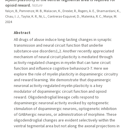
opioid reward.
Nature
Yalçın, B., Pomrenze, M. B., Malacon, K., Drexler, R., Rogers, A. E., Shamardani, K.,
Chau, I. J., Taylor, K. R., Ni, L., Contreras-Esquivel, D., Malenka, R. C., Monje, M.
2024
Abstract
All drugs of abuse induce long-lasting changes in synaptic
transmission and neural circuit function that underlie
substance-use disorders1,2. Another recently appreciated
mechanism of neural circuit plasticity is mediated through
activity-regulated changes in myelin that can tune circuit
function and influence cognitive behaviour3-7. Here we
explore the role of myelin plasticity in dopaminergic circuitry
and reward learning. We demonstrate that dopaminergic
neuronal activity-regulated myelin plasticity is a key
modulator of dopaminergic circuit function and opioid
reward. Oligodendroglial lineage cells respond to
dopaminergic neuronal activity evoked by optogenetic
stimulation of dopaminergic neurons, optogenetic inhibition
of GABAergic neurons, or administration of morphine. These
oligodendroglial changes are evident selectively within the
ventral tegmental area but not along the axonal projections in