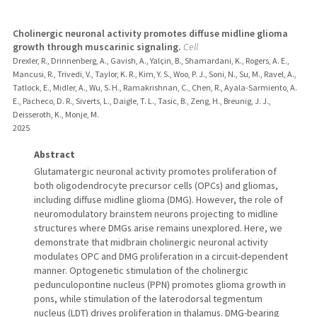
Cholinergic neuronal activity promotes diffuse midline glioma
growth through muscarinic signaling.
Cell
Drexler, R., Drinnenberg, A., Gavish, A., Yalçin, B., Shamardani, K., Rogers, A. E.,
Mancusi, R., Trivedi, V., Taylor, K. R., Kim, Y. S., Woo, P. J., Soni, N., Su, M., Ravel, A.,
Tatlock, E., Midler, A., Wu, S. H., Ramakrishnan, C., Chen, R., Ayala-Sarmiento, A.
E., Pacheco, D. R., Siverts, L., Daigle, T. L., Tasic, B., Zeng, H., Breunig, J. J.,
Deisseroth, K., Monje, M.
2025
Abstract
Glutamatergic neuronal activity promotes proliferation of
both oligodendrocyte precursor cells (OPCs) and gliomas,
including diffuse midline glioma (DMG). However, the role of
neuromodulatory brainstem neurons projecting to midline
structures where DMGs arise remains unexplored. Here, we
demonstrate that midbrain cholinergic neuronal activity
modulates OPC and DMG proliferation in a circuit-dependent
manner. Optogenetic stimulation of the cholinergic
pedunculopontine nucleus (PPN) promotes glioma growth in
pons, while stimulation of the laterodorsal tegmentum
nucleus (LDT) drives proliferation in thalamus. DMG-bearing