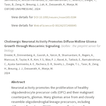
Tasic, B., Zeng, H., Breunig, J., Loh, K., Deisseroth, K., Monje, M.
OXFORD UNIV PRESS INC.
2024
View details for
DOI 10.1093/neuonc/noae165.0184
View details for
Web of Science ID 001362572400045
Cholinergic Neuronal Activity Promotes Diffuse Midline Glioma
Growth through Muscarinic Signaling.
bioRxiv : the preprint server for
biology
Drexler, R., Drinnenberg, A., Gavish, A., Yalcin, B., Shamardani, K., Rogers, A.,
Mancusi, R., Taylor, K. R., Kim, Y. S., Woo, P. J., Ravel, A., Tatlock, E., Ramakrishnan,
C., Ayala-Sarmiento, A. E., Pacheco, D. R., Siverts, L., Daigle, T. L., Tasic, B., Zeng,
H., Breunig, J. J., Deisseroth, K., Monje, M.
2024
Abstract
Neuronal activity promotes the proliferation of healthy
oligodendrocyte precursor cells (OPC) and their malignant
counterparts, gliomas. Many gliomas arise from and closely
resemble oligodendroglial lineage precursors, including