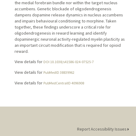
the medial forebrain bundle nor within the target nucleus
accumbens. Genetic blockade of oligodendrogenesis
dampens dopamine release dynamics in nucleus accumbens
and impairs behavioural conditioning to morphine. Taken
together, these findings underscore a critical role for
oligodendrogenesis in reward learning and identify
dopaminergic neuronal activity-regulated myelin plasticity as
an important circuit modification that is required for opioid
reward.
View details for
DOI 10.1038/s41586-024-07525-7
View details for
PubMedID 38839962
View details for
PubMedCentralID 4096908
Report Accessibility Issues