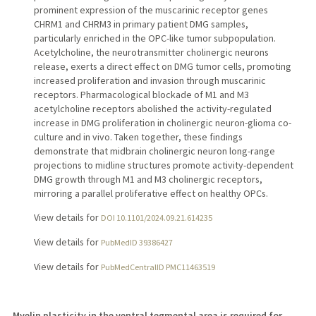
prominent expression of the muscarinic receptor genes
CHRM1 and CHRM3 in primary patient DMG samples,
particularly enriched in the OPC-like tumor subpopulation.
Acetylcholine, the neurotransmitter cholinergic neurons
release, exerts a direct effect on DMG tumor cells, promoting
increased proliferation and invasion through muscarinic
receptors. Pharmacological blockade of M1 and M3
acetylcholine receptors abolished the activity-regulated
increase in DMG proliferation in cholinergic neuron-glioma co-
culture and in vivo. Taken together, these findings
demonstrate that midbrain cholinergic neuron long-range
projections to midline structures promote activity-dependent
DMG growth through M1 and M3 cholinergic receptors,
mirroring a parallel proliferative effect on healthy OPCs.
View details for
DOI 10.1101/2024.09.21.614235
View details for
PubMedID 39386427
View details for
PubMedCentralID PMC11463519
Myelin plasticity in the ventral tegmental area is required for