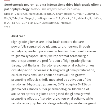
Serotonergic neuron-glioma interactions drive high-grade glioma
pathophysiology.
bioRxiv : the preprint server for biology
Drexler, R., Yalçın, B., Mancusi, R., Rogers, A., Shamardani, K., Woo, P. J., Ravel, A.,
Wu, S., Yabo, Y. A., Steger, L., de Biagi-Junior, C. A., Cascio, C. L., Malenka, R., Heifets,
B. D., Filbin, M. G., Heiland, D. H., Deisseroth, K., Monje, M.
2025
Abstract
High-grade gliomas are lethal brain cancers that are
powerfully regulated by glutamatergic neurons through
activity-dependent paracrine factors and functional neuron-
to-glioma synapses. Here, we report that serotonergic
neurons promote the proliferation of high-grade gliomas
throughout the brain. Serotonergic neuronal activity drives
circuit-specific increases in high-grade glioma proliferation,
calcium transients, and reduced survival. This growth-
promoting effect is chiefly mediated by activation of the
serotonin (5-hydroxytryptamine; 5HT) receptor 5HT2A on
glioma cells. Knock out or pharmacological blockade of
5HT2A receptors in glioma abrogated the glioma growth-
promoting effects of serotonergic neuronal activity, while
serotonergic psychedelic drugs robustly promote malignant