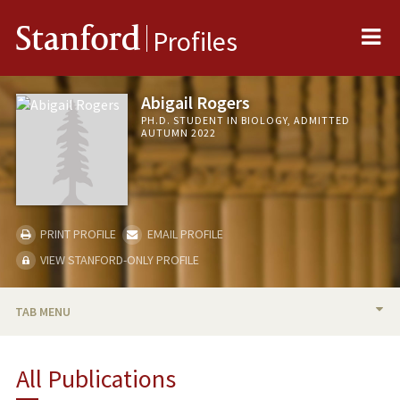
Me
Stanford
Profiles
Abigail Rogers
PH.D. STUDENT IN BIOLOGY, ADMITTED
AUTUMN 2022
PRINT PROFILE
EMAIL PROFILE
VIEW STANFORD-ONLY PROFILE
TAB MENU
BIO
All Publications
PUBLICATIONS