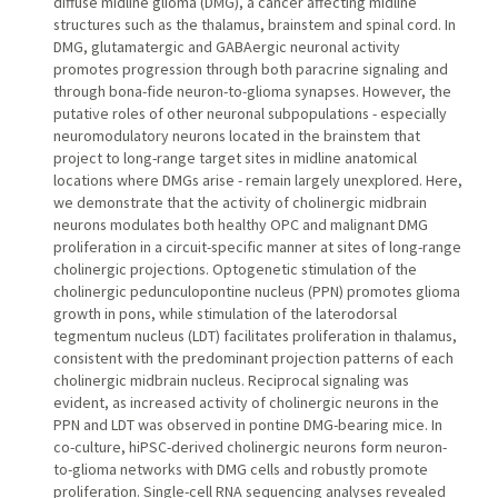
diffuse midline glioma (DMG), a cancer affecting midline
structures such as the thalamus, brainstem and spinal cord. In
DMG, glutamatergic and GABAergic neuronal activity
promotes progression through both paracrine signaling and
through bona-fide neuron-to-glioma synapses. However, the
putative roles of other neuronal subpopulations - especially
neuromodulatory neurons located in the brainstem that
project to long-range target sites in midline anatomical
locations where DMGs arise - remain largely unexplored. Here,
we demonstrate that the activity of cholinergic midbrain
neurons modulates both healthy OPC and malignant DMG
proliferation in a circuit-specific manner at sites of long-range
cholinergic projections. Optogenetic stimulation of the
cholinergic pedunculopontine nucleus (PPN) promotes glioma
growth in pons, while stimulation of the laterodorsal
tegmentum nucleus (LDT) facilitates proliferation in thalamus,
consistent with the predominant projection patterns of each
cholinergic midbrain nucleus. Reciprocal signaling was
evident, as increased activity of cholinergic neurons in the
PPN and LDT was observed in pontine DMG-bearing mice. In
co-culture, hiPSC-derived cholinergic neurons form neuron-
to-glioma networks with DMG cells and robustly promote
proliferation. Single-cell RNA sequencing analyses revealed