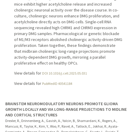
mice exhibit higher acetylcholine release and increased
cholinergic neuronal activity over the disease course. In co-
culture, cholinergic neurons enhance DMG proliferation, and
acetylcholine directly acts on DMG cells. Single-cell RNA
sequencing revealed high CHRM1 and CHRM3 expression in
primary DMG samples. Pharmacological or genetic blockade
of M1/M3 receptors abolished cholinergic activity-driven DMG
proliferation. Taken together, these findings demonstrate
that midbrain cholinergic long-range projections promote
activity-dependent DMG growth, mirroring a parallel
proliferative effect on healthy OPCs.
View details for
DOI 10.1016/j.cell.2025.05.031
View details for
PubMedID 40541184
BRAINSTEM NEUROMODULATORY NEURONS PROMOTE GLIOMA
GROWTH LOCALLY AND VIA LONG-RANGE PROJECTIONS TO MIDLINE
AND CORTICAL STRUCTURES
Drexler, R., Drinnenberg, A., Gavish, A., Yalcin, B., Shamardani, K., Rogers, A.,
Mancusi, R., Taylor, K., Kim, Y., Woo, P., Ravel, A., Tatlock, E., Jokhai, R., Ayala-
Sarmiento, A., Rincon-Fernandez, D., Ramakrishnan, C., Siverts, L., Daigle, T.,