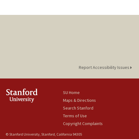
Report Accessibility Issues
SU Home
Maps & Directions
Search Stanford
Terms of Use
Copyright Complaints
© Stanford University, Stanford, California 94305