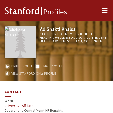
Me
Stanford
Profiles
AdiShakti Khalsa
STAFF, CENTRAL MGMT-HR BENEFITS
HEALTH & WELLNESS ADVISOR, CONTINGENT
HEALTH & WELLNESS COACH, CONTINGENT
PRINT PROFILE
EMAIL PROFILE
VIEW STANFORD-ONLY PROFILE
CONTACT
Work
University - Affiliate
Department: Central Mgmt-HR Benefits