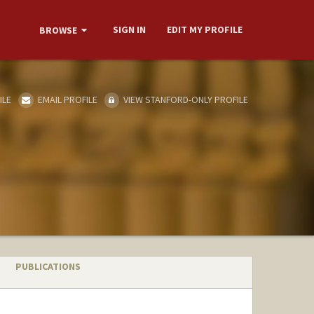
SIGN IN
EDIT MY PROFILE
BROWSE
ILE
EMAIL PROFILE
VIEW STANFORD-ONLY PROFILE
PUBLICATIONS