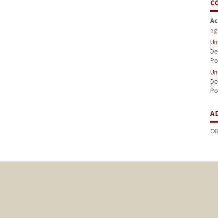
C
Ac
ag
Un
De
Po
Un
De
Po
A
OR