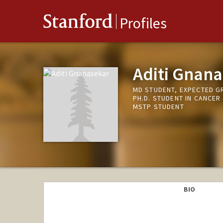
Stanford
Profiles
Aditi Gnan
MD STUDENT, EXPECTED G
PH.D. STUDENT IN CANCER
MSTP STUDENT
BIO