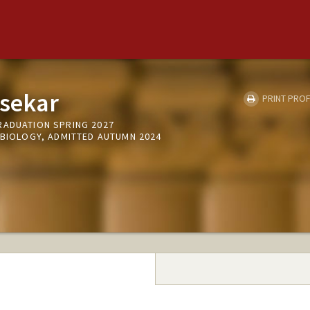
asekar
PRINT PROF
RADUATION SPRING 2027
 BIOLOGY, ADMITTED AUTUMN 2024