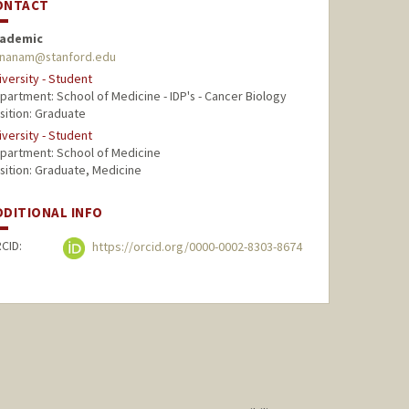
ONTACT
ademic
nanam@stanford.edu
iversity - Student
partment: School of Medicine - IDP's - Cancer Biology
sition: Graduate
iversity - Student
partment: School of Medicine
sition: Graduate, Medicine
DDITIONAL INFO
CID:
https://orcid.org/0000-0002-8303-8674