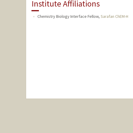
Institute Affiliations
Chemistry Biology Interface Fellow,
Sarafan ChEM-H