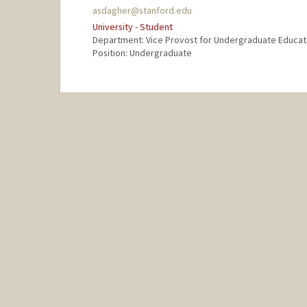
asdagher@stanford.edu
University - Student
Department: Vice Provost for Undergraduate Educat
Position: Undergraduate