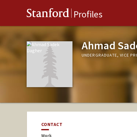
Stanford
Profiles
Ahmad Sad
UNDERGRADUATE, VICE P
CONTACT
Work