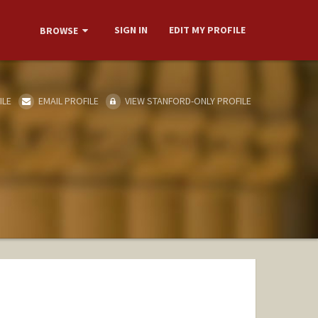
SIGN IN
EDIT MY PROFILE
BROWSE
ILE
EMAIL PROFILE
VIEW STANFORD-ONLY PROFILE