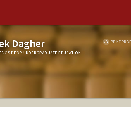
ek Dagher
PRINT PROF
ROVOST FOR UNDERGRADUATE EDUCATION