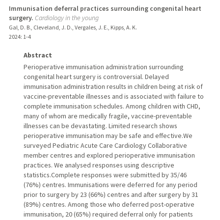
Immunisation deferral practices surrounding congenital heart
surgery.
Cardiology in the young
Gal, D. B., Cleveland, J. D., Vergales, J. E., Kipps, A. K.
2024
: 1-4
Abstract
Perioperative immunisation administration surrounding
congenital heart surgery is controversial. Delayed
immunisation administration results in children being at risk of
vaccine-preventable illnesses and is associated with failure to
complete immunisation schedules. Among children with CHD,
many of whom are medically fragile, vaccine-preventable
illnesses can be devastating. Limited research shows
perioperative immunisation may be safe and effective.We
surveyed Pediatric Acute Care Cardiology Collaborative
member centres and explored perioperative immunisation
practices. We analysed responses using descriptive
statistics.Complete responses were submitted by 35/46
(76%) centres. Immunisations were deferred for any period
prior to surgery by 23 (66%) centres and after surgery by 31
(89%) centres. Among those who deferred post-operative
immunisation, 20 (65%) required deferral only for patients