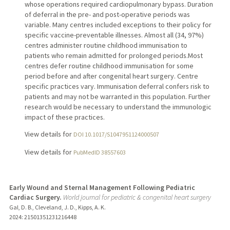
whose operations required cardiopulmonary bypass. Duration
of deferral in the pre- and post-operative periods was
variable. Many centres included exceptions to their policy for
specific vaccine-preventable illnesses. Almost all (34, 97%)
centres administer routine childhood immunisation to
patients who remain admitted for prolonged periods.Most
centres defer routine childhood immunisation for some
period before and after congenital heart surgery. Centre
specific practices vary. Immunisation deferral confers risk to
patients and may not be warranted in this population. Further
research would be necessary to understand the immunologic
impact of these practices.
View details for
DOI 10.1017/S1047951124000507
View details for
PubMedID 38557603
Early Wound and Sternal Management Following Pediatric
Cardiac Surgery.
World journal for pediatric & congenital heart surgery
Gal, D. B., Cleveland, J. D., Kipps, A. K.
2024
: 21501351231216448