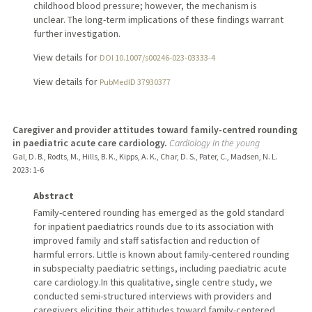
childhood blood pressure; however, the mechanism is
unclear. The long-term implications of these findings warrant
further investigation.
View details for
DOI 10.1007/s00246-023-03333-4
View details for
PubMedID 37930377
Caregiver and provider attitudes toward family-centred rounding
in paediatric acute care cardiology.
Cardiology in the young
Gal, D. B., Rodts, M., Hills, B. K., Kipps, A. K., Char, D. S., Pater, C., Madsen, N. L.
2023
: 1-6
Abstract
Family-centered rounding has emerged as the gold standard
for inpatient paediatrics rounds due to its association with
improved family and staff satisfaction and reduction of
harmful errors. Little is known about family-centered rounding
in subspecialty paediatric settings, including paediatric acute
care cardiology.In this qualitative, single centre study, we
conducted semi-structured interviews with providers and
caregivers eliciting their attitudes toward family-centered