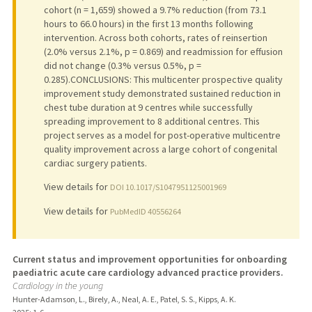
cohort (n = 1,659) showed a 9.7% reduction (from 73.1
hours to 66.0 hours) in the first 13 months following
intervention. Across both cohorts, rates of reinsertion
(2.0% versus 2.1%, p = 0.869) and readmission for effusion
did not change (0.3% versus 0.5%, p =
0.285).CONCLUSIONS: This multicenter prospective quality
improvement study demonstrated sustained reduction in
chest tube duration at 9 centres while successfully
spreading improvement to 8 additional centres. This
project serves as a model for post-operative multicentre
quality improvement across a large cohort of congenital
cardiac surgery patients.
View details for
DOI 10.1017/S1047951125001969
View details for
PubMedID 40556264
Current status and improvement opportunities for onboarding
paediatric acute care cardiology advanced practice providers.
Cardiology in the young
Hunter-Adamson, L., Birely, A., Neal, A. E., Patel, S. S., Kipps, A. K.