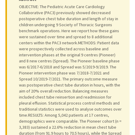
OBJECTIVE: The Pediatric Acute Care Cardiology
Collaborative (PAC3) previously showed decreased
postoperative chest tube duration and length of stay in
children undergoing 9 Society of Thoracic Surgeons
benchmark operations. Here we report how these gains
were sustained over time and spread to 8 additional
centers within the PAC3 network.METHODS: Patient data
were prospectively collected across baseline and
intervention phases at the original 9 centres (Pioneer)
and 8 new centres (Spread). The Pioneer baseline phase
was 6/2017-6/2018 and Spread was 5/2019-9/2019. The
Pioneer intervention phase was 7/2018-7/2021 and
Spread 10/2019-7/2021. The primary outcome measure
was postoperative chest tube duration in hours, with the
aim of 20% overall reduction. Balancing measures
included chest tube reinsertion and readmission for
pleural effusion. Statistical process control methods and
traditional statistics were used to analyse outcomes over
time.RESULTS: Among 5,042 patients at 17 centres,
demographics were comparable. The Pioneer cohort (n =
3,383) sustained a 22.6% reduction in mean chest tube
duration (from 91.9 hours to 70.5 hours), while the Spread