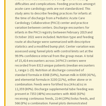
difficulties and complications. Feeding practices amongst
acute care cardiology units are not standardized. This
study aims to describe feeding practices for infants at
the time of discharge from a Pediatric Acute Care
Cardiology Collaborative (PAC3) center and practice
variation between centers. Discharge encounters for
infants in the PAC3 registry between February 2019 and
October 2021 were included. Nutrition type and feeding
route at discharge were summarized with descriptive
statistics and a modified bump plot. Center variation was
assessed using funnel plots with control limits set at the
99.9% confidence interval from the group mean. A total
of 15,414 encounters across 24 PAC3 centers were
recorded from 8313 unique patients (median encounters
1, range 1-25). Nutrition at discharge consisted of
standard formula in 8368 (54%), human milk in 6300 (41%),
and elemental formula in 3230 (21%), either alone or in
combination. Feeds were fortified to ≥ 24 kcal/oz in
12,359 (80%). Discharge supplemental tube feeding was
present in 7353 (48%) encounters with 4643 (63%)
receiving continuous feeds, 2144 (29%) bolus feeds, and
566 (8%) a combination. Funnel plots demonstrated