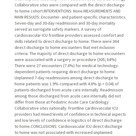
Collaborative sites were compared with the direct discharge
to home cohort.INTERVENTIONS: None.MEASUREMENTS AND
MAIN RESULTS: Encounter- and patient-specific characteristics.
Seven-day and 30-day readmission and 30-day mortality
served as surrogate safety markers. A survey of
cardiovascular ICU frontline providers assessed comfort and
skills related to direct discharge to home. There were 364
direct discharge to home encounters that met inclusion
criteria. The majority of direct discharge to home encounters
were associated with a surgery or procedure (305; 84%).
There were 27 encounters (7.4%) for medical technology-
dependent patients requiring direct discharge to home.
Unplanned 7-day readmissions among direct discharge to
home patients was 1.9% compared with 4.6% (p = 0.04) of
patients discharged from acute care internally. Readmission
among those discharged from acute care internally did not
differ from those at Pediatric Acute Care Cardiology
Collaborative sites nationally. Frontline cardiovascular ICU
providers had mixed levels of confidence in technical aspects
and low levels of confidence in logistics of direct discharge
to home.CONCLUSIONS: Cardiovascular ICU direct discharge
to home was not associated with increased unplanned