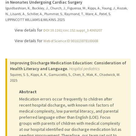
in Neonates Undergoing Cardiac Surgery
Iguidbashian, K., Buckley, J., Church, J., Figueroa, M., Kipps, A., Young, J., Kozak,
N., Lisanti, A., Schiller, A., Plummer, S., Raymond, T., Ware, A., Patel, S.
LIPPINCOTT WILLIAMS & WILKINS.
2025
View details for
DOI 10.1161/circ.152.suppl_3.4365207
View details for
Web of Science ID 001613878100008
Improving Discharge Medication Education: Consideration of
Health Literacy and Language.
Hospital pediatrics
Squires, S. S., Kipps, A. K., Gamuciello, S., Chen, X., Mak, K., Chadwick, W.
2025
Abstract
Medication errors occur frequently to children after
recent hospital discharge, with known risk factors of
medical complexity, low parental literacy, and parental
preferred language other than English (LOE). Focus
groups with parents of children with medical complexity
at our hospital identified our discharge medication list as
needing improvement. Therefore, our team set out to