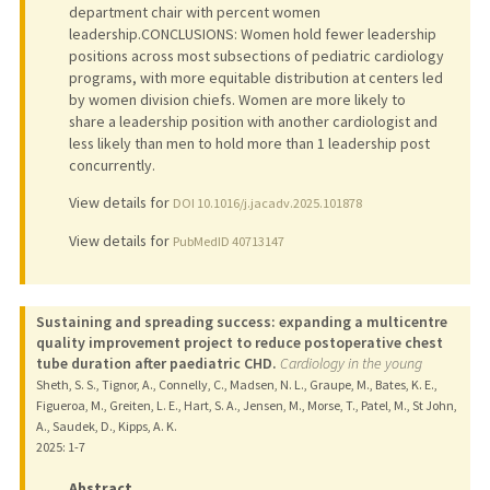
department chair with percent women
leadership.CONCLUSIONS: Women hold fewer leadership
positions across most subsections of pediatric cardiology
programs, with more equitable distribution at centers led
by women division chiefs. Women are more likely to
share a leadership position with another cardiologist and
less likely than men to hold more than 1 leadership post
concurrently.
View details for
DOI 10.1016/j.jacadv.2025.101878
View details for
PubMedID 40713147
Sustaining and spreading success: expanding a multicentre
quality improvement project to reduce postoperative chest
tube duration after paediatric CHD.
Cardiology in the young
Sheth, S. S., Tignor, A., Connelly, C., Madsen, N. L., Graupe, M., Bates, K. E.,
Figueroa, M., Greiten, L. E., Hart, S. A., Jensen, M., Morse, T., Patel, M., St John,
A., Saudek, D., Kipps, A. K.
2025
: 1-7
Abstract