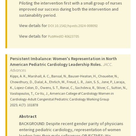
Piloting the intervention first with a small group of nurses
improved our success during both the intervention and
sustainability period.
View details for
DOI 10.1542/hpeds.2024-008092
View details for
PubMedID 40623705
Persistent Imbalance: Women's Representation in North
American Pediatric Cardiology Leadership Roles.
JACC.
Advances
Kipps, A. K., Marshall, A. C., Bansal, N., Bauser-Heaton, H., Choueiter, N.,
Chowdhury, D., Dalal, A., Ehrlich, M., Freud, L. R., Jain, S. S., Jone, P., Laraja,
K., Lopez-Colon, D., Owens, S. T., Ronai, C., Sachdeva, R., Stiver, C., Sutton, N.,
Vasilopoulos, T., Co-Vu, J., American College of Cardiology Women in
Cardiology-Adult Congenital Pediatric Cardiology Working Group
2025
;
4 (7)
: 101878
Abstract
BACKGROUND: Despite recent gender parity of physicians
entering pediatric cardiology, representation of women
leaders lags their male colleagues.OBJECTIVES: We