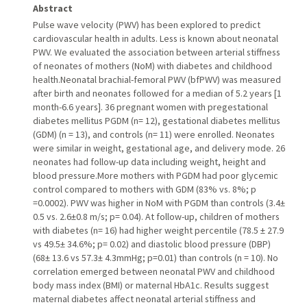
Abstract
Pulse wave velocity (PWV) has been explored to predict
cardiovascular health in adults. Less is known about neonatal
PWV. We evaluated the association between arterial stiffness
of neonates of mothers (NoM) with diabetes and childhood
health.Neonatal brachial-femoral PWV (bfPWV) was measured
after birth and neonates followed for a median of 5.2 years [1
month-6.6 years]. 36 pregnant women with pregestational
diabetes mellitus PGDM (n= 12), gestational diabetes mellitus
(GDM) (n = 13), and controls (n= 11) were enrolled. Neonates
were similar in weight, gestational age, and delivery mode. 26
neonates had follow-up data including weight, height and
blood pressure.More mothers with PGDM had poor glycemic
control compared to mothers with GDM (83% vs. 8%; p
=0.0002). PWV was higher in NoM with PGDM than controls (3.4±
0.5 vs. 2.6±0.8 m/s; p= 0.04). At follow-up, children of mothers
with diabetes (n= 16) had higher weight percentile (78.5 ± 27.9
vs 49.5± 34.6%; p= 0.02) and diastolic blood pressure (DBP)
(68± 13.6 vs 57.3± 4.3mmHg; p=0.01) than controls (n = 10). No
correlation emerged between neonatal PWV and childhood
body mass index (BMI) or maternal HbA1c. Results suggest
maternal diabetes affect neonatal arterial stiffness and