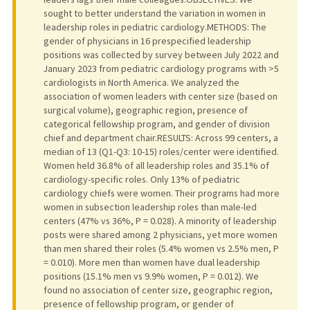
sought to better understand the variation in women in
leadership roles in pediatric cardiology.METHODS: The
gender of physicians in 16 prespecified leadership
positions was collected by survey between July 2022 and
January 2023 from pediatric cardiology programs with >5
cardiologists in North America. We analyzed the
association of women leaders with center size (based on
surgical volume), geographic region, presence of
categorical fellowship program, and gender of division
chief and department chair.RESULTS: Across 99 centers, a
median of 13 (Q1-Q3: 10-15) roles/center were identified.
Women held 36.8% of all leadership roles and 35.1% of
cardiology-specific roles. Only 13% of pediatric
cardiology chiefs were women. Their programs had more
women in subsection leadership roles than male-led
centers (47% vs 36%, P = 0.028). A minority of leadership
posts were shared among 2 physicians, yet more women
than men shared their roles (5.4% women vs 2.5% men, P
= 0.010). More men than women have dual leadership
positions (15.1% men vs 9.9% women, P = 0.012). We
found no association of center size, geographic region,
presence of fellowship program, or gender of