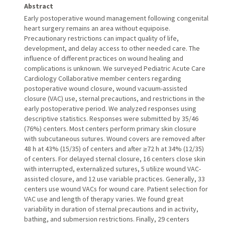
Abstract
Early postoperative wound management following congenital
heart surgery remains an area without equipoise.
Precautionary restrictions can impact quality of life,
development, and delay access to other needed care. The
influence of different practices on wound healing and
complications is unknown. We surveyed Pediatric Acute Care
Cardiology Collaborative member centers regarding
postoperative wound closure, wound vacuum-assisted
closure (VAC) use, sternal precautions, and restrictions in the
early postoperative period. We analyzed responses using
descriptive statistics. Responses were submitted by 35/46
(76%) centers. Most centers perform primary skin closure
with subcutaneous sutures. Wound covers are removed after
48 h at 43% (15/35) of centers and after ≥72 h at 34% (12/35)
of centers. For delayed sternal closure, 16 centers close skin
with interrupted, externalized sutures, 5 utilize wound VAC-
assisted closure, and 12 use variable practices. Generally, 33
centers use wound VACs for wound care. Patient selection for
VAC use and length of therapy varies. We found great
variability in duration of sternal precautions and in activity,
bathing, and submersion restrictions. Finally, 29 centers