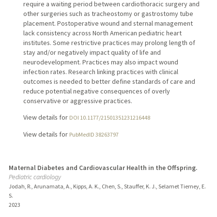
require a waiting period between cardiothoracic surgery and
other surgeries such as tracheostomy or gastrostomy tube
placement. Postoperative wound and sternal management
lack consistency across North American pediatric heart
institutes. Some restrictive practices may prolong length of
stay and/or negatively impact quality of life and
neurodevelopment. Practices may also impact wound
infection rates. Research linking practices with clinical
outcomes is needed to better define standards of care and
reduce potential negative consequences of overly
conservative or aggressive practices.
View details for
DOI 10.1177/21501351231216448
View details for
PubMedID 38263797
Maternal Diabetes and Cardiovascular Health in the Offspring.
Pediatric cardiology
Jodah, R., Arunamata, A., Kipps, A. K., Chen, S., Stauffer, K. J., Selamet Tierney, E.
S.
2023