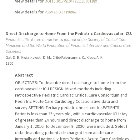
View details for
DOI 10.1017/S104795112300118X
View details for
PubMedID 37198962
Direct Discharge to Home From the Pediatric Cardiovascular ICU.
Pediatric critical care medicine : a journal of the Society of Critical Care
Medicine and the World Federation of Pediatric Intensive and Critical Care
Societies
Gal, D. B., Kwiatkowski, D. M., Cribb Fabersunne, C., Kipps, A. K.
1800
Abstract
OBJECTIVES: To describe direct discharge to home from the
cardiovascular ICU.DESIGN: Mixed-methods including
retrospective Pediatric Cardiac Critical Care Consortium and
Pediatric Acute Care Cardiology Collaborative data and
survey.SETTING: Tertiary pediatric heart center.PATIENTS:
Patients less than 25 years old, with a cardiovascular ICU stay
of greater than 24 hours and direct discharge to home from
January 1, 2016, to December 8, 2020, were included. Select
data describing patients discharged from acute care
internally and nationally from Pediatric Acute Care Cardiology