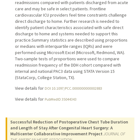
readmissions compared with patients discharged from acute
care and may be safe in select patients. Frontline
cardiovascular ICU providers feel time constraints challenge
direct discharge to home. Further research is needed to
identify patient characteristics associated with safe direct
discharge to home and systems needed to support this
practice.Summary statistics are described using proportions
or medians with interquartile ranges (IQRs) and were
performed using Microsoft Excel (Microsoft, Redmond, WA).
Two-sample tests of proportions were used to compare
readmission frequency of the DDH cohort compared with
internal and national PAC3 data using STATA Version 15
(StataCorp, College Station, TX).
View details for
DOI 10.1097/PCC.0000000000002883
View details for
PubMedID 35044343
Successful Reduction of Postoperative Chest Tube Duration
and Length of Stay After Congenital Heart Surgery: A
Multicenter Collaborative Improvement Project
JOURNAL OF
THE AMERICAN HEART ASSOCIATION