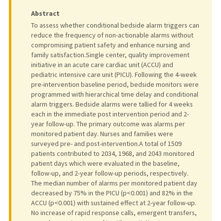
Abstract
To assess whether conditional bedside alarm triggers can
reduce the frequency of non-actionable alarms without
compromising patient safety and enhance nursing and
family satisfaction.Single center, quality improvement
initiative in an acute care cardiac unit (ACCU) and
pediatric intensive care unit (PICU). Following the 4-week
pre-intervention baseline period, bedside monitors were
programmed with hierarchical time delay and conditional
alarm triggers. Bedside alarms were tallied for 4 weeks
each in the immediate post intervention period and 2-
year follow-up. The primary outcome was alarms per
monitored patient day. Nurses and families were
surveyed pre- and post-intervention.A total of 1509
patients contributed to 2034, 1968, and 2043 monitored
patient days which were evaluated in the baseline,
follow-up, and 2-year follow-up periods, respectively.
The median number of alarms per monitored patient day
decreased by 75% in the PICU (p<0.001) and 82% in the
ACCU (p<0.001) with sustained effect at 2-year follow-up.
No increase of rapid response calls, emergent transfers,