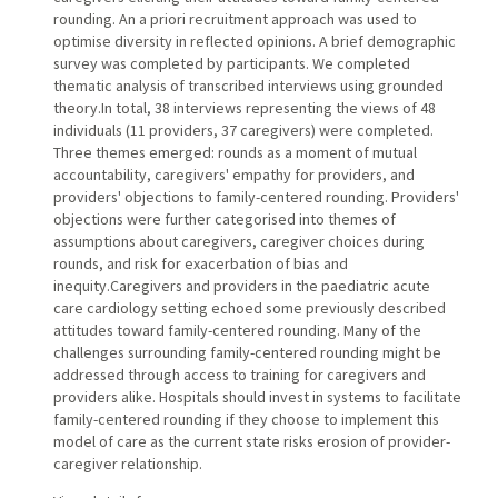
rounding. An a priori recruitment approach was used to
optimise diversity in reflected opinions. A brief demographic
survey was completed by participants. We completed
thematic analysis of transcribed interviews using grounded
theory.In total, 38 interviews representing the views of 48
individuals (11 providers, 37 caregivers) were completed.
Three themes emerged: rounds as a moment of mutual
accountability, caregivers' empathy for providers, and
providers' objections to family-centered rounding. Providers'
objections were further categorised into themes of
assumptions about caregivers, caregiver choices during
rounds, and risk for exacerbation of bias and
inequity.Caregivers and providers in the paediatric acute
care cardiology setting echoed some previously described
attitudes toward family-centered rounding. Many of the
challenges surrounding family-centered rounding might be
addressed through access to training for caregivers and
providers alike. Hospitals should invest in systems to facilitate
family-centered rounding if they choose to implement this
model of care as the current state risks erosion of provider-
caregiver relationship.