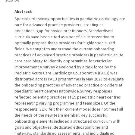
2025
: 1-6
Abstract
Specialised training opportunities in paediatric cardiology are
rare for advanced practice providers, creating an
educational gap for novice practitioners. Standardised
curricula have been cited as a beneficial intervention to
optimally prepare these providers for highly specialised
fields. We sought to understand the current onboarding
practices of advanced practice providers in paediatric acute
care cardiology to identify opportunities for curricular
improvement.A survey developed by a task force by the
Pediatric Acute Care Cardiology Collaborative (PAC3) was
distributed across PAC3 programmes in May 2023 to evaluate
the onboarding practices of advanced practice providers at
paediatric heart centres nationwide.Survey responses
reflected orienting practices at 19 paediatric heart centres
representing varying programme and team sizes. Of the
respondents, 32% felt their current model does not meet all
the needs of the new team member. Key successful
onboarding elements included a structured curriculum with
goals and objectives, dedicated education time and
materials, standardised assessments, and individualised