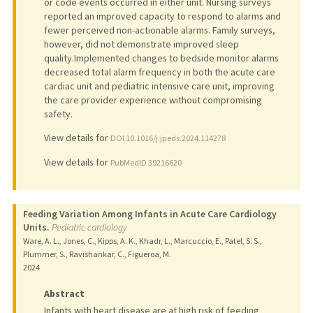
or code events occurred in either unit. Nursing surveys
reported an improved capacity to respond to alarms and
fewer perceived non-actionable alarms. Family surveys,
however, did not demonstrate improved sleep
quality.Implemented changes to bedside monitor alarms
decreased total alarm frequency in both the acute care
cardiac unit and pediatric intensive care unit, improving
the care provider experience without compromising
safety.
View details for
DOI 10.1016/j.jpeds.2024.114278
View details for
PubMedID 39216620
Feeding Variation Among Infants in Acute Care Cardiology
Units.
Pediatric cardiology
Ware, A. L., Jones, C., Kipps, A. K., Khadr, L., Marcuccio, E., Patel, S. S.,
Plummer, S., Ravishankar, C., Figueroa, M.
2024
Abstract
Infants with heart disease are at high risk of feeding