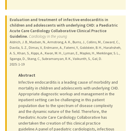
Evaluation and treatment of infective endocarditis in
children and adolescents with underlying CHD: a Paediatric
Acute Care Cardiology Collaborative Clinical Practice
Guideline.
Cardiology in the young
Aldrich, J. B., Madsen, N., Armstrong, A. K., Burns, J., Collins, M., Coward, C.,
Davila, S. Z., Dimas, V., Erdmann, A., Fatemi, Y., Goldstein, B. H., Harahsheh,
A. S., Khan, S., Kipps, A., Kwon, M. H., Lyman, E., Maples, H., Merklinger, S. L.,
Sganga, D., Stang, C., Subramanyan, R. K., Vaikunth, S., Gal, D.
2025
: 1-19
Abstract
Infective endocarditis is a leading cause of morbidity and
mortality in children and adolescents with underlying CHD.
Appropriate diagnostic workup and management in the
inpatient setting can be challenging in this patient
population due to the spectrum of disease complexity
and the dynamic nature of the field. Therefore, the
Paediatric Acute Care Cardiology Collaborative has
undertaken the creation of this clinical practice
guideline.A panel of paediatric cardiologists, infectious