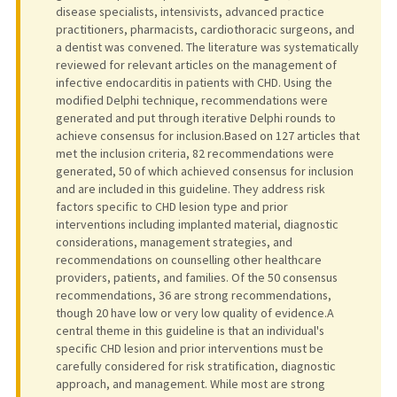
disease specialists, intensivists, advanced practice
practitioners, pharmacists, cardiothoracic surgeons, and
a dentist was convened. The literature was systematically
reviewed for relevant articles on the management of
infective endocarditis in patients with CHD. Using the
modified Delphi technique, recommendations were
generated and put through iterative Delphi rounds to
achieve consensus for inclusion.Based on 127 articles that
met the inclusion criteria, 82 recommendations were
generated, 50 of which achieved consensus for inclusion
and are included in this guideline. They address risk
factors specific to CHD lesion type and prior
interventions including implanted material, diagnostic
considerations, management strategies, and
recommendations on counselling other healthcare
providers, patients, and families. Of the 50 consensus
recommendations, 36 are strong recommendations,
though 20 have low or very low quality of evidence.A
central theme in this guideline is that an individual's
specific CHD lesion and prior interventions must be
carefully considered for risk stratification, diagnostic
approach, and management. While most are strong