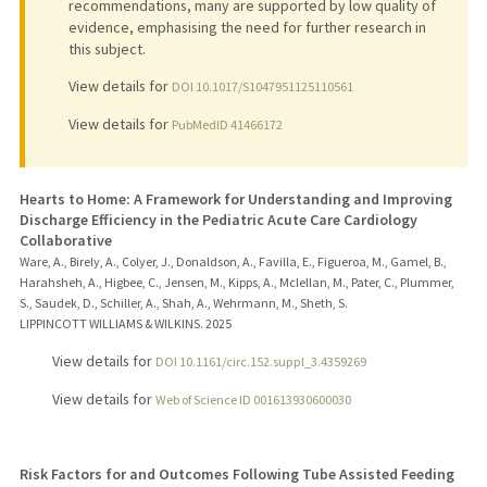
recommendations, many are supported by low quality of
evidence, emphasising the need for further research in
this subject.
View details for
DOI 10.1017/S1047951125110561
View details for
PubMedID 41466172
Hearts to Home: A Framework for Understanding and Improving
Discharge Efficiency in the Pediatric Acute Care Cardiology
Collaborative
Ware, A., Birely, A., Colyer, J., Donaldson, A., Favilla, E., Figueroa, M., Gamel, B.,
Harahsheh, A., Higbee, C., Jensen, M., Kipps, A., Mclellan, M., Pater, C., Plummer,
S., Saudek, D., Schiller, A., Shah, A., Wehrmann, M., Sheth, S.
LIPPINCOTT WILLIAMS & WILKINS.
2025
View details for
DOI 10.1161/circ.152.suppl_3.4359269
View details for
Web of Science ID 001613930600030
Risk Factors for and Outcomes Following Tube Assisted Feeding