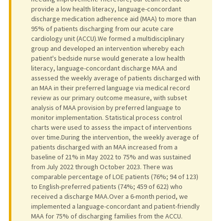
provide a low health literacy, language-concordant
discharge medication adherence aid (MAA) to more than
95% of patients discharging from our acute care
cardiology unit (ACCU).We formed a multidisciplinary
group and developed an intervention whereby each
patient's bedside nurse would generate a low health
literacy, language-concordant discharge MAA and
assessed the weekly average of patients discharged with
an MAA in their preferred language via medical record
review as our primary outcome measure, with subset
analysis of MAA provision by preferred language to
monitor implementation. Statistical process control
charts were used to assess the impact of interventions
over time.During the intervention, the weekly average of
patients discharged with an MAA increased from a
baseline of 21% in May 2022 to 75% and was sustained
from July 2022 through October 2023. There was
comparable percentage of LOE patients (76%; 94 of 123)
to English-preferred patients (74%; 459 of 622) who
received a discharge MAA.Over a 6-month period, we
implemented a language-concordant and patient-friendly
MAA for 75% of discharging families from the ACCU.