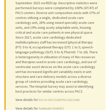
September 2023 via REDCap. Descriptive statistics were
performed.Surveys were completed by 100% (47/47) of
PAC3 centers. Diverse unit composition exists with 37% of
centres utilising a single, dedicated acute care
cardiology unit, 28% using mixed-specialty acute care
units, and 19% using acuity adaptable units, housing
critical and acute care patients in one physical space.
Since 2017, acute care cardiology-dedicated
multidisciplinary staff has increased (physical therapy
(PT): 0 to 4; occupational therapy (OT): 1 to 5; speech-
language pathology (SLP): 0 to 4; PharmD: 7 to 26). There
is heterogeneity in utilisation of many of the resources
and therapies used in acute care cardiology, and use of
ventricular assist devices on the acute care cardiology
unit has increased.Significant variability exists in unit
structure and care delivery models across a diverse
group of centres providing acute care cardiology
services. The Hospital Survey may assist in identifying
best practices for similar centres across PAC3.
View details for
DOI 10.1017/S1047951126111962
View details for
PubMedID 41943873