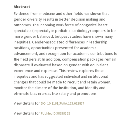
Abstract
Evidence from medicine and other fields has shown that
gender diversity results in better decision making and
outcomes. The incoming workforce of congenital heart
specialists (especially in pediatric cardiology) appears to be
more gender balanced, but past studies have shown many
inequities. Gender-associated differences in leadership
positions, opportunities presented for academic
advancement, and recognition for academic contributions to
the field persist. In addition, compensation packages remain
disparate if evaluated based on gender with equivalent
experience and expertise. This review explores these
inequities and has suggested individual and institutional
changes that could be made to recruit and retain women,
monitor the climate of the institution, and identify and
eliminate bias in areas like salary and promotions.
View details for
DOI 10.1161/JAHA.123.032837
View details for
PubMedID 38639355