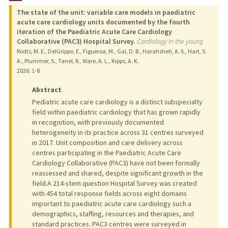
The state of the unit: variable care models in paediatric
PUBLICATIONS
acute care cardiology units documented by the fourth
iteration of the Paediatric Acute Care Cardiology
Collaborative (PAC3) Hospital Survey.
Cardiology in the young
Rodts, M. E., DelGrippo, E., Figueroa, M., Gal, D. B., Harahsheh, A. S., Hart, S.
A., Plummer, S., Tanel, R., Ware, A. L., Kipps, A. K.
2026
: 1-8
Abstract
Pediatric acute care cardiology is a distinct subspecialty
field within paediatric cardiology that has grown rapidly
in recognition, with previously documented
heterogeneity in its practice across 31 centres surveyed
in 2017. Unit composition and care delivery across
centres participating in the Paediatric Acute Care
Cardiology Collaborative (PAC3) have not been formally
reassessed and shared, despite significant growth in the
field.A 214-stem question Hospital Survey was created
with 454 total response fields across eight domains
important to paediatric acute care cardiology such a
demographics, staffing, resources and therapies, and
standard practices. PAC3 centres were surveyed in