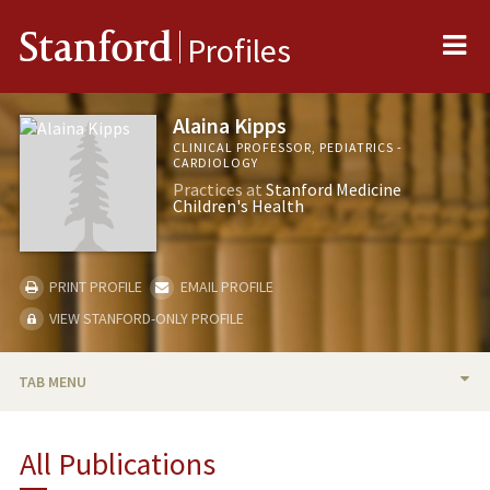
Me
Stanford
Profiles
Alaina Kipps
CLINICAL PROFESSOR, PEDIATRICS -
CARDIOLOGY
Practices at
Stanford Medicine
Children's Health
PRINT PROFILE
EMAIL PROFILE
VIEW STANFORD-ONLY PROFILE
TAB MENU
BIO
All Publications
TEACHING