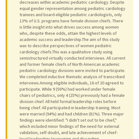
decreases within academic pediatric cardiology. Despite
equal gender representation among pediatric cardiology
trainees and board-eligible pediatric cardiologists, only
13% of U.S. programs have female division chiefs. There
is little insight into what drives success among women
who, despite these odds, attain the highest levels of
academic success and leadership.The aim of this study
was to describe perspectives of women pediatric
cardiology chiefs.This was a qualitative study using
semistructured virtually conducted interviews. All current
and former female chiefs of North American academic
pediatric cardiology divisions were invited to participate.
We completed inductive thematic analysis of transcribed
interviews.Among eligible individuals, 16 of 20 agreed to
participate. While 9 (56%) had worked under female
chairs of pediatrics, only 4 (25%) previously had a female
division chief. All held formal leadership roles before
being chief. All participated in leadership training. Most
were married (94%) and had children (81%). Three major
findings were identified: "I didn't set out to be chief,"
which included minor findings of the need for external
validation, self-doubt, and late achievement of chief-
level leadership; leveraging and discarding