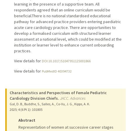
learning in the presence of a supportive team. All
respondents agreed that an online curriculum would be
beneficial.There is no national standardised educational
pathway for advanced practice providers entering paediatric
acute care cardiology practice. There are opportunities to
develop a formalised curriculum with structured learner
assessment at a national level, which could be modified at the
institution or learner level to enhance current onboarding
practices.
View details for
DOI 10.1017/S1047951125001866
View details for
PubMedID 40394732
Characteristics and Perspectives of Female Pediatric
Cardiology Division Chiefs.
JACC. Advances
Gal, D. B., Buddhe, S., Salles, A., Co-Vu, J. G., Kipps, A. K.
2025
;
4 (6 Pt 1)
: 101805
Abstract
Representation of women at successive career stages