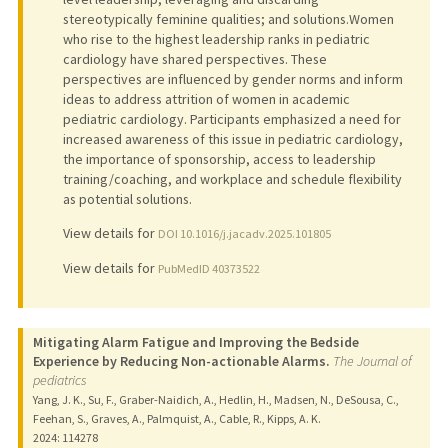
stereotypically feminine qualities; and solutions.Women
who rise to the highest leadership ranks in pediatric
cardiology have shared perspectives. These
perspectives are influenced by gender norms and inform
ideas to address attrition of women in academic
pediatric cardiology. Participants emphasized a need for
increased awareness of this issue in pediatric cardiology,
the importance of sponsorship, access to leadership
training/coaching, and workplace and schedule flexibility
as potential solutions.
View details for
DOI 10.1016/j.jacadv.2025.101805
View details for
PubMedID 40373522
Mitigating Alarm Fatigue and Improving the Bedside
Experience by Reducing Non-actionable Alarms.
The Journal of
pediatrics
Yang, J. K., Su, F., Graber-Naidich, A., Hedlin, H., Madsen, N., DeSousa, C.,
Feehan, S., Graves, A., Palmquist, A., Cable, R., Kipps, A. K.
2024
: 114278