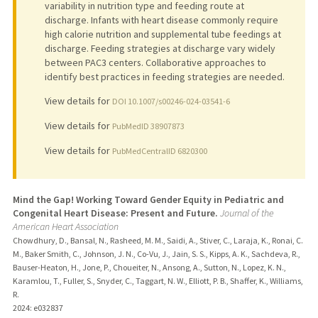
variability in nutrition type and feeding route at
discharge. Infants with heart disease commonly require
high calorie nutrition and supplemental tube feedings at
discharge. Feeding strategies at discharge vary widely
between PAC3 centers. Collaborative approaches to
identify best practices in feeding strategies are needed.
View details for
DOI 10.1007/s00246-024-03541-6
View details for
PubMedID 38907873
View details for
PubMedCentralID 6820300
Mind the Gap! Working Toward Gender Equity in Pediatric and
Congenital Heart Disease: Present and Future.
Journal of the
American Heart Association
Chowdhury, D., Bansal, N., Rasheed, M. M., Saidi, A., Stiver, C., Laraja, K., Ronai, C.
M., Baker Smith, C., Johnson, J. N., Co-Vu, J., Jain, S. S., Kipps, A. K., Sachdeva, R.,
Bauser-Heaton, H., Jone, P., Choueiter, N., Ansong, A., Sutton, N., Lopez, K. N.,
Karamlou, T., Fuller, S., Snyder, C., Taggart, N. W., Elliott, P. B., Shaffer, K., Williams,
R.
2024
: e032837