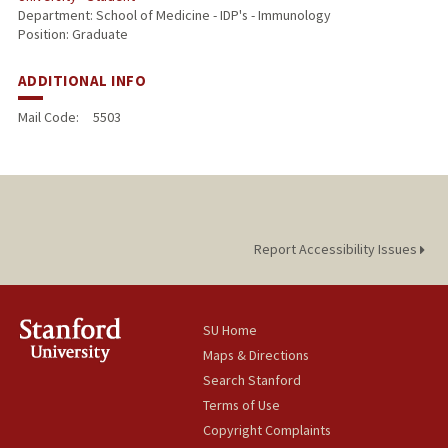
Department: School of Medicine - IDP's - Immunology
Position: Graduate
ADDITIONAL INFO
Mail Code:
5503
Report Accessibility Issues
SU Home
Maps & Directions
Search Stanford
Terms of Use
Copyright Complaints