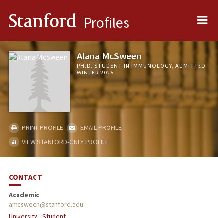
Me
Stanford
Profiles
Alana McSween
PH.D. STUDENT IN IMMUNOLOGY, ADMITTED
WINTER 2025
PRINT PROFILE
EMAIL PROFILE
VIEW STANFORD-ONLY PROFILE
CONTACT
Academic
amcsween@stanford.edu
University - Student