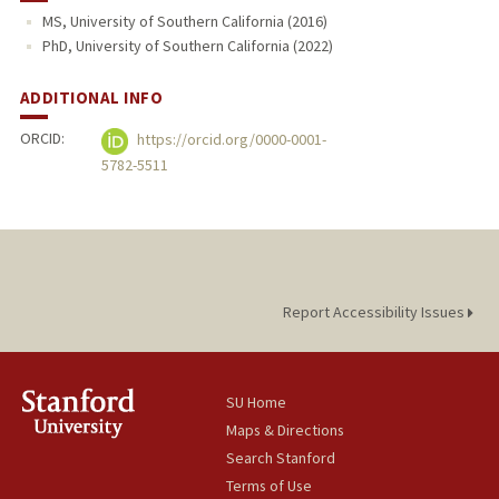
MS, University of Southern California (2016)
PhD, University of Southern California (2022)
ADDITIONAL INFO
ORCID:
https://orcid.org/0000-0001-
5782-5511
Report Accessibility Issues
SU Home
Maps & Directions
Search Stanford
Terms of Use