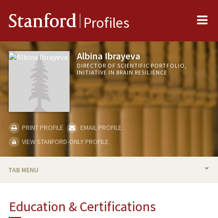
Me
Stanford
Profiles
Albina Ibrayeva
DIRECTOR OF SCIENTIFIC PORTFOLIO,
INITIATIVE IN BRAIN RESILIENCE
PRINT PROFILE
EMAIL PROFILE
VIEW STANFORD-ONLY PROFILE
TAB MENU
BIO
Education & Certifications
PUBLICATIONS