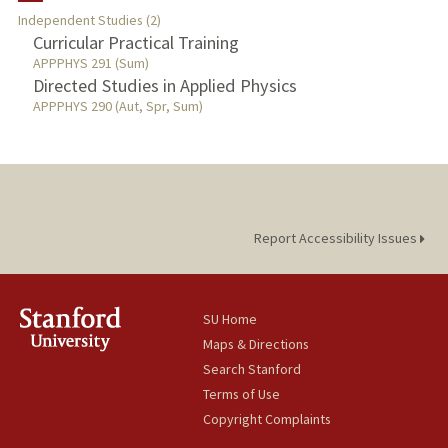
Independent Studies (2)
Curricular Practical Training
PUBLICATIONS
APPPHYS 291 (Sum)
Directed Studies in Applied Physics
APPPHYS 290 (Aut, Spr, Sum)
Report Accessibility Issues
SU Home
Maps & Directions
Search Stanford
Terms of Use
Copyright Complaints