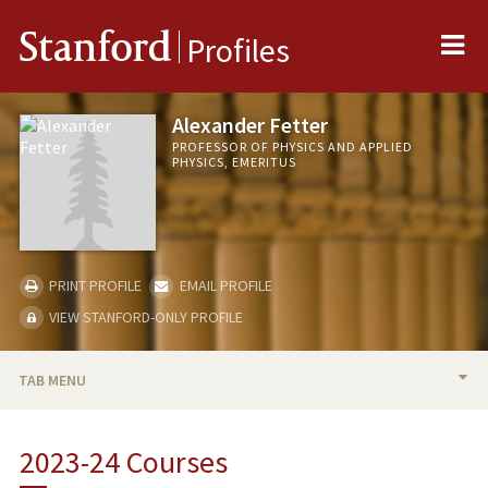
Me
Stanford
Profiles
Alexander Fetter
PROFESSOR OF PHYSICS AND APPLIED
PHYSICS, EMERITUS
PRINT PROFILE
EMAIL PROFILE
VIEW STANFORD-ONLY PROFILE
TAB MENU
BIO
2023-24 Courses
TEACHING