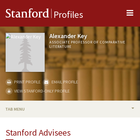
Me
Stanford
Profiles
Alexander Key
ASSOCIATE PROFESSOR OF COMPARATIVE
LITERATURE
PRINT PROFILE
EMAIL PROFILE
VIEW STANFORD-ONLY PROFILE
TAB MENU
BIO
Stanford Advisees
TEACHING