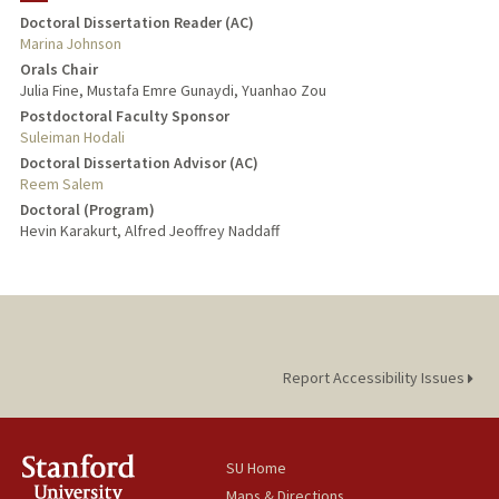
Doctoral Dissertation Reader (AC)
Marina Johnson
Orals Chair
Julia Fine, Mustafa Emre Gunaydi, Yuanhao Zou
Postdoctoral Faculty Sponsor
Suleiman Hodali
Doctoral Dissertation Advisor (AC)
Reem Salem
Doctoral (Program)
Hevin Karakurt, Alfred Jeoffrey Naddaff
Report Accessibility Issues
SU Home
Maps & Directions