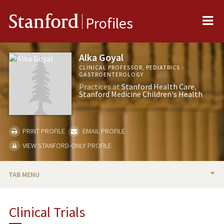
Me
Stanford
Profiles
Alka Goyal
CLINICAL PROFESSOR, PEDIATRICS -
GASTROENTEROLOGY
Practices at
Stanford Health Care
Stanford Medicine Children's Health
PRINT PROFILE
EMAIL PROFILE
VIEW STANFORD-ONLY PROFILE
TAB MENU
BIO
Clinical Trials
RESEARCH & SCHOLARSHIP