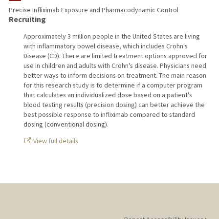
Precise Infliximab Exposure and Pharmacodynamic Control
Recruiting
TEACHING
Approximately 3 million people in the United States are living
PUBLICATIONS
with inflammatory bowel disease, which includes Crohn's
Disease (CD). There are limited treatment options approved for
use in children and adults with Crohn's disease. Physicians need
better ways to inform decisions on treatment. The main reason
for this research study is to determine if a computer program
that calculates an individualized dose based on a patient's
blood testing results (precision dosing) can better achieve the
best possible response to infliximab compared to standard
dosing (conventional dosing).
View full details