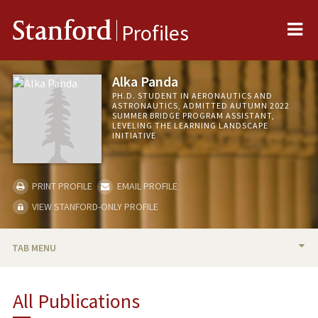
Me
Stanford
Profiles
Alka Panda
PH.D. STUDENT IN AERONAUTICS AND
ASTRONAUTICS, ADMITTED AUTUMN 2022
SUMMER BRIDGE PROGRAM ASSISTANT,
LEVELING THE LEARNING LANDSCAPE
INITIATIVE
PRINT PROFILE
EMAIL PROFILE
VIEW STANFORD-ONLY PROFILE
TAB MENU
BIO
All Publications
PUBLICATIONS