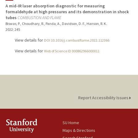
A mid-IR laser absorption diagnostic for measuring
formaldehyde at high pressures and its demonstration in shock
tubes
COMBUSTION AND FLAME
Biswas, P., Choudhary, R., Panda, A., Davidson, D. F., Hanson, R. K.
2022
;
245
View details for
DOI 10.1016/j.combustflame.2022.112366
View details for
Web of Science ID 000862966000011
Report Accessibility Issues
SU Home
Maps & Directions