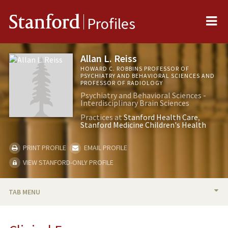
Me
Stanford
Profiles
Allan L. Reiss
HOWARD C. ROBBINS PROFESSOR OF
PSYCHIATRY AND BEHAVIORAL SCIENCES AND
PROFESSOR OF RADIOLOGY
Psychiatry and Behavioral Sciences -
Interdisciplinary Brain Sciences
Practices at
Stanford Health Care
Stanford Medicine Children's Health
PRINT PROFILE
EMAIL PROFILE
VIEW STANFORD-ONLY PROFILE
TAB MENU
BIO