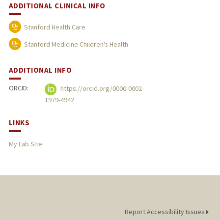
ADDITIONAL CLINICAL INFO
Stanford Health Care
Stanford Medicine Children's Health
ADDITIONAL INFO
ORCID:
https://orcid.org/0000-0002-
1979-4942
LINKS
My Lab Site
Report Accessibility Issues