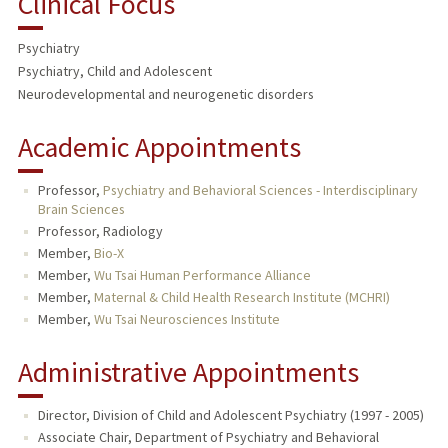
Clinical Focus
RESEARCH & SCHOLARSHIP
Psychiatry
TEACHING
Psychiatry, Child and Adolescent
Neurodevelopmental and neurogenetic disorders
PUBLICATIONS
Academic Appointments
Professor,
Psychiatry and Behavioral Sciences - Interdisciplinary
Brain Sciences
Professor, Radiology
Member,
Bio-X
Member,
Wu Tsai Human Performance Alliance
Member,
Maternal & Child Health Research Institute (MCHRI)
Member,
Wu Tsai Neurosciences Institute
Administrative Appointments
Director, Division of Child and Adolescent Psychiatry (1997 - 2005)
Associate Chair, Department of Psychiatry and Behavioral