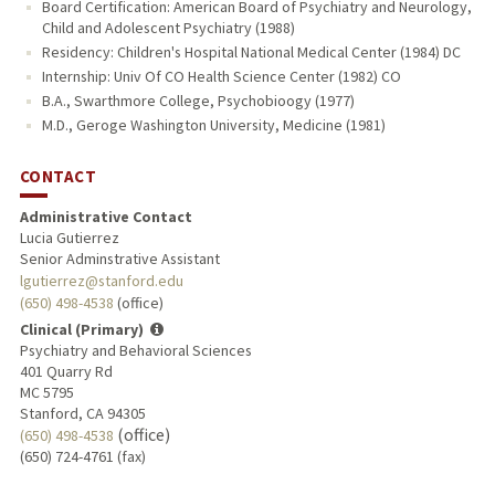
Board Certification: American Board of Psychiatry and Neurology,
Child and Adolescent Psychiatry (1988)
Residency: Children's Hospital National Medical Center (1984) DC
Internship: Univ Of CO Health Science Center (1982) CO
B.A., Swarthmore College, Psychobioogy (1977)
M.D., Geroge Washington University, Medicine (1981)
CONTACT
Administrative Contact
Lucia Gutierrez
Senior Adminstrative Assistant
lgutierrez@stanford.edu
(650) 498-4538
(office)
Clinical (Primary)
Psychiatry and Behavioral Sciences
401 Quarry Rd
MC 5795
Stanford, CA 94305
(office)
(650) 498-4538
(650) 724-4761 (fax)