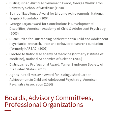
Distinguished Alumni Achievement Award, George Washington
University School of Medicine (1998)
Spirit of Excellence Award for Lifetime Achievements, National
Fragile X Foundation (2004)
George Tarjan Award for Contributions in Developmental
Disabilities, American Academy of Child & Adolescent Psychiatry
(2005)
Ruane Prize for Outstanding Achievement in Child and Adolescent
Psychiatric Research, Brain and Behavior Research Foundation
(formerly NARSAD) (2005)
Elected to National Academy of Medicine (formerly Institute of
Medicine), National Academies of Science (2009)
Distinguished Professional Award, Turner Syndrome Society of
the United States (2012)
Agnes Purcell McGavin Award for Distinguished Career
Achievement in Child and Adolescent Psychiatry, American
Psychiatry Association (2016)
Boards, Advisory Committees,
Professional Organizations