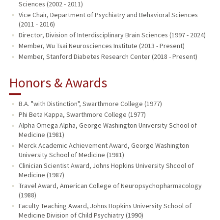
Sciences (2002 - 2011)
Vice Chair, Department of Psychiatry and Behavioral Sciences
(2011 - 2016)
Director, Division of Interdisciplinary Brain Sciences (1997 - 2024)
Member, Wu Tsai Neurosciences Institute (2013 - Present)
Member, Stanford Diabetes Research Center (2018 - Present)
Honors & Awards
B.A. "with Distinction", Swarthmore College (1977)
Phi Beta Kappa, Swarthmore College (1977)
Alpha Omega Alpha, George Washington University School of
Medicine (1981)
Merck Academic Achievement Award, George Washington
University School of Medicine (1981)
Clinician Scientist Award, Johns Hopkins University Shcool of
Medicine (1987)
Travel Award, American College of Neuropsychopharmacology
(1988)
Faculty Teaching Award, Johns Hopkins University School of
Medicine Division of Child Psychiatry (1990)