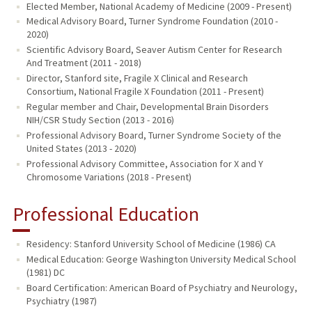
Elected Member, National Academy of Medicine (2009 - Present)
Medical Advisory Board, Turner Syndrome Foundation (2010 -
2020)
Scientific Advisory Board, Seaver Autism Center for Research
And Treatment (2011 - 2018)
Director, Stanford site, Fragile X Clinical and Research
Consortium, National Fragile X Foundation (2011 - Present)
Regular member and Chair, Developmental Brain Disorders
NIH/CSR Study Section (2013 - 2016)
Professional Advisory Board, Turner Syndrome Society of the
United States (2013 - 2020)
Professional Advisory Committee, Association for X and Y
Chromosome Variations (2018 - Present)
Professional Education
Residency: Stanford University School of Medicine (1986) CA
Medical Education: George Washington University Medical School
(1981) DC
Board Certification: American Board of Psychiatry and Neurology,
Psychiatry (1987)