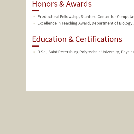
Honors & Awards
Predoctoral Fellowship, Stanford Center for Computa
Excellence in Teaching Award, Department of Biology, 
Education & Certifications
B.Sc., Saint Petersburg Polytechnic University, Physics