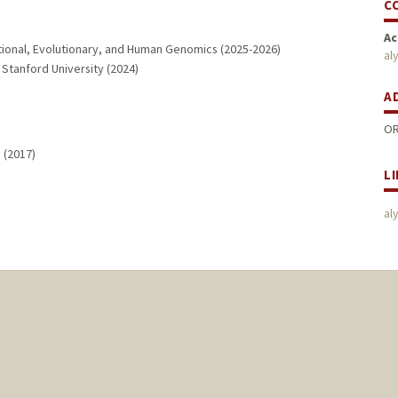
C
Ac
tional, Evolutionary, and Human Genomics (2025-2026)
al
Stanford University (2024)
A
OR
 (2017)
L
al