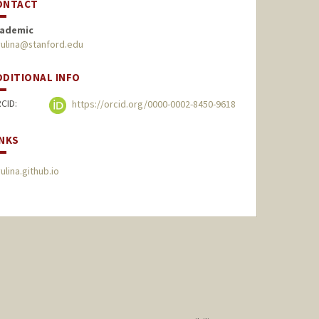
ONTACT
ademic
yulina@stanford.edu
DDITIONAL INFO
CID:
https://orcid.org/0000-0002-8450-9618
INKS
yulina.github.io