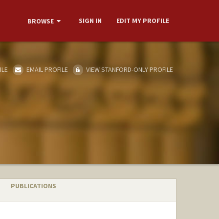
SIGN IN
EDIT MY PROFILE
BROWSE
ILE
EMAIL PROFILE
VIEW STANFORD-ONLY PROFILE
PUBLICATIONS