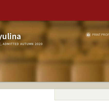
yulina
PRINT PROF
Y, ADMITTED AUTUMN 2020