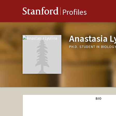
Stanford
Profiles
Anastasia L
PH.D. STUDENT IN BIOLOG
BIO