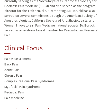
currently serving as the Secretary/Treasurer for the Society for
Pediatric Pain Medicine (SPPM) and also served as the program
director for the 12th annual SPPM meeting. Dr. Borucki has also
served on several committees through the American Society of
Anesthesiologists, California Society of Anesthesiologists, and
Women Innovators in Pain Medicine national society. Dr. Borucki
served as an editorial board member for Paediatric and Neonatal
Pain.
Clinical Focus
Pain Measurement
Back Pain
Acute Pain
Chronic Pain
Complex Regional Pain Syndromes
Myofacial Pain Syndrome
Pediatric Pain
Pain Medicine