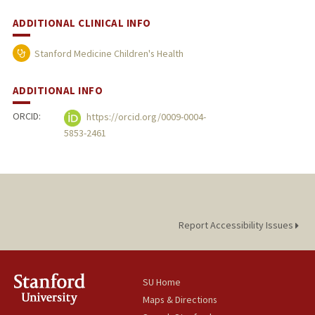
ADDITIONAL CLINICAL INFO
Stanford Medicine Children's Health
ADDITIONAL INFO
ORCID:
https://orcid.org/0009-0004-
5853-2461
Report Accessibility Issues
SU Home
Maps & Directions