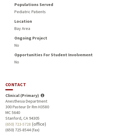
Populations Served
Pediatric Patients
Location
Bay Area
Ongoing Project
No
Opportunities For Student Involvement
No
CONTACT
Clinical (Primary)
Anesthesia Department
300 Pasteur Dr Rm H3580
MC 5640
Stanford, CA 94305
(office)
(650) 723-5728
(650) 725-8544 (fax)