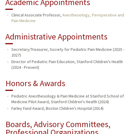
Academic Appointments
Clinical Associate Professor,
Anesthesiology, Perioperative and
Pain Medicine
Administrative Appointments
Secretary/Treasurer, Society for Pediatric Pain Medicine (2025 -
2027)
Director of Pediatric Pain Education, Stanford Children's Health
(2024 - Present)
Honors & Awards
Pediatric Anesthesiology & Pain Medicine at Stanford School of
Medicine Pilot Award, Stanford Children's Health (2024)
Farley Fund Award, Boston Children's Hospital (2014)
Boards, Advisory Committees,
Professional Organizations