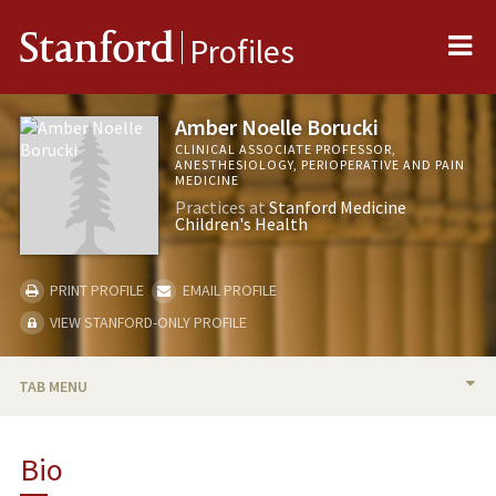
Me
Stanford
Profiles
Amber Noelle Borucki
CLINICAL ASSOCIATE PROFESSOR,
ANESTHESIOLOGY, PERIOPERATIVE AND PAIN
MEDICINE
Practices at
Stanford Medicine
Children's Health
PRINT PROFILE
EMAIL PROFILE
VIEW STANFORD-ONLY PROFILE
TAB MENU
BIO
Bio
PUBLICATIONS