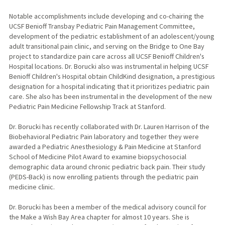
Notable accomplishments include developing and co-chairing the
UCSF Benioff Transbay Pediatric Pain Management Committee,
development of the pediatric establishment of an adolescent/young
adult transitional pain clinic, and serving on the Bridge to One Bay
project to standardize pain care across all UCSF Benioff Children's
Hospital locations. Dr. Borucki also was instrumental in helping UCSF
Benioff Children's Hospital obtain ChildKind designation, a prestigious
designation for a hospital indicating that it prioritizes pediatric pain
care. She also has been instrumental in the development of the new
Pediatric Pain Medicine Fellowship Track at Stanford.
Dr. Borucki has recently collaborated with Dr. Lauren Harrison of the
Biobehavioral Pediatric Pain laboratory and together they were
awarded a Pediatric Anesthesiology & Pain Medicine at Stanford
School of Medicine Pilot Award to examine biopsychosocial
demographic data around chronic pediatric back pain. Their study
(PEDS-Back) is now enrolling patients through the pediatric pain
medicine clinic.
Dr. Borucki has been a member of the medical advisory council for
the Make a Wish Bay Area chapter for almost 10 years. She is