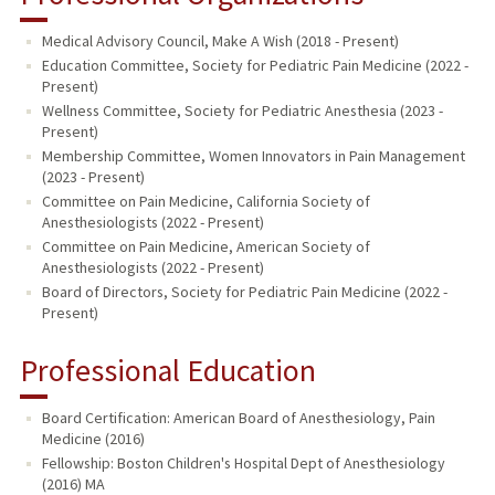
Medical Advisory Council, Make A Wish (2018 - Present)
Education Committee, Society for Pediatric Pain Medicine (2022 -
Present)
Wellness Committee, Society for Pediatric Anesthesia (2023 -
Present)
Membership Committee, Women Innovators in Pain Management
(2023 - Present)
Committee on Pain Medicine, California Society of
Anesthesiologists (2022 - Present)
Committee on Pain Medicine, American Society of
Anesthesiologists (2022 - Present)
Board of Directors, Society for Pediatric Pain Medicine (2022 -
Present)
Professional Education
Board Certification: American Board of Anesthesiology, Pain
Medicine (2016)
Fellowship: Boston Children's Hospital Dept of Anesthesiology
(2016) MA