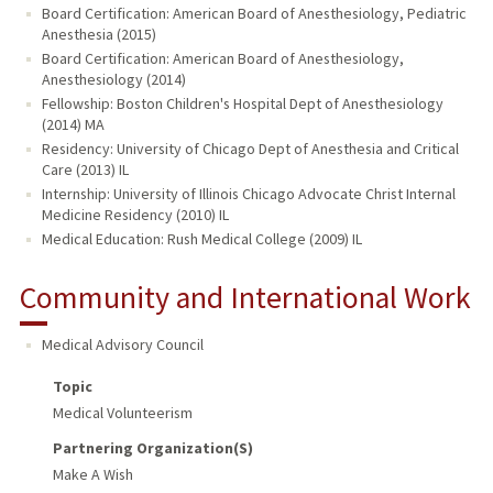
Board Certification: American Board of Anesthesiology, Pediatric
Anesthesia (2015)
Board Certification: American Board of Anesthesiology,
Anesthesiology (2014)
Fellowship: Boston Children's Hospital Dept of Anesthesiology
(2014) MA
Residency: University of Chicago Dept of Anesthesia and Critical
Care (2013) IL
Internship: University of Illinois Chicago Advocate Christ Internal
Medicine Residency (2010) IL
Medical Education: Rush Medical College (2009) IL
Community and International Work
Medical Advisory Council
Topic
Medical Volunteerism
Partnering Organization(s)
Make A Wish