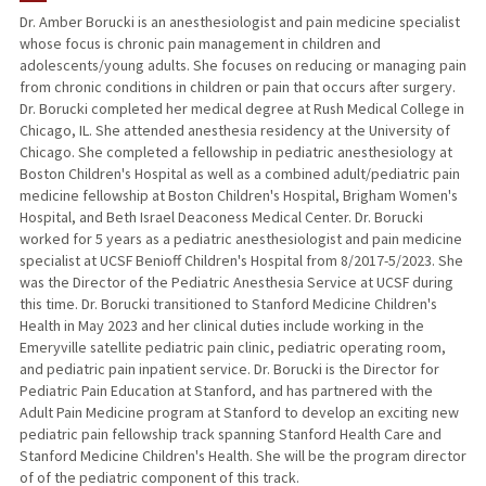
Dr. Amber Borucki is an anesthesiologist and pain medicine specialist
whose focus is chronic pain management in children and
adolescents/young adults. She focuses on reducing or managing pain
from chronic conditions in children or pain that occurs after surgery.
Dr. Borucki completed her medical degree at Rush Medical College in
Chicago, IL. She attended anesthesia residency at the University of
Chicago. She completed a fellowship in pediatric anesthesiology at
Boston Children's Hospital as well as a combined adult/pediatric pain
medicine fellowship at Boston Children's Hospital, Brigham Women's
Hospital, and Beth Israel Deaconess Medical Center. Dr. Borucki
worked for 5 years as a pediatric anesthesiologist and pain medicine
specialist at UCSF Benioff Children's Hospital from 8/2017-5/2023. She
was the Director of the Pediatric Anesthesia Service at UCSF during
this time. Dr. Borucki transitioned to Stanford Medicine Children's
Health in May 2023 and her clinical duties include working in the
Emeryville satellite pediatric pain clinic, pediatric operating room,
and pediatric pain inpatient service. Dr. Borucki is the Director for
Pediatric Pain Education at Stanford, and has partnered with the
Adult Pain Medicine program at Stanford to develop an exciting new
pediatric pain fellowship track spanning Stanford Health Care and
Stanford Medicine Children's Health. She will be the program director
of of the pediatric component of this track.