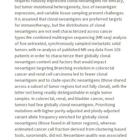
requires robustly expressed clonal neoantigens for efficacy,
but tumor mutational heterogeneity, loss of neoantigen
expression, and variable tissue sampling present challenges.
It is assumed that clonal neoantigens are preferred targets
for immunotherapy, but the distributions of clonal
neoantigens are not well characterized across cancer
types.We combined multiregion sequencing (MR-seq) analysis
of five untreated, synchronously sampled metastatic solid
tumors with re-analysis of published MR-seq data from 103
patients in order to characterize their globally clonal
neoantigen content and factors that would impact
neoantigen targeting.Branching evolution in colorectal
cancer and renal cell carcinoma led to fewer clonal
neoantigens and to clade-specific neoantigens (those shared
across a subset of tumor regions but not fully clonal), with the
latter not being readily distinguishable in single tumor
samples. In colorectal, renal, and bladder cancer, most
tumors had few globally clonal neoantigens. Prioritizing
mutations with higher purity-adjusted and ploidy-adjusted
variant allele frequency enriched for globally clonal
neoantigens (those found in all tumor regions), whereas
estimated cancer cell fraction derived from clustering-based
tools, surprisingly, did not. Neoantigen quality was associated