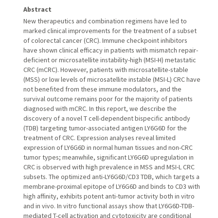
Abstract
New therapeutics and combination regimens have led to
marked clinical improvements for the treatment of a subset
of colorectal cancer (CRC). Immune checkpoint inhibitors
have shown clinical efficacy in patients with mismatch repair-
deficient or microsatellite instability-high (MSI-H) metastatic
CRC (mCRC). However, patients with microsatellite-stable
(MSS) or low levels of microsatellite instable (MSI-L) CRC have
not benefited from these immune modulators, and the
survival outcome remains poor for the majority of patients
diagnosed with mCRC. In this report, we describe the
discovery of a novel T cell-dependent bispecific antibody
(TDB) targeting tumor-associated antigen LY6G6D for the
treatment of CRC. Expression analyses reveal limited
expression of LY6G6D in normal human tissues and non-CRC
tumor types; meanwhile, significant LY6G6D upregulation in
CRC is observed with high prevalence in MSS and MSI-L CRC
subsets. The optimized anti-LY6G6D/CD3 TDB, which targets a
membrane-proximal epitope of LY6G6D and binds to CD3 with
high affinity, exhibits potent anti-tumor activity both in vitro
and in vivo. In vitro functional assays show that LY6G6D-TDB-
mediated T-cell activation and cytotoxicity are conditional