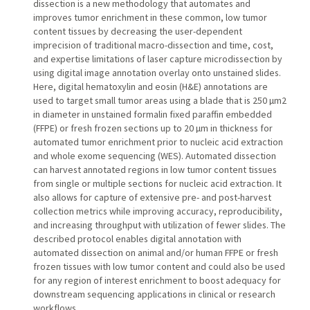
dissection is a new methodology that automates and
improves tumor enrichment in these common, low tumor
content tissues by decreasing the user-dependent
imprecision of traditional macro-dissection and time, cost,
and expertise limitations of laser capture microdissection by
using digital image annotation overlay onto unstained slides.
Here, digital hematoxylin and eosin (H&E) annotations are
used to target small tumor areas using a blade that is 250 µm2
in diameter in unstained formalin fixed paraffin embedded
(FFPE) or fresh frozen sections up to 20 µm in thickness for
automated tumor enrichment prior to nucleic acid extraction
and whole exome sequencing (WES). Automated dissection
can harvest annotated regions in low tumor content tissues
from single or multiple sections for nucleic acid extraction. It
also allows for capture of extensive pre- and post-harvest
collection metrics while improving accuracy, reproducibility,
and increasing throughput with utilization of fewer slides. The
described protocol enables digital annotation with
automated dissection on animal and/or human FFPE or fresh
frozen tissues with low tumor content and could also be used
for any region of interest enrichment to boost adequacy for
downstream sequencing applications in clinical or research
workflows.