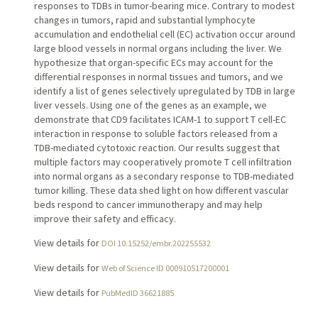
responses to TDBs in tumor-bearing mice. Contrary to modest
changes in tumors, rapid and substantial lymphocyte
accumulation and endothelial cell (EC) activation occur around
large blood vessels in normal organs including the liver. We
hypothesize that organ-specific ECs may account for the
differential responses in normal tissues and tumors, and we
identify a list of genes selectively upregulated by TDB in large
liver vessels. Using one of the genes as an example, we
demonstrate that CD9 facilitates ICAM-1 to support T cell-EC
interaction in response to soluble factors released from a
TDB-mediated cytotoxic reaction. Our results suggest that
multiple factors may cooperatively promote T cell infiltration
into normal organs as a secondary response to TDB-mediated
tumor killing. These data shed light on how different vascular
beds respond to cancer immunotherapy and may help
improve their safety and efficacy.
View details for
DOI 10.15252/embr.202255532
View details for
Web of Science ID 000910517200001
View details for
PubMedID 36621885