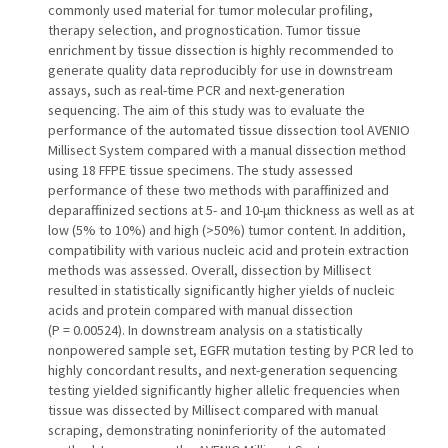
commonly used material for tumor molecular profiling,
therapy selection, and prognostication. Tumor tissue
enrichment by tissue dissection is highly recommended to
generate quality data reproducibly for use in downstream
assays, such as real-time PCR and next-generation
sequencing. The aim of this study was to evaluate the
performance of the automated tissue dissection tool AVENIO
Millisect System compared with a manual dissection method
using 18 FFPE tissue specimens. The study assessed
performance of these two methods with paraffinized and
deparaffinized sections at 5- and 10-μm thickness as well as at
low (5% to 10%) and high (>50%) tumor content. In addition,
compatibility with various nucleic acid and protein extraction
methods was assessed. Overall, dissection by Millisect
resulted in statistically significantly higher yields of nucleic
acids and protein compared with manual dissection
(P = 0.00524). In downstream analysis on a statistically
nonpowered sample set, EGFR mutation testing by PCR led to
highly concordant results, and next-generation sequencing
testing yielded significantly higher allelic frequencies when
tissue was dissected by Millisect compared with manual
scraping, demonstrating noninferiority of the automated