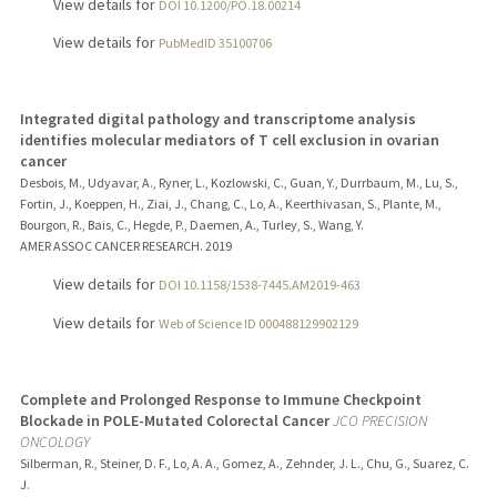
View details for
DOI 10.1200/PO.18.00214
View details for
PubMedID 35100706
Integrated digital pathology and transcriptome analysis
identifies molecular mediators of T cell exclusion in ovarian
cancer
Desbois, M., Udyavar, A., Ryner, L., Kozlowski, C., Guan, Y., Durrbaum, M., Lu, S.,
Fortin, J., Koeppen, H., Ziai, J., Chang, C., Lo, A., Keerthivasan, S., Plante, M.,
Bourgon, R., Bais, C., Hegde, P., Daemen, A., Turley, S., Wang, Y.
AMER ASSOC CANCER RESEARCH.
2019
View details for
DOI 10.1158/1538-7445.AM2019-463
View details for
Web of Science ID 000488129902129
Complete and Prolonged Response to Immune Checkpoint
Blockade in POLE-Mutated Colorectal Cancer
JCO PRECISION
ONCOLOGY
Silberman, R., Steiner, D. F., Lo, A. A., Gomez, A., Zehnder, J. L., Chu, G., Suarez, C.
J.