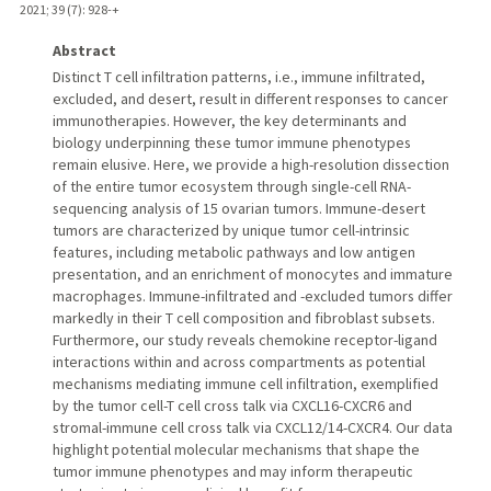
2021
;
39 (7)
: 928-+
Abstract
Distinct T cell infiltration patterns, i.e., immune infiltrated,
excluded, and desert, result in different responses to cancer
immunotherapies. However, the key determinants and
biology underpinning these tumor immune phenotypes
remain elusive. Here, we provide a high-resolution dissection
of the entire tumor ecosystem through single-cell RNA-
sequencing analysis of 15 ovarian tumors. Immune-desert
tumors are characterized by unique tumor cell-intrinsic
features, including metabolic pathways and low antigen
presentation, and an enrichment of monocytes and immature
macrophages. Immune-infiltrated and -excluded tumors differ
markedly in their T cell composition and fibroblast subsets.
Furthermore, our study reveals chemokine receptor-ligand
interactions within and across compartments as potential
mechanisms mediating immune cell infiltration, exemplified
by the tumor cell-T cell cross talk via CXCL16-CXCR6 and
stromal-immune cell cross talk via CXCL12/14-CXCR4. Our data
highlight potential molecular mechanisms that shape the
tumor immune phenotypes and may inform therapeutic