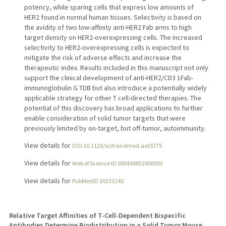
potency, while sparing cells that express low amounts of
HER2 found in normal human tissues. Selectivity is based on
the avidity of two low-affinity anti-HER2 Fab arms to high
target density on HER2-overexpressing cells. The increased
selectivity to HER2-overexpressing cells is expected to
mitigate the risk of adverse effects and increase the
therapeutic index. Results included in this manuscript not only
support the clinical development of anti-HER2/CD3 1Fab-
immunoglobulin G TDB but also introduce a potentially widely
applicable strategy for other T cell-directed therapies. The
potential of this discovery has broad applications to further
enable consideration of solid tumor targets that were
previously limited by on-target, but off-tumor, autoimmunity.
View details for
DOI 10.1126/scitranslmed.aat5775
View details for
Web of Science ID 000448832800003
View details for
PubMedID 30333240
Relative Target Affinities of T-Cell-Dependent Bispecific
Antibodies Determine Biodistribution in a Solid Tumor Mouse