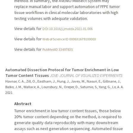
method. In summary, the AVENIO Millisect System may
replace manual labor and support automation of FFPE tumor
tissue workflows in clinical molecular laboratories with high
testing volumes with adequate validation.
View details for
DOI 10.1016/j.jmoldx.2021.01.006
View details for
Web of Science ID 000631679100003
View details for
PubMedID 33497835
Automated Dissection Protocol for Tumor Enrichment in Low
Tumor Content Tissues
JOVE-JOURNAL OF VISUALIZED EXPERIMENTS
Havnar, C. A., Zill, O., Eastham, J., Hung, J., Javey, M., Naouri, E., Giltnane, J.,
Balko, J. M., Wallace, A., Lounsbury, N., Oreper, D., Saturnio, S., Yang, G., Lo, A. A.
2021
Abstract
Tumor enrichment in low tumor content tissues, those below
20% tumor content depending on the method, is required to
generate quality data reproducibly with many downstream
assays such as next generation sequencing. Automated tissue