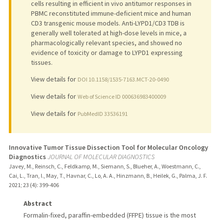
cells resulting in efficient in vivo antitumor responses in
PBMC reconstituted immune-deficient mice and human
CD3 transgenic mouse models. Anti-LYPD1/CD3 TDB is
generally well tolerated at high-dose levels in mice, a
pharmacologically relevant species, and showed no
evidence of toxicity or damage to LYPD1 expressing
tissues.
View details for
DOI 10.1158/1535-7163.MCT-20-0490
View details for
Web of Science ID 000636983400009
View details for
PubMedID 33536191
Innovative Tumor Tissue Dissection Tool for Molecular Oncology
Diagnostics
JOURNAL OF MOLECULAR DIAGNOSTICS
Javey, M., Reinsch, C., Feldkamp, M., Siemann, S., Blueher, A., Woestmann, C.,
Cai, L., Tran, I., May, T., Havnar, C., Lo, A. A., Hinzmann, B., Heilek, G., Palma, J. F.
2021
;
23 (4)
: 399-406
Abstract
Formalin-fixed, paraffin-embedded (FFPE) tissue is the most