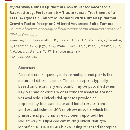
MyPathway Human Epidermal Growth Factor Receptor 2
Basket Study: Pertuzumab + Trastuzumab Treatment of a
Tissue-Agnostic Cohort of Patients With Human Epidermal
Growth Factor Receptor 2-Altered Advanced Solid Tumors.
Journal of clinical oncology : official journal of the American Society of
Clinical Oncology
Sweeney, C. J., Hainsworth, J. D., Bose, R., Burris, H. A., Kurzrock, R., Swanton,
C., Friedman, C. F., Spigel, D. R., Szado, T., Schulze, K., Price, R., Malato, J., Lo,
A. A., Levy, J., Wang, Y., Yu, W., Meric-Bernstam, F.
2023
: JCO2202636
Abstract
Clinical trials frequently include multiple end points that
mature at different times. The initial report, typically
based on the primary end point, may be published when
key planned co-primary or secondary analyses are not
yet available. Clinical Trial Updates provide an
opportunity to disseminate additional results from
studies, published in JCO or elsewhere, for which the
primary end point has already been reported.The
MyPathway multiple-basket study (ClinicalTrials.gov
identifier: NCT02091141) is evaluating targeted therapies