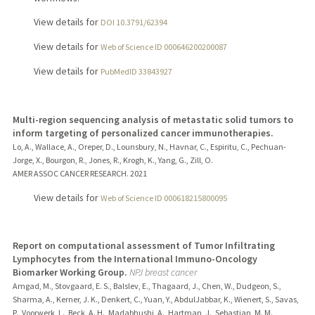
View details for
DOI 10.3791/62394
View details for
Web of Science ID 000646200200087
View details for
PubMedID 33843927
Multi-region sequencing analysis of metastatic solid tumors to
inform targeting of personalized cancer immunotherapies.
Lo, A., Wallace, A., Oreper, D., Lounsbury, N., Havnar, C., Espiritu, C., Pechuan-
Jorge, X., Bourgon, R., Jones, R., Krogh, K., Yang, G., Zill, O.
AMER ASSOC CANCER RESEARCH.
2021
View details for
Web of Science ID 000618215800095
Report on computational assessment of Tumor Infiltrating
Lymphocytes from the International Immuno-Oncology
Biomarker Working Group.
NPJ breast cancer
Amgad, M., Stovgaard, E. S., Balslev, E., Thagaard, J., Chen, W., Dudgeon, S.,
Sharma, A., Kerner, J. K., Denkert, C., Yuan, Y., AbdulJabbar, K., Wienert, S., Savas,
P., Voorwerk, L., Beck, A. H., Madabhushi, A., Hartman, J., Sebastian, M. M.,