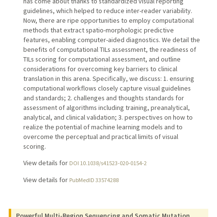
has come about thanks to standardized visual reporting
guidelines, which helped to reduce inter-reader variability.
Now, there are ripe opportunities to employ computational
methods that extract spatio-morphologic predictive
features, enabling computer-aided diagnostics. We detail the
benefits of computational TILs assessment, the readiness of
TILs scoring for computational assessment, and outline
considerations for overcoming key barriers to clinical
translation in this arena. Specifically, we discuss: 1. ensuring
computational workflows closely capture visual guidelines
and standards; 2. challenges and thoughts standards for
assessment of algorithms including training, preanalytical,
analytical, and clinical validation; 3. perspectives on how to
realize the potential of machine learning models and to
overcome the perceptual and practical limits of visual
scoring.
View details for
DOI 10.1038/s41523-020-0154-2
View details for
PubMedID 33574288
Powerful Multi-Region Sequencing and Somatic Mutation