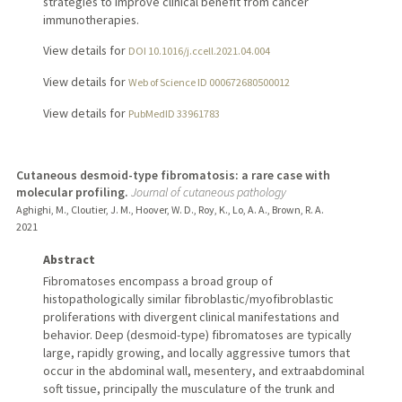
strategies to improve clinical benefit from cancer
immunotherapies.
View details for
DOI 10.1016/j.ccell.2021.04.004
View details for
Web of Science ID 000672680500012
View details for
PubMedID 33961783
Cutaneous desmoid-type fibromatosis: a rare case with
molecular profiling.
Journal of cutaneous pathology
Aghighi, M., Cloutier, J. M., Hoover, W. D., Roy, K., Lo, A. A., Brown, R. A.
2021
Abstract
Fibromatoses encompass a broad group of
histopathologically similar fibroblastic/myofibroblastic
proliferations with divergent clinical manifestations and
behavior. Deep (desmoid-type) fibromatoses are typically
large, rapidly growing, and locally aggressive tumors that
occur in the abdominal wall, mesentery, and extraabdominal
soft tissue, principally the musculature of the trunk and