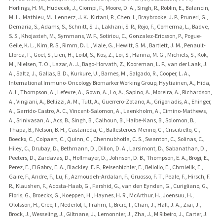
Horlings, H. M., Hudecek, J., Ciompi, F., Moore, D. A., Singh, R., Roblin, E., Balancin,
M. L., Mathieu, M., Lennerz, J. K., Kirtani, P., Chen, I., Braybrooke, J. P., Pruneri, G.,
Demaria, S., Adams, S., Schnitt, S. J., Lakhani, S. R., Rojo, F., Comerma, L., Badve,
S. S., Khojasteh, M., Symmans, W. F., Sotiriou, C., Gonzalez-Ericsson, P., Pogue-
Geile, K. L., Kim, R. S., Rimm, D. L., Viale, G., Hewitt, S. M., Bartlett, J. M., Penault-
Llorca, F., Goel, S., Lien, H., Loibl, S., Kos, Z., Loi, S., Hanna, M. G., Michiels, S., Kok,
M., Nielsen, T. O., Lazar, A. J., Bago-Horvath, Z., Kooreman, L. F., van der Laak, J.
A., Saltz, J., Gallas, B. D., Kurkure, U., Barnes, M., Salgado, R., Cooper, L. A.,
International Immuno-Oncology Biomarker Working Group, Hyytiainen, A., Hida,
A. I., Thompson, A., Lefevre, A., Gown, A., Lo, A., Sapino, A., Moreira, A., Richardson,
A., Vingiani, A., Bellizzi, A. M., Tutt, A., Guerrero-Zotano, A., Grigoriadis, A., Ehinger,
A., Garrido-Castro, A. C., Vincent-Salomon, A., Laenkholm, A., Cimino-Mathews,
A., Srinivasan, A., Acs, B., Singh, B., Calhoun, B., Haibe-Kans, B., Solomon, B.,
Thapa, B., Nelson, B. H., Castaneda, C., Ballesteroes-Merino, C., Criscitiello, C.,
Boeckx, C., Colpaert, C., Quinn, C., Chennubhotla, C. S., Swanton, C., Solinas, C.,
Hiley, C., Drubay, D., Bethmann, D., Dillon, D. A., Larsimont, D., Sabanathan, D.,
Peeters, D., Zardavas, D., Hoflmayer, D., Johnson, D. B., Thompson, E. A., Brogi, E.,
Perez, E., ElGabry, E. A., Blackley, E. F., Reisenbichler, E., Bellolio, E., Chmielik, E.,
Gaire, F., Andre, F., Lu, F., Azmoudeh-Ardalan, F., Gruosso, F. T., Peale, F., Hirsch, F.
R., Klaushen, F., Acosta-Haab, G., Farshid, G., van den Eynden, G., Curigliano, G.,
Floris, G., Broeckx, G., Koeppen, H., Haynes, H. R., McArthur, H., Joensuu, H.,
Olofsson, H., Cree, I., Nederlof, I., Frahm, I., Brcic, I., Chan, J., Hall, J. A., Ziai, J.,
Brock, J., Wesseling, J., Giltnane, J., Lemonnier, J., Zha, J., M Ribeiro, J., Carter, J.