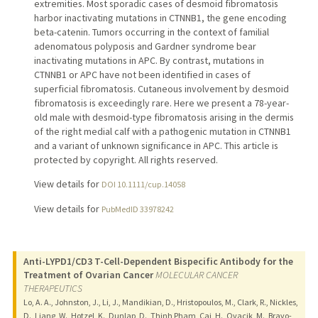
extremities. Most sporadic cases of desmoid fibromatosis
harbor inactivating mutations in CTNNB1, the gene encoding
beta-catenin. Tumors occurring in the context of familial
adenomatous polyposis and Gardner syndrome bear
inactivating mutations in APC. By contrast, mutations in
CTNNB1 or APC have not been identified in cases of
superficial fibromatosis. Cutaneous involvement by desmoid
fibromatosis is exceedingly rare. Here we present a 78-year-
old male with desmoid-type fibromatosis arising in the dermis
of the right medial calf with a pathogenic mutation in CTNNB1
and a variant of unknown significance in APC. This article is
protected by copyright. All rights reserved.
View details for
DOI 10.1111/cup.14058
View details for
PubMedID 33978242
Anti-LYPD1/CD3 T-Cell-Dependent Bispecific Antibody for the
Treatment of Ovarian Cancer
MOLECULAR CANCER
THERAPEUTICS
Lo, A. A., Johnston, J., Li, J., Mandikian, D., Hristopoulos, M., Clark, R., Nickles,
D., Liang, W., Hotzel, K., Dunlap, D., Thinh Pham, Cai, H., Ovacik, M., Bravo-