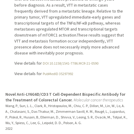
before diagnosis. As a result, VTT in metastatic cases
frequently derived from a metastatic lineage. Relative to the
primary tumor, VTT upregulated immediate-early genes and
transcriptional targets of the TNFα/NF-κB pathway, whereas
metastases upregulated MTOR and transcriptional targets
downstream of mTORC1 activation.These results suggest that
VTT and metastasis formation occur independently, VTT
presence alone does not necessarily imply more advanced
disease with inevitably poor prognosis.
View details for
DOI 10.1158/1541-7786.MCR-21-0590
View details for
PubMedID 35297992
Novel Anti-LY6G6D/CD3 T Cell-Dependent Bispecific Antibody for
the Treatment of Colorectal Cancer.
Molecular cancer therapeutics
Wang, P., Sun, L. L., Clark, R., Hristopoulos, M., Chiu, C. P., Dillon, M., Lin, W., Lo, A.
A., Chalasani, S., Das Thakur, M., Zimmerman Savill, K. M., Rougé, L., Lupardus,
P., Piskol, R., Husain, B., Ellerman, D., Shivva, V., Leong, S. R., Ovacik, M., Totpal, K.,
Wu, Y., Spiess, C., Lee, G., Leipold, D. D., Polson, A. G.
2022