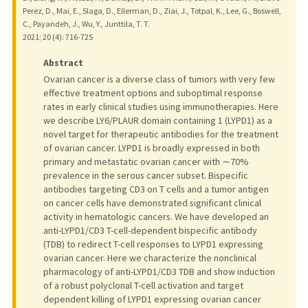
Perez, D., Mai, E., Slaga, D., Ellerman, D., Ziai, J., Totpal, K., Lee, G., Boswell,
C., Payandeh, J., Wu, Y., Junttila, T. T.
2021
;
20 (4)
: 716-725
Abstract
Ovarian cancer is a diverse class of tumors with very few
effective treatment options and suboptimal response
rates in early clinical studies using immunotherapies. Here
we describe LY6/PLAUR domain containing 1 (LYPD1) as a
novel target for therapeutic antibodies for the treatment
of ovarian cancer. LYPD1 is broadly expressed in both
primary and metastatic ovarian cancer with ∼70%
prevalence in the serous cancer subset. Bispecific
antibodies targeting CD3 on T cells and a tumor antigen
on cancer cells have demonstrated significant clinical
activity in hematologic cancers. We have developed an
anti-LYPD1/CD3 T-cell-dependent bispecific antibody
(TDB) to redirect T-cell responses to LYPD1 expressing
ovarian cancer. Here we characterize the nonclinical
pharmacology of anti-LYPD1/CD3 TDB and show induction
of a robust polyclonal T-cell activation and target
dependent killing of LYPD1 expressing ovarian cancer