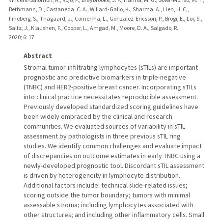
Bethmann, D., Castaneda, C. A., Willard-Gallo, K., Sharma, A., Lien, H. C.,
Fineberg, S., Thagaard, J., Comerma, L., Gonzalez-Ericsson, P., Brogi, E., Loi, S.,
Saltz, J., Klaushen, F., Cooper, L., Amgad, M., Moore, D. A., Salgado, R.
2020
;
6
: 17
Abstract
Stromal tumor-infiltrating lymphocytes (sTILs) are important
prognostic and predictive biomarkers in triple-negative
(TNBC) and HER2-positive breast cancer. Incorporating sTILs
into clinical practice necessitates reproducible assessment.
Previously developed standardized scoring guidelines have
been widely embraced by the clinical and research
communities. We evaluated sources of variability in sTIL
assessment by pathologists in three previous sTIL ring
studies. We identify common challenges and evaluate impact
of discrepancies on outcome estimates in early TNBC using a
newly-developed prognostic tool. Discordant sTIL assessment
is driven by heterogeneity in lymphocyte distribution.
Additional factors include: technical slide-related issues;
scoring outside the tumor boundary; tumors with minimal
assessable stroma; including lymphocytes associated with
other structures; and including other inflammatory cells. Small