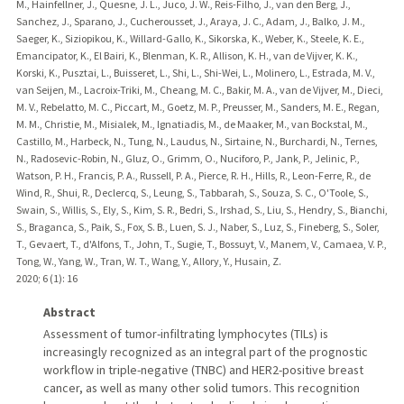
M., Hainfellner, J., Quesne, J. L., Juco, J. W., Reis-Filho, J., van den Berg, J.,
Sanchez, J., Sparano, J., Cucherousset, J., Araya, J. C., Adam, J., Balko, J. M.,
Saeger, K., Siziopikou, K., Willard-Gallo, K., Sikorska, K., Weber, K., Steele, K. E.,
Emancipator, K., El Bairi, K., Blenman, K. R., Allison, K. H., van de Vijver, K. K.,
Korski, K., Pusztai, L., Buisseret, L., Shi, L., Shi-Wei, L., Molinero, L., Estrada, M. V.,
van Seijen, M., Lacroix-Triki, M., Cheang, M. C., Bakir, M. A., van de Vijver, M., Dieci,
M. V., Rebelatto, M. C., Piccart, M., Goetz, M. P., Preusser, M., Sanders, M. E., Regan,
M. M., Christie, M., Misialek, M., Ignatiadis, M., de Maaker, M., van Bockstal, M.,
Castillo, M., Harbeck, N., Tung, N., Laudus, N., Sirtaine, N., Burchardi, N., Ternes,
N., Radosevic-Robin, N., Gluz, O., Grimm, O., Nuciforo, P., Jank, P., Jelinic, P.,
Watson, P. H., Francis, P. A., Russell, P. A., Pierce, R. H., Hills, R., Leon-Ferre, R., de
Wind, R., Shui, R., Declercq, S., Leung, S., Tabbarah, S., Souza, S. C., O'Toole, S.,
Swain, S., Willis, S., Ely, S., Kim, S. R., Bedri, S., Irshad, S., Liu, S., Hendry, S., Bianchi,
S., Braganca, S., Paik, S., Fox, S. B., Luen, S. J., Naber, S., Luz, S., Fineberg, S., Soler,
T., Gevaert, T., d'Alfons, T., John, T., Sugie, T., Bossuyt, V., Manem, V., Camaea, V. P.,
Tong, W., Yang, W., Tran, W. T., Wang, Y., Allory, Y., Husain, Z.
2020
;
6 (1)
: 16
Abstract
Assessment of tumor-infiltrating lymphocytes (TILs) is
increasingly recognized as an integral part of the prognostic
workflow in triple-negative (TNBC) and HER2-positive breast
cancer, as well as many other solid tumors. This recognition