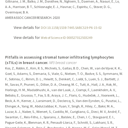
Giltnane, J. M., Balko, J. M., Dorothee, N., Nghiem, S., Daemen, A., Naouri, E., Lo,
A. A., Harrison, B. T., Schlosnagle, E. J., Havnar, C., Espiritu, C., Stover, D. G.,
Overmoyer, B. A.
AMER ASSOC CANCER RESEARCH.
2020
View details for
DOI 10.1158/1538-7445.SABCS19-P6-15-02
View details for
Web of Science ID 000527012503249
Pitfalls in assessing stromal tumor infiltrating lymphocytes
(sTILs) in breast cancer.
NPJ breast cancer
Kos, Z., Roblin, E., Kim, R. S., Michiels, S., Gallas, B. D., Chen, W., van de Vijver, K. K.,
Goel, S., Adams, S., Demaria, S., Viale, G., Nielsen, T. O., Badve, S. S., Symmans, W.
F., Sotiriou, C., Rimm, D. L., Hewitt, S., Denkert, C., Loibl, S., Luen, S. J., Bartlett, J.
M., Savas, P., Pruneri, G., Dillon, D. A., Cheang, M. C., Tutt, A., Hall, J. A., Kok, M.,
Horlings, H. M., Madabhushi, A., van der Laak, J., Ciompi, F., Laenkholm, A. V.,
Bellolio, E., Gruosso, T., Fox, S. B., Araya, J. C., Floris, G., Hudeček, J., Voorwerk, L.,
Beck, A. H., Kerner, J., Larsimont, D., Declercq, S., Van den Eynden, G., Pusztai, L.,
Ehinger, A., Yang, W., AbdulJabbar, K., Yuan, Y., Singh, R., Hiley, C., Bakir, M. A.,
Lazar, A. J., Naber, S., Wienert, S., Castillo, M., Curigliano, G., Dieci, M. V., André, F.,
Swanton, C., Reis-Filho, J., Sparano, J., Balslev, E., Chen, I. C., Stovgaard, E. I.,
Pogue-Geile, K., Blenman, K. R., Penault-Llorca, F., Schnitt, S., Lakhani, S. R.,
Vincent-Salomon, A., Rojo, F., Braybrooke, J. P., Hanna, M. G., Soler-Monsó, M. T.,