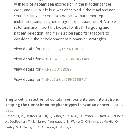
with loss of neoantigen expression in the bladder cancer
case, and HLA-allele loss was observed in the renal and non-
small cell lung cancer cases.We show that tumor type,
multilesion sampling, neoantigen expression, and HLA allele
retention are important factors for iNeST targeting and
patient selection, and may also be important factors to
consider in the development of biomarker strategies.
View details for
DOI 10.1136/jitc-2021-003001
View details for
Web of Science ID 000703621300011
View details for
PubMedID 34599029
View details for
PubMedCentralID PMC8488717
Single-cell dissection of cellular components and interactions
shaping the tumor immune phenotypes in ovarian cancer
CANCER
CELL
Hornburg, M., Desbois, M., Lu, S., Guan, Y., Lo, A. A., Kaufman, S., Elrod, A., Lotstein,
A., DesRochers, T. M., Munoz-Rodriguez, J. L., Wang, X., Giltnane, J., Mayba, O.,
Turley, S. J., Bourgon, R., Daemen, A., Wang, Y.