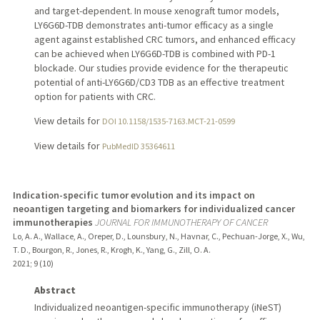
and target-dependent. In mouse xenograft tumor models,
LY6G6D-TDB demonstrates anti-tumor efficacy as a single
agent against established CRC tumors, and enhanced efficacy
can be achieved when LY6G6D-TDB is combined with PD-1
blockade. Our studies provide evidence for the therapeutic
potential of anti-LY6G6D/CD3 TDB as an effective treatment
option for patients with CRC.
View details for
DOI 10.1158/1535-7163.MCT-21-0599
View details for
PubMedID 35364611
Indication-specific tumor evolution and its impact on
neoantigen targeting and biomarkers for individualized cancer
immunotherapies
JOURNAL FOR IMMUNOTHERAPY OF CANCER
Lo, A. A., Wallace, A., Oreper, D., Lounsbury, N., Havnar, C., Pechuan-Jorge, X., Wu,
T. D., Bourgon, R., Jones, R., Krogh, K., Yang, G., Zill, O. A.
2021
;
9 (10)
Abstract
Individualized neoantigen-specific immunotherapy (iNeST)