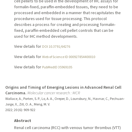
cell pellets to be used in the development of IHC assays for
formalin-fixed, paraffin-embedded tissues, they need to be
processed and embedded in a manner that recapitulates the
procedures used for tissue processing. This protocol
describes a process for creating and processing formalin-
fixed, paraffin-embedded cell pellet controls that can be
used for IHC method developments.
View details for
DOI 10.3791/64276
View details for
Web of Science ID 000927854400010
View details for
PubMedID 35969105
Origins and Timing of Emerging Lesions in Advanced Renal Cell
Carcinoma.
Molecular cancer research : MCR
Wallace, A., Porten, S. P., Lo, A. A., Oreper, D., Lounsbury, N., Havnar, C., Pechuan-
Jorge, X., Zill, O. A., Meng, M. V.
2022
;
20 (6)
: 909-922
Abstract
Renal cell carcinoma (RCC) with venous tumor thrombus (VTT)