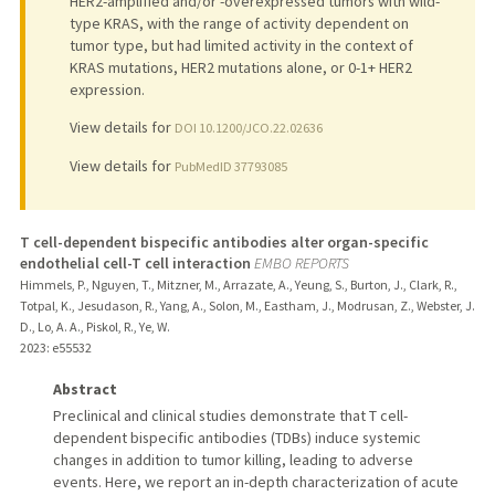
HER2-amplified and/or -overexpressed tumors with wild-
type KRAS, with the range of activity dependent on
tumor type, but had limited activity in the context of
KRAS mutations, HER2 mutations alone, or 0-1+ HER2
expression.
View details for
DOI 10.1200/JCO.22.02636
View details for
PubMedID 37793085
T cell-dependent bispecific antibodies alter organ-specific
endothelial cell-T cell interaction
EMBO REPORTS
Himmels, P., Nguyen, T., Mitzner, M., Arrazate, A., Yeung, S., Burton, J., Clark, R.,
Totpal, K., Jesudason, R., Yang, A., Solon, M., Eastham, J., Modrusan, Z., Webster, J.
D., Lo, A. A., Piskol, R., Ye, W.
2023
: e55532
Abstract
Preclinical and clinical studies demonstrate that T cell-
dependent bispecific antibodies (TDBs) induce systemic
changes in addition to tumor killing, leading to adverse
events. Here, we report an in-depth characterization of acute