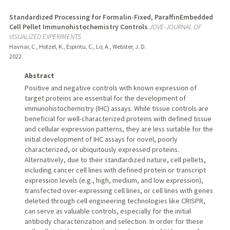
Standardized Processing for Formalin-Fixed, ParaffinEmbedded
Cell Pellet Immunohistochemistry Controls
JOVE-JOURNAL OF
VISUALIZED EXPERIMENTS
Havnar, C., Hotzel, K., Espiritu, C., Lo, A., Webster, J. D.
2022
Abstract
Positive and negative controls with known expression of
target proteins are essential for the development of
immunohistochemistry (IHC) assays. While tissue controls are
beneficial for well-characterized proteins with defined tissue
and cellular expression patterns, they are less suitable for the
initial development of IHC assays for novel, poorly
characterized, or ubiquitously expressed proteins.
Alternatively, due to their standardized nature, cell pellets,
including cancer cell lines with defined protein or transcript
expression levels (e.g., high, medium, and low expression),
transfected over-expressing cell lines, or cell lines with genes
deleted through cell engineering technologies like CRISPR,
can serve as valuable controls, especially for the initial
antibody characterization and selection. In order for these