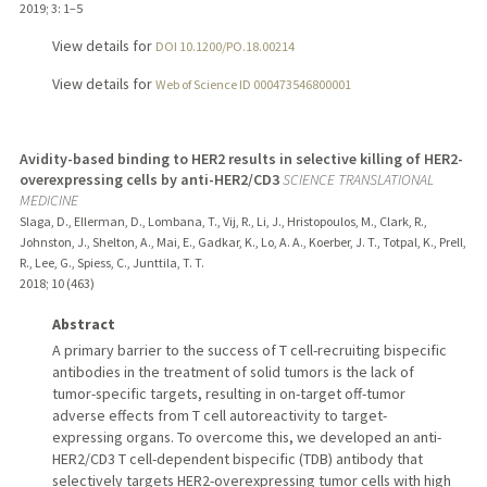
2019
;
3
: 1–5
View details for
DOI 10.1200/PO.18.00214
View details for
Web of Science ID 000473546800001
Avidity-based binding to HER2 results in selective killing of HER2-
overexpressing cells by anti-HER2/CD3
SCIENCE TRANSLATIONAL
MEDICINE
Slaga, D., Ellerman, D., Lombana, T., Vij, R., Li, J., Hristopoulos, M., Clark, R.,
Johnston, J., Shelton, A., Mai, E., Gadkar, K., Lo, A. A., Koerber, J. T., Totpal, K., Prell,
R., Lee, G., Spiess, C., Junttila, T. T.
2018
;
10 (463)
Abstract
A primary barrier to the success of T cell-recruiting bispecific
antibodies in the treatment of solid tumors is the lack of
tumor-specific targets, resulting in on-target off-tumor
adverse effects from T cell autoreactivity to target-
expressing organs. To overcome this, we developed an anti-
HER2/CD3 T cell-dependent bispecific (TDB) antibody that
selectively targets HER2-overexpressing tumor cells with high