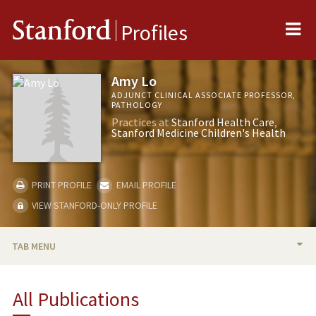
Me
Stanford
Profiles
Amy Lo
ADJUNCT CLINICAL ASSOCIATE PROFESSOR,
PATHOLOGY
Practices at
Stanford Health Care
Stanford Medicine Children's Health
PRINT PROFILE
EMAIL PROFILE
VIEW STANFORD-ONLY PROFILE
TAB MENU
BIO
All Publications
PUBLICATIONS