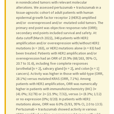
in nonindicated tumors with relevant molecular
alterations. We assessed pertuzumab + trastuzumab in a
tissue-agnostic cohort of adult patients with human
epidermal growth factor receptor 2 (HER2)-amplified
and/or -overexpressed and/or -mutated solid tumors. The
primary end point was objective response rate (ORR);
secondary end points included survival and safety. At
data cutoff (March 2022), 346 patients with HER2
amplification and/or overexpression with/without HER2
mutations (n = 263), or HER2 mutations alone (n = 83) had
been treated. Patients with HER2 amplification and/or
overexpression had an ORR of 25.9% (68/263, 95% CI,
20.7 to 31.6), including five complete responses
(urothelial [n = 2], salivary gland [n = 2], and colon [n = 1]
cancers). Activity was higher in those with wild-type (ORR,
28.1%) versus mutated KRAS (ORR, 7.1%). Among
patients with HER2 amplification, ORR was numerically
higher in patients with immunohistochemistry (IHC) 3+
(41.0%; 32/78) or 2+ (21.9%; 7/32), versus 1+ (8.3%; 1/12)
or no expression (0%; 0/20). In patients with HER2
mutations alone, ORR was 6.0% (5/83, 95% CI, 2.0 to 13.5).
Pertuzumab + trastuzumab showed activity in various