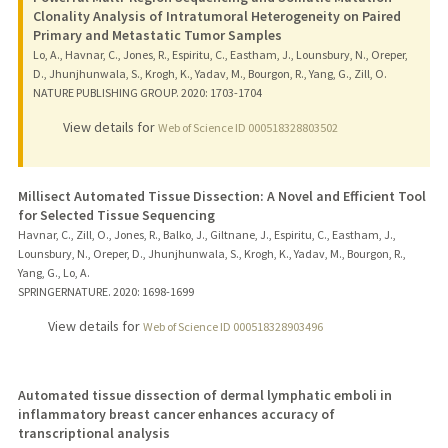
Clonality Analysis of Intratumoral Heterogeneity on Paired
Primary and Metastatic Tumor Samples
Lo, A., Havnar, C., Jones, R., Espiritu, C., Eastham, J., Lounsbury, N., Oreper,
D., Jhunjhunwala, S., Krogh, K., Yadav, M., Bourgon, R., Yang, G., Zill, O.
NATURE PUBLISHING GROUP.
2020
: 1703-1704
View details for
Web of Science ID 000518328803502
Millisect Automated Tissue Dissection: A Novel and Efficient Tool
for Selected Tissue Sequencing
Havnar, C., Zill, O., Jones, R., Balko, J., Giltnane, J., Espiritu, C., Eastham, J.,
Lounsbury, N., Oreper, D., Jhunjhunwala, S., Krogh, K., Yadav, M., Bourgon, R.,
Yang, G., Lo, A.
SPRINGERNATURE.
2020
: 1698-1699
View details for
Web of Science ID 000518328903496
Automated tissue dissection of dermal lymphatic emboli in
inflammatory breast cancer enhances accuracy of
transcriptional analysis