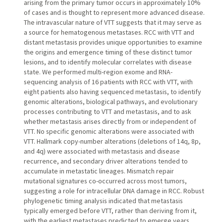
arising from the primary tumor occurs in approximately 10%
of cases and is thought to represent more advanced disease.
The intravascular nature of VTT suggests that it may serve as
a source for hematogenous metastases. RCC with VTT and
distant metastasis provides unique opportunities to examine
the origins and emergence timing of these distinct tumor
lesions, and to identify molecular correlates with disease
state. We performed multi-region exome and RNA-
sequencing analysis of 16 patients with RCC with VTT, with
eight patients also having sequenced metastasis, to identify
genomic alterations, biological pathways, and evolutionary
processes contributing to VTT and metastasis, and to ask
whether metastasis arises directly from or independent of
VTT. No specific genomic alterations were associated with
VTT. Hallmark copy-number alterations (deletions of 14q, 8p,
and 4q) were associated with metastasis and disease
recurrence, and secondary driver alterations tended to
accumulate in metastatic lineages. Mismatch repair
mutational signatures co-occurred across most tumors,
suggesting a role for intracellular DNA damage in RCC. Robust
phylogenetic timing analysis indicated that metastasis
typically emerged before VTT, rather than deriving from it,
with the earliest metastases predicted to emerge years