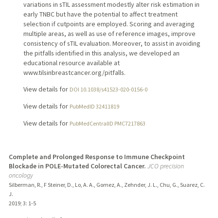
variations in sTIL assessment modestly alter risk estimation in
early TNBC but have the potential to affect treatment
selection if cutpoints are employed. Scoring and averaging
multiple areas, as well as use of reference images, improve
consistency of sTIL evaluation. Moreover, to assist in avoiding
the pitfalls identified in this analysis, we developed an
educational resource available at
www.tilsinbreastcancer.org/pitfalls.
View details for
DOI 10.1038/s41523-020-0156-0
View details for
PubMedID 32411819
View details for
PubMedCentralID PMC7217863
Complete and Prolonged Response to Immune Checkpoint
Blockade in POLE-Mutated Colorectal Cancer.
JCO precision
oncology
Silberman, R., F Steiner, D., Lo, A. A., Gomez, A., Zehnder, J. L., Chu, G., Suarez, C.
J.
2019
;
3
: 1-5