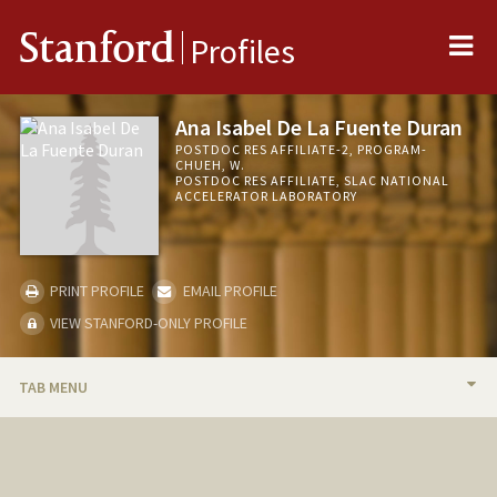
Me
Stanford
Profiles
Ana Isabel De La Fuente Duran
POSTDOC RES AFFILIATE-2, PROGRAM-
CHUEH, W.
POSTDOC RES AFFILIATE, SLAC NATIONAL
ACCELERATOR LABORATORY
PRINT PROFILE
EMAIL PROFILE
VIEW STANFORD-ONLY PROFILE
TAB MENU