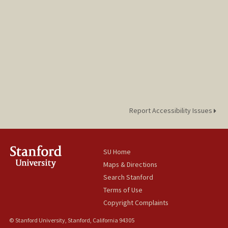
Report Accessibility Issues
SU Home
Maps & Directions
Search Stanford
Terms of Use
Copyright Complaints
© Stanford University, Stanford, California 94305