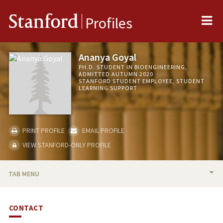
Me
Stanford
Profiles
Ananya Goyal
PH.D. STUDENT IN BIOENGINEERING,
ADMITTED AUTUMN 2020
STANFORD STUDENT EMPLOYEE, STUDENT
LEARNING SUPPORT
PRINT PROFILE
EMAIL PROFILE
VIEW STANFORD-ONLY PROFILE
TAB MENU
BIO
CONTACT
PUBLICATIONS