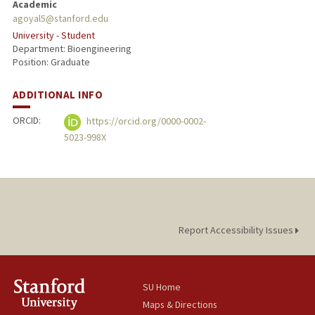
Academic
agoyal5@stanford.edu
University - Student
Department: Bioengineering
Position: Graduate
ADDITIONAL INFO
ORCID:
https://orcid.org/0000-0002-
5023-998X
Report Accessibility Issues
SU Home
Maps & Directions