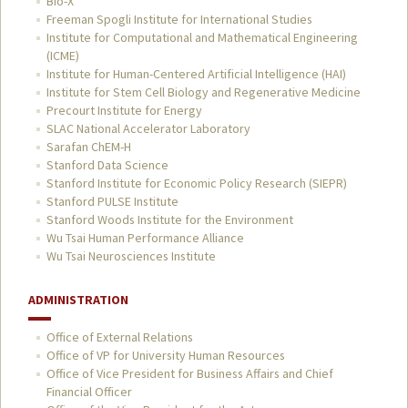
Bio-X
Freeman Spogli Institute for International Studies
Institute for Computational and Mathematical Engineering
(ICME)
Institute for Human-Centered Artificial Intelligence (HAI)
Institute for Stem Cell Biology and Regenerative Medicine
Precourt Institute for Energy
SLAC National Accelerator Laboratory
Sarafan ChEM-H
Stanford Data Science
Stanford Institute for Economic Policy Research (SIEPR)
Stanford PULSE Institute
Stanford Woods Institute for the Environment
Wu Tsai Human Performance Alliance
Wu Tsai Neurosciences Institute
ADMINISTRATION
Office of External Relations
Office of VP for University Human Resources
Office of Vice President for Business Affairs and Chief
Financial Officer