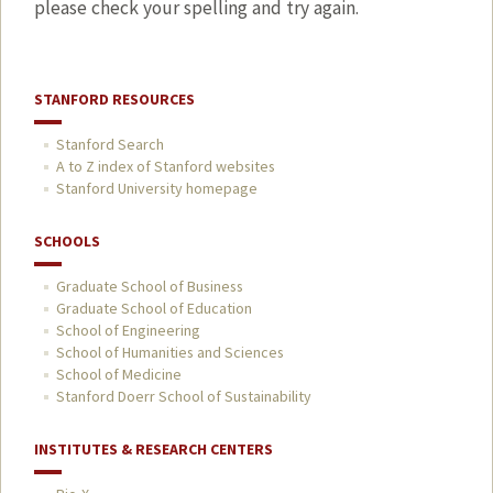
please check your spelling and try again.
STANFORD RESOURCES
Stanford Search
A to Z index of Stanford websites
Stanford University homepage
SCHOOLS
Graduate School of Business
Graduate School of Education
School of Engineering
School of Humanities and Sciences
School of Medicine
Stanford Doerr School of Sustainability
INSTITUTES & RESEARCH CENTERS