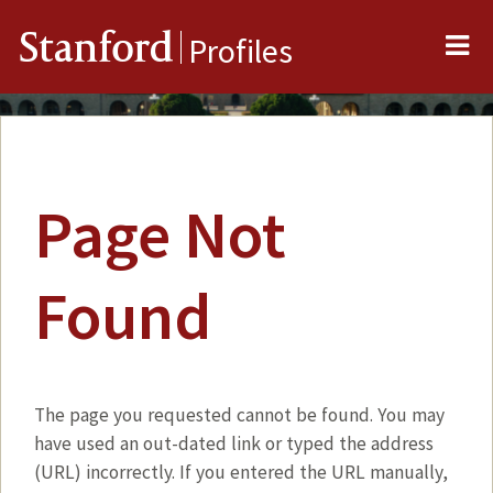
Me
Stanford
Profiles
Page Not
Found
The page you requested cannot be found. You may
have used an out-dated link or typed the address
(URL) incorrectly. If you entered the URL manually,