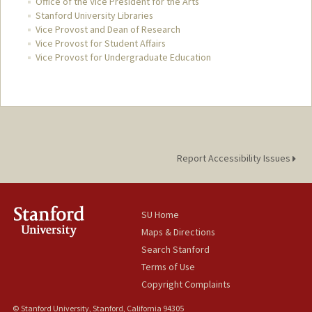
Office of the Vice President for the Arts
Stanford University Libraries
Vice Provost and Dean of Research
Vice Provost for Student Affairs
Vice Provost for Undergraduate Education
Report Accessibility Issues
SU Home
Maps & Directions
Search Stanford
Terms of Use
Copyright Complaints
© Stanford University, Stanford, California 94305