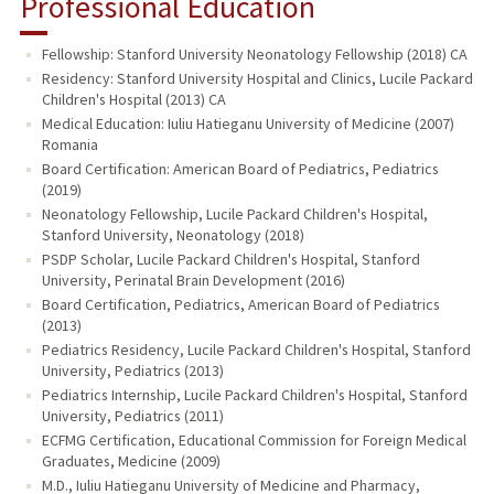
Professional Education
Fellowship: Stanford University Neonatology Fellowship (2018) CA
Residency: Stanford University Hospital and Clinics, Lucile Packard
Children's Hospital (2013) CA
Medical Education: Iuliu Hatieganu University of Medicine (2007)
Romania
Board Certification: American Board of Pediatrics, Pediatrics
(2019)
Neonatology Fellowship, Lucile Packard Children's Hospital,
Stanford University, Neonatology (2018)
PSDP Scholar, Lucile Packard Children's Hospital, Stanford
University, Perinatal Brain Development (2016)
Board Certification, Pediatrics, American Board of Pediatrics
(2013)
Pediatrics Residency, Lucile Packard Children's Hospital, Stanford
University, Pediatrics (2013)
Pediatrics Internship, Lucile Packard Children's Hospital, Stanford
University, Pediatrics (2011)
ECFMG Certification, Educational Commission for Foreign Medical
Graduates, Medicine (2009)
M.D., Iuliu Hatieganu University of Medicine and Pharmacy,