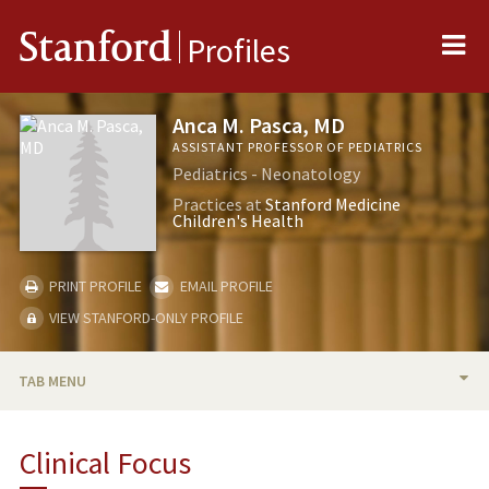
Me
Stanford
Profiles
Anca M. Pasca, MD
ASSISTANT PROFESSOR OF PEDIATRICS
Pediatrics - Neonatology
Practices at
Stanford Medicine
Children's Health
PRINT PROFILE
EMAIL PROFILE
VIEW STANFORD-ONLY PROFILE
TAB MENU
BIO
Clinical Focus
RESEARCH & SCHOLARSHIP