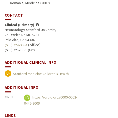
Romania, Medicine (2007)
CONTACT
Clinical (Primary)
Neonatology-Stanford University
750 Welch Rd MC 5731
Palo Alto, CA 94304
(office)
(650) 724-9954
(650) 725-8351 (fax)
ADDITIONAL CLINICAL INFO
Stanford Medicine Children's Health
ADDITIONAL INFO
ORCID:
https://orcid.org/0000-0002-
0445-9009
LINKS