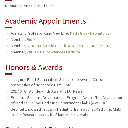
Neonatal-Perinatal Medicine
TEACHING
Academic Appointments
PUBLICATIONS
Assistant Professor-Univ Med Line,
Pediatrics - Neonatology
Member,
Bio-X
Member,
Maternal & Child Health Research Institute (MCHRI)
Member,
Wu Tsai Neurosciences Institute
Honors & Awards
Inaugural Bhatt-Ramanathan Scholarship Award, California
Association of Neonatologists (CAN)
2017 STAT Wunderkinds Award, STAT News
Pediatric Scientist Development Program Award, The Association
of Medical School Pediatric Department Chairs (AMSPDC)
Bechtel Endowed Fellow in Pediatric Translational Medicine, Child
Health Research Institute, Stanford University