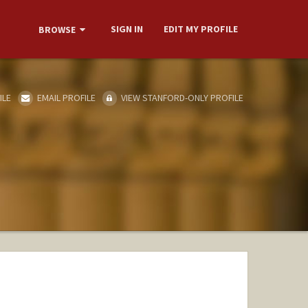
SIGN IN
EDIT MY PROFILE
BROWSE
ILE
EMAIL PROFILE
VIEW STANFORD-ONLY PROFILE