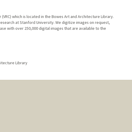
r (VRC) which is located in the Bowes Art and Architecture Library.
research at Stanford University. We digitize images on request,
se with over 250,000 digital images that are available to the
hitecture Library