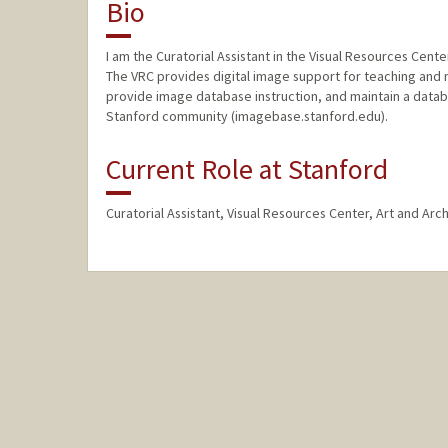
Bio
I am the Curatorial Assistant in the Visual Resources Cente
The VRC provides digital image support for teaching and 
provide image database instruction, and maintain a databa
Stanford community (imagebase.stanford.edu).
Current Role at Stanford
Curatorial Assistant, Visual Resources Center, Art and Arc