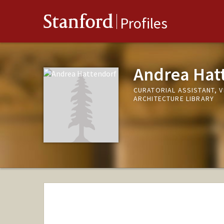
Stanford
Profiles
Andrea Hat
CURATORIAL ASSISTANT, 
ARCHITECTURE LIBRARY