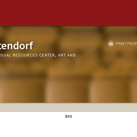
tendorf
PRINT PROF
VISUAL RESOURCES CENTER, ART AND
BIO