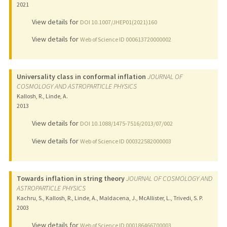
2021
View details for
DOI 10.1007/JHEP01(2021)160
View details for
Web of Science ID 000613720000002
Universality class in conformal inflation
JOURNAL OF
COSMOLOGY AND ASTROPARTICLE PHYSICS
Kallosh, R., Linde, A.
2013
View details for
DOI 10.1088/1475-7516/2013/07/002
View details for
Web of Science ID 000322582000003
Towards inflation in string theory
JOURNAL OF COSMOLOGY AND
ASTROPARTICLE PHYSICS
Kachru, S., Kallosh, R., Linde, A., Maldacena, J., McAllister, L., Trivedi, S. P.
2003
View details for
Web of Science ID 000186466700003