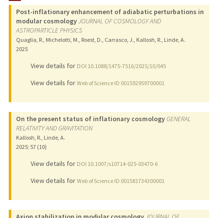
Post-inflationary enhancement of adiabatic perturbations in
PUBLICATIONS
modular cosmology
JOURNAL OF COSMOLOGY AND
ASTROPARTICLE PHYSICS
Quaglia, R., Michelotti, M., Roest, D., Carrasco, J., Kallosh, R., Linde, A.
2025
View details for
DOI 10.1088/1475-7516/2025/10/045
View details for
Web of Science ID 001592959700001
On the present status of inflationary cosmology
GENERAL
RELATIVITY AND GRAVITATION
Kallosh, R., Linde, A.
2025
;
57 (10)
View details for
DOI 10.1007/s10714-025-03470-6
View details for
Web of Science ID 001581734300001
Axion stabilization in modular cosmology
JOURNAL OF