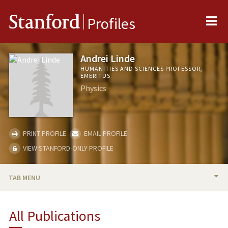
Me
Stanford
Profiles
Andrei Linde
HUMANITIES AND SCIENCES PROFESSOR,
EMERITUS
Physics
PRINT PROFILE
EMAIL PROFILE
VIEW STANFORD-ONLY PROFILE
TAB MENU
BIO
All Publications
TEACHING