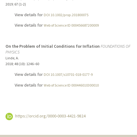
2019
;
67 (1-2)
View details for
DOI 10.1002/prop.201800075
View details for
Web of Science ID 000456687200009
On the Problem of Initial Conditions for Inflation
FOUNDATIONS OF
PHYSICS
Linde, A.
2018
;
48 (10)
: 1246–60
View details for
DOI 10.1007/s10701-018-0177-9
View details for
Web of Science ID 000446010300010
https://orcid.org/0000-0003-4421-9824