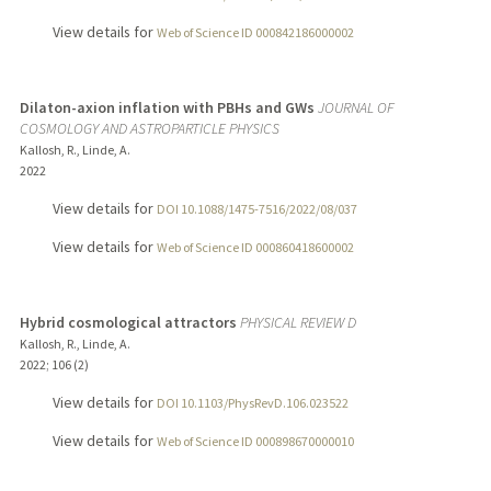
View details for
Web of Science ID 000842186000002
Dilaton-axion inflation with PBHs and GWs
JOURNAL OF
COSMOLOGY AND ASTROPARTICLE PHYSICS
Kallosh, R., Linde, A.
2022
View details for
DOI 10.1088/1475-7516/2022/08/037
View details for
Web of Science ID 000860418600002
Hybrid cosmological attractors
PHYSICAL REVIEW D
Kallosh, R., Linde, A.
2022
;
106 (2)
View details for
DOI 10.1103/PhysRevD.106.023522
View details for
Web of Science ID 000898670000010