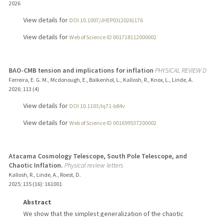
2026
View details for
DOI 10.1007/JHEP03(2026)176
View details for
Web of Science ID 001718112000002
BAO-CMB tension and implications for inflation
PHYSICAL REVIEW D
Ferreira, E. G. M., Mcdonough, E., Balkenhol, L., Kallosh, R., Knox, L., Linde, A.
2026
;
113 (4)
View details for
DOI 10.1103/lq71-b84v
View details for
Web of Science ID 001699537200002
Atacama Cosmology Telescope, South Pole Telescope, and
Chaotic Inflation.
Physical review letters
Kallosh, R., Linde, A., Roest, D.
2025
;
135 (16)
: 161001
Abstract
We show that the simplest generalization of the chaotic