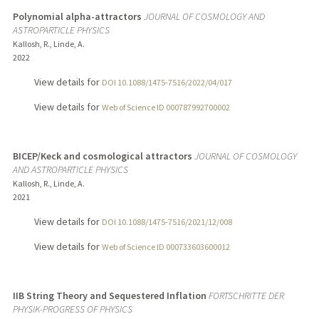
Polynomial alpha-attractors
JOURNAL OF COSMOLOGY AND
ASTROPARTICLE PHYSICS
Kallosh, R., Linde, A.
2022
View details for
DOI 10.1088/1475-7516/2022/04/017
View details for
Web of Science ID 000787992700002
BICEP/Keck and cosmological attractors
JOURNAL OF COSMOLOGY
AND ASTROPARTICLE PHYSICS
Kallosh, R., Linde, A.
2021
View details for
DOI 10.1088/1475-7516/2021/12/008
View details for
Web of Science ID 000733603600012
IIB String Theory and Sequestered Inflation
FORTSCHRITTE DER
PHYSIK-PROGRESS OF PHYSICS