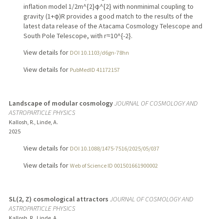
inflation model 1/2m^{2}ϕ^{2} with nonminimal coupling to
gravity (1+ϕ)R provides a good match to the results of the
latest data release of the Atacama Cosmology Telescope and
South Pole Telescope, with r≈10^{-2}.
View details for
DOI 10.1103/d6gn-78hn
View details for
PubMedID 41172157
Landscape of modular cosmology
JOURNAL OF COSMOLOGY AND
ASTROPARTICLE PHYSICS
Kallosh, R., Linde, A.
2025
View details for
DOI 10.1088/1475-7516/2025/05/037
View details for
Web of Science ID 001501661900002
SL(2, Z) cosmological attractors
JOURNAL OF COSMOLOGY AND
ASTROPARTICLE PHYSICS
Kallosh, R., Linde, A.