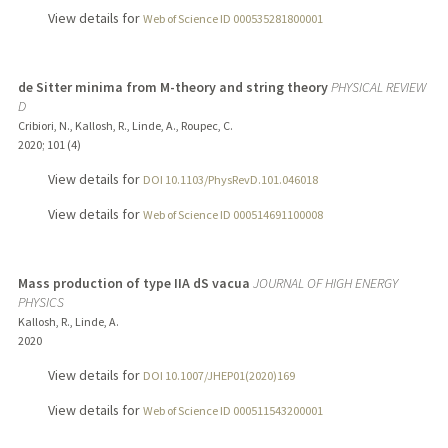
View details for
Web of Science ID 000535281800001
de Sitter minima from M-theory and string theory
PHYSICAL REVIEW
D
Cribiori, N., Kallosh, R., Linde, A., Roupec, C.
2020
;
101 (4)
View details for
DOI 10.1103/PhysRevD.101.046018
View details for
Web of Science ID 000514691100008
Mass production of type IIA dS vacua
JOURNAL OF HIGH ENERGY
PHYSICS
Kallosh, R., Linde, A.
2020
View details for
DOI 10.1007/JHEP01(2020)169
View details for
Web of Science ID 000511543200001