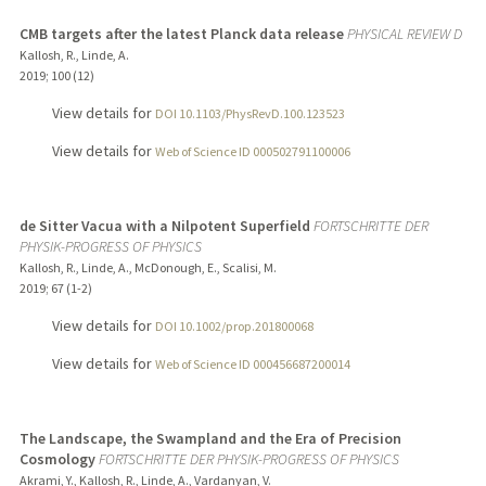
CMB targets after the latest Planck data release
PHYSICAL REVIEW D
Kallosh, R., Linde, A.
2019
;
100 (12)
View details for
DOI 10.1103/PhysRevD.100.123523
View details for
Web of Science ID 000502791100006
de Sitter Vacua with a Nilpotent Superfield
FORTSCHRITTE DER
PHYSIK-PROGRESS OF PHYSICS
Kallosh, R., Linde, A., McDonough, E., Scalisi, M.
2019
;
67 (1-2)
View details for
DOI 10.1002/prop.201800068
View details for
Web of Science ID 000456687200014
The Landscape, the Swampland and the Era of Precision
Cosmology
FORTSCHRITTE DER PHYSIK-PROGRESS OF PHYSICS
Akrami, Y., Kallosh, R., Linde, A., Vardanyan, V.