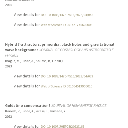
2025
View details for
DOI 10.1088/1475-7516/2025/04/045
View details for
Web of Science ID 001471775600008
Hybrid ?-attractors, primordial black holes and gravitational
wave backgrounds
JOURNAL OF COSMOLOGY AND ASTROPARTICLE
PHYSICS
Braglia, M., Linde, A., Kallosh, R., Finelli, F.
2023
View details for
DOI 10.1088/1475-7516/2023/04/033
View details for
Web of Science ID 001004513900010
Goldstino condensation?
JOURNAL OF HIGH ENERGY PHYSICS
Kanosh, R., Linde, A., Wrase, T., Yamada, Y.
2022
View details for
DOI 10.1007/JHEP08(2022)166