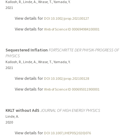
Kallosh, R., Linde, A., Wrase, T., Yamada, Y.
2021
View details for
DOI 10.1002/prop.202100127
View details for
Web of Science ID 000694984100001
Sequestered Inflation
FORTSCHRITTE DER PHYSIK-PROGRESS OF
PHYSICS
Kallosh, R., Linde, A., Wrase, T., Yamada, Y.
2021
View details for
DOI 10.1002/prop.202100128
View details for
Web of Science ID 000695011900001
KKLT without AdS
JOURNAL OF HIGH ENERGY PHYSICS
Linde, A.
2020
View details for
DOI 10.1007/JHEP05(2020)076