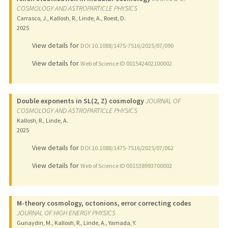
COSMOLOGY AND ASTROPARTICLE PHYSICS
Carrasco, J., Kallosh, R., Linde, A., Roest, D.
2025
View details for
DOI 10.1088/1475-7516/2025/07/090
View details for
Web of Science ID 001542402100002
Double exponents in SL(2, Z) cosmology
JOURNAL OF
COSMOLOGY AND ASTROPARTICLE PHYSICS
Kallosh, R., Linde, A.
2025
View details for
DOI 10.1088/1475-7516/2025/07/062
View details for
Web of Science ID 001538993700002
M-theory cosmology, octonions, error correcting codes
JOURNAL OF HIGH ENERGY PHYSICS
Gunaydin, M., Kallosh, R., Linde, A., Yamada, Y.