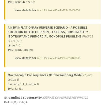
1983
;
129 (3-4)
: 177-181
View details for
Web of Science ID A1983RK01400006
A NEW INFLATIONARY UNIVERSE SCENARIO - A POSSIBLE
SOLUTION OF THE HORIZON, FLATNESS, HOMOGENEITY,
ISOTROPY AND PRIMORDIAL MONOPOLE PROBLEMS
PHYSICS
LETTERS B
Linde, A. D.
1982
;
108 (6)
: 389-393
View details for
Web of Science ID A1982NC53100006
Macroscopic Consequences Of The Weinberg Model
Physics
Letters B
Kirzhnits, D. A., Linde, A. D.
1972
;
42
: 471
Streamlined supergravity
JOURNAL OF HIGH ENERGY PHYSICS
Kallosh, R., Linde, A.