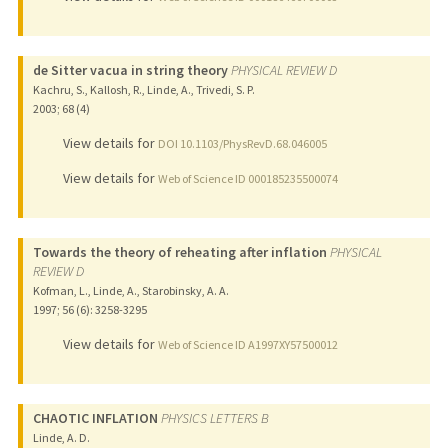
de Sitter vacua in string theory
PHYSICAL REVIEW D
Kachru, S., Kallosh, R., Linde, A., Trivedi, S. P.
2003
;
68 (4)
View details for
DOI 10.1103/PhysRevD.68.046005
View details for
Web of Science ID 000185235500074
Towards the theory of reheating after inflation
PHYSICAL
REVIEW D
Kofman, L., Linde, A., Starobinsky, A. A.
1997
;
56 (6)
: 3258-3295
View details for
Web of Science ID A1997XY57500012
CHAOTIC INFLATION
PHYSICS LETTERS B
Linde, A. D.