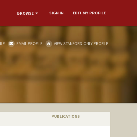
SIGN IN
EDIT MY PROFILE
BROWSE
ILE
EMAIL PROFILE
VIEW STANFORD-ONLY PROFILE
PUBLICATIONS