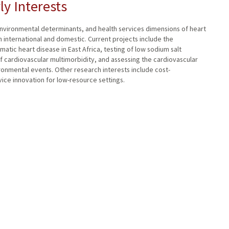
ly Interests
nvironmental determinants, and health services dimensions of heart
 international and domestic. Current projects include the
atic heart disease in East Africa, testing of low sodium salt
of cardiovascular multimorbidity, and assessing the cardiovascular
ronmental events. Other research interests include cost-
ice innovation for low-resource settings.