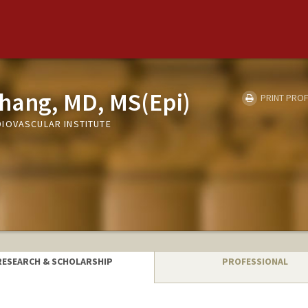
hang, MD, MS(Epi)
PRINT PROF
IOVASCULAR INSTITUTE
RESEARCH & SCHOLARSHIP
PROFESSIONAL