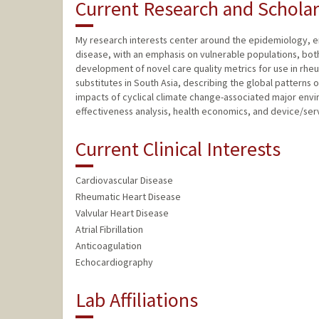
Current Research and Scholar
My research interests center around the epidemiology, e
disease, with an emphasis on vulnerable populations, both
development of novel care quality metrics for use in rheum
substitutes in South Asia, describing the global patterns 
impacts of cyclical climate change-associated major envi
effectiveness analysis, health economics, and device/serv
Current Clinical Interests
Cardiovascular Disease
Rheumatic Heart Disease
Valvular Heart Disease
Atrial Fibrillation
Anticoagulation
Echocardiography
Lab Affiliations