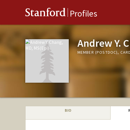
Stanford
Profiles
Andrew Y. C
MEMBER (POSTDOC), CARD
BIO