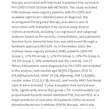
therapy associated with improved transplant-free survival in
PH-COPD?STUDY DESIGN AND METHODS: This study included
PVRI GoDeep meta-registry patients with PH-COPD and
available right heart catheterization at diagnosis. We
investigated PH-targeted therapy prevalence and its
association with transplant-free survival using diverse
statistical methods, including Cox regression and subgroup
analyses based on PH severity, comorbidities, and pulmonary
function tests. Immortal time bias was addressed through a
landmark approach.RESULTS: As of December 2023, the
GoDeep meta-registry included 26981 patients (28% PH-
Group 1, 13% PH-Group 2, 12% PH-Group 3, 10% PH-Group 4,
2% PH-Group 5, 26% undefined and 9% control). Out of
these, 836 patients were diagnosed as PH-COPD and included
in this analysis, with median age 66 [59,73]years, FEV1 51
[34,69]%predicted, mPAP 35 [28,44]mmHg, PVR 5 [4,8]WU,
cardiac index 2.5 [2.0,2.9]L/min.m2, and mostly WHO functional
class III were included. 5-year transplant-free survival was
42%, significantly worse than group 1 PH. A multivariable Cox
proportional hazards model identified PVR, but not FEV1 as a
major predictor of outcome. 418 patients (50%) received
phosphodiesterase-5 inhibitor (PDE5i) therapy, which was