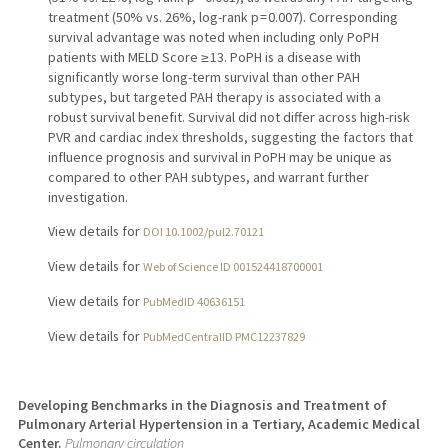
treatment (50% vs. 26%, log-rank p = 0.007). Corresponding
survival advantage was noted when including only PoPH
patients with MELD Score ≥ 13. PoPH is a disease with
significantly worse long-term survival than other PAH
subtypes, but targeted PAH therapy is associated with a
robust survival benefit. Survival did not differ across high-risk
PVR and cardiac index thresholds, suggesting the factors that
influence prognosis and survival in PoPH may be unique as
compared to other PAH subtypes, and warrant further
investigation.
View details for
DOI 10.1002/pul2.70121
View details for
Web of Science ID 001524418700001
View details for
PubMedID 40636151
View details for
PubMedCentralID PMC12237829
Developing Benchmarks in the Diagnosis and Treatment of
Pulmonary Arterial Hypertension in a Tertiary, Academic Medical
Center.
Pulmonary circulation