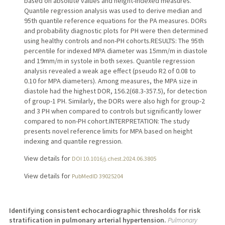
based on absolute values and height-indexed measures.
Quantile regression analysis was used to derive median and
95th quantile reference equations for the PA measures. DORs
and probability diagnostic plots for PH were then determined
using healthy controls and non-PH cohorts.RESULTS: The 95th
percentile for indexed MPA diameter was 15mm/m in diastole
and 19mm/m in systole in both sexes. Quantile regression
analysis revealed a weak age effect (pseudo R2 of 0.08 to
0.10 for MPA diameters). Among measures, the MPA size in
diastole had the highest DOR, 156.2(68.3-357.5), for detection
of group-1 PH. Similarly, the DORs were also high for group-2
and 3 PH when compared to controls but significantly lower
compared to non-PH cohort.INTERPRETATION: The study
presents novel reference limits for MPA based on height
indexing and quantile regression.
View details for
DOI 10.1016/j.chest.2024.06.3805
View details for
PubMedID 39025204
Identifying consistent echocardiographic thresholds for risk
stratification in pulmonary arterial hypertension.
Pulmonary