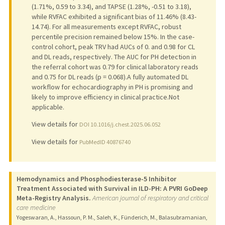
(1.71%, 0.59 to 3.34), and TAPSE (1.28%, -0.51 to 3.18),
while RVFAC exhibited a significant bias of 11.46% (8.43-
14.74). For all measurements except RVFAC, robust
percentile precision remained below 15%. In the case-
control cohort, peak TRV had AUCs of 0. and 0.98 for CL
and DL reads, respectively. The AUC for PH detection in
the referral cohort was 0.79 for clinical laboratory reads
and 0.75 for DL reads (p = 0.068).A fully automated DL
workflow for echocardiography in PH is promising and
likely to improve efficiency in clinical practice.Not
applicable.
View details for
DOI 10.1016/j.chest.2025.06.052
View details for
PubMedID 40876740
Hemodynamics and Phosphodiesterase-5 Inhibitor
Treatment Associated with Survival in ILD-PH: A PVRI GoDeep
Meta-Registry Analysis.
American journal of respiratory and critical
care medicine
Yogeswaran, A., Hassoun, P. M., Saleh, K., Fünderich, M., Balasubramanian,