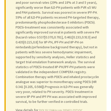
and poor survival rates (29% and 18% at 3 and 5 years),
significantly worse than ILD-PH patients with PVR ≤5 WU
and PAH patients. Survival was poorest in severe IPF-PH.
59% of all ILD-PH patients received PH-targeted therapy,
predominantly phosphodiesterase-5 inhibitors (PDE5i).
PDE5i-treatment was consistently associated with
significantly improved survival in patients with severe PH
(hazard ratios 0.537[0.370,0.781], 0.461[0.233,0.913] and
0.435[0.215,0.8] for IIP-PH, IPF-PH and IIP-PH on
nintedanib/pirfenidone background therapy), but not in
patients with less severe hemodynamic impairment,
supported by sensitivity analyses, Heller statistics and
target trial emulation framework analysis. The survival
statistics of PDE5i-treated IIP-PH/IPF-PH patients were
validated in the independent COMPERA registry.
Combination therapy with PDE5i and inhaled prostacyclin
analogue was superior to monotherapy using PDE5i (HR
0.341 [0.205, 0.566]).Prognosis in ILD-PH was generally
very poor, related to PH severity. PDE5i treatment in
severe IIP-PH and IPF-PH was associated with improved
survival, to be further verified in controlled trials.
View details for
DOI 10.1164/rccm.202412-2371OC