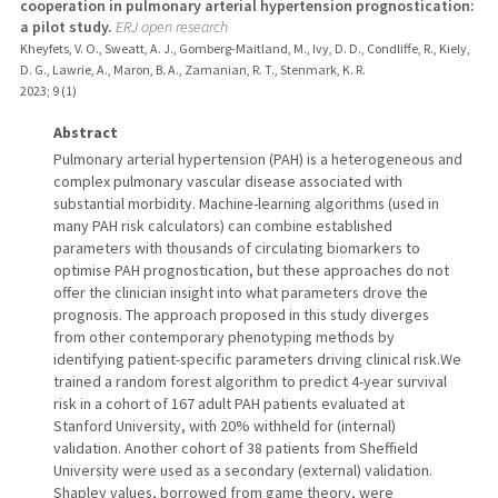
cooperation in pulmonary arterial hypertension prognostication:
a pilot study.
ERJ open research
Kheyfets, V. O., Sweatt, A. J., Gomberg-Maitland, M., Ivy, D. D., Condliffe, R., Kiely,
D. G., Lawrie, A., Maron, B. A., Zamanian, R. T., Stenmark, K. R.
2023
;
9 (1)
Abstract
Pulmonary arterial hypertension (PAH) is a heterogeneous and
complex pulmonary vascular disease associated with
substantial morbidity. Machine-learning algorithms (used in
many PAH risk calculators) can combine established
parameters with thousands of circulating biomarkers to
optimise PAH prognostication, but these approaches do not
offer the clinician insight into what parameters drove the
prognosis. The approach proposed in this study diverges
from other contemporary phenotyping methods by
identifying patient-specific parameters driving clinical risk.We
trained a random forest algorithm to predict 4-year survival
risk in a cohort of 167 adult PAH patients evaluated at
Stanford University, with 20% withheld for (internal)
validation. Another cohort of 38 patients from Sheffield
University were used as a secondary (external) validation.
Shapley values, borrowed from game theory, were