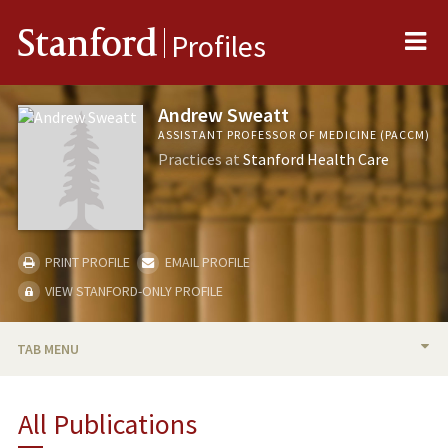
Me
Stanford
Profiles
Andrew Sweatt
ASSISTANT PROFESSOR OF MEDICINE (PACCM)
Practices at
Stanford Health Care
PRINT PROFILE
EMAIL PROFILE
VIEW STANFORD-ONLY PROFILE
TAB MENU
BIO
All Publications
RESEARCH & SCHOLARSHIP