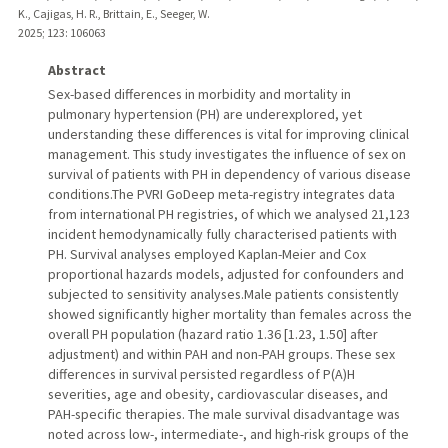
K., Cajigas, H. R., Brittain, E., Seeger, W.
2025
;
123
: 106063
Abstract
Sex-based differences in morbidity and mortality in
pulmonary hypertension (PH) are underexplored, yet
understanding these differences is vital for improving clinical
management. This study investigates the influence of sex on
survival of patients with PH in dependency of various disease
conditions.The PVRI GoDeep meta-registry integrates data
from international PH registries, of which we analysed 21,123
incident hemodynamically fully characterised patients with
PH. Survival analyses employed Kaplan-Meier and Cox
proportional hazards models, adjusted for confounders and
subjected to sensitivity analyses.Male patients consistently
showed significantly higher mortality than females across the
overall PH population (hazard ratio 1.36 [1.23, 1.50] after
adjustment) and within PAH and non-PAH groups. These sex
differences in survival persisted regardless of P(A)H
severities, age and obesity, cardiovascular diseases, and
PAH-specific therapies. The male survival disadvantage was
noted across low-, intermediate-, and high-risk groups of the