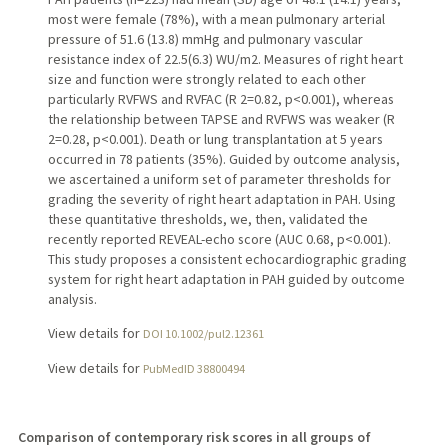
most were female (78%), with a mean pulmonary arterial
pressure of 51.6 (13.8) mmHg and pulmonary vascular
resistance index of 22.5(6.3) WU/m2. Measures of right heart
size and function were strongly related to each other
particularly RVFWS and RVFAC (R 2=0.82, p<0.001), whereas
the relationship between TAPSE and RVFWS was weaker (R
2=0.28, p<0.001). Death or lung transplantation at 5 years
occurred in 78 patients (35%). Guided by outcome analysis,
we ascertained a uniform set of parameter thresholds for
grading the severity of right heart adaptation in PAH. Using
these quantitative thresholds, we, then, validated the
recently reported REVEAL-echo score (AUC 0.68, p<0.001).
This study proposes a consistent echocardiographic grading
system for right heart adaptation in PAH guided by outcome
analysis.
View details for
DOI 10.1002/pul2.12361
View details for
PubMedID 38800494
Comparison of contemporary risk scores in all groups of