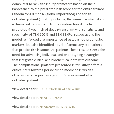
computed to rank the input parameters based on their
importance to the predicted risk score for the entire trained
random forest model (global importance) and for an
individual patient (local importance).Between the internal and
external validation cohorts, the random forest model
predicted 4-year risk of death/transplant with sensitivity and
specificity of 71.0-100% and 81.0-89.0%, respectively. The
model reinforced the importance of established prognostic
markers, but also identified novel inflammatory biomarkers
that predict risk in some PAH patients.These results stress the
need for advancing individualised phenotyping strategies
that integrate clinical and biochemical data with outcome.
The computational platform presented in this study offers a
critical step towards personalised medicine in which a
clinician can interpret an algorithm's assessment of an
individual patient.
View details for
DOI 10.1183/23120541.00484-2022
View details for
PubMedID 36776484
View details for
PubMedCentralID PMC9907150