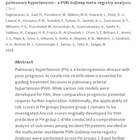
pulmonary hypertension - a PVRI GoDeep meta-registry analysis.
Chest
Yogeswaran, A., Gall, H., Fünderich, M., Wilkins, M. R., Howard, L., Kiely, D. G.,
Lawrie, A., Hassoun, P. M., Sirenklo, Y., Torbas, O., Sweatt, A. J., Zamanian, R. T.,
Williams, P. G., Frauendorf, M., Arvanitaki, A., Giannakoulas, G., Saleh, K.,
Sabbour, H., Cajigas, H. R., Frantz, R., Al Ghouleh, I., Chan, S. Y., Brittain, E., Annis,
J. S., Pepe, A., Ghio, S., Orfanos, S., Anthi, A., Majeed, R. W., Wilhelm, J., Ghofrani,
H. A., Richter, M. J., Grimminger, F., Sahay, S., Tello, K., Seeger, W.
2024
Abstract
Pulmonary hypertension (PH) is a heterogeneous disease with
poor prognosis. Accurate risk stratification is essential for
guiding treatment decisions in pulmonary arterial
hypertension (PAH). While various risk models were
developed for PAH, their comparative prognostic potential
requires further exploration. Additionally, the applicability of
risk scores in PH groups beyond group 1 remains to be
investigated.Are risk scores originally developed for PAH
predictive in PH group 1-4?We conducted a comprehensive
analysis of outcomes among incident PH patients enrolled in
the multicenter worldwide PVRI-GoDeep meta-registry.
Analyses were performed across PH groups 1-4 and further