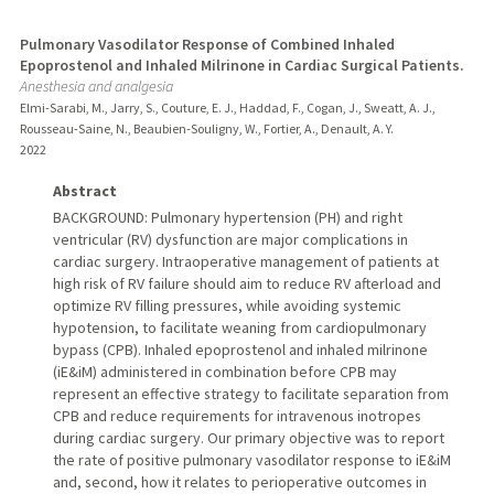
Pulmonary Vasodilator Response of Combined Inhaled
Epoprostenol and Inhaled Milrinone in Cardiac Surgical Patients.
Anesthesia and analgesia
Elmi-Sarabi, M., Jarry, S., Couture, E. J., Haddad, F., Cogan, J., Sweatt, A. J.,
Rousseau-Saine, N., Beaubien-Souligny, W., Fortier, A., Denault, A. Y.
2022
Abstract
BACKGROUND: Pulmonary hypertension (PH) and right
ventricular (RV) dysfunction are major complications in
cardiac surgery. Intraoperative management of patients at
high risk of RV failure should aim to reduce RV afterload and
optimize RV filling pressures, while avoiding systemic
hypotension, to facilitate weaning from cardiopulmonary
bypass (CPB). Inhaled epoprostenol and inhaled milrinone
(iE&iM) administered in combination before CPB may
represent an effective strategy to facilitate separation from
CPB and reduce requirements for intravenous inotropes
during cardiac surgery. Our primary objective was to report
the rate of positive pulmonary vasodilator response to iE&iM
and, second, how it relates to perioperative outcomes in