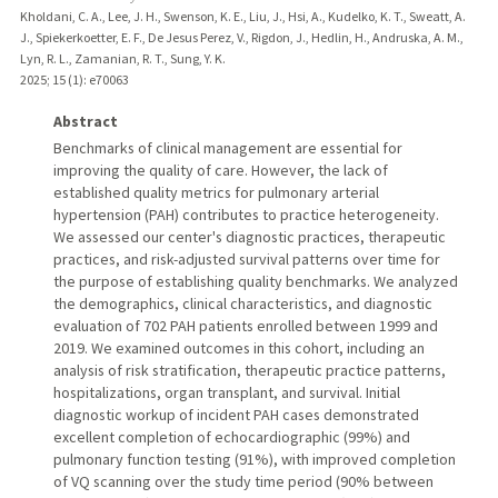
Kholdani, C. A., Lee, J. H., Swenson, K. E., Liu, J., Hsi, A., Kudelko, K. T., Sweatt, A.
J., Spiekerkoetter, E. F., De Jesus Perez, V., Rigdon, J., Hedlin, H., Andruska, A. M.,
Lyn, R. L., Zamanian, R. T., Sung, Y. K.
2025
;
15 (1)
: e70063
Abstract
Benchmarks of clinical management are essential for
improving the quality of care. However, the lack of
established quality metrics for pulmonary arterial
hypertension (PAH) contributes to practice heterogeneity.
We assessed our center's diagnostic practices, therapeutic
practices, and risk-adjusted survival patterns over time for
the purpose of establishing quality benchmarks. We analyzed
the demographics, clinical characteristics, and diagnostic
evaluation of 702 PAH patients enrolled between 1999 and
2019. We examined outcomes in this cohort, including an
analysis of risk stratification, therapeutic practice patterns,
hospitalizations, organ transplant, and survival. Initial
diagnostic workup of incident PAH cases demonstrated
excellent completion of echocardiographic (99%) and
pulmonary function testing (91%), with improved completion
of VQ scanning over the study time period (90% between