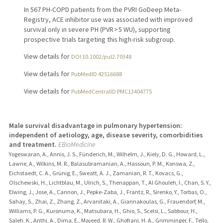
In 567 PH-COPD patients from the PVRI GoDeep Meta-
Registry, ACE inhibitor use was associated with improved
survival only in severe PH (PVR > 5 WU), supporting
prospective trials targeting this high-risk subgroup.
View details for
DOI 10.1002/pul2.70348
View details for
PubMedID 42516688
View details for
PubMedCentralID PMC13404775
Male survival disadvantage in pulmonary hypertension:
independent of aetiology, age, disease severity, comorbidities
and treatment.
EBioMedicine
Yogeswaran, A., Annis, J. S., Fünderich, M., Wilhelm, J., Kiely, D. G., Howard, L.,
Lawrie, A., Wilkins, M. R., Balasubramanian, A., Hassoun, P. M., Konswa, Z.,
Eichstaedt, C. A., Grünig, E., Sweatt, A. J., Zamanian, R. T., Kovacs, G.,
Olschewski, H., Lichtblau, M., Ulrich, S., Thenappan, T., Al Ghouleh, I., Chan, S. Y.,
Elwing, J., Jose, A., Cannon, J., Pepke-Zaba, J., Frantz, R., Sirenko, Y., Torbas, O.,
Sahay, S., Zhai, Z., Zhang, Z., Arvanitaki, A., Giannakoulas, G., Frauendorf, M.,
Williams, P. G., Kuronuma, K., Matsubara, H., Ghio, S., Scelsi, L., Sabbour, H.,
Saleh, K., Anthi, A., Dima, E., Majeed, R. W., Ghofrani, H. A., Grimminger, F., Tello,