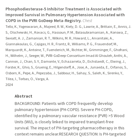
Phosphodiesterase-5 Inhibitor Treatment is Associated with
Improved Survival in Pulmonary Hypertension Associated with
COPD in the PVRI GoDeep Meta-Registry.
Chest
Tello, K., Yogeswaran, A., Majeed, R. W., Kiely, D. G., Lawrie, A., Brittain, E., Annis, J.
S., Olschewski, H., Kovacs, G., Hassoun, P. M., Balasubramanian, A., Konswa, Z.,
Sweatt, A. J., Zamanian, R. T., Wilkins, M. R., Howard, L., Arvanitaki, A.,
Giannakoulas, G., Cajigas, H. R., Frantz, R., Williams, P. G., Frauendorf, M.,
Marquardt, K., Antoine, T., Fuenderich, M., Richter, M., Grimminger, F., Ghofrani,
H., Wilhelm, J., Seeger, W., PVRI-GoDeep-Consortium Imad Al Ghouleh, Anthi, A.,
Cannon, J., Chan, S. Y., Damonte, V., Echazarreta, D., Eichstaedt, C., Elwing, J.,
Forster, K., Ghio, S., Gruenig, E., Hilgendorff, A., Jose, A., Junaeda, E., Orfanos, S.,
Osborn, K., Pepe, A., Pepezaba, J., Sabbour, H., Sahay, S., Saleh, K., Sirenko, Y.,
Tilea, I., Torbas, O., Varga, A.
2024
Abstract
BACKGROUND: Patients with COPD frequently develop
pulmonary hypertension (PH-COPD). Severe PH-COPD,
identified by a pulmonary vascular resistance (PVR) >5 Wood
Units (WU), is closely linked to impaired transplant-free
survival. The impact of PH-targeting pharmacotherapy in this
context remains unclear.RESEARCH QUESTION: Is PH-targeted