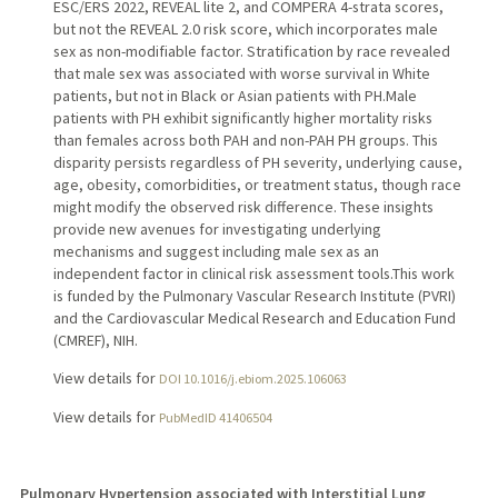
ESC/ERS 2022, REVEAL lite 2, and COMPERA 4-strata scores,
but not the REVEAL 2.0 risk score, which incorporates male
sex as non-modifiable factor. Stratification by race revealed
that male sex was associated with worse survival in White
patients, but not in Black or Asian patients with PH.Male
patients with PH exhibit significantly higher mortality risks
than females across both PAH and non-PAH PH groups. This
disparity persists regardless of PH severity, underlying cause,
age, obesity, comorbidities, or treatment status, though race
might modify the observed risk difference. These insights
provide new avenues for investigating underlying
mechanisms and suggest including male sex as an
independent factor in clinical risk assessment tools.This work
is funded by the Pulmonary Vascular Research Institute (PVRI)
and the Cardiovascular Medical Research and Education Fund
(CMREF), NIH.
View details for
DOI 10.1016/j.ebiom.2025.106063
View details for
PubMedID 41406504
Pulmonary Hypertension associated with Interstitial Lung