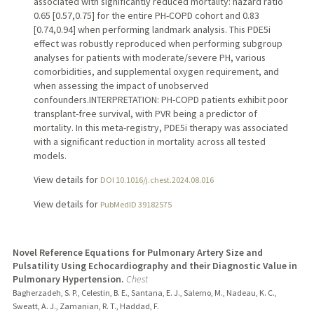
associated with significantly reduced mortality: hazard ratio
0.65 [0.57,0.75] for the entire PH-COPD cohort and 0.83
[0.74,0.94] when performing landmark analysis. This PDE5i
effect was robustly reproduced when performing subgroup
analyses for patients with moderate/severe PH, various
comorbidities, and supplemental oxygen requirement, and
when assessing the impact of unobserved
confounders.INTERPRETATION: PH-COPD patients exhibit poor
transplant-free survival, with PVR being a predictor of
mortality. In this meta-registry, PDE5i therapy was associated
with a significant reduction in mortality across all tested
models.
View details for
DOI 10.1016/j.chest.2024.08.016
View details for
PubMedID 39182575
Novel Reference Equations for Pulmonary Artery Size and
Pulsatility Using Echocardiography and their Diagnostic Value in
Pulmonary Hypertension.
Chest
Bagherzadeh, S. P., Celestin, B. E., Santana, E. J., Salerno, M., Nadeau, K. C.,
Sweatt, A. J., Zamanian, R. T., Haddad, F.