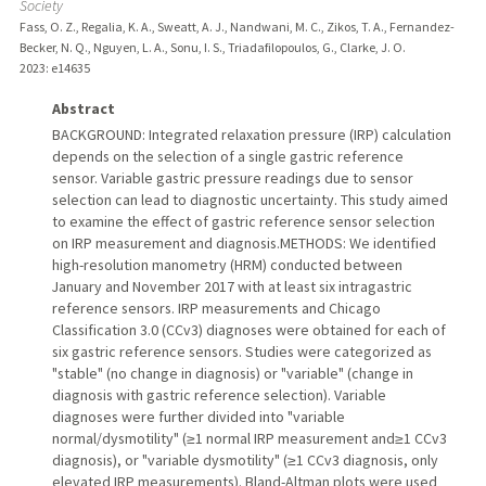
Society
Fass, O. Z., Regalia, K. A., Sweatt, A. J., Nandwani, M. C., Zikos, T. A., Fernandez-
Becker, N. Q., Nguyen, L. A., Sonu, I. S., Triadafilopoulos, G., Clarke, J. O.
2023
: e14635
Abstract
BACKGROUND: Integrated relaxation pressure (IRP) calculation
depends on the selection of a single gastric reference
sensor. Variable gastric pressure readings due to sensor
selection can lead to diagnostic uncertainty. This study aimed
to examine the effect of gastric reference sensor selection
on IRP measurement and diagnosis.METHODS: We identified
high-resolution manometry (HRM) conducted between
January and November 2017 with at least six intragastric
reference sensors. IRP measurements and Chicago
Classification 3.0 (CCv3) diagnoses were obtained for each of
six gastric reference sensors. Studies were categorized as
"stable" (no change in diagnosis) or "variable" (change in
diagnosis with gastric reference selection). Variable
diagnoses were further divided into "variable
normal/dysmotility" (≥1 normal IRP measurement and≥1 CCv3
diagnosis), or "variable dysmotility" (≥1 CCv3 diagnosis, only
elevated IRP measurements). Bland-Altman plots were used