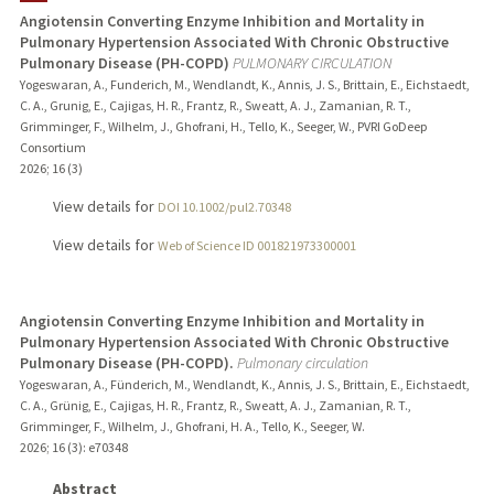
Angiotensin Converting Enzyme Inhibition and Mortality in
Pulmonary Hypertension Associated With Chronic Obstructive
PUBLICATIONS
Pulmonary Disease (PH-COPD)
PULMONARY CIRCULATION
Yogeswaran, A., Funderich, M., Wendlandt, K., Annis, J. S., Brittain, E., Eichstaedt,
C. A., Grunig, E., Cajigas, H. R., Frantz, R., Sweatt, A. J., Zamanian, R. T.,
Grimminger, F., Wilhelm, J., Ghofrani, H., Tello, K., Seeger, W., PVRI GoDeep
Consortium
2026
;
16 (3)
View details for
DOI 10.1002/pul2.70348
View details for
Web of Science ID 001821973300001
Angiotensin Converting Enzyme Inhibition and Mortality in
Pulmonary Hypertension Associated With Chronic Obstructive
Pulmonary Disease (PH-COPD).
Pulmonary circulation
Yogeswaran, A., Fünderich, M., Wendlandt, K., Annis, J. S., Brittain, E., Eichstaedt,
C. A., Grünig, E., Cajigas, H. R., Frantz, R., Sweatt, A. J., Zamanian, R. T.,
Grimminger, F., Wilhelm, J., Ghofrani, H. A., Tello, K., Seeger, W.
2026
;
16 (3)
: e70348
Abstract