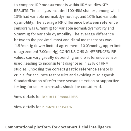
to compare IRP measurements within HRM studies.KEY
RESULTS: The analysis included 100 HRM studies, among which
18% had variable normal/dysmotility, and 10% had variable
dysmotility. The average IRP difference between reference
sensors was 6.7mmHg for variable normal/dysmotility and
5.9mmHg for variable dysmotility. The average difference
between the proximal-most and distal-most sensors was
-1.52mmHg (lower limit of agreement -10.03mmHg, upper limit
of agreement 7.00mmHg).CONCLUSIONS & INFERENCES: IRP
values can vary greatly depending on the reference sensor
used, leading to inconsistent diagnoses in 28% of HRM
studies. Choosing the correct gastric reference sensor is
crucial for accurate test results and avoiding misdiagnosis.
Standardization of reference sensor selection or supportive
testing for uncertain results should be considered.
View details for
DOI 10.1111/nmo.14635
View details for
PubMedID 37357376
Computational platform for doctor-artificial intelligence