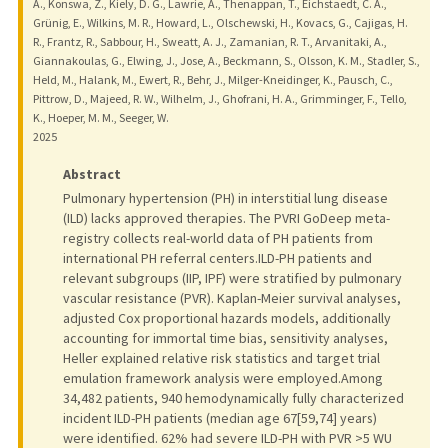
A., Konswa, Z., Kiely, D. G., Lawrie, A., Thenappan, T., Eichstaedt, C. A.,
Grünig, E., Wilkins, M. R., Howard, L., Olschewski, H., Kovacs, G., Cajigas, H.
R., Frantz, R., Sabbour, H., Sweatt, A. J., Zamanian, R. T., Arvanitaki, A.,
Giannakoulas, G., Elwing, J., Jose, A., Beckmann, S., Olsson, K. M., Stadler, S.,
Held, M., Halank, M., Ewert, R., Behr, J., Milger-Kneidinger, K., Pausch, C.,
Pittrow, D., Majeed, R. W., Wilhelm, J., Ghofrani, H. A., Grimminger, F., Tello,
K., Hoeper, M. M., Seeger, W.
2025
Abstract
Pulmonary hypertension (PH) in interstitial lung disease
(ILD) lacks approved therapies. The PVRI GoDeep meta-
registry collects real-world data of PH patients from
international PH referral centers.ILD-PH patients and
relevant subgroups (IIP, IPF) were stratified by pulmonary
vascular resistance (PVR). Kaplan-Meier survival analyses,
adjusted Cox proportional hazards models, additionally
accounting for immortal time bias, sensitivity analyses,
Heller explained relative risk statistics and target trial
emulation framework analysis were employed.Among
34,482 patients, 940 hemodynamically fully characterized
incident ILD-PH patients (median age 67[59,74] years)
were identified. 62% had severe ILD-PH with PVR >5 WU