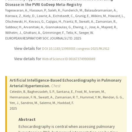
Disease in the PVRI GoDeep Meta-Registry
Yogeswaran, A., Hassoun, P., Saleh, K., Funderich, M., Balasubramanian, A.,
Konswa, Z., Kiely, D., Lawrie, A., Eichstaedt, C., Grunig, E., Wilkins, M., Howard, L.,
Olschewski, H., Kovacs, G., Cajigas, H., Frantz, R., Sweatt, A., Zamanian, R.,
Sabbour, H., Arvanitaki, A., Giannakoulas, G., Elwing, J., Jose, A., Majeed, R.,
Wilhelm, J., Ghofrani, A., Grimminger, F., Tello, K., Seeger, W.
EUROPEAN RESPIRATORY SOC JOURNALS LTD.
2025
View details for
DOI 10.1183/13993003.congress-2025.PA1912
View details for
Web of Science ID 001673749900049
Artificial Intelligence-Based Echocardiography in Pulmonary
Arterial Hypertension.
Chest
Celestin, B., Bagherzadeh, S. P., Santana, E., Frost, M., Iversen, M.,
Hermansson, F. N., Sweatt, A., Zamanian, R. T., Hummel, Y. M., Rendon, G. G.,
Yen, J., Sandros, M., Salerno, M., Haddad, F.
2025
Abstract
Echocardiography is central when assessing pulmonary