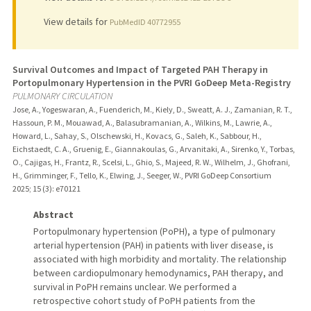
View details for
PubMedID 40772955
Survival Outcomes and Impact of Targeted PAH Therapy in
Portopulmonary Hypertension in the PVRI GoDeep Meta-Registry
PULMONARY CIRCULATION
Jose, A., Yogeswaran, A., Fuenderich, M., Kiely, D., Sweatt, A. J., Zamanian, R. T.,
Hassoun, P. M., Mouawad, A., Balasubramanian, A., Wilkins, M., Lawrie, A.,
Howard, L., Sahay, S., Olschewski, H., Kovacs, G., Saleh, K., Sabbour, H.,
Eichstaedt, C. A., Gruenig, E., Giannakoulas, G., Arvanitaki, A., Sirenko, Y., Torbas,
O., Cajigas, H., Frantz, R., Scelsi, L., Ghio, S., Majeed, R. W., Wilhelm, J., Ghofrani,
H., Grimminger, F., Tello, K., Elwing, J., Seeger, W., PVRI GoDeep Consortium
2025
;
15 (3)
: e70121
Abstract
Portopulmonary hypertension (PoPH), a type of pulmonary
arterial hypertension (PAH) in patients with liver disease, is
associated with high morbidity and mortality. The relationship
between cardiopulmonary hemodynamics, PAH therapy, and
survival in PoPH remains unclear. We performed a
retrospective cohort study of PoPH patients from the