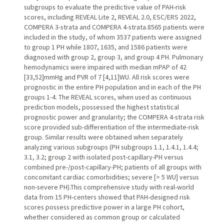
subgroups to evaluate the predictive value of PAH-risk
scores, including REVEAL Lite 2, REVEAL 2.0, ESC/ERS 2022,
COMPERA 3-strata and COMPERA 4-strata.8565 patients were
included in the study, of whom 3537 patients were assigned
to group 1 PH while 1807, 1635, and 1586 patients were
diagnosed with group 2, group 3, and group 4 PH. Pulmonary
hemodynamics were impaired with median mPAP of 42
[33,52]mmHg and PVR of 7 [4,11]WU. All risk scores were
prognostic in the entire PH population and in each of the PH
groups 1-4. The REVEAL scores, when used as continuous
prediction models, possessed the highest statistical
prognostic power and granularity; the COMPERA 4-strata risk
score provided sub-differentiation of the intermediate-risk
group. Similar results were obtained when separately
analyzing various subgroups (PH subgroups 1.1, 1.4.1, 1.4.4;
3.1, 3.2; group 2 with isolated post-capillary-PH versus
combined pre-/post-capillary-PH; patients of all groups with
concomitant cardiac comorbidities; severe [> 5 WU] versus
non-severe PH).This comprehensive study with real-world
data from 15 PH-centers showed that PAH-designed risk
scores possess predictive power in a large PH cohort,
whether considered as common group or calculated