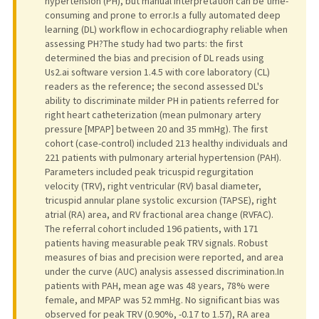
hypertension (PH), but manual interpretation can be time-
consuming and prone to error.Is a fully automated deep
learning (DL) workflow in echocardiography reliable when
assessing PH?The study had two parts: the first
determined the bias and precision of DL reads using
Us2.ai software version 1.4.5 with core laboratory (CL)
readers as the reference; the second assessed DL's
ability to discriminate milder PH in patients referred for
right heart catheterization (mean pulmonary artery
pressure [MPAP] between 20 and 35 mmHg). The first
cohort (case-control) included 213 healthy individuals and
221 patients with pulmonary arterial hypertension (PAH).
Parameters included peak tricuspid regurgitation
velocity (TRV), right ventricular (RV) basal diameter,
tricuspid annular plane systolic excursion (TAPSE), right
atrial (RA) area, and RV fractional area change (RVFAC).
The referral cohort included 196 patients, with 171
patients having measurable peak TRV signals. Robust
measures of bias and precision were reported, and area
under the curve (AUC) analysis assessed discrimination.In
patients with PAH, mean age was 48 years, 78% were
female, and MPAP was 52 mmHg. No significant bias was
observed for peak TRV (0.90%, -0.17 to 1.57), RA area