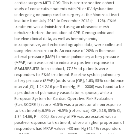
cardiac surgery.METHODS: This is a retrospective cohort
study of consecutive patients with PH or RV dysfunction
undergoing on-pump cardiac surgery at the Montreal Heart
Institute from July 2013 to December 2018 (n = 128). iE&iM
treatment was administered using an ultrasonic mesh
nebulizer before the initiation of CPB. Demographic and
baseline clinical data, as well as hemodynamic,
intraoperative, and echocardiographic data, were collected
using electronic records. An increase of 20% in the mean
arterial pressure (MAP) to mean pulmonary artery pressure
(MPAP) ratio was used to indicate a positive response to
iE&iM.RESULTS: In this cohort, 77.3% of patients were
responders to iE&iM treatment. Baseline systolic pulmonary
artery pressure (SPAP) (odds ratio [OR], 1.63; 95% confidence
interval [CI], 1.24-2.16 per 5 mm Hg; P = .0006) was found to be
a predictor of pulmonary vasodilator response, while a
European System for Cardiac Operative Risk Evaluation
(EuroSCORE II) score >6.5% was a predictor of nonresponse
to treatment (≤6.5% vs >6.5% [reference]: OR, 5.19; 95% CI,
1.84-14.66; P = .002). Severity of PH was associated with a
positive response to treatment, where a higher proportion of
responders had MPAP values >30 mm Hg (42.4% responders