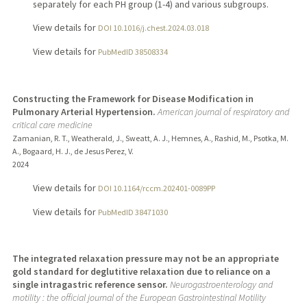
separately for each PH group (1-4) and various subgroups.
View details for
DOI 10.1016/j.chest.2024.03.018
View details for
PubMedID 38508334
Constructing the Framework for Disease Modification in
Pulmonary Arterial Hypertension.
American journal of respiratory and
critical care medicine
Zamanian, R. T., Weatherald, J., Sweatt, A. J., Hemnes, A., Rashid, M., Psotka, M.
A., Bogaard, H. J., de Jesus Perez, V.
2024
View details for
DOI 10.1164/rccm.202401-0089PP
View details for
PubMedID 38471030
The integrated relaxation pressure may not be an appropriate
gold standard for deglutitive relaxation due to reliance on a
single intragastric reference sensor.
Neurogastroenterology and
motility : the official journal of the European Gastrointestinal Motility