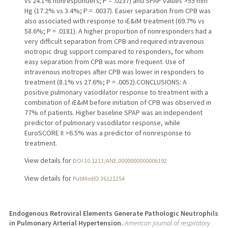
vs 24.1% nonresponders; P = .0237) and SPAP values >55 mm
Hg (17.2% vs 3.4%; P = .0037). Easier separation from CPB was
also associated with response to iE&iM treatment (69.7% vs
58.6%; P = .0181). A higher proportion of nonresponders had a
very difficult separation from CPB and required intravenous
inotropic drug support compared to responders, for whom
easy separation from CPB was more frequent. Use of
intravenous inotropes after CPB was lower in responders to
treatment (8.1% vs 27.6%; P = .0052).CONCLUSIONS: A
positive pulmonary vasodilator response to treatment with a
combination of iE&iM before initiation of CPB was observed in
77% of patients. Higher baseline SPAP was an independent
predictor of pulmonary vasodilator response, while
EuroSCORE II >6.5% was a predictor of nonresponse to
treatment.
View details for
DOI 10.1213/ANE.0000000000006192
View details for
PubMedID 36121254
Endogenous Retroviral Elements Generate Pathologic Neutrophils
in Pulmonary Arterial Hypertension.
American journal of respiratory