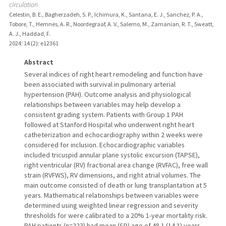
circulation
Celestin, B. E., Bagherzadeh, S. P., Ichimura, K., Santana, E. J., Sanchez, P. A.,
Tobore, T., Hemnes, A. R., Noordegraaf, A. V., Salerno, M., Zamanian, R. T., Sweatt,
A. J., Haddad, F.
2024
;
14 (2)
: e12361
Abstract
Several indices of right heart remodeling and function have
been associated with survival in pulmonary arterial
hypertension (PAH). Outcome analysis and physiological
relationships between variables may help develop a
consistent grading system. Patients with Group 1 PAH
followed at Stanford Hospital who underwent right heart
catheterization and echocardiography within 2 weeks were
considered for inclusion. Echocardiographic variables
included tricuspid annular plane systolic excursion (TAPSE),
right ventricular (RV) fractional area change (RVFAC), free wall
strain (RVFWS), RV dimensions, and right atrial volumes. The
main outcome consisted of death or lung transplantation at 5
years. Mathematical relationships between variables were
determined using weighted linear regression and severity
thresholds for were calibrated to a 20% 1-year mortality risk.
PAH patients (n=223) had mean (SD) age of 48.1 (14.1) years,