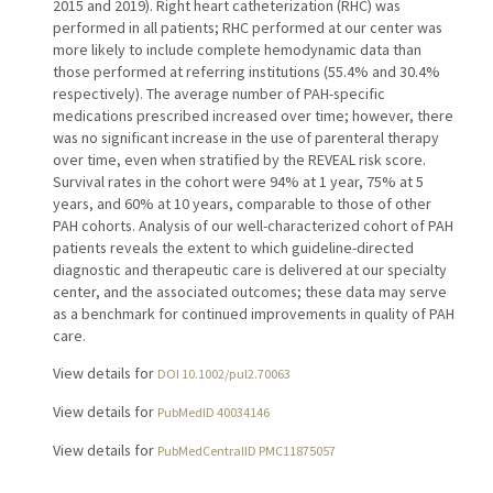
2015 and 2019). Right heart catheterization (RHC) was
performed in all patients; RHC performed at our center was
more likely to include complete hemodynamic data than
those performed at referring institutions (55.4% and 30.4%
respectively). The average number of PAH-specific
medications prescribed increased over time; however, there
was no significant increase in the use of parenteral therapy
over time, even when stratified by the REVEAL risk score.
Survival rates in the cohort were 94% at 1 year, 75% at 5
years, and 60% at 10 years, comparable to those of other
PAH cohorts. Analysis of our well-characterized cohort of PAH
patients reveals the extent to which guideline-directed
diagnostic and therapeutic care is delivered at our specialty
center, and the associated outcomes; these data may serve
as a benchmark for continued improvements in quality of PAH
care.
View details for
DOI 10.1002/pul2.70063
View details for
PubMedID 40034146
View details for
PubMedCentralID PMC11875057