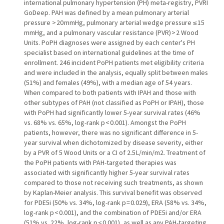
international pulmonary hypertension (PH) meta-registry, PVRI
GoDeep. PAH was defined by a mean pulmonary arterial
pressure > 20 mmHg, pulmonary arterial wedge pressure ≤ 15
mmHg, and a pulmonary vascular resistance (PVR) > 2 Wood
Units. PoPH diagnoses were assigned by each center's PH
specialist based on international guidelines at the time of
enrollment. 246 incident PoPH patients met eligibility criteria
and were included in the analysis, equally split between males
(51%) and females (49%), with a median age of 54 years.
When compared to both patients with IPAH and those with
other subtypes of PAH (not classified as PoPH or IPAH), those
with PoPH had significantly lower 5-year survival rates (46%
vs. 68% vs. 65%, log-rank p < 0.001). Amongst the PoPH
patients, however, there was no significant difference in 5-
year survival when dichotomized by disease severity, either
by a PVR of 5 Wood Units or a CI of 2.5 L/min/m2. Treatment of
the PoPH patients with PAH-targeted therapies was
associated with significantly higher 5-year survival rates
compared to those not receiving such treatments, as shown
by Kaplan-Meier analysis. This survival benefit was observed
for PDE5i (50% vs. 34%, log-rank p = 0.029), ERA (58% vs. 34%,
log-rank p < 0.001), and the combination of PDE5i and/or ERA
(51% vs. 22%, log-rank p < 0.001), as well as any PAH-targeting