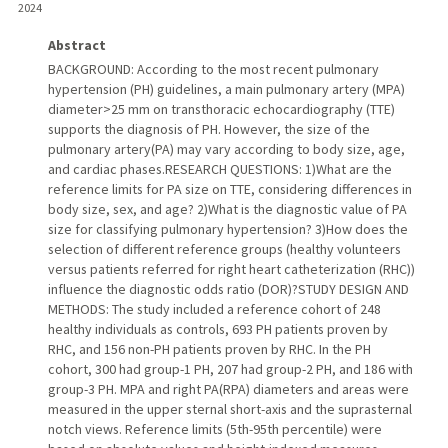
2024
Abstract
BACKGROUND: According to the most recent pulmonary
hypertension (PH) guidelines, a main pulmonary artery (MPA)
diameter>25 mm on transthoracic echocardiography (TTE)
supports the diagnosis of PH. However, the size of the
pulmonary artery(PA) may vary according to body size, age,
and cardiac phases.RESEARCH QUESTIONS: 1)What are the
reference limits for PA size on TTE, considering differences in
body size, sex, and age? 2)What is the diagnostic value of PA
size for classifying pulmonary hypertension? 3)How does the
selection of different reference groups (healthy volunteers
versus patients referred for right heart catheterization (RHC))
influence the diagnostic odds ratio (DOR)?STUDY DESIGN AND
METHODS: The study included a reference cohort of 248
healthy individuals as controls, 693 PH patients proven by
RHC, and 156 non-PH patients proven by RHC. In the PH
cohort, 300 had group-1 PH, 207 had group-2 PH, and 186 with
group-3 PH. MPA and right PA(RPA) diameters and areas were
measured in the upper sternal short-axis and the suprasternal
notch views. Reference limits (5th-95th percentile) were