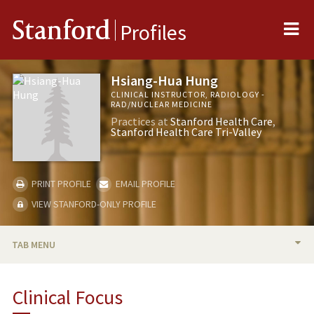
Me
Stanford
Profiles
Hsiang-Hua Hung
CLINICAL INSTRUCTOR, RADIOLOGY -
RAD/NUCLEAR MEDICINE
Practices at
Stanford Health Care
Stanford Health Care Tri-Valley
PRINT PROFILE
EMAIL PROFILE
VIEW STANFORD-ONLY PROFILE
TAB MENU
BIO
Clinical Focus
PUBLICATIONS