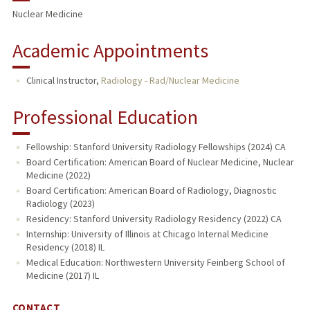
Nuclear Medicine
Academic Appointments
Clinical Instructor,
Radiology - Rad/Nuclear Medicine
Professional Education
Fellowship: Stanford University Radiology Fellowships (2024) CA
Board Certification: American Board of Nuclear Medicine, Nuclear
Medicine (2022)
Board Certification: American Board of Radiology, Diagnostic
Radiology (2023)
Residency: Stanford University Radiology Residency (2022) CA
Internship: University of Illinois at Chicago Internal Medicine
Residency (2018) IL
Medical Education: Northwestern University Feinberg School of
Medicine (2017) IL
CONTACT