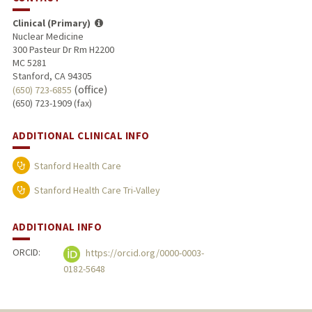
Clinical (Primary)
Nuclear Medicine
300 Pasteur Dr Rm H2200
MC 5281
Stanford, CA 94305
(office)
(650) 723-6855
(650) 723-1909 (fax)
ADDITIONAL CLINICAL INFO
Stanford Health Care
Stanford Health Care Tri-Valley
ADDITIONAL INFO
ORCID:
https://orcid.org/0000-0003-
0182-5648